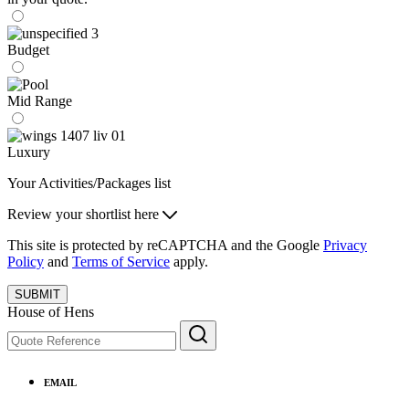
Budget
Mid Range
Luxury
Your Activities/Packages list
Review your shortlist here
This site is protected by reCAPTCHA and the Google
Privacy
Policy
and
Terms of Service
apply.
SUBMIT
House of Hens
EMAIL