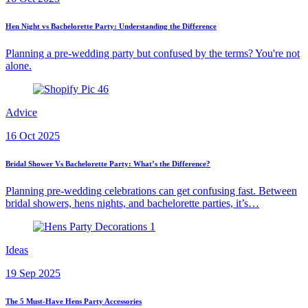
Hen Night vs Bachelorette Party: Understanding the Difference
Planning a pre-wedding party but confused by the terms? You're not
alone.
Advice
16 Oct 2025
Bridal Shower Vs Bachelorette Party: What’s the Difference?
Planning pre-wedding celebrations can get confusing fast. Between
bridal showers, hens nights, and bachelorette parties, it’s…
Ideas
19 Sep 2025
The 5 Must-Have Hens Party Accessories