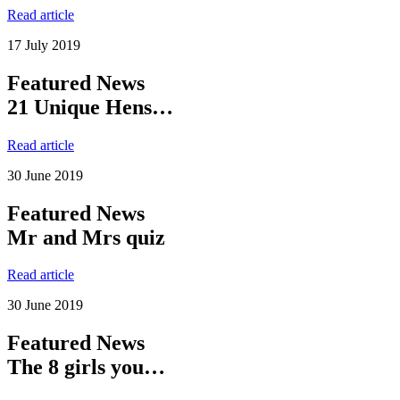
Read article
17 July 2019
Featured News
21 Unique Hens…
Read article
30 June 2019
Featured News
Mr and Mrs quiz
Read article
30 June 2019
Featured News
The 8 girls you…