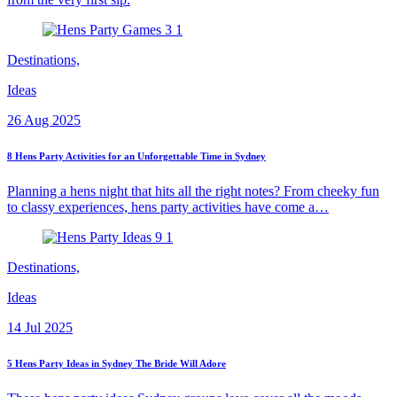
Destinations,
Ideas
26 Aug 2025
8 Hens Party Activities for an Unforgettable Time in Sydney
Planning a hens night that hits all the right notes? From cheeky fun
to classy experiences, hens party activities have come a…
Destinations,
Ideas
14 Jul 2025
5 Hens Party Ideas in Sydney The Bride Will Adore