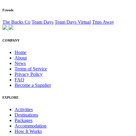
Friends
The Bucks Co
Team Days
Team Days Virtual
Trips Away
COMPANY
Home
About
News
Terms of Service
Privacy Policy
FAQ
Become a Supplier
EXPLORE
Activities
Destinations
Packages
Accommodation
How It Works