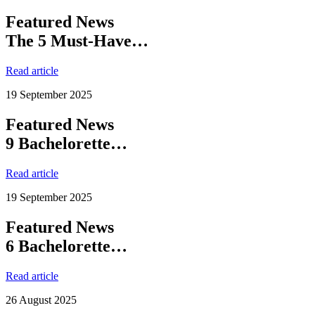
Featured News
The 5 Must-Have…
Read article
19 September 2025
Featured News
9 Bachelorette…
Read article
19 September 2025
Featured News
6 Bachelorette…
Read article
26 August 2025