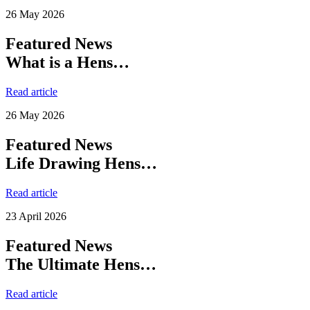
26 May 2026
Featured News
What is a Hens…
Read article
26 May 2026
Featured News
Life Drawing Hens…
Read article
23 April 2026
Featured News
The Ultimate Hens…
Read article