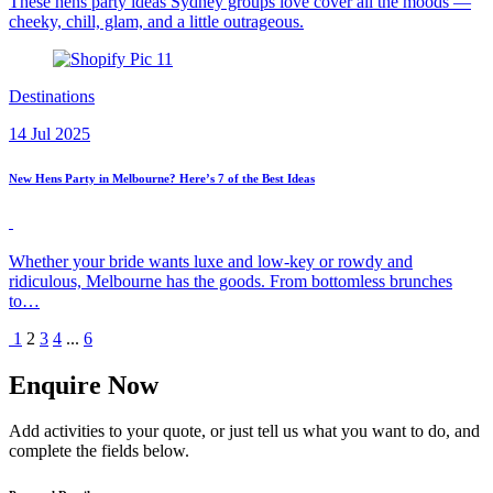
These hens party ideas Sydney groups love cover all the moods —
cheeky, chill, glam, and a little outrageous.
Destinations
14 Jul 2025
New Hens Party in Melbourne? Here’s 7 of the Best Ideas
Whether your bride wants luxe and low-key or rowdy and
ridiculous, Melbourne has the goods. From bottomless brunches
to…
1
2
3
4
...
6
Enquire Now
Add activities to your quote, or just tell us what you want to do, and
complete the fields below.