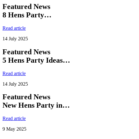
Featured News
8 Hens Party…
Read article
14 July 2025
Featured News
5 Hens Party Ideas…
Read article
14 July 2025
Featured News
New Hens Party in…
Read article
9 May 2025