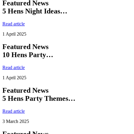
Featured News
5 Hens Night Ideas…
Read article
1 April 2025
Featured News
10 Hens Party…
Read article
1 April 2025
Featured News
5 Hens Party Themes…
Read article
3 March 2025
Featured News