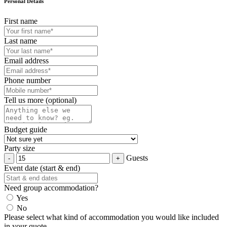
Personal Details
First name
Last name
Email address
Phone number
Tell us more (optional)
Budget guide
Party size
Guests
Event date (start & end)
Need group accommodation?
Yes
No
Please select what kind of accommodation you would like included
in your quote.