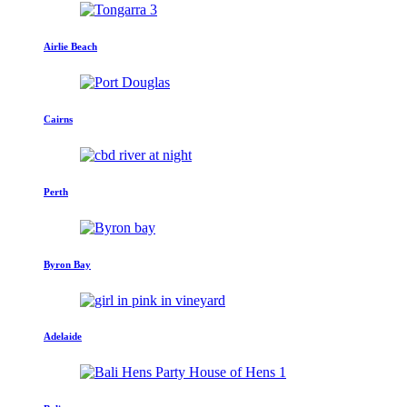
Airlie Beach
Cairns
Perth
Byron Bay
Adelaide