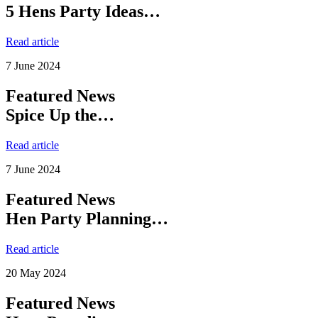
5 Hens Party Ideas…
Read article
7 June 2024
Featured News
Spice Up the…
Read article
7 June 2024
Featured News
Hen Party Planning…
Read article
20 May 2024
Featured News