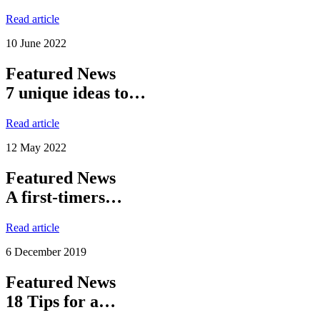
Read article
10 June 2022
Featured News
7 unique ideas to…
Read article
12 May 2022
Featured News
A first-timers…
Read article
6 December 2019
Featured News
18 Tips for a…