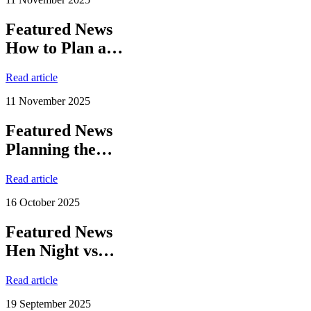
Featured News
How to Plan a…
Read article
11 November 2025
Featured News
Planning the…
Read article
16 October 2025
Featured News
Hen Night vs…
Read article
19 September 2025