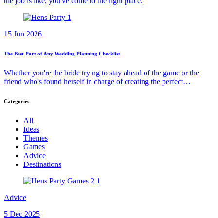
the job is like, you've come to the right place.
15 Jun 2026
The Best Part of Any Wedding Planning Checklist
Whether you're the bride trying to stay ahead of the game or the
friend who's found herself in charge of creating the perfect…
Categories
All
Ideas
Themes
Games
Advice
Destinations
Advice
5 Dec 2025