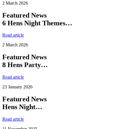
2 March 2026
Featured News
6 Hens Night Themes…
Read article
2 March 2026
Featured News
8 Hens Party…
Read article
23 January 2026
Featured News
Hens Night…
Read article
11 November 2025