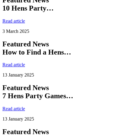
10 Hens Party…
Read article
3 March 2025
Featured News
How to Find a Hens…
Read article
13 January 2025
Featured News
7 Hens Party Games…
Read article
13 January 2025
Featured News