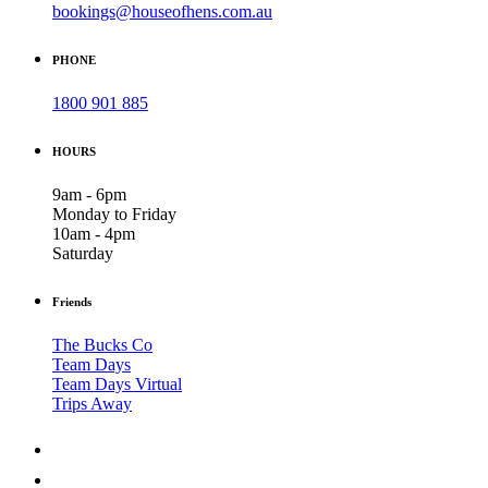
bookings@houseofhens.com.au
PHONE
1800 901 885
HOURS
9am - 6pm
Monday to Friday
10am - 4pm
Saturday
Friends
The Bucks Co
Team Days
Team Days Virtual
Trips Away