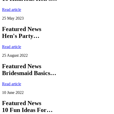
Read article
25 May 2023
Featured News
Hen's Party…
Read article
25 August 2022
Featured News
Bridesmaid Basics…
Read article
10 June 2022
Featured News
10 Fun Ideas For…