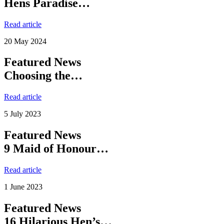
Hens Paradise…
Read article
20 May 2024
Featured News
Choosing the…
Read article
5 July 2023
Featured News
9 Maid of Honour…
Read article
1 June 2023
Featured News
16 Hilarious Hen’s…