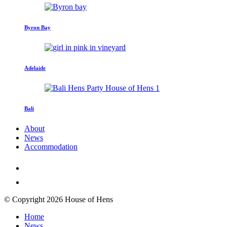
Byron Bay
Adelaide
Bali
About
News
Accommodation
© Copyright 2026 House of Hens
Home
News