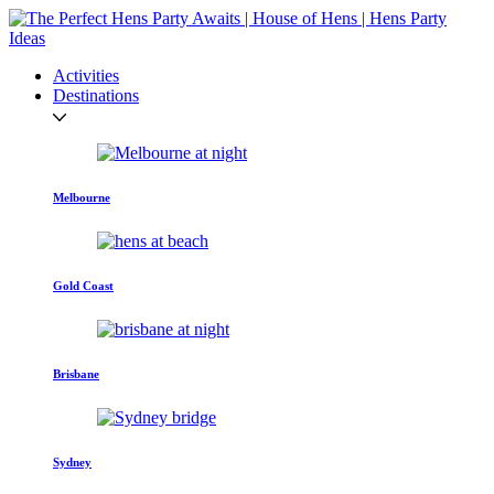
Activities
Destinations
Melbourne
Gold Coast
Brisbane
Sydney