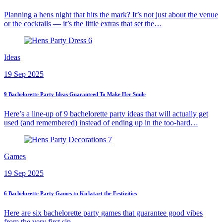
Planning a hens night that hits the mark? It’s not just about the venue
or the cocktails — it’s the little extras that set the…
Ideas
19 Sep 2025
9 Bachelorette Party Ideas Guaranteed To Make Her Smile
Here’s a line-up of 9 bachelorette party ideas that will actually get
used (and remembered) instead of ending up in the too-hard…
Games
19 Sep 2025
6 Bachelorette Party Games to Kickstart the Festivities
Here are six bachelorette party games that guarantee good vibes
from the very first sip.