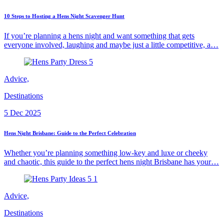
10 Steps to Hosting a Hens Night Scavenger Hunt
If you’re planning a hens night and want something that gets
everyone involved, laughing and maybe just a little competitive, a…
Advice,
Destinations
5 Dec 2025
Hens Night Brisbane: Guide to the Perfect Celebration
Whether you’re planning something low-key and luxe or cheeky
and chaotic, this guide to the perfect hens night Brisbane has your…
Advice,
Destinations