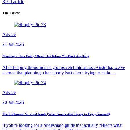
Read article
The Latest
Advice
21 Jul 2026
Planning a Hens Party? Read This Before You Book Anything
After helping thousands of groups celebrate across Australia, we've
learned that planning a hens party isn't about trying to make…
Advice
20 Jul 2026
The Bridesmaid Survival Guide (When You're Also Trying to Enjoy Yourself)
If you're looking for a bridesmaid guide that actually reflects what