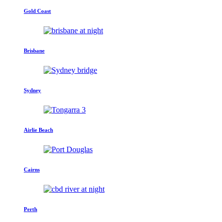
Gold Coast
Brisbane
Sydney
Airlie Beach
Cairns
Perth