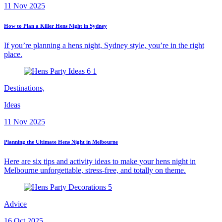
11 Nov 2025
How to Plan a Killer Hens Night in Sydney
If you’re planning a hens night, Sydney style, you’re in the right
place.
Destinations,
Ideas
11 Nov 2025
Planning the Ultimate Hens Night in Melbourne
Here are six tips and activity ideas to make your hens night in
Melbourne unforgettable, stress-free, and totally on theme.
Advice
16 Oct 2025