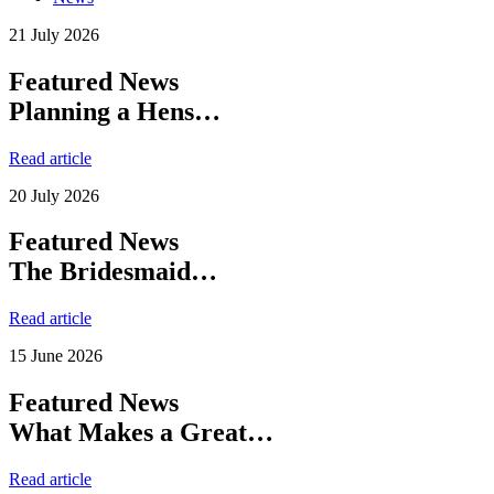
21 July 2026
Featured News
Planning a Hens…
Read article
20 July 2026
Featured News
The Bridesmaid…
Read article
15 June 2026
Featured News
What Makes a Great…
Read article