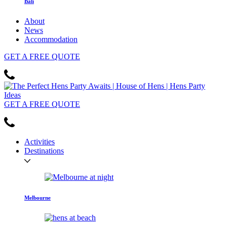
Bali
About
News
Accommodation
GET
A FREE
QUOTE
GET
A FREE
QUOTE
Activities
Destinations
Melbourne