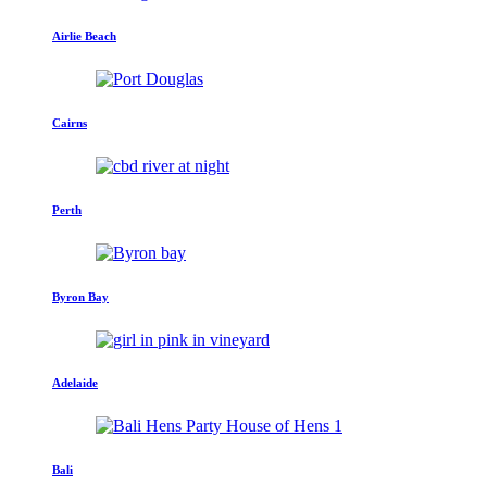
Airlie Beach
Cairns
Perth
Byron Bay
Adelaide
Bali