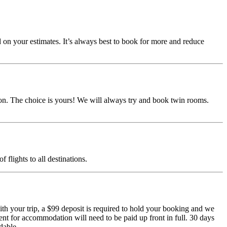
d on your estimates. It’s always best to book for more and reduce
ion. The choice is yours! We will always try and book twin rooms.
f flights to all destinations.
h your trip, a $99 deposit is required to hold your booking and we
nt for accommodation will need to be paid up front in full. 30 days
dable.