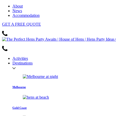
About
News
Accommodation
GET
A FREE
QUOTE
Activities
Destinations
Melbourne
Gold Coast