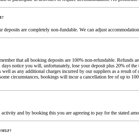
E?
 your deposits are completely non-fundable. We can adjust accommodation 
remember that all booking deposits are 100% non-refundable. Refunds are
days notice you will, unfortunately, lose your deposit plus 20% of the 
 as well as any additional charges incurred by our suppliers as a result 
In some circumstances,
bookings will incur a cancellation fee of up to 100
ctivity and by booking this you are agreeing to pay for the stated amoun
YSELF?