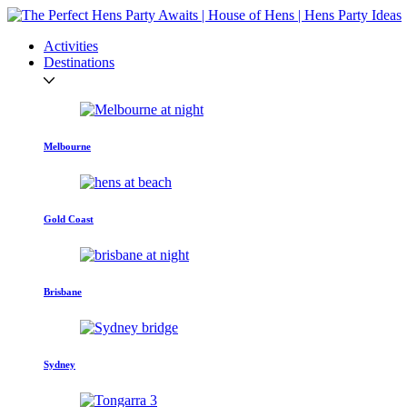
Activities
Destinations
Melbourne
Gold Coast
Brisbane
Sydney