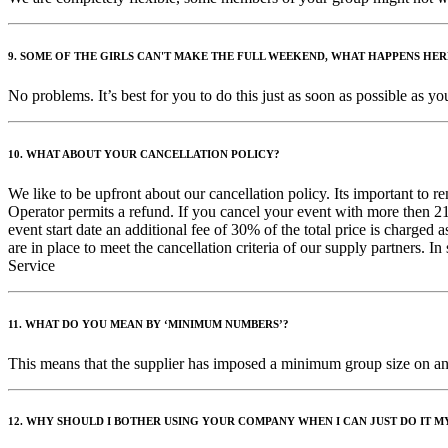
9. SOME OF THE GIRLS CAN'T MAKE THE FULL WEEKEND, WHAT HAPPENS HER
No problems. It’s best for you to do this just as soon as possible as
10. WHAT ABOUT YOUR CANCELLATION POLICY?
We like to be upfront about our cancellation policy. Its important to 
Operator permits a refund. If you cancel your event with more then 21 
event start date an additional fee of 30% of the total price is charged
are in place to meet the cancellation criteria of our supply partners. 
Service
11. WHAT DO YOU MEAN BY ‘MINIMUM NUMBERS’?
This means that the supplier has imposed a minimum group size on an a
12. WHY SHOULD I BOTHER USING YOUR COMPANY WHEN I CAN JUST DO IT M