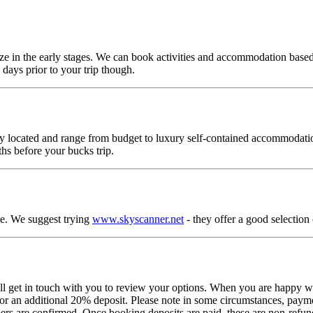
p size in the early stages. We can book activities and accommodation base
days prior to your trip though.
ally located and range from budget to luxury self-contained accommodat
hs before your bucks trip.
le. We suggest trying
www.skyscanner.net
- they offer a good selection o
 get in touch with you to review your options. When you are happy wit
or an additional 20% deposit. Please note in some circumstances, payme
bers are confirmed. Once booking deposits are paid, these are non-refun