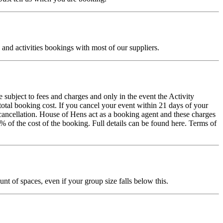
and activities bookings with most of our suppliers.
 subject to fees and charges and only in the event the Activity
total booking cost. If you cancel your event within 21 days of your
of cancellation. House of Hens act as a booking agent and these charges
% of the cost of the booking. Full details can be found here. Terms of
t of spaces, even if your group size falls below this.