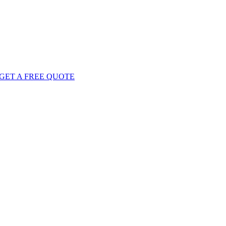
GET
A FREE
QUOTE