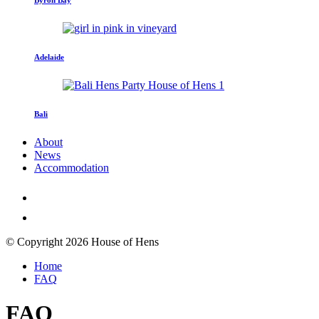
Adelaide
Bali
About
News
Accommodation
© Copyright 2026 House of Hens
Home
FAQ
FAQ