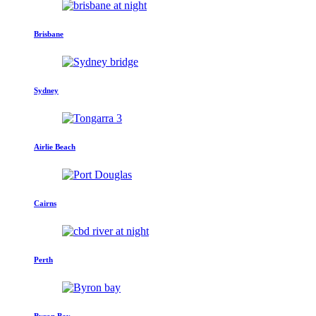
Brisbane
Sydney
Airlie Beach
Cairns
Perth
Byron Bay