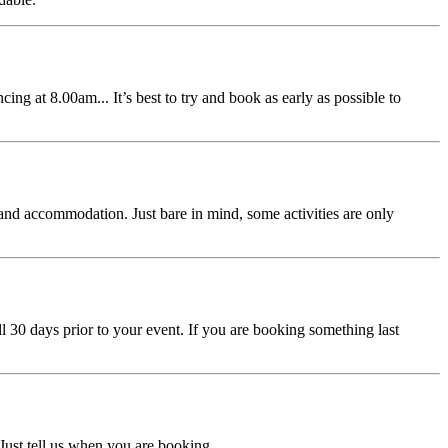
ing at 8.00am... It’s best to try and book as early as possible to
s and accommodation. Just bare in mind, some activities are only
 30 days prior to your event. If you are booking something last
Just tell us when you are booking.