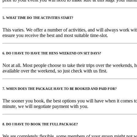
5. WHAT TIME DO THE ACTIVITIES START?
This varies. We offer a number of activities, and will always work with
ensure you receive the best and most suitable time-slot.
6. DO I HAVE TO HAVE THE HENS WEEKEND ON SET DAYS?
Not at all. Most people choose to take their trips over the weekends, 
available over the weekend, so just check with us first.
7. WHEN DOES THE PACKAGE HAVE TO BE BOOKED AND PAID FOR?
The sooner you book, the best options you will have when it comes to 
minute, we will negotiate payment with you.
8. DO I HAVE TO BOOK THE FULL PACKAGE?
We are completely flexible, some members of your group might not wan