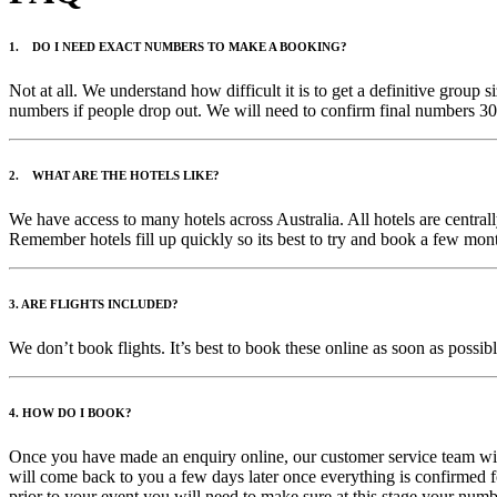
1. DO I NEED EXACT NUMBERS TO MAKE A BOOKING?
Not at all. We understand how difficult it is to get a definitive grou
numbers if people drop out. We will need to confirm final numbers 30 
2. WHAT ARE THE HOTELS LIKE?
We have access to many hotels across Australia. All hotels are centr
Remember hotels fill up quickly so its best to try and book a few mont
3. ARE FLIGHTS INCLUDED?
We don’t book flights. It’s best to book these online as soon as possib
4. HOW DO I BOOK?
Once you have made an enquiry online, our customer service team will
will come back to you a few days later once everything is confirmed f
prior to your event you will need to make sure at this stage your num