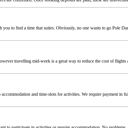
 you to find a time that suites. Obviously, no one wants to go Pole Danc
however travelling mid-week is a great way to reduce the cost of flight
accommodation and time-slots for activities. We require payment in full
t to participate in activities or require accommodation. No problems. 