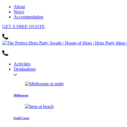
About
News
Accommodation
GET
A FREE
QUOTE
Activities
Destinations
Melbourne
Gold Coast