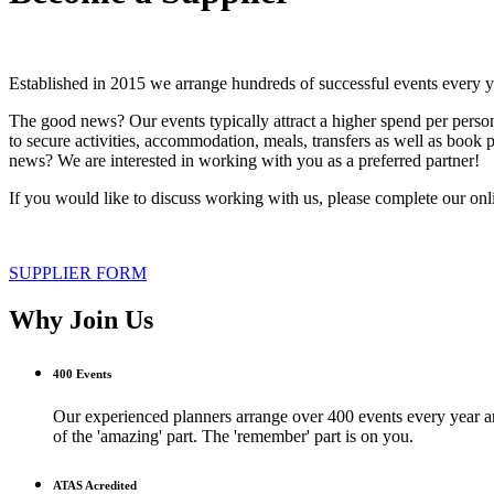
Established in 2015 we arrange hundreds of successful events every y
The good news? Our events typically attract a higher spend per pers
to secure activities, accommodation, meals, transfers as well as book 
news? We are interested in working with you as a preferred partner!
If you would like to discuss working with us, please complete our on
SUPPLIER FORM
Why Join Us
400 Events
Our experienced planners arrange over 400 events every year and
of the 'amazing' part. The 'remember' part is on you.
ATAS Acredited