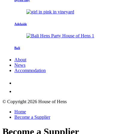
Adelaide
Bali
About
News
Accommodation
© Copyright 2026 House of Hens
Home
Become a Supplier
Become a Supplier