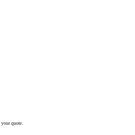
 your quote.