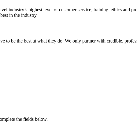
avel industry’s highest level of customer service, training, ethics and 
est in the industry.
ive to be the best at what they do. We only partner with credible, profe
complete the fields below.