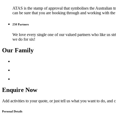
ATAS is the stamp of approval that symbolises the Australian tr
can be sure that you are booking through and working with the b
250 Partners
We love every single one of our valued partners who like us str
we do for six!
Our Family
Enquire Now
Add activities to your quote, or just tell us what you want to do, and 
Personal Details