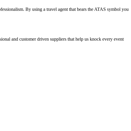
professionalism. By using a travel agent that bears the ATAS symbol you
ssional and customer driven suppliers that help us knock every event