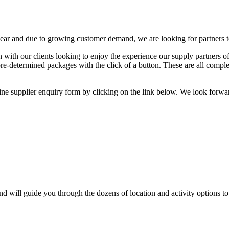
ear and due to growing customer demand, we are looking for partners t
on with our clients looking to enjoy the experience our supply partne
pre-determined packages with the click of a button. These are all comple
line supplier enquiry form by clicking on the link below. We look for
 will guide you through the dozens of location and activity options to