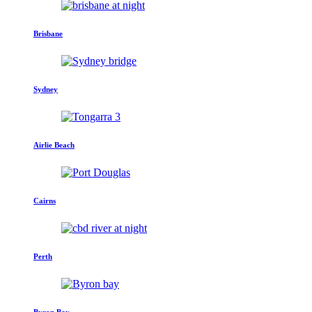
Brisbane
Sydney
Airlie Beach
Cairns
Perth
Byron Bay