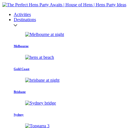
Activities
Destinations
Melbourne
Gold Coast
Brisbane
Sydney