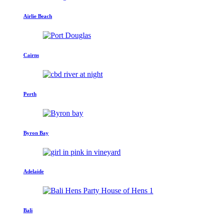
Airlie Beach
Cairns
Perth
Byron Bay
Adelaide
Bali