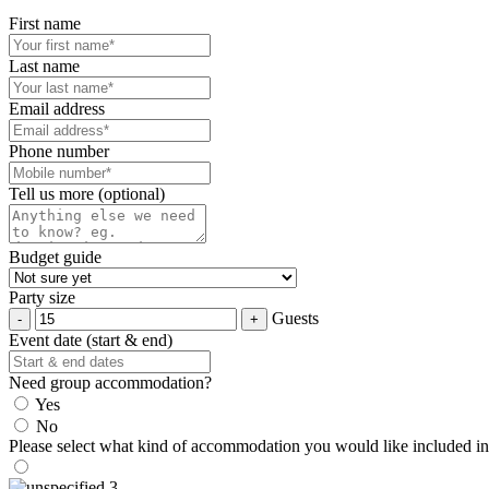
First name
Last name
Email address
Phone number
Tell us more (optional)
Budget guide
Party size
Guests
Event date (start & end)
Need group accommodation?
Yes
No
Please select what kind of accommodation you would like included in