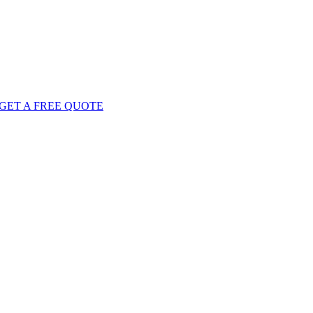
GET
A FREE
QUOTE