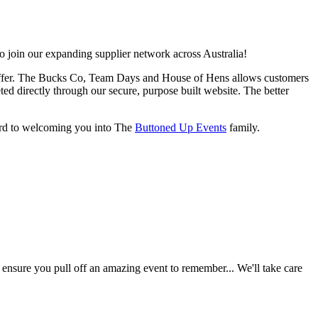
o join our expanding supplier network across Australia!
rs offer. The Bucks Co, Team Days and House of Hens allows customers
ted directly through our secure, purpose built website. The better
ward to welcoming you into The
Buttoned Up Events
family.
 ensure you pull off an amazing event to remember... We'll take care