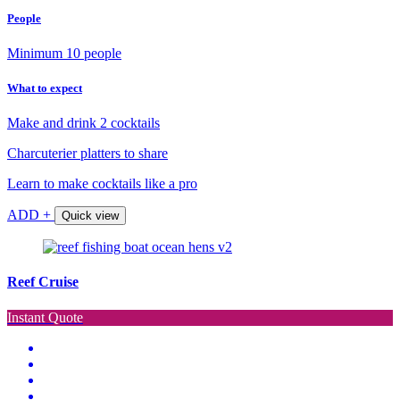
People
Minimum 10 people
What to expect
Make and drink 2 cocktails
Charcuterier platters to share
Learn to make cocktails like a pro
ADD +
Quick view
Reef Cruise
Instant Quote