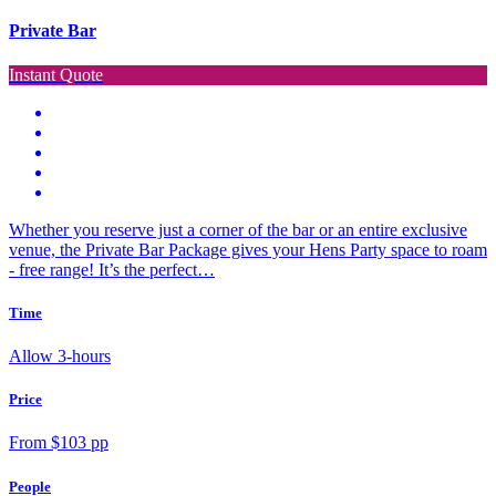
Private Bar
Instant Quote
Whether you reserve just a corner of the bar or an entire exclusive
venue, the Private Bar Package gives your Hens Party space to roam
- free range! It’s the perfect…
Time
Allow 3-hours
Price
From $103 pp
People