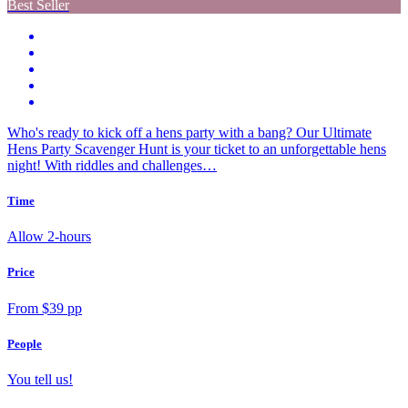
Best Seller
Who's ready to kick off a hens party with a bang? Our Ultimate
Hens Party Scavenger Hunt is your ticket to an unforgettable hens
night! With riddles and challenges…
Time
Allow 2-hours
Price
From $39 pp
People
You tell us!