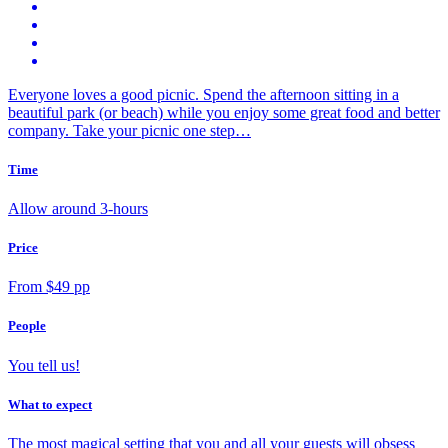
Everyone loves a good picnic. Spend the afternoon sitting in a
beautiful park (or beach) while you enjoy some great food and better
company. Take your picnic one step…
Time
Allow around 3-hours
Price
From $49 pp
People
You tell us!
What to expect
The most magical setting that you and all your guests will obsess