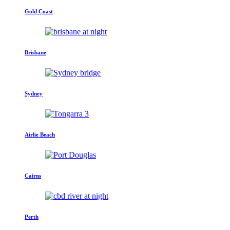
Gold Coast
Brisbane
Sydney
Airlie Beach
Cairns
Perth