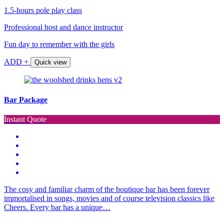
1.5-hours pole play class
Professional host and dance instructor
Fun day to remember with the girls
ADD +
Quick view
Bar Package
Instant Quote
The cosy and familiar charm of the boutique bar has been forever
immortalised in songs, movies and of course television classics like
Cheers. Every bar has a unique…