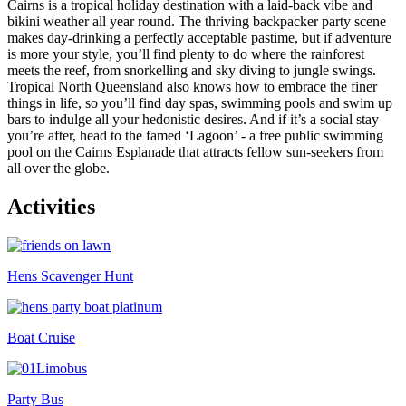
Cairns is a tropical holiday destination with a laid-back vibe and
bikini weather all year round. The thriving backpacker party scene
makes day-drinking a perfectly acceptable pastime, but if adventure
is more your style, you’ll find plenty to do where the rainforest
meets the reef, from snorkelling and sky diving to jungle swings.
Tropical North Queensland also knows how to embrace the finer
things in life, so you’ll find day spas, swimming pools and swim up
bars to indulge all your hedonistic desires. And if it’s a social stay
you’re after, head to the famed ‘Lagoon’ - a free public swimming
pool on the Cairns Esplanade that attracts fellow sun-seekers from
all over the globe.
Activities
Hens Scavenger Hunt
Boat Cruise
Party Bus