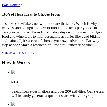
Pole Dancing
100’s of Hens Ideas to Choose From
Just like snowflakes, no two brides are the same. Which is why
we’ve searched high and low to find unique hens party ideas that
everyone will love. From lavish ladies days at the spa and indulgent
food and wine tours to high-adrenaline activities like quad biking
and paintball, it’s a case of choose your own adventure. But why
stop at one? Make a weekend of it for a full itinerary of fun!
VIEW ACTIVITIES
How It Works
Select
Select from 9 destinations and over 200 activities. Our system
will instantly generate a quote to share with your group.