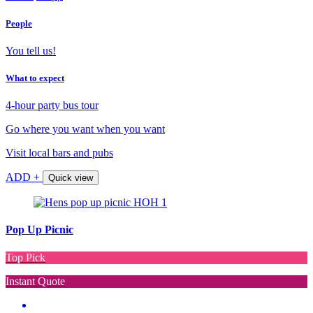
People
You tell us!
What to expect
4-hour party bus tour
Go where you want when you want
Visit local bars and pubs
ADD +
Quick view
Pop Up Picnic
Top Pick
Instant Quote