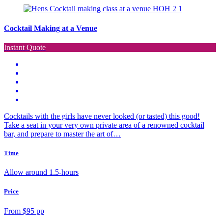
Cocktail Making at a Venue
Instant Quote
Cocktails with the girls have never looked (or tasted) this good!
Take a seat in your very own private area of a renowned cocktail
bar, and prepare to master the art of…
Time
Allow around 1.5-hours
Price
From $95 pp