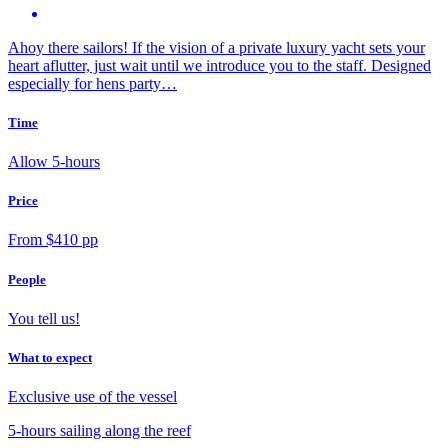
Ahoy there sailors! If the vision of a private luxury yacht sets your
heart aflutter, just wait until we introduce you to the staff. Designed
especially for hens party…
Time
Allow 5-hours
Price
From $410 pp
People
You tell us!
What to expect
Exclusive use of the vessel
5-hours sailing along the reef