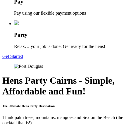
Pay
Pay using our flexible payment options
Party
Relax… your job is done. Get ready for the hens!
Get Started
Hens Party Cairns - Simple,
Affordable and Fun!
The Ultimate Hens Party Destination
Think palm trees, mountains, mangoes and Sex on the Beach (the
cocktail that is!).