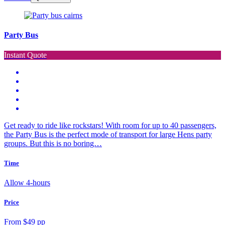
Party Bus
Instant Quote
Get ready to ride like rockstars! With room for up to 40 passengers,
the Party Bus is the perfect mode of transport for large Hens party
groups. But this is no boring…
Time
Allow 4-hours
Price
From $49 pp