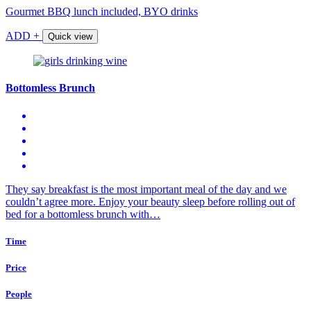
Gourmet BBQ lunch included, BYO drinks
ADD +
Quick view
Bottomless Brunch
They say breakfast is the most important meal of the day and we
couldn’t agree more. Enjoy your beauty sleep before rolling out of
bed for a bottomless brunch with…
Time
Price
People