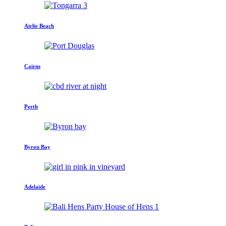
Airlie Beach
Cairns
Perth
Byron Bay
Adelaide