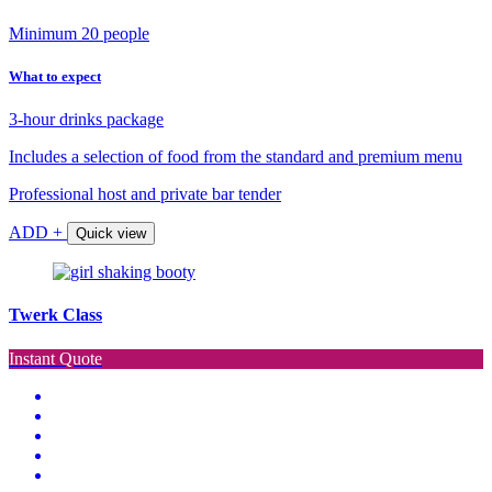
Minimum 20 people
What to expect
3-hour drinks package
Includes a selection of food from the standard and premium menu
Professional host and private bar tender
ADD +
Quick view
Twerk Class
Instant Quote