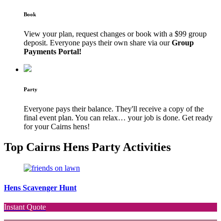
Book
View your plan, request changes or book with a $99 group
deposit. Everyone pays their own share via our
Group
Payments Portal!
Party
Everyone pays their balance. They'll receive a copy of the
final event plan. You can relax… your job is done. Get ready
for your Cairns hens!
Top Cairns Hens Party Activities
Hens Scavenger Hunt
Instant Quote