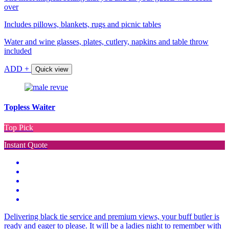
over
Includes pillows, blankets, rugs and picnic tables
Water and wine glasses, plates, cutlery, napkins and table throw
included
ADD +
Quick view
Topless Waiter
Top Pick
Instant Quote
Delivering black tie service and premium views, your buff butler is
ready and eager to please. It will be a ladies night to remember with