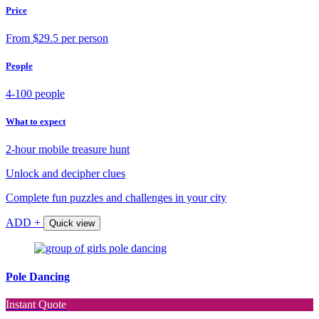
Price
From $29.5 per person
People
4-100 people
What to expect
2-hour mobile treasure hunt
Unlock and decipher clues
Complete fun puzzles and challenges in your city
ADD +
Quick view
Pole Dancing
Instant Quote