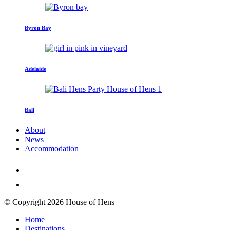
Byron Bay
Adelaide
Bali
About
News
Accommodation
© Copyright 2026 House of Hens
Home
Destinations