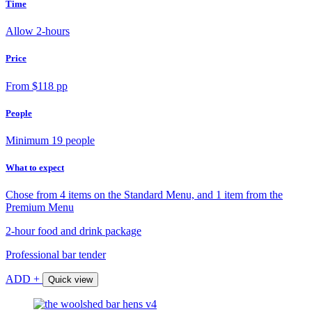
Time
Allow 2-hours
Price
From $118 pp
People
Minimum 19 people
What to expect
Chose from 4 items on the Standard Menu, and 1 item from the
Premium Menu
2-hour food and drink package
Professional bar tender
ADD +
Quick view