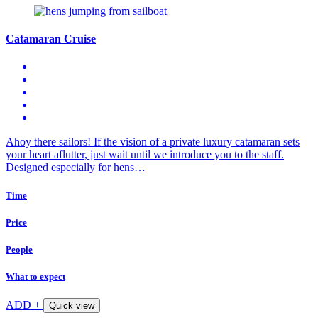
Catamaran Cruise
Ahoy there sailors! If the vision of a private luxury catamaran sets
your heart aflutter, just wait until we introduce you to the staff.
Designed especially for hens…
Time
Price
People
What to expect
ADD +
Quick view