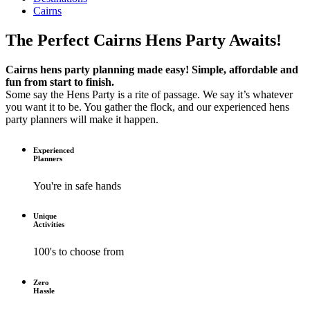
Cairns
The Perfect Cairns Hens Party Awaits!
Cairns hens party planning made easy! Simple, affordable and
fun from start to finish.
Some say the Hens Party is a rite of passage. We say it’s whatever
you want it to be. You gather the flock, and our experienced hens
party planners will make it happen.
Experienced
Planners
You're in safe hands
Unique
Activities
100's to choose from
Zero
Hassle