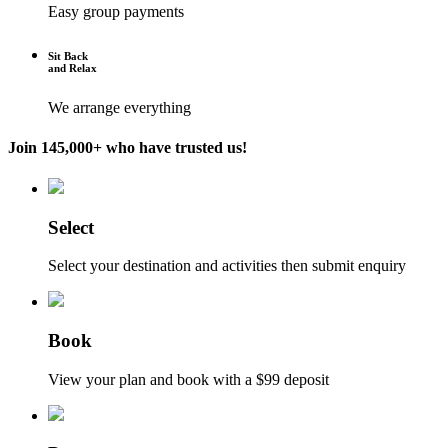
Easy group payments
Sit Back
and Relax
We arrange everything
Join 145,000+ who have trusted us!
Select
Select your destination and activities then submit enquiry
Book
View your plan and book with a $99 deposit