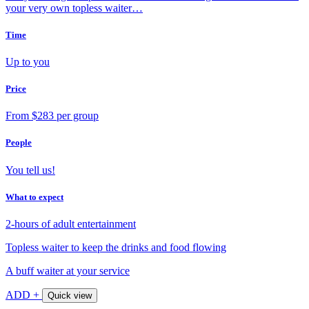
your very own topless waiter…
Time
Up to you
Price
From $283 per group
People
You tell us!
What to expect
2-hours of adult entertainment
Topless waiter to keep the drinks and food flowing
A buff waiter at your service
ADD +
Quick view