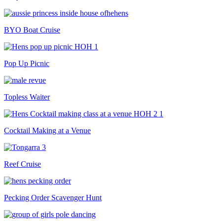
BYO Boat Cruise
Pop Up Picnic
Topless Waiter
Cocktail Making at a Venue
Reef Cruise
Pecking Order Scavenger Hunt