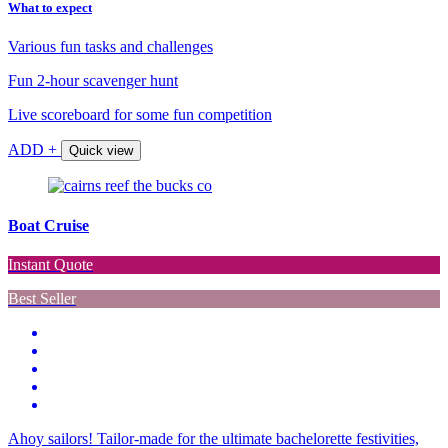
What to expect
Various fun tasks and challenges
Fun 2-hour scavenger hunt
Live scoreboard for some fun competition
ADD +
Quick view
Boat Cruise
Instant Quote
Best Seller
Ahoy sailors! Tailor-made for the ultimate bachelorette festivities,