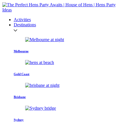
Activities
Destinations
Melbourne
Gold Coast
Brisbane
Sydney