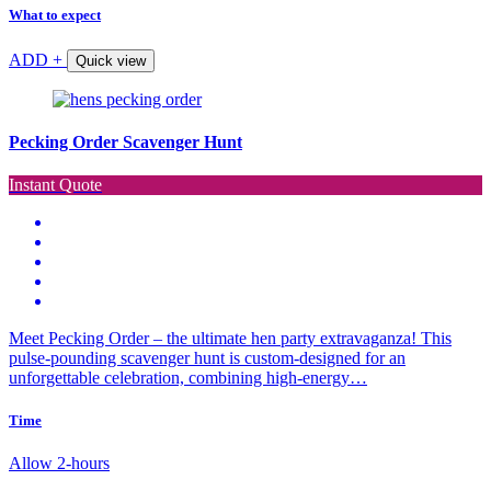
What to expect
ADD +
Quick view
Pecking Order Scavenger Hunt
Instant Quote
Meet Pecking Order – the ultimate hen party extravaganza! This
pulse-pounding scavenger hunt is custom-designed for an
unforgettable celebration, combining high-energy…
Time
Allow 2-hours