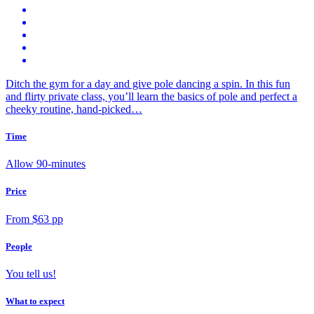
Ditch the gym for a day and give pole dancing a spin. In this fun
and flirty private class, you’ll learn the basics of pole and perfect a
cheeky routine, hand-picked…
Time
Allow 90-minutes
Price
From $63 pp
People
You tell us!
What to expect