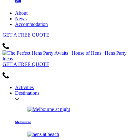
Bali
About
News
Accommodation
GET
A FREE
QUOTE
GET
A FREE
QUOTE
Activities
Destinations
Melbourne