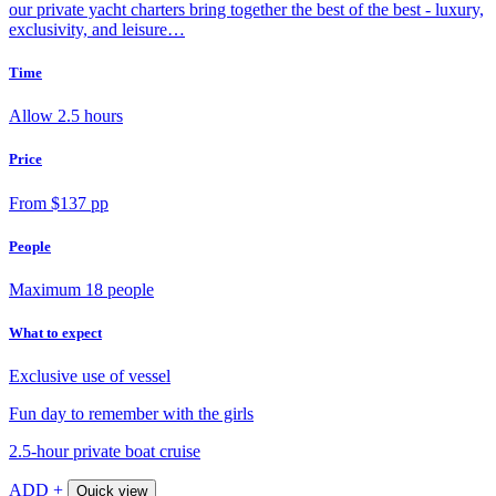
our private yacht charters bring together the best of the best - luxury,
exclusivity, and leisure…
Time
Allow 2.5 hours
Price
From $137 pp
People
Maximum 18 people
What to expect
Exclusive use of vessel
Fun day to remember with the girls
2.5-hour private boat cruise
ADD +
Quick view