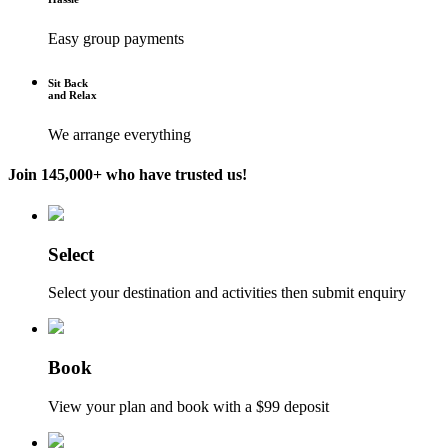
Easy group payments
Sit Back
and Relax
We arrange everything
Join 145,000+ who have trusted us!
Select
Select your destination and activities then submit enquiry
Book
View your plan and book with a $99 deposit