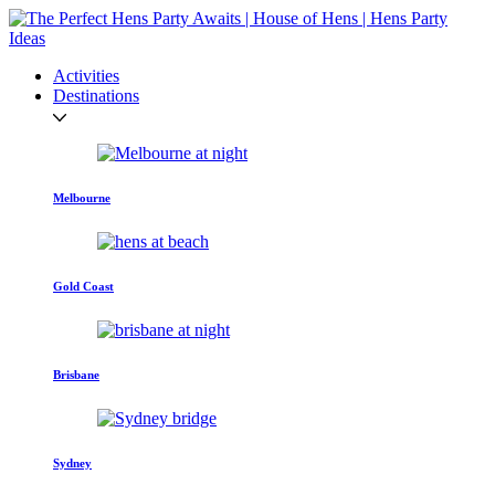
Activities
Destinations
Melbourne
Gold Coast
Brisbane
Sydney