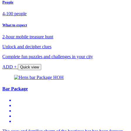
People
4-100 people
What to expect
2-hour mobile treasure hunt
Unlock and decipher clues
Complete fun puzzles and challenges in your city
ADD +
Quick view
Bar Package