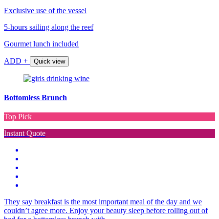
Exclusive use of the vessel
5-hours sailing along the reef
Gourmet lunch included
ADD +
Quick view
Bottomless Brunch
Top Pick
Instant Quote
They say breakfast is the most important meal of the day and we
couldn’t agree more. Enjoy your beauty sleep before rolling out of