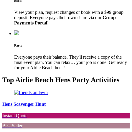
Book
View your plan, request changes or book with a $99 group
deposit. Everyone pays their own share via our
Group
Payments Portal!
Party
Everyone pays their balance. They'll receive a copy of the
final event plan. You can relax… your job is done. Get ready
for your Airlie Beach hens!
Top Airlie Beach Hens Party Activities
Hens Scavenger Hunt
Instant Quote
Best Seller