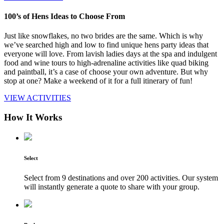
100’s of Hens Ideas to Choose From
Just like snowflakes, no two brides are the same. Which is why
we’ve searched high and low to find unique hens party ideas that
everyone will love. From lavish ladies days at the spa and indulgent
food and wine tours to high-adrenaline activities like quad biking
and paintball, it’s a case of choose your own adventure. But why
stop at one? Make a weekend of it for a full itinerary of fun!
VIEW ACTIVITIES
How It Works
Select
Select from 9 destinations and over 200 activities. Our system
will instantly generate a quote to share with your group.