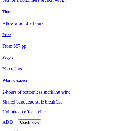
bed for a bottomless brunch with…
Time
Allow around 2-hours
Price
From $87 pp
People
You tell us!
What to expect
2-hours of bottomless sparkling wine
Shared banquette style breakfast
Unlimited coffee and tea
ADD +
Quick view