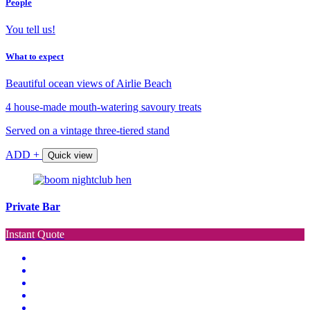
People
You tell us!
What to expect
Beautiful ocean views of Airlie Beach
4 house-made mouth-watering savoury treats
Served on a vintage three-tiered stand
ADD +
Quick view
Private Bar
Instant Quote