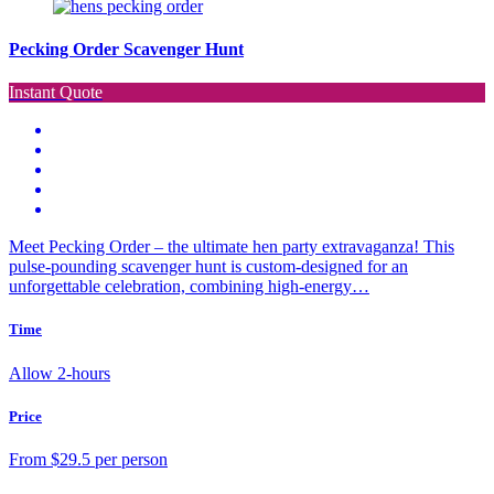
Pecking Order Scavenger Hunt
Instant Quote
Meet Pecking Order – the ultimate hen party extravaganza! This
pulse-pounding scavenger hunt is custom-designed for an
unforgettable celebration, combining high-energy…
Time
Allow 2-hours
Price
From $29.5 per person