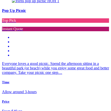
Pop Up Picnic
Top Pick
Instant Quote
Everyone loves a good picnic. Spend the afternoon sitting in a
beautiful park (or beach) while you enjoy some great food and better
company. Take your picnic one step…
Time
Allow around 3-hours
Price