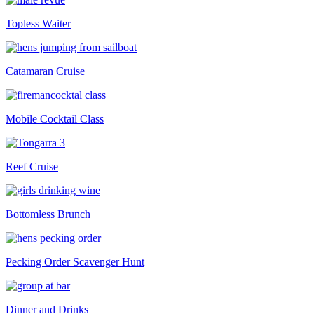
Topless Waiter
Catamaran Cruise
Mobile Cocktail Class
Reef Cruise
Bottomless Brunch
Pecking Order Scavenger Hunt
Dinner and Drinks