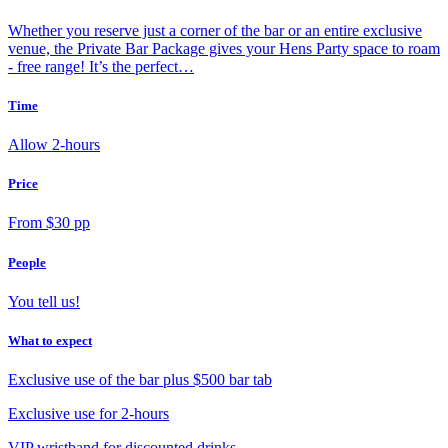
Whether you reserve just a corner of the bar or an entire exclusive
venue, the Private Bar Package gives your Hens Party space to roam
- free range! It’s the perfect…
Time
Allow 2-hours
Price
From $30 pp
People
You tell us!
What to expect
Exclusive use of the bar plus $500 bar tab
Exclusive use for 2-hours
VIP wristband for discounted drinks