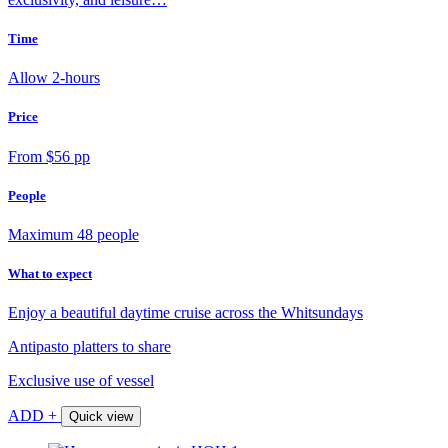
Time
Allow 2-hours
Price
From $56 pp
People
Maximum 48 people
What to expect
Enjoy a beautiful daytime cruise across the Whitsundays
Antipasto platters to share
Exclusive use of vessel
ADD +
Quick view