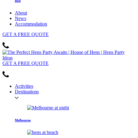
Bali
About
News
Accommodation
GET
A FREE
QUOTE
GET
A FREE
QUOTE
Activities
Destinations
Melbourne