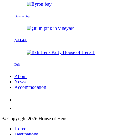
Byron Bay
Adelaide
Bali
About
News
Accommodation
© Copyright 2026 House of Hens
Home
Destinations