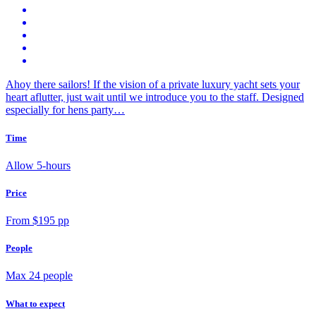
Ahoy there sailors! If the vision of a private luxury yacht sets your
heart aflutter, just wait until we introduce you to the staff. Designed
especially for hens party…
Time
Allow 5-hours
Price
From $195 pp
People
Max 24 people
What to expect