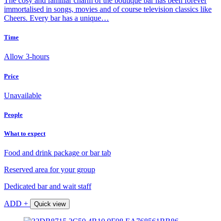
The cosy and familiar charm of the boutique bar has been forever
immortalised in songs, movies and of course television classics like
Cheers. Every bar has a unique…
Time
Allow 3-hours
Price
Unavailable
People
What to expect
Food and drink package or bar tab
Reserved area for your group
Dedicated bar and wait staff
ADD +
Quick view