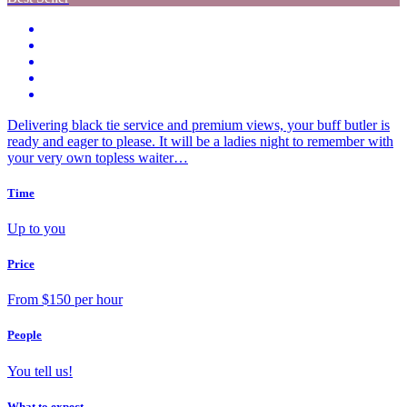
Delivering black tie service and premium views, your buff butler is
ready and eager to please. It will be a ladies night to remember with
your very own topless waiter…
Time
Up to you
Price
From $150 per hour
People
You tell us!
What to expect