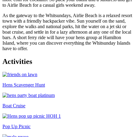
to Airlie Beach for a casual girls weekend away.
As the gateway to the Whitsundays, Airlie Beach is a relaxed resort
town with a friendly backpacker vibe. Sun yourself on the sand,
explore the walks and national parks, hit the water on a jet ski or
boat cruise, and settle in for a lazy afternoon at any one of the local
bars. A short ferry ride will have your hens group at Hamilton
Island, where you can discover everything the Whitsunday Islands
have to offer.
Activities
Hens Scavenger Hunt
Boat Cruise
Pop Up Picnic