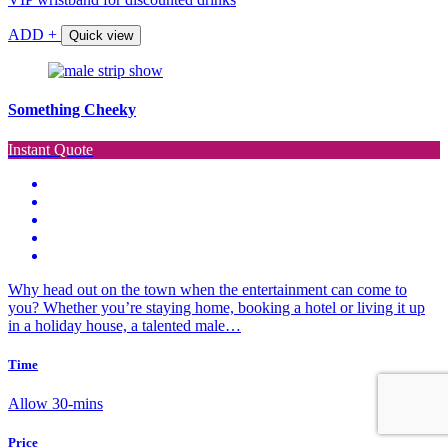
ADD +
Quick view
Something Cheeky
Instant Quote
Why head out on the town when the entertainment can come to
you? Whether you’re staying home, booking a hotel or living it up
in a holiday house, a talented male…
Time
Allow 30-mins
Price