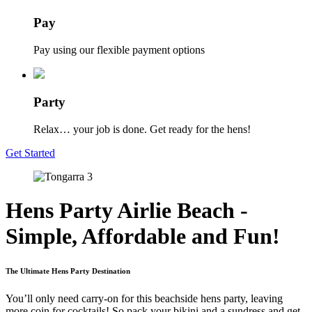
Pay
Pay using our flexible payment options
Party
Relax… your job is done. Get ready for the hens!
Get Started
Hens Party Airlie Beach -
Simple, Affordable and Fun!
The Ultimate Hens Party Destination
You’ll only need carry-on for this beachside hens party, leaving
more coin for cocktails! So pack your bikini and a sundress and get