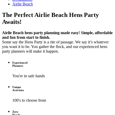
Airlie Beach
The Perfect Airlie Beach Hens Party
Awaits!
Airlie Beach hens party planning made easy! Simple, affordable
and fun from start to finish.
Some say the Hens Party is a rite of passage. We say it’s whatever
you want it to be. You gather the flock, and our experienced hens
party planners will make it happen.
Experienced
Planners
You're in safe hands
Unique
Activities
100's to choose from
Zero
Hassle