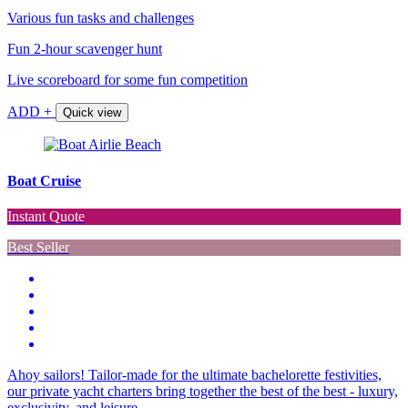
Various fun tasks and challenges
Fun 2-hour scavenger hunt
Live scoreboard for some fun competition
ADD +
Quick view
Boat Cruise
Instant Quote
Best Seller
Ahoy sailors! Tailor-made for the ultimate bachelorette festivities,
our private yacht charters bring together the best of the best - luxury,
exclusivity, and leisure…