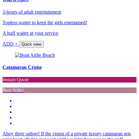
3-hours of adult entertainment
Topless waiter to keep the girls entertained!
A buff waiter at your service
ADD +
Quick view
Catamaran Cruise
Instant Quote
Best Seller
Ahoy there sailors! If the vision of a private luxury catamaran sets