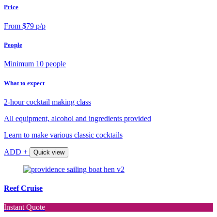
Price
From $79 p/p
People
Minimum 10 people
What to expect
2-hour cocktail making class
All equipment, alcohol and ingredients provided
Learn to make various classic cocktails
ADD +
Quick view
Reef Cruise
Instant Quote