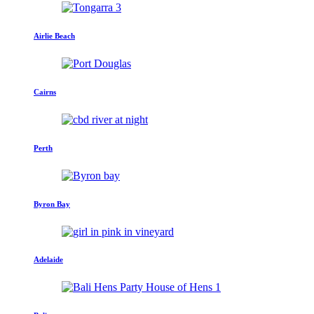
Airlie Beach
Cairns
Perth
Byron Bay
Adelaide