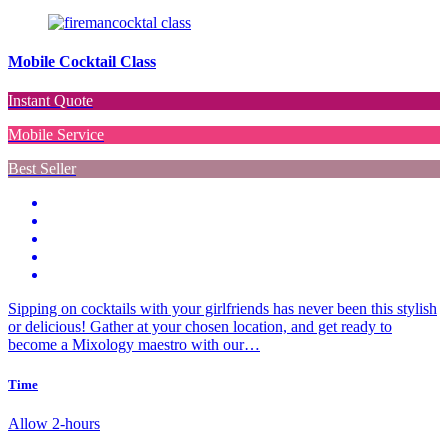
Mobile Cocktail Class
Instant Quote
Mobile Service
Best Seller
Sipping on cocktails with your girlfriends has never been this stylish
or delicious! Gather at your chosen location, and get ready to
become a Mixology maestro with our…
Time
Allow 2-hours