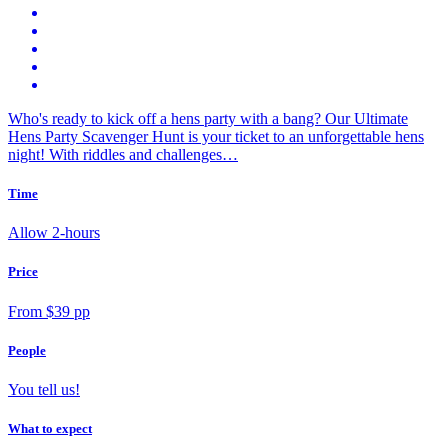
Who's ready to kick off a hens party with a bang? Our Ultimate
Hens Party Scavenger Hunt is your ticket to an unforgettable hens
night! With riddles and challenges…
Time
Allow 2-hours
Price
From $39 pp
People
You tell us!
What to expect