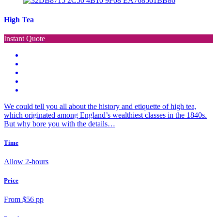
High Tea
Instant Quote
We could tell you all about the history and etiquette of high tea,
which originated among England’s wealthiest classes in the 1840s.
But why bore you with the details…
Time
Allow 2-hours
Price
From $56 pp