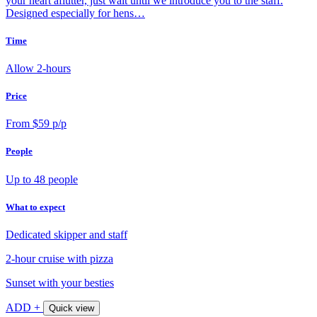
your heart aflutter, just wait until we introduce you to the staff.
Designed especially for hens…
Time
Allow 2-hours
Price
From $59 p/p
People
Up to 48 people
What to expect
Dedicated skipper and staff
2-hour cruise with pizza
Sunset with your besties
ADD +
Quick view