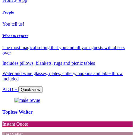
From $49 pp
People
You tell us!
What to expect
The most magical setting that you and all your guests will obsess
over
Includes pillows, blankets, rugs and picnic tables
Water and wine glasses, plates, cutlery, napkins and table throw
included
ADD +
Quick view
Topless Waiter
Instant Quote
Best Seller