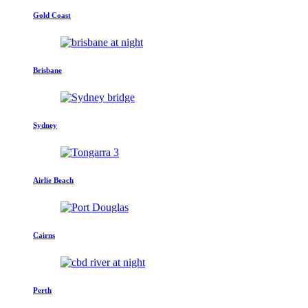
Gold Coast
Brisbane
Sydney
Airlie Beach
Cairns
Perth