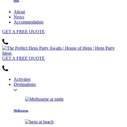
Bali
About
News
Accommodation
GET
A FREE
QUOTE
GET
A FREE
QUOTE
Activities
Destinations
Melbourne