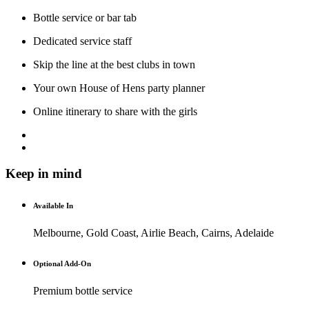
Bottle service or bar tab
Dedicated service staff
Skip the line at the best clubs in town
Your own House of Hens party planner
Online itinerary to share with the girls
Keep in mind
Available In
Melbourne, Gold Coast, Airlie Beach, Cairns, Adelaide
Optional Add-On
Premium bottle service