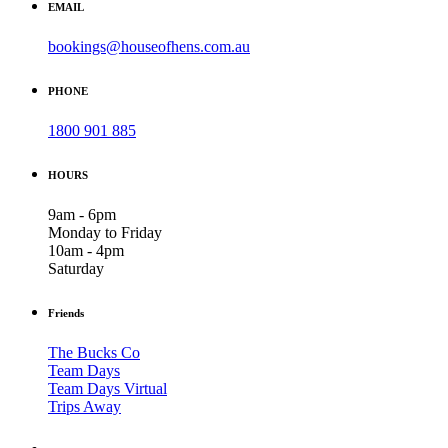
EMAIL
bookings@houseofhens.com.au
PHONE
1800 901 885
HOURS
9am - 6pm
Monday to Friday
10am - 4pm
Saturday
Friends
The Bucks Co
Team Days
Team Days Virtual
Trips Away