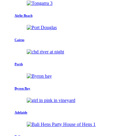
Airlie Beach
Cairns
Perth
Byron Bay
Adelaide