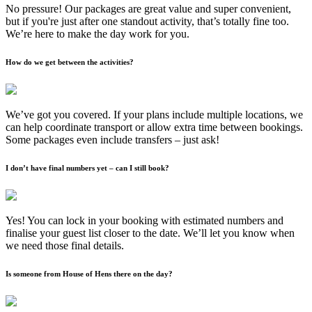
No pressure! Our packages are great value and super convenient,
but if you're just after one standout activity, that’s totally fine too.
We’re here to make the day work for you.
How do we get between the activities?
We’ve got you covered. If your plans include multiple locations, we
can help coordinate transport or allow extra time between bookings.
Some packages even include transfers – just ask!
I don’t have final numbers yet – can I still book?
Yes! You can lock in your booking with estimated numbers and
finalise your guest list closer to the date. We’ll let you know when
we need those final details.
Is someone from House of Hens there on the day?