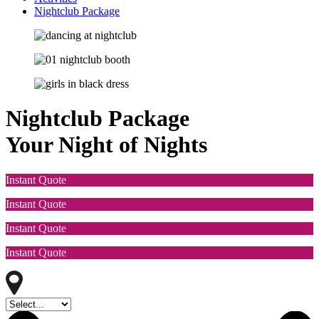
Nightclub Package
Nightclub Package
Your Night of Nights
Instant Quote
Instant Quote
Instant Quote
Instant Quote