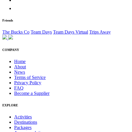
Friends
The Bucks Co
Team Days
Team Days Virtual
Trips Away
COMPANY
Home
About
News
Terms of Service
Privacy Policy
FAQ
Become a Supplier
EXPLORE
Activities
Destinations
Packages