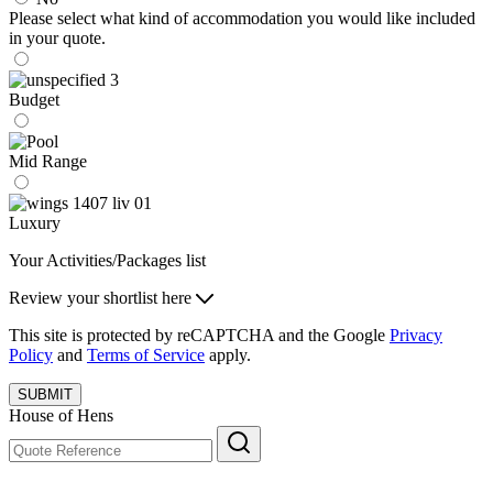
Please select what kind of accommodation you would like included
in your quote.
Budget
Mid Range
Luxury
Your Activities/Packages list
Review your shortlist here
This site is protected by reCAPTCHA and the Google
Privacy
Policy
and
Terms of Service
apply.
SUBMIT
House of Hens