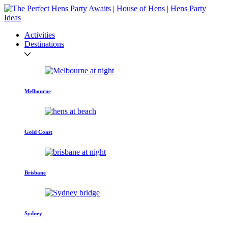
Activities
Destinations
Melbourne
Gold Coast
Brisbane
Sydney