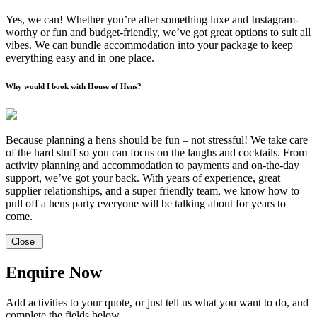
Yes, we can! Whether you’re after something luxe and Instagram-
worthy or fun and budget-friendly, we’ve got great options to suit all
vibes. We can bundle accommodation into your package to keep
everything easy and in one place.
Why would I book with House of Hens?
Because planning a hens should be fun – not stressful! We take care
of the hard stuff so you can focus on the laughs and cocktails. From
activity planning and accommodation to payments and on-the-day
support, we’ve got your back. With years of experience, great
supplier relationships, and a super friendly team, we know how to
pull off a hens party everyone will be talking about for years to
come.
Close
Enquire Now
Add activities to your quote, or just tell us what you want to do, and
complete the fields below.