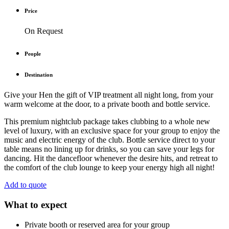
Price
On Request
People
Destination
Give your Hen the gift of VIP treatment all night long, from your
warm welcome at the door, to a private booth and bottle service.
This premium nightclub package takes clubbing to a whole new
level of luxury, with an exclusive space for your group to enjoy the
music and electric energy of the club. Bottle service direct to your
table means no lining up for drinks, so you can save your legs for
dancing. Hit the dancefloor whenever the desire hits, and retreat to
the comfort of the club lounge to keep your energy high all night!
Add to quote
What to expect
Private booth or reserved area for your group