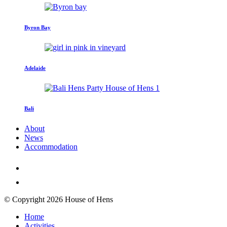
Byron Bay
Adelaide
Bali
About
News
Accommodation
© Copyright 2026 House of Hens
Home
Activities