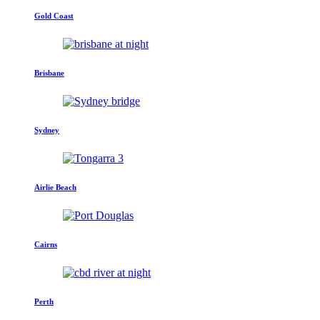
Gold Coast
Brisbane
Sydney
Airlie Beach
Cairns
Perth