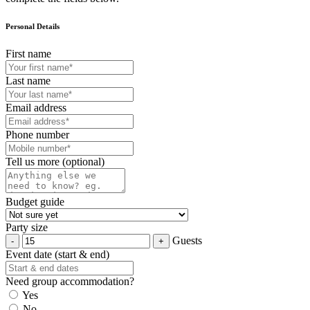
Personal Details
First name
Last name
Email address
Phone number
Tell us more (optional)
Budget guide
Party size
Guests
Event date (start & end)
Need group accommodation?
Yes
No