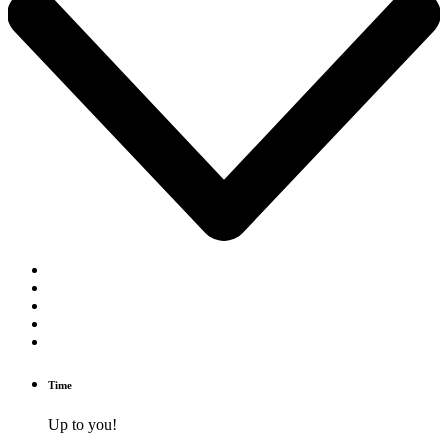
Time
Up to you!