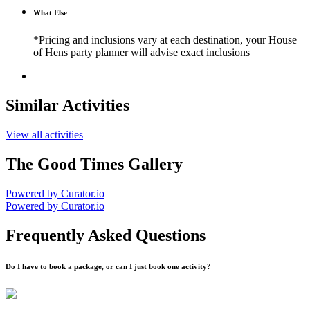
What Else
*Pricing and inclusions vary at each destination, your House
of Hens party planner will advise exact inclusions
Similar Activities
View all activities
The Good Times Gallery
Powered by Curator.io
Powered by Curator.io
Frequently Asked Questions
Do I have to book a package, or can I just book one activity?