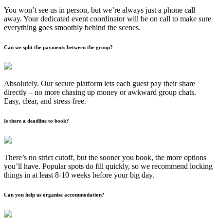
You won’t see us in person, but we’re always just a phone call
away. Your dedicated event coordinator will be on call to make sure
everything goes smoothly behind the scenes.
Can we split the payments between the group?
Absolutely. Our secure platform lets each guest pay their share
directly – no more chasing up money or awkward group chats.
Easy, clear, and stress-free.
Is there a deadline to book?
There’s no strict cutoff, but the sooner you book, the more options
you’ll have. Popular spots do fill quickly, so we recommend locking
things in at least 8-10 weeks before your big day.
Can you help us organise accommodation?