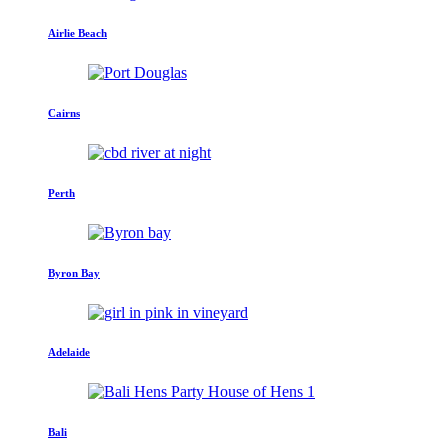
Airlie Beach
Cairns
Perth
Byron Bay
Adelaide
Bali