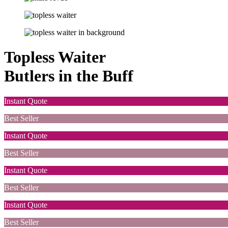
Topless Waiter
Butlers in the Buff
Instant Quote
Best Seller
Instant Quote
Best Seller
Instant Quote
Best Seller
Instant Quote
Best Seller