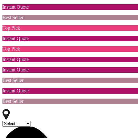
Instant Quote
Best Seller
Top Pick
Instant Quote
Top Pick
Instant Quote
Instant Quote
Best Seller
Instant Quote
Best Seller