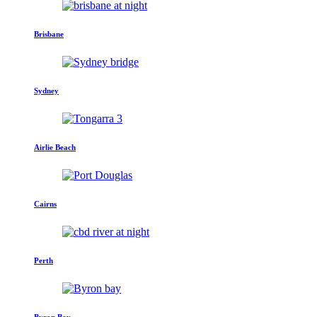
Brisbane
Sydney
Airlie Beach
Cairns
Perth
Byron Bay