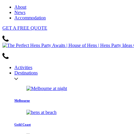
About
News
Accommodation
GET
A FREE
QUOTE
Activities
Destinations
Melbourne
Gold Coast