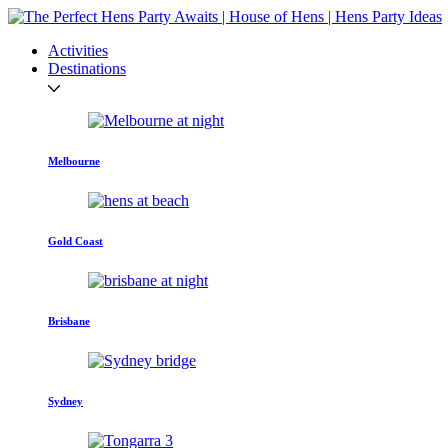
Activities
Destinations
Melbourne
Gold Coast
Brisbane
Sydney