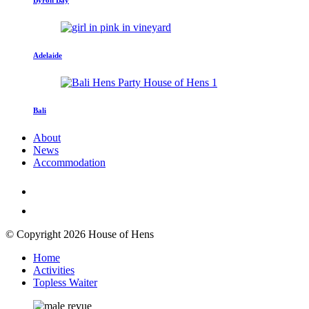
Adelaide
Bali
About
News
Accommodation
© Copyright 2026 House of Hens
Home
Activities
Topless Waiter