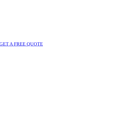
GET
A FREE
QUOTE