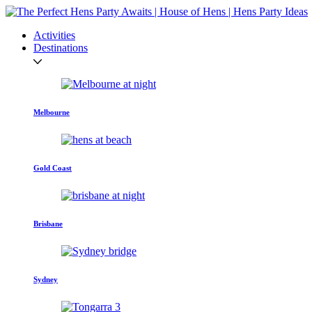
Activities
Destinations
Melbourne
Gold Coast
Brisbane
Sydney