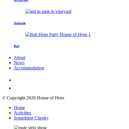
Adelaide
Bali
About
News
Accommodation
© Copyright 2026 House of Hens
Home
Activities
Something Cheeky