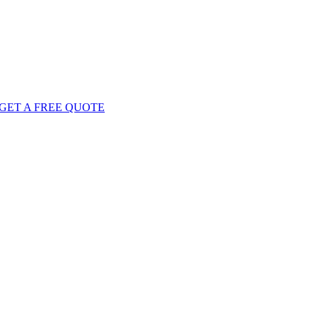
GET
A FREE
QUOTE