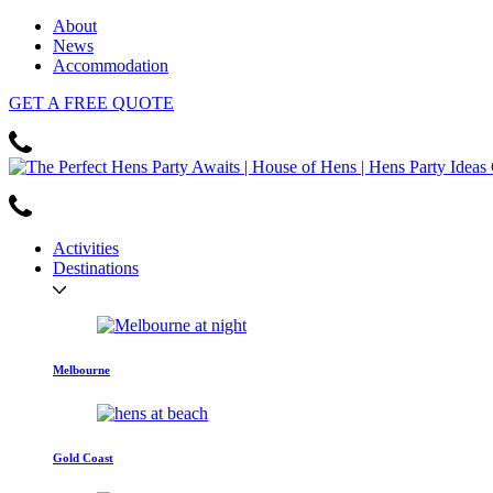
About
News
Accommodation
GET
A FREE
QUOTE
Activities
Destinations
Melbourne
Gold Coast