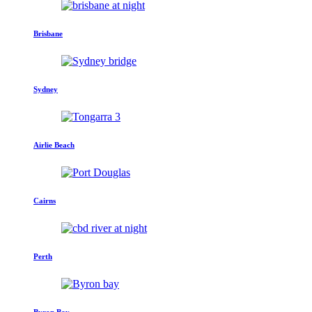
Brisbane
Sydney
Airlie Beach
Cairns
Perth
Byron Bay