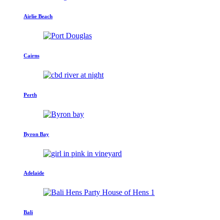
Airlie Beach
Cairns
Perth
Byron Bay
Adelaide
Bali