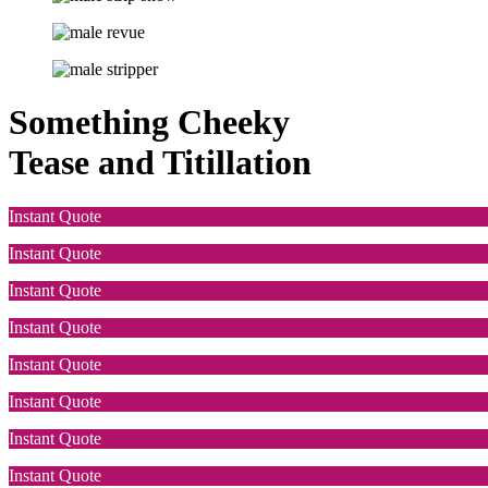
Something Cheeky
Tease and Titillation
Instant Quote
Instant Quote
Instant Quote
Instant Quote
Instant Quote
Instant Quote
Instant Quote
Instant Quote