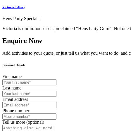
Victoria Jeffery
Hens Party Specialist
Victoria is our in-house self-proclaimed "Hens Party Guru". Not one 
Enquire Now
Add activities to your quote, or just tell us what you want to do, and 
Personal Details
First name
Last name
Email address
Phone number
Tell us more (optional)