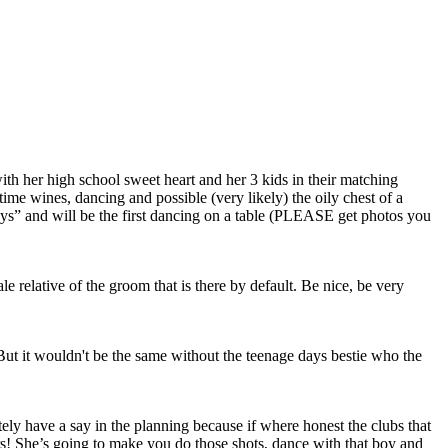
with her high school sweet heart and her 3 kids in their matching
me wines, dancing and possible (very likely) the oily chest of a
 guys” and will be the first dancing on a table (PLEASE get photos you
male relative of the groom that is there by default. Be nice, be very
ut it wouldn't be the same without the teenage days bestie who the
tely have a say in the planning because if where honest the clubs that
rs! She’s going to make you do those shots, dance with that boy and