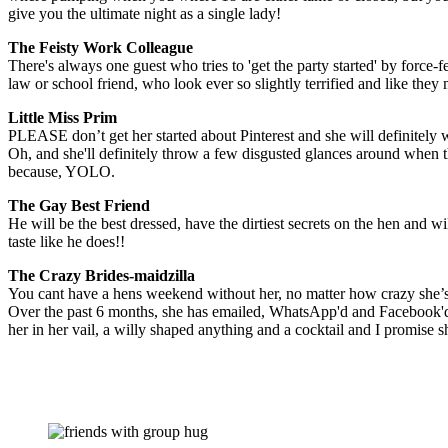
give you the ultimate night as a single lady!
The Feisty Work Colleague
There's always one guest who tries to 'get the party started' by force-fe
law or school friend, who look ever so slightly terrified and like they 
Little Miss Prim
PLEASE don’t get her started about Pinterest and she will definitely 
Oh, and she'll definitely throw a few disgusted glances around when t
because, YOLO.
The Gay Best Friend
He will be the best dressed, have the dirtiest secrets on the hen and w
taste like he does!!
The Crazy Brides-maidzilla
You cant have a hens weekend without her, no matter how crazy she’s 
Over the past 6 months, she has emailed, WhatsApp'd and Facebook'd 
her in her vail, a willy shaped anything and a cocktail and I promise 