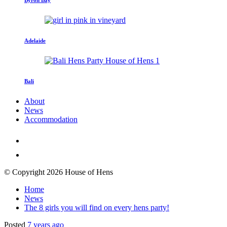
Adelaide
Bali
About
News
Accommodation
© Copyright 2026 House of Hens
Home
News
The 8 girls you will find on every hens party!
Posted
7 years ago