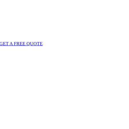
GET
A FREE
QUOTE