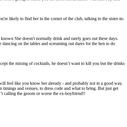
e likely to find her in the corner of the club, talking to the sister-in-
l known She doesn't normally drink and rarely goes out these days.
e dancing on the tables and screaming out dares for the hen to do
cept the mixing of cocktails, he doesn’t want to kill you but the drinks
ill feel like you know her already - and probably not in a good way.
imings and venues, to dress code and what to bring. But just get
n’t calling the groom or worse the ex-boyfriend!!