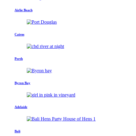
Airlie Beach
Cairns
Perth
Byron Bay
Adelaide
Bali