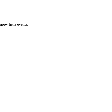
happy hens events.