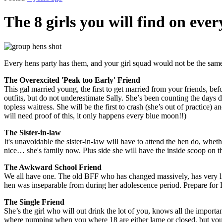
The 8 girls you will find on ever
Every hens party has them, and your girl squad would not be the same
The Overexcited 'Peak too Early' Friend
This gal married young, the first to get married from your friends, be
outfits, but do not underestimate Sally. She’s been counting the days
topless waitress. She will be the first to crash (she’s out of practice
will need proof of this, it only happens every blue moon!!)
The Sister-in-law
It's unavoidable the sister-in-law will have to attend the hen do, whether
nice… she's family now. Plus side she will have the inside scoop o
The Awkward School Friend
We all have one. The old BFF who has changed massively, has very lit
hen was inseparable from during her adolescence period. Prepare for L
The Single Friend
She’s the girl who will out drink the lot of you, knows all the importa
where pumping when you where 18 are either lame or closed, but your s