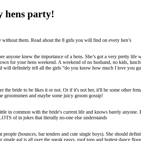
y hens party!
 without them. Read about the 8 girls you will find on every hen’s
fore anyone knew the importance of a hens. She’s got a very pretty life 
 down for your hens weekend. A weekend of no husband, no kids, lunchti
) and will definitely tell all the girls “do you know how much I love you
 the bride to be likes it or not. Or if it's not her, it'll be some other fe
n the groomsmen and maybe some juicy groom gossip!
tle in common with the bride's current life and knows barely anyone. B
OTS of in jokes that literally no-one else understands
nt people (bounces, bar tenders and cute single boys). She should defini
ingle gal is all over the speak easys, roof tops and hottest dance floo