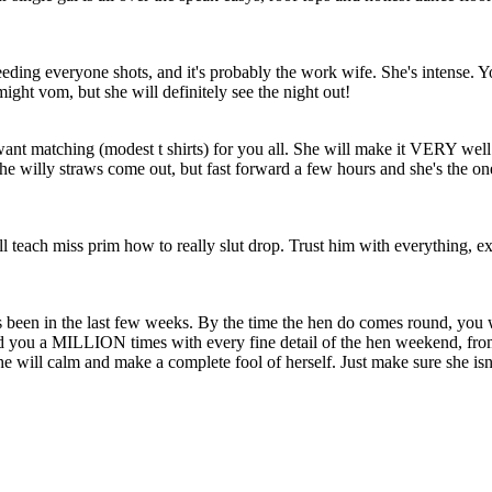
eding everyone shots, and it's probably the work wife. She's intense. You'r
might vom, but she will definitely see the night out!
want matching (modest t shirts) for you all. She will make it VERY wel
he willy straws come out, but fast forward a few hours and she's the on
ill teach miss prim how to really slut drop. Trust him with everything, ex
been in the last few weeks. By the time the hen do comes round, you w
you a MILLION times with every fine detail of the hen weekend, from t
she will calm and make a complete fool of herself. Just make sure she is