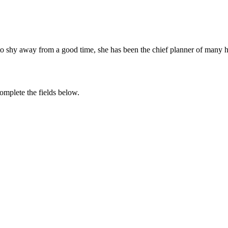
to shy away from a good time, she has been the chief planner of many 
complete the fields below.