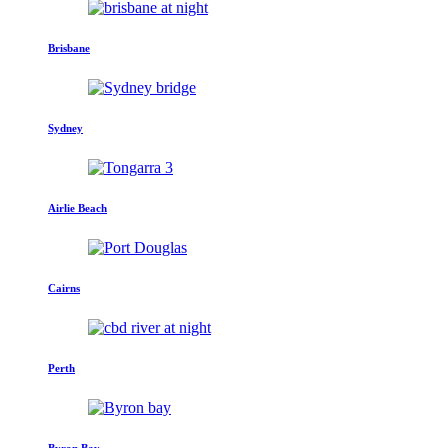
Brisbane
Sydney
Airlie Beach
Cairns
Perth
Byron Bay