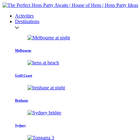
Activities
Destinations
Melbourne
Gold Coast
Brisbane
Sydney