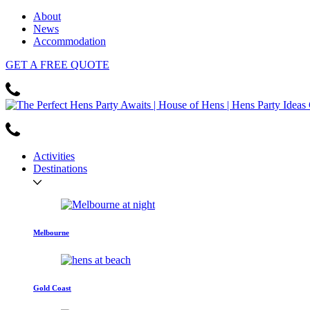
About
News
Accommodation
GET
A FREE
QUOTE
Activities
Destinations
Melbourne
Gold Coast