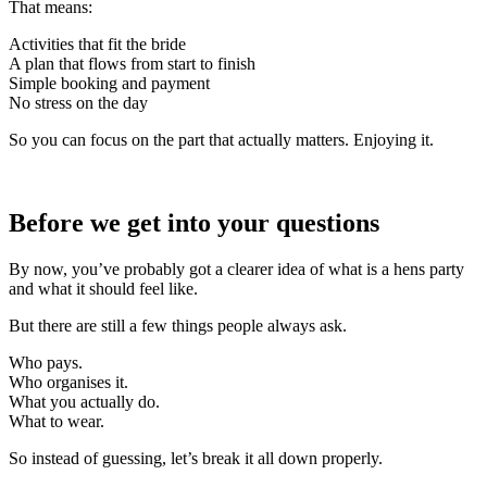
That means:
Activities that fit the bride
A plan that flows from start to finish
Simple booking and payment
No stress on the day
So you can focus on the part that actually matters. Enjoying it.
Before we get into your questions
By now, you’ve probably got a clearer idea of what is a hens party
and what it should feel like.
But there are still a few things people always ask.
Who pays.
Who organises it.
What you actually do.
What to wear.
So instead of guessing, let’s break it all down properly.