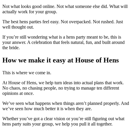
Not what looks good online. Not what someone else did. What will
actually work for your group.
The best hens parties feel easy. Not overpacked. Not rushed. Just
well thought out.
If you’re still wondering what is a hens party meant to be, this is
your answer. A celebration that feels natural, fun, and built around
the bride.
How we make it easy at House of Hens
This is where we come in.
At House of Hens, we help turn ideas into actual plans that work.
No chaos, no chasing people, no trying to manage ten different
opinions at once.
We’ve seen what happens when things aren’t planned properly. And
we’ve seen how much better it is when they are.
Whether you’ve got a clear vision or you’re still figuring out what
hens party suits your group, we help you pull it all together.