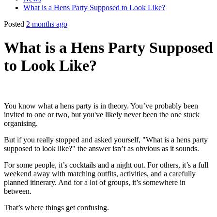
What is a Hens Party Supposed to Look Like?
Posted
2 months ago
What is a Hens Party Supposed
to Look Like?
You know what a hens party is in theory. You’ve probably been
invited to one or two, but you've likely never been the one stuck
organising.
But if you really stopped and asked yourself, "What is a hens party
supposed to look like?" the answer isn’t as obvious as it sounds.
For some people, it’s cocktails and a night out. For others, it’s a full
weekend away with matching outfits, activities, and a carefully
planned itinerary. And for a lot of groups, it’s somewhere in
between.
That’s where things get confusing.