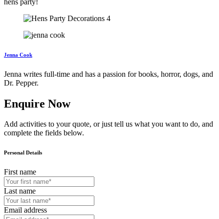
hens party!
Jenna Cook
Jenna writes full-time and has a passion for books, horror, dogs, and
Dr. Pepper.
Enquire Now
Add activities to your quote, or just tell us what you want to do, and
complete the fields below.
Personal Details
First name
Last name
Email address