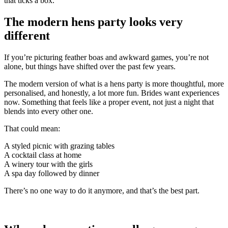
that ticks a box.
The modern hens party looks very
different
If you’re picturing feather boas and awkward games, you’re not
alone, but things have shifted over the past few years.
The modern version of what is a hens party is more thoughtful, more
personalised, and honestly, a lot more fun. Brides want experiences
now. Something that feels like a proper event, not just a night that
blends into every other one.
That could mean:
A styled picnic with grazing tables
A cocktail class at home
A winery tour with the girls
A spa day followed by dinner
There’s no one way to do it anymore, and that’s the best part.