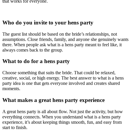
that works for everyone.
Who do you invite to your hens party
The guest list should be based on the bride’s relationships, not
assumptions. Close friends, family, and anyone she genuinely wants
there. When people ask what is a hens party meant to feel like, it
always comes back to the group.
What to do for a hens party
Choose something that suits the bride. That could be relaxed,
creative, social, or high energy. The best answer to what is a hens
party idea is one that gets everyone involved and creates shared
moments.
What makes a great hens party experience
A great hens party is all about flow. Not just the activity, but how
everything connects. When you understand what is a hens party
experience, it’s about keeping things smooth, fun, and easy from
start to finish.