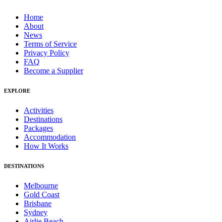
Home
About
News
Terms of Service
Privacy Policy
FAQ
Become a Supplier
EXPLORE
Activities
Destinations
Packages
Accommodation
How It Works
DESTINATIONS
Melbourne
Gold Coast
Brisbane
Sydney
Airlie Beach