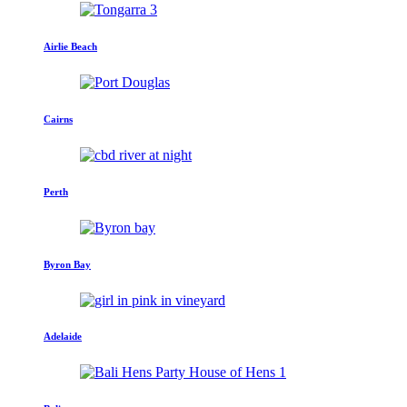
Airlie Beach
Cairns
Perth
Byron Bay
Adelaide