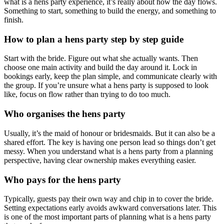
what is a hens party experience, it’s really about how the day flows.
Something to start, something to build the energy, and something to
finish.
How to plan a hens party step by step guide
Start with the bride. Figure out what she actually wants. Then
choose one main activity and build the day around it. Lock in
bookings early, keep the plan simple, and communicate clearly with
the group. If you’re unsure what a hens party is supposed to look
like, focus on flow rather than trying to do too much.
Who organises the hens party
Usually, it’s the maid of honour or bridesmaids. But it can also be a
shared effort. The key is having one person lead so things don’t get
messy. When you understand what is a hens party from a planning
perspective, having clear ownership makes everything easier.
Who pays for the hens party
Typically, guests pay their own way and chip in to cover the bride.
Setting expectations early avoids awkward conversations later. This
is one of the most important parts of planning what is a hens party