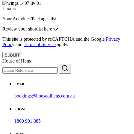
Luxury
Your Activities/Packages list
Review your shortlist here
This site is protected by reCAPTCHA and the Google
Privacy
Policy
and
Terms of Service
apply.
SUBMIT
House of Hens
EMAIL
bookings@houseofhens.com.au
PHONE
1800 901 885