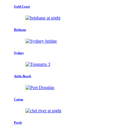
Gold Coast
Brisbane
Sydney
Airlie Beach
Cairns
Perth