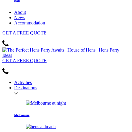
Bali
About
News
Accommodation
GET
A FREE
QUOTE
GET
A FREE
QUOTE
Activities
Destinations
Melbourne