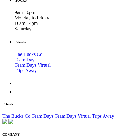
HOURS
9am - 6pm
Monday to Friday
10am - 4pm
Saturday
Friends
The Bucks Co
Team Days
Team Days Virtual
Trips Away
Friends
The Bucks Co
Team Days
Team Days Virtual
Trips Away
COMPANY