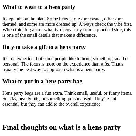
What to wear to a hens party
It depends on the plan. Some hens parties are casual, others are
themed, and some are more dressed up. Always check the vibe first.
When thinking about what is a hens party from a practical side, this
is one of the small details that makes a difference.
Do you take a gift to a hens party
It’s not expected, but some people like to bring something small or
personal. The focus is more on the experience than gifts. That’s
usually the best way to approach what is a hens party.
What to put in a hens party bag
Hens party bags are a fun extra. Think small, useful, or funny items.
Snacks, beauty bits, or something personalised. They’re not
essential, but they can add to the overall experience.
Final thoughts on what is a hens party