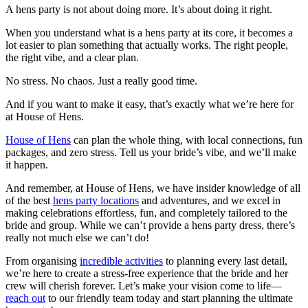
A hens party is not about doing more. It’s about doing it right.
When you understand what is a hens party at its core, it becomes a
lot easier to plan something that actually works. The right people,
the right vibe, and a clear plan.
No stress. No chaos. Just a really good time.
And if you want to make it easy, that’s exactly what we’re here for
at House of Hens.
House of Hens
can plan the whole thing
, with local connections, fun
packages, and zero stress. Tell us your bride’s vibe, and we’ll make
it happen.
And remember, at House of Hens, we have insider knowledge of all
of the best
hens party locations
and adventures, and we excel in
making celebrations effortless, fun, and completely tailored to the
bride and group. While we can’t provide a hens party dress, there’s
really not much else we can’t do!
From organising
incredible activities
to planning every last detail,
we’re here to create a stress-free experience that the bride and her
crew will cherish forever. Let’s make your vision come to life—
reach out
to our friendly team today and start planning the ultimate