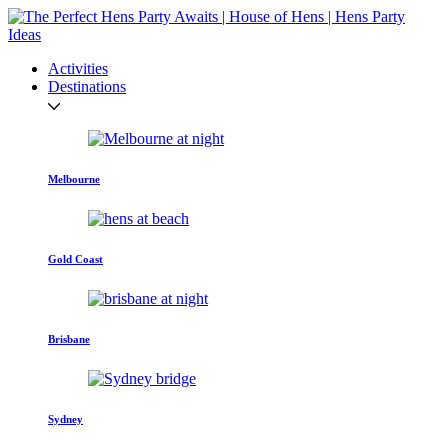
Activities
Destinations
Melbourne
Gold Coast
Brisbane
Sydney