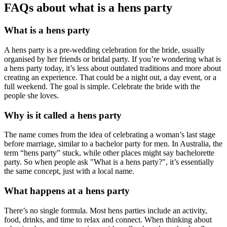
FAQs about what is a hens party
What is a hens party
A hens party is a pre-wedding celebration for the bride, usually
organised by her friends or bridal party. If you’re wondering what is
a hens party today, it’s less about outdated traditions and more about
creating an experience. That could be a night out, a day event, or a
full weekend. The goal is simple. Celebrate the bride with the
people she loves.
Why is it called a hens party
The name comes from the idea of celebrating a woman’s last stage
before marriage, similar to a bachelor party for men. In Australia, the
term “hens party” stuck, while other places might say bachelorette
party. So when people ask "What is a hens party?", it’s essentially
the same concept, just with a local name.
What happens at a hens party
There’s no single formula. Most hens parties include an activity,
food, drinks, and time to relax and connect. When thinking about