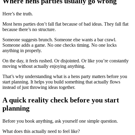
Where hens parties usually go wrong
Here’s the truth.
Most hens parties don’t fall flat because of bad ideas. They fall flat
because there’s no structure.
Someone suggests brunch. Someone else wants a bar crawl.
Someone adds a game. No one checks timing. No one locks
anything in properly.
On the day, it feels rushed. Or disjointed. Or like you’re constantly
moving without actually enjoying anything.
That’s why understanding what is a hens party matters before you
start planning. It helps you build something that actually flows
instead of just throwing ideas together.
A quick reality check before you start
planning
Before you book anything, ask yourself one simple question.
What does this actually need to feel like?