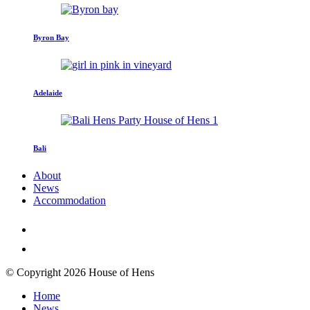
Byron Bay
Adelaide
Bali
About
News
Accommodation
© Copyright 2026 House of Hens
Home
News