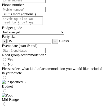
Phone number
Tell us more (optional)
Budget guide
Party size
Guests
Event date (start & end)
Need group accommodation?
Yes
No
Please select what kind of accommodation you would like included
in your quote.
Budget
Mid Range