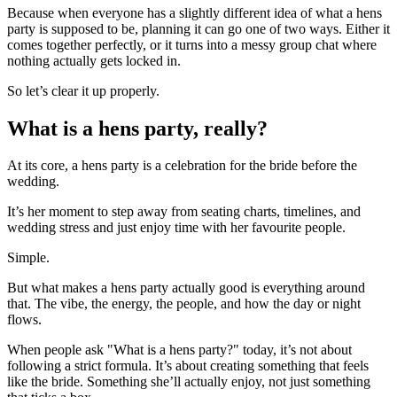
Because when everyone has a slightly different idea of what a hens
party is supposed to be, planning it can go one of two ways. Either it
comes together perfectly, or it turns into a messy group chat where
nothing actually gets locked in.
So let’s clear it up properly.
What is a hens party, really?
At its core, a hens party is a celebration for the bride before the
wedding.
It’s her moment to step away from seating charts, timelines, and
wedding stress and just enjoy time with her favourite people.
Simple.
But what makes a hens party actually good is everything around
that. The vibe, the energy, the people, and how the day or night
flows.
When people ask "What is a hens party?" today, it’s not about
following a strict formula. It’s about creating something that feels
like the bride. Something she’ll actually enjoy, not just something