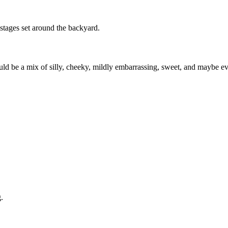
 stages set around the backyard.
uld be a mix of silly, cheeky, mildly embarrassing, sweet, and maybe eve
.