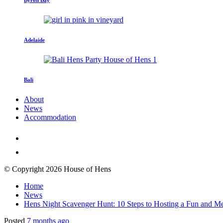
Adelaide
Bali
About
News
Accommodation
© Copyright 2026 House of Hens
Home
News
Hens Night Scavenger Hunt: 10 Steps to Hosting a Fun and M
Posted
7 months ago