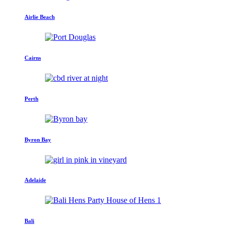
Airlie Beach
Cairns
Perth
Byron Bay
Adelaide
Bali