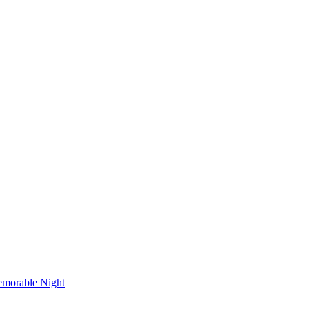
emorable Night