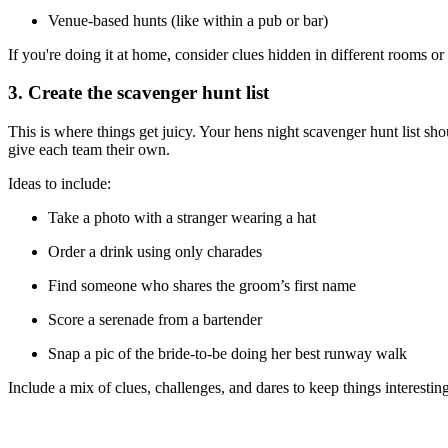
Venue-based hunts (like within a pub or bar)
If you're doing it at home, consider clues hidden in different rooms or
3. Create the scavenger hunt list
This is where things get juicy. Your hens night scavenger hunt list sho
give each team their own.
Ideas to include:
Take a photo with a stranger wearing a hat
Order a drink using only charades
Find someone who shares the groom’s first name
Score a serenade from a bartender
Snap a pic of the bride-to-be doing her best runway walk
Include a mix of clues, challenges, and dares to keep things interesting