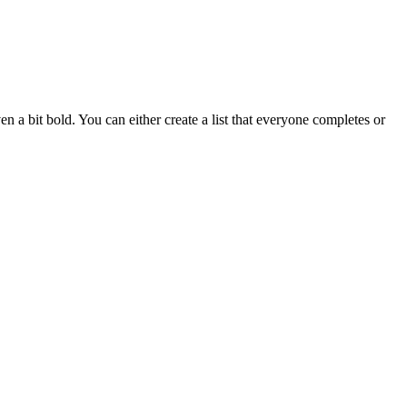
n a bit bold. You can either create a list that everyone completes or