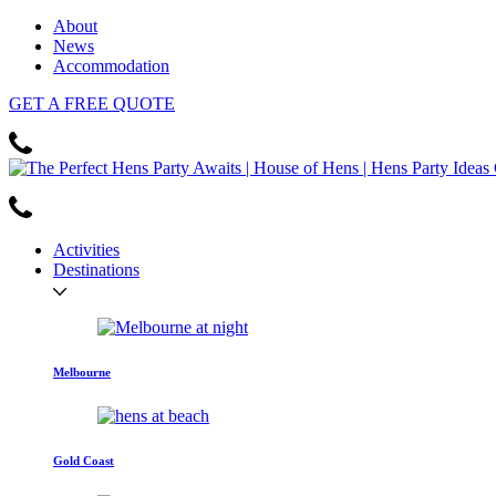
About
News
Accommodation
GET
A FREE
QUOTE
Activities
Destinations
Melbourne
Gold Coast