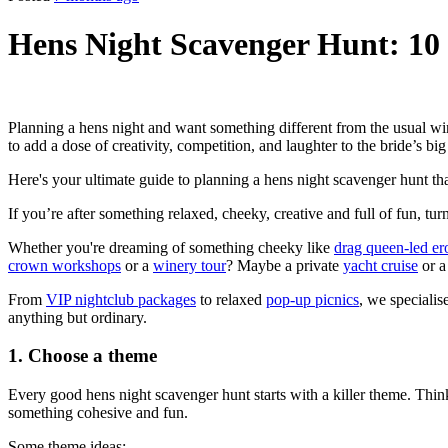
Hens Night Scavenger Hunt: 10
Planning a hens night and want something different from the usual win
to add a dose of creativity, competition, and laughter to the bride’s big
Here's your ultimate guide to planning a hens night scavenger hunt tha
If you’re after something relaxed, cheeky, creative and full of fun, turn
Whether you're dreaming of something cheeky like
drag queen-led ero
crown workshops
or a
winery tour
? Maybe a private
yacht cruise
or 
From
VIP nightclub packages
to relaxed
pop-up picnics
, we specialis
anything but ordinary.
1. Choose a theme
Every good hens night scavenger hunt starts with a killer theme. Think
something cohesive and fun.
Some theme ideas: