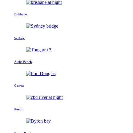
Brisbane
Sydney
Airlie Beach
Cairns
Perth
Byron Bay