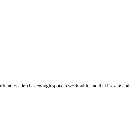
 hunt location has enough spots to work with, and that it's safe and