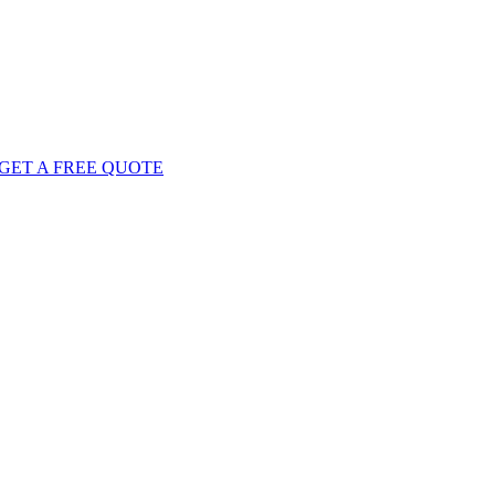
GET
A FREE
QUOTE