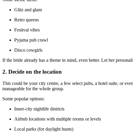
Glitz and glam
Retro queens
Festival vibes
Pyjama pub crawl
Disco cowgirls
If the bride already has a theme in mind, even better. Let her personalit
2. Decide on the location
This could be your city centre, a few select pubs, a hotel suite, or e
manageable for the whole group.
Some popular options:
Inner-city nightlife districts
Airbnb locations with multiple rooms or levels
Local parks (for daylight hunts)