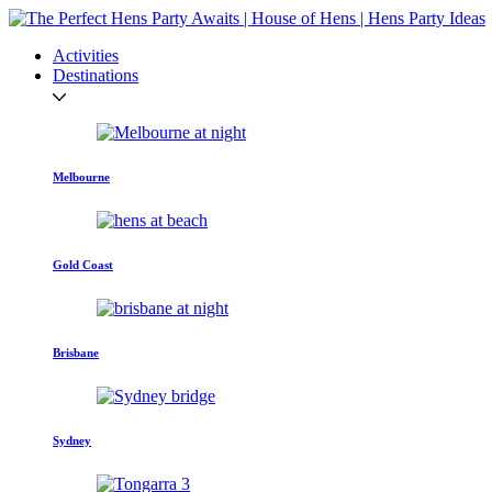
Activities
Destinations
Melbourne
Gold Coast
Brisbane
Sydney