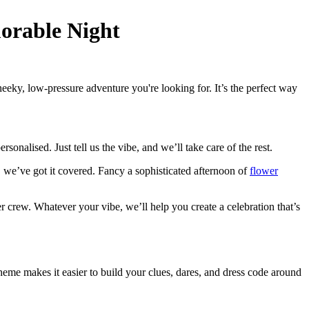
orable Night
eky, low-pressure adventure you're looking for. It’s the perfect way
sonalised. Just tell us the vibe, and we’ll take care of the rest.
, we’ve got it covered. Fancy a sophisticated afternoon of
flower
her crew. Whatever your vibe, we’ll help you create a celebration that’s
theme makes it easier to build your clues, dares, and dress code around