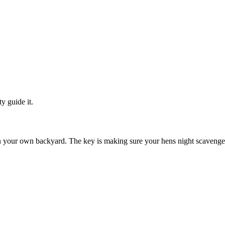
y guide it.
ven your own backyard. The key is making sure your hens night scavenger