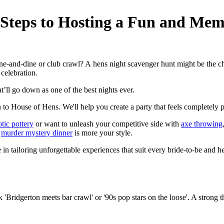
 Steps to Hosting a Fun and Mem
e-and-dine or club crawl? A hens night scavenger hunt might be the che
 celebration.
t’ll go down as one of the best nights ever.
 to House of Hens. We'll help you create a party that feels completely per
tic pottery
or want to unleash your competitive side with
axe throwing
a
murder mystery dinner
is more your style.
e in tailoring unforgettable experiences that suit every bride-to-be and 
 'Bridgerton meets bar crawl' or '90s pop stars on the loose'. A strong 