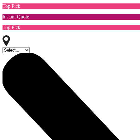
Top Pick
Instant Quote
Top Pick