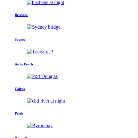
Brisbane
Sydney
Airlie Beach
Cairns
Perth
Byron Bay