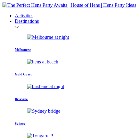
Activities
Destinations
Melbourne
Gold Coast
Brisbane
Sydney