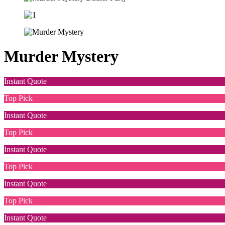
Murder Mystery
Instant Quote
Top Pick
Instant Quote
Top Pick
Instant Quote
Top Pick
Instant Quote
Top Pick
Instant Quote