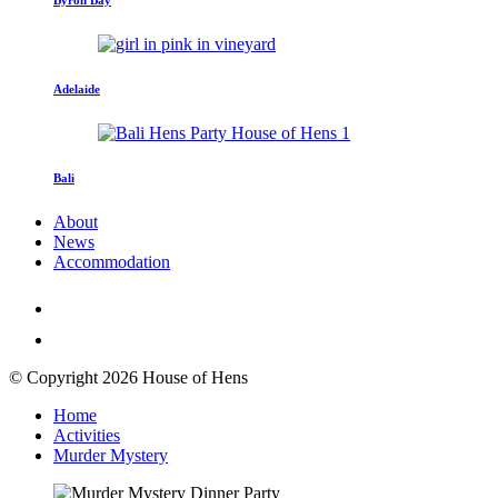
Adelaide
Bali
About
News
Accommodation
© Copyright 2026 House of Hens
Home
Activities
Murder Mystery