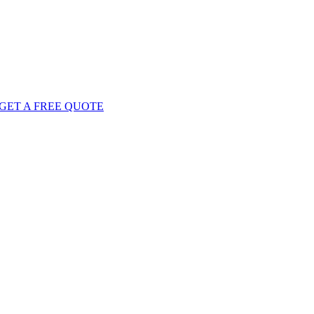
GET
A FREE
QUOTE