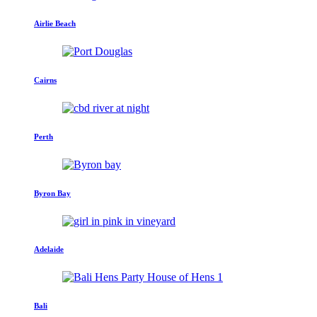
Airlie Beach
Cairns
Perth
Byron Bay
Adelaide
Bali