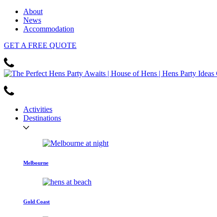
About
News
Accommodation
GET
A FREE
QUOTE
Activities
Destinations
Melbourne
Gold Coast