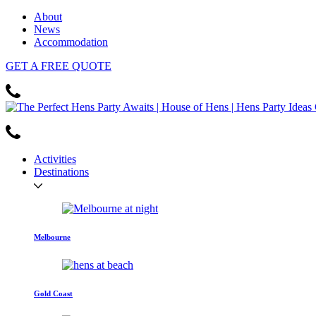
About
News
Accommodation
GET
A FREE
QUOTE
Activities
Destinations
Melbourne
Gold Coast