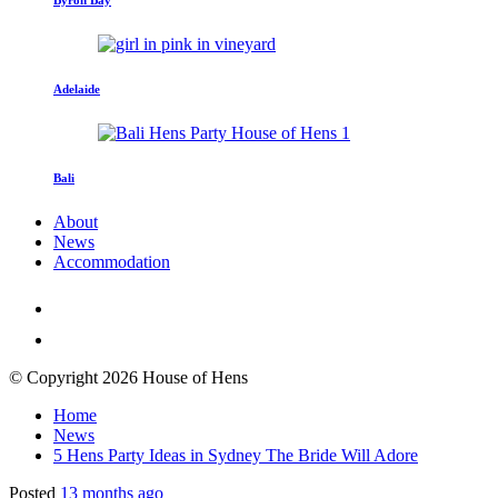
Adelaide
Bali
About
News
Accommodation
© Copyright 2026 House of Hens
Home
News
5 Hens Party Ideas in Sydney The Bride Will Adore
Posted
13 months ago