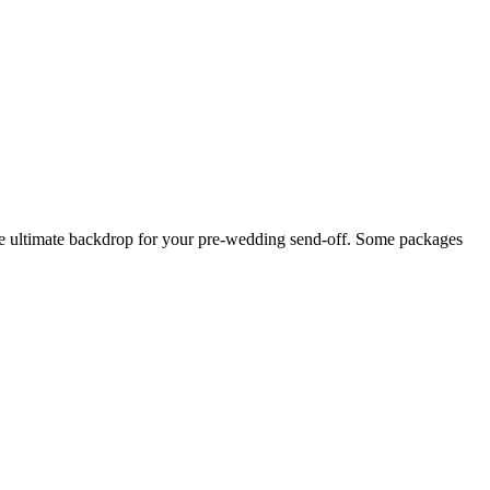
 the ultimate backdrop for your pre-wedding send-off. Some packages