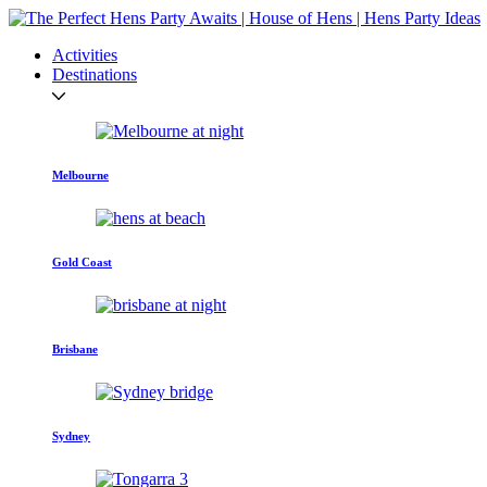
Activities
Destinations
Melbourne
Gold Coast
Brisbane
Sydney