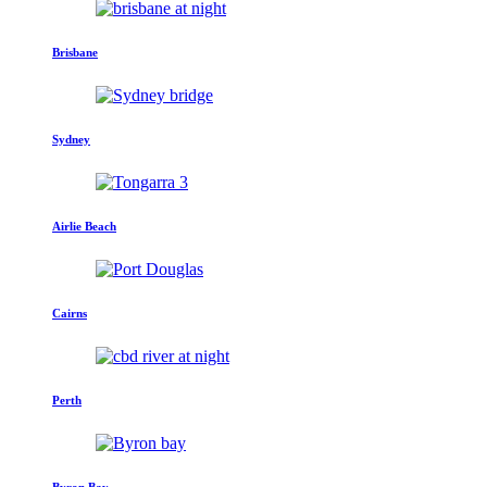
Brisbane
Sydney
Airlie Beach
Cairns
Perth
Byron Bay