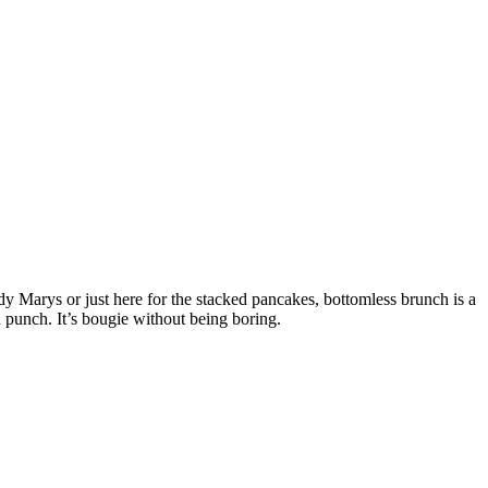
y Marys or just here for the stacked pancakes, bottomless brunch is a
a punch. It’s bougie without being boring.