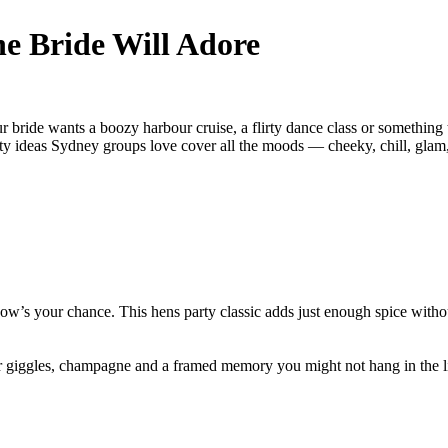
he Bride Will Adore
 bride wants a boozy harbour cruise, a flirty dance class or something 
ty ideas Sydney groups love cover all the moods — cheeky, chill, glam, 
ow’s your chance. This hens party classic adds just enough spice witho
 giggles, champagne and a framed memory you might not hang in the l