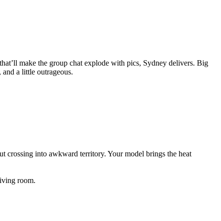
that’ll make the group chat explode with pics, Sydney delivers. Big
and a little outrageous.
ut crossing into awkward territory. Your model brings the heat
iving room.