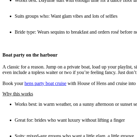
Works best: Daytime start with enough time for a dance floor la
Suits groups who: Want glam vibes and lots of selfies
Bride type: Wears sequins to breakfast and orders rosé before 
Boat party on the harbour
A classic for a reason. Jump on a private boat, load up your playlist
even include a topless waiter or two if you’re feeling fancy. Just don’
Book your
hens party boat cruise
with House of Hens and cruise into br
Why this works
Works best: in warm weather, on a sunny afternoon or sunset s
Great for: brides who want luxury without lifting a finger
Suits: mixed-age groups who want a little glam, a little groove