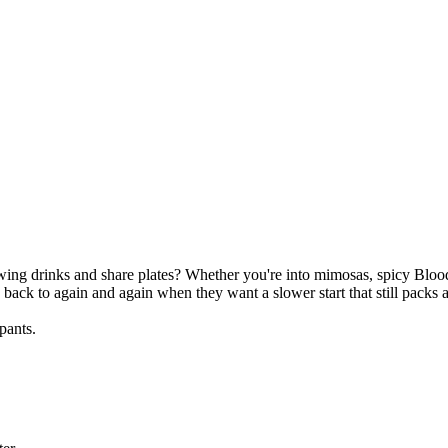
wing drinks and share plates? Whether you're into mimosas, spicy Blood
back to again and again when they want a slower start that still packs 
pants.