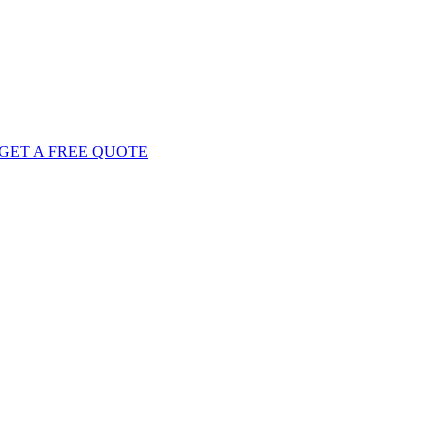
GET
A FREE
QUOTE