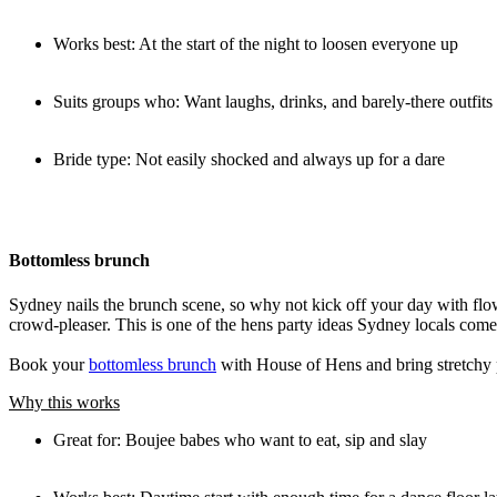
Works best: At the start of the night to loosen everyone up
Suits groups who: Want laughs, drinks, and barely-there outfits
Bride type: Not easily shocked and always up for a dare
Bottomless brunch
Sydney nails the brunch scene, so why not kick off your day with flo
crowd-pleaser. This is one of the hens party ideas Sydney locals come 
Book your
bottomless brunch
with House of Hens and bring stretchy 
Why this works
Great for: Boujee babes who want to eat, sip and slay