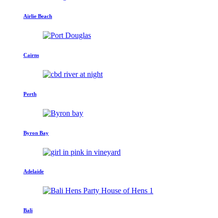
Airlie Beach
Cairns
Perth
Byron Bay
Adelaide
Bali