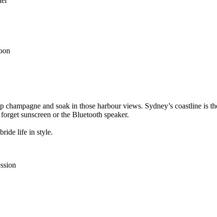
ter
noon
, sip champagne and soak in those harbour views. Sydney’s coastline is
t forget sunscreen or the Bluetooth speaker.
ide life in style.
ession