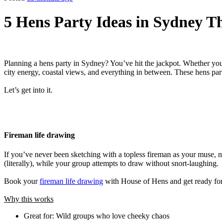
5 Hens Party Ideas in Sydney T
Planning a hens party in Sydney? You’ve hit the jackpot. Whether your
city energy, coastal views, and everything in between. These hens par
Let’s get into it.
Fireman life drawing
If you’ve never been sketching with a topless fireman as your muse, n
(literally), while your group attempts to draw without snort-laughing.
Book your
fireman life drawing
with House of Hens and get ready for
Why this works
Great for: Wild groups who love cheeky chaos