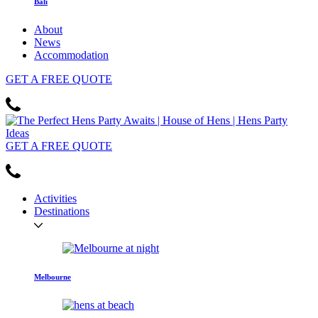
Bali
About
News
Accommodation
GET
A FREE
QUOTE
GET
A FREE
QUOTE
Activities
Destinations
Melbourne