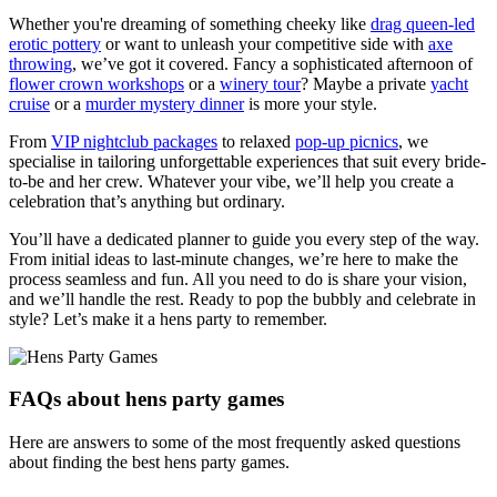
Whether you're dreaming of something cheeky like
drag queen-led
erotic pottery
or want to unleash your competitive side with
axe
throwing
, we’ve got it covered. Fancy a sophisticated afternoon of
flower crown workshops
or a
winery tour
? Maybe a private
yacht
cruise
or a
murder mystery dinner
is more your style.
From
VIP nightclub packages
to relaxed
pop-up picnics
, we
specialise in tailoring unforgettable experiences that suit every bride-
to-be and her crew. Whatever your vibe, we’ll help you create a
celebration that’s anything but ordinary.
You’ll have a dedicated planner to guide you every step of the way.
From initial ideas to last-minute changes, we’re here to make the
process seamless and fun. All you need to do is share your vision,
and we’ll handle the rest. Ready to pop the bubbly and celebrate in
style? Let’s make it a hens party to remember.
FAQs about hens party games
Here are answers to some of the most frequently asked questions
about finding the best hens party games.