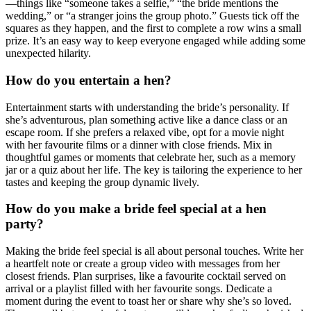
—things like “someone takes a selfie,” “the bride mentions the
wedding,” or “a stranger joins the group photo.” Guests tick off the
squares as they happen, and the first to complete a row wins a small
prize. It’s an easy way to keep everyone engaged while adding some
unexpected hilarity.
How do you entertain a hen?
Entertainment starts with understanding the bride’s personality. If
she’s adventurous, plan something active like a dance class or an
escape room. If she prefers a relaxed vibe, opt for a movie night
with her favourite films or a dinner with close friends. Mix in
thoughtful games or moments that celebrate her, such as a memory
jar or a quiz about her life. The key is tailoring the experience to her
tastes and keeping the group dynamic lively.
How do you make a bride feel special at a hen
party?
Making the bride feel special is all about personal touches. Write her
a heartfelt note or create a group video with messages from her
closest friends. Plan surprises, like a favourite cocktail served on
arrival or a playlist filled with her favourite songs. Dedicate a
moment during the event to toast her or share why she’s so loved.