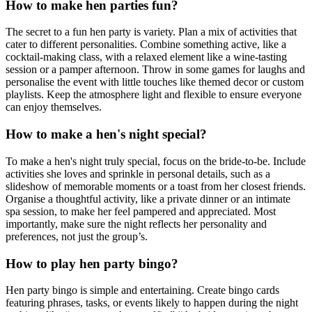
How to make hen parties fun?
The secret to a fun hen party is variety. Plan a mix of activities that
cater to different personalities. Combine something active, like a
cocktail-making class, with a relaxed element like a wine-tasting
session or a pamper afternoon. Throw in some games for laughs and
personalise the event with little touches like themed decor or custom
playlists. Keep the atmosphere light and flexible to ensure everyone
can enjoy themselves.
How to make a hen's night special?
To make a hen's night truly special, focus on the bride-to-be. Include
activities she loves and sprinkle in personal details, such as a
slideshow of memorable moments or a toast from her closest friends.
Organise a thoughtful activity, like a private dinner or an intimate
spa session, to make her feel pampered and appreciated. Most
importantly, make sure the night reflects her personality and
preferences, not just the group’s.
How to play hen party bingo?
Hen party bingo is simple and entertaining. Create bingo cards
featuring phrases, tasks, or events likely to happen during the night