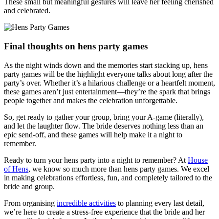
These small but meaningful gestures will leave her feeling cherished
and celebrated.
Final thoughts on hens party games
As the night winds down and the memories start stacking up, hens
party games will be the highlight everyone talks about long after the
party’s over. Whether it’s a hilarious challenge or a heartfelt moment,
these games aren’t just entertainment—they’re the spark that brings
people together and makes the celebration unforgettable.
So, get ready to gather your group, bring your A-game (literally),
and let the laughter flow. The bride deserves nothing less than an
epic send-off, and these games will help make it a night to
remember.
Ready to turn your hens party into a night to remember? At
House
of Hens
, we know so much more than hens party games. We excel
in making celebrations effortless, fun, and completely tailored to the
bride and group.
From organising
incredible activities
to planning every last detail,
we’re here to create a stress-free experience that the bride and her