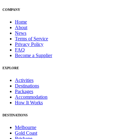
COMPANY
Home
About
News
Terms of Service
Privacy Policy
FAQ
Become a Supplier
EXPLORE
Activities
Destinations
Packages
Accommodation
How It Works
DESTINATIONS
Melbourne
Gold Coast
Brisbane