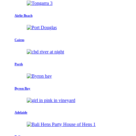
Airlie Beach
Cairns
Perth
Byron Bay
Adelaide