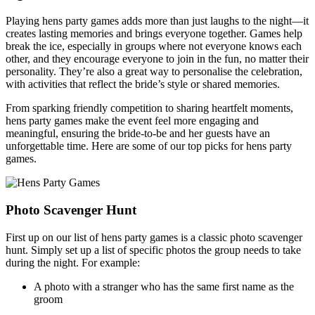
Playing hens party games adds more than just laughs to the night—it
creates lasting memories and brings everyone together. Games help
break the ice, especially in groups where not everyone knows each
other, and they encourage everyone to join in the fun, no matter their
personality. They’re also a great way to personalise the celebration,
with activities that reflect the bride’s style or shared memories.
From sparking friendly competition to sharing heartfelt moments,
hens party games make the event feel more engaging and
meaningful, ensuring the bride-to-be and her guests have an
unforgettable time. Here are some of our top picks for hens party
games.
Photo Scavenger Hunt
First up on our list of hens party games is a classic photo scavenger
hunt. Simply set up a list of specific photos the group needs to take
during the night. For example:
A photo with a stranger who has the same first name as the
groom