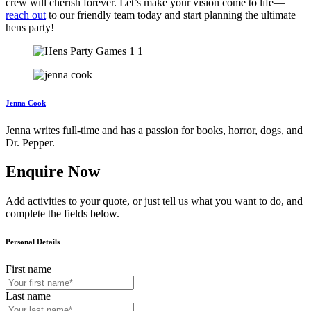
crew will cherish forever. Let’s make your vision come to life—
reach out
to our friendly team today and start planning the ultimate
hens party!
Jenna Cook
Jenna writes full-time and has a passion for books, horror, dogs, and
Dr. Pepper.
Enquire Now
Add activities to your quote, or just tell us what you want to do, and
complete the fields below.
Personal Details
First name
Last name