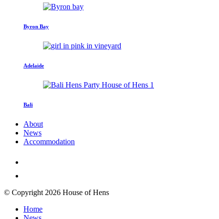
Byron Bay
Adelaide
Bali
About
News
Accommodation
© Copyright 2026 House of Hens
Home
News