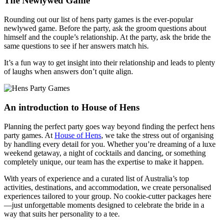
The Newlywed Game
Rounding out our list of hens party games is the ever-popular
newlywed game. Before the party, ask the groom questions about
himself and the couple’s relationship. At the party, ask the bride the
same questions to see if her answers match his.
It’s a fun way to get insight into their relationship and leads to plenty
of laughs when answers don’t quite align.
An introduction to House of Hens
Planning the perfect party goes way beyond finding the perfect hens
party games. At
House of Hens
, we take the stress out of organising
by handling every detail for you. Whether you’re dreaming of a luxe
weekend getaway, a night of cocktails and dancing, or something
completely unique, our team has the expertise to make it happen.
With years of experience and a curated list of Australia’s top
activities, destinations, and accommodation, we create personalised
experiences tailored to your group. No cookie-cutter packages here
—just unforgettable moments designed to celebrate the bride in a
way that suits her personality to a tee.