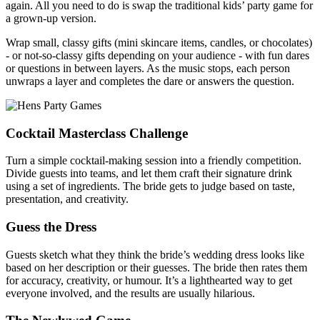
again. All you need to do is swap the traditional kids’ party game for
a grown-up version.
Wrap small, classy gifts (mini skincare items, candles, or chocolates)
- or not-so-classy gifts depending on your audience - with fun dares
or questions in between layers. As the music stops, each person
unwraps a layer and completes the dare or answers the question.
Cocktail Masterclass Challenge
Turn a simple cocktail-making session into a friendly competition.
Divide guests into teams, and let them craft their signature drink
using a set of ingredients. The bride gets to judge based on taste,
presentation, and creativity.
Guess the Dress
Guests sketch what they think the bride’s wedding dress looks like
based on her description or their guesses. The bride then rates them
for accuracy, creativity, or humour. It’s a lighthearted way to get
everyone involved, and the results are usually hilarious.