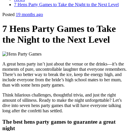
7 Hens Party Games to Take the Night to the Next Level
Posted
19 months ago
7 Hens Party Games to Take
the Night to the Next Level
A great hens party isn’t just about the venue or the drinks—it’s the
moments of pure, uncontrollable laughter that everyone remembers.
There’s no better way to break the ice, keep the energy high, and
include everyone from the bride’s high school mates to her mum,
than with some hens party games.
Think hilarious challenges, thoughtful trivia, and just the right
amount of silliness. Ready to make the night unforgettable? Let’s
dive into seven hens party games that will have everyone talking
long after the confetti has settled.
The best hens party games to guarantee a great
night