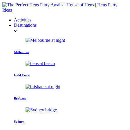
Activities
Destinations
Melbourne
Gold Coast
Brisbane
Sydney