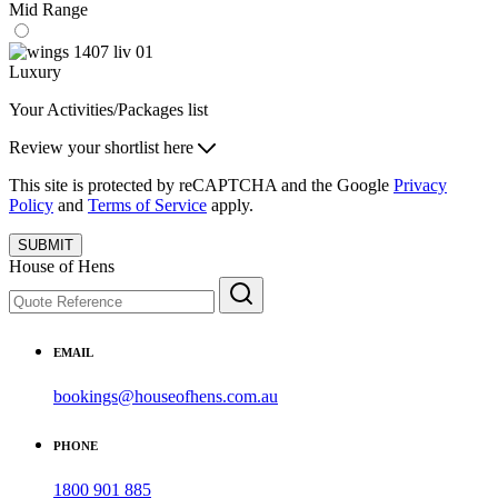
Mid Range
Luxury
Your Activities/Packages list
Review your shortlist here
This site is protected by reCAPTCHA and the Google
Privacy
Policy
and
Terms of Service
apply.
SUBMIT
House of Hens
EMAIL
bookings@houseofhens.com.au
PHONE
1800 901 885