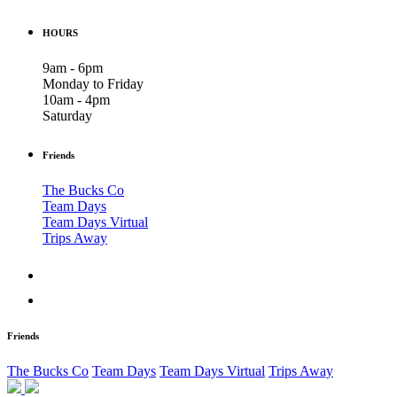
HOURS
9am - 6pm
Monday to Friday
10am - 4pm
Saturday
Friends
The Bucks Co
Team Days
Team Days Virtual
Trips Away
Friends
The Bucks Co
Team Days
Team Days Virtual
Trips Away