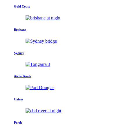
Gold Coast
Brisbane
Sydney
Airlie Beach
Cairns
Perth