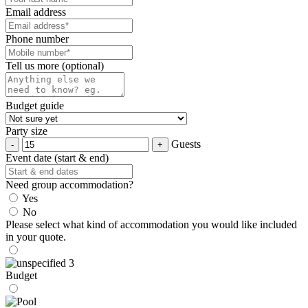
Email address
Phone number
Tell us more (optional)
Budget guide
Party size
Guests
Event date (start & end)
Need group accommodation?
Yes
No
Please select what kind of accommodation you would like included
in your quote.
Budget