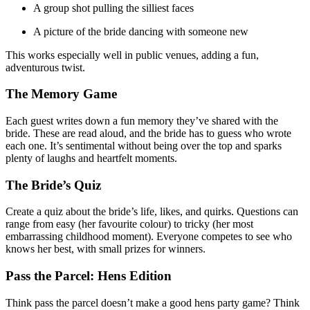
A group shot pulling the silliest faces
A picture of the bride dancing with someone new
This works especially well in public venues, adding a fun,
adventurous twist.
The Memory Game
Each guest writes down a fun memory they’ve shared with the
bride. These are read aloud, and the bride has to guess who wrote
each one. It’s sentimental without being over the top and sparks
plenty of laughs and heartfelt moments.
The Bride’s Quiz
Create a quiz about the bride’s life, likes, and quirks. Questions can
range from easy (her favourite colour) to tricky (her most
embarrassing childhood moment). Everyone competes to see who
knows her best, with small prizes for winners.
Pass the Parcel: Hens Edition
Think pass the parcel doesn’t make a good hens party game? Think