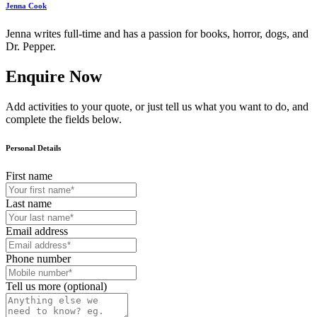
Jenna Cook
Jenna writes full-time and has a passion for books, horror, dogs, and
Dr. Pepper.
Enquire Now
Add activities to your quote, or just tell us what you want to do, and
complete the fields below.
Personal Details
First name
Last name
Email address
Phone number
Tell us more (optional)