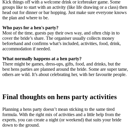
Kick things off with a welcome drink or icebreaker game. Some
groups like to start with an activity (like life drawing or a class) then
head out for dinner or bar hopping. Just make sure everyone knows
the plan and where to be.
Who pays for a hen's party?
Most of the time, guests pay their own way, and often chip in to
cover the bride’s share. The organiser usually collects money
beforehand and confirms what’s included, activities, food, drink,
accommodation if needed.
What normally happens at a hen party?
There might be games, dress-ups, gifts, food, and drinks, but the
best hens parties are planned around the bride. Some are super tame,
others are wild. It’s about celebrating her, with her favourite people.
Final thoughts on hens party activities
Planning a hens party doesn’t mean sticking to the same tired
formula. With the right mix of activities and a little help from the
experts, you can create a night (or weekend) that suits your bride
down to the ground.