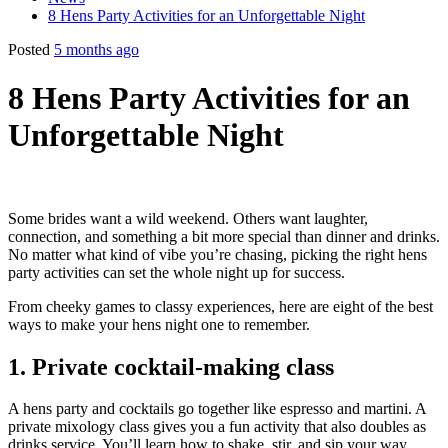
8 Hens Party Activities for an Unforgettable Night
Posted
5 months ago
8 Hens Party Activities for an
Unforgettable Night
Some brides want a wild weekend. Others want laughter,
connection, and something a bit more special than dinner and drinks.
No matter what kind of vibe you’re chasing, picking the right hens
party activities can set the whole night up for success.
From cheeky games to classy experiences, here are eight of the best
ways to make your hens night one to remember.
1. Private cocktail-making class
A hens party and cocktails go together like espresso and martini. A
private mixology class gives you a fun activity that also doubles as
drinks service. You’ll learn how to shake, stir, and sip your way