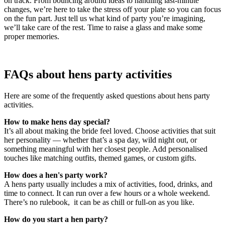
on track. From bouncing around ideas to handling last-minute
changes, we’re here to take the stress off your plate so you can focus
on the fun part. Just tell us what kind of party you’re imagining,
we’ll take care of the rest. Time to raise a glass and make some
proper memories.
FAQs about hens party activities
Here are some of the frequently asked questions about hens party
activities.
How to make hens day special?
It’s all about making the bride feel loved. Choose activities that suit
her personality — whether that’s a spa day, wild night out, or
something meaningful with her closest people. Add personalised
touches like matching outfits, themed games, or custom gifts.
How does a hen's party work?
A hens party usually includes a mix of activities, food, drinks, and
time to connect. It can run over a few hours or a whole weekend.
There’s no rulebook, it can be as chill or full-on as you like.
How do you start a hen party?