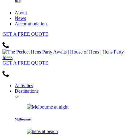
Bali
About
News
Accommodation
GET
A FREE
QUOTE
GET
A FREE
QUOTE
Activities
Destinations
Melbourne