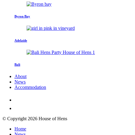
Byron Bay
Adelaide
Bali
About
News
Accommodation
© Copyright 2026 House of Hens
Home
News