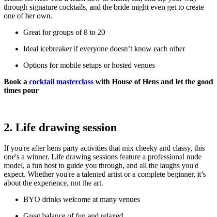
through signature cocktails, and the bride might even get to create
one of her own.
Great for groups of 8 to 20
Ideal icebreaker if everyone doesn’t know each other
Options for mobile setups or hosted venues
Book a
cocktail masterclass
with House of Hens and let the good
times pour
2. Life drawing session
If you're after hens party activities that mix cheeky and classy, this
one's a winner. Life drawing sessions feature a professional nude
model, a fun host to guide you through, and all the laughs you'd
expect. Whether you're a talented artist or a complete beginner, it’s
about the experience, not the art.
BYO drinks welcome at many venues
Great balance of fun and relaxed