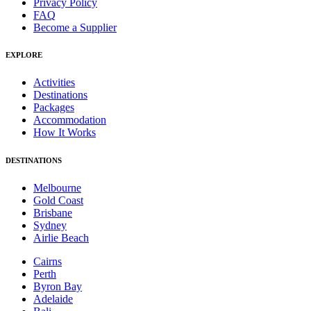
Privacy Policy
FAQ
Become a Supplier
EXPLORE
Activities
Destinations
Packages
Accommodation
How It Works
DESTINATIONS
Melbourne
Gold Coast
Brisbane
Sydney
Airlie Beach
Cairns
Perth
Byron Bay
Adelaide