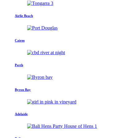
Airlie Beach
Cairns
Perth
Byron Bay
Adelaide