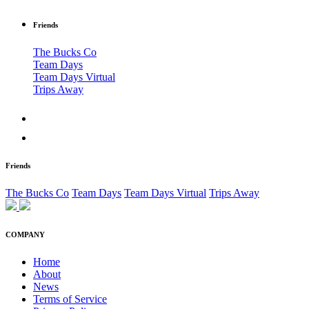
Friends
The Bucks Co
Team Days
Team Days Virtual
Trips Away
Friends
The Bucks Co
Team Days
Team Days Virtual
Trips Away
COMPANY
Home
About
News
Terms of Service