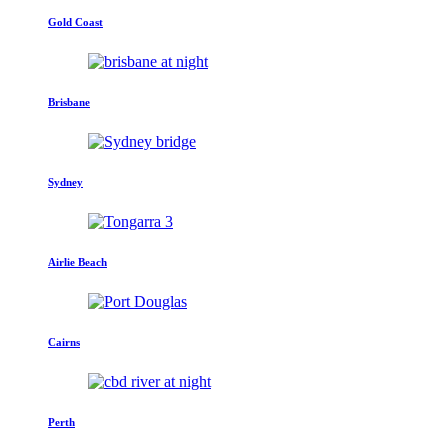
Gold Coast
Brisbane
Sydney
Airlie Beach
Cairns
Perth