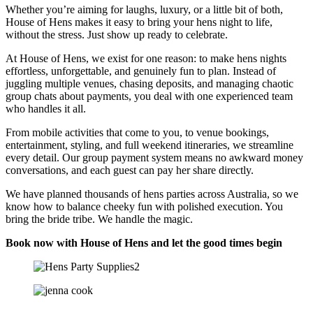
Whether you’re aiming for laughs, luxury, or a little bit of both,
House of Hens makes it easy to bring your hens night to life,
without the stress. Just show up ready to celebrate.
At House of Hens, we exist for one reason: to make hens nights
effortless, unforgettable, and genuinely fun to plan. Instead of
juggling multiple venues, chasing deposits, and managing chaotic
group chats about payments, you deal with one experienced team
who handles it all.
From mobile activities that come to you, to venue bookings,
entertainment, styling, and full weekend itineraries, we streamline
every detail. Our group payment system means no awkward money
conversations, and each guest can pay her share directly.
We have planned thousands of hens parties across Australia, so we
know how to balance cheeky fun with polished execution. You
bring the bride tribe. We handle the magic.
Book now with House of Hens and let the good times begin