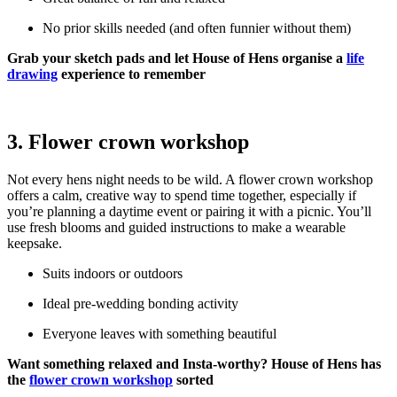
No prior skills needed (and often funnier without them)
Grab your sketch pads and let House of Hens organise a
life
drawing
experience to remember
3. Flower crown workshop
Not every hens night needs to be wild. A flower crown workshop
offers a calm, creative way to spend time together, especially if
you’re planning a daytime event or pairing it with a picnic. You’ll
use fresh blooms and guided instructions to make a wearable
keepsake.
Suits indoors or outdoors
Ideal pre-wedding bonding activity
Everyone leaves with something beautiful
Want something relaxed and Insta-worthy? House of Hens has
the
flower crown workshop
sorted