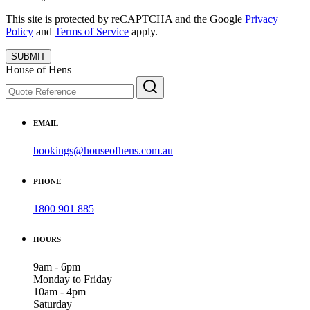
This site is protected by reCAPTCHA and the Google
Privacy
Policy
and
Terms of Service
apply.
SUBMIT
House of Hens
EMAIL
bookings@houseofhens.com.au
PHONE
1800 901 885
HOURS
9am - 6pm
Monday to Friday
10am - 4pm
Saturday