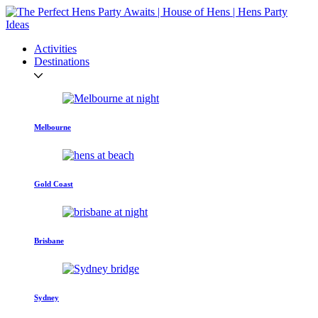
Activities
Destinations
Melbourne
Gold Coast
Brisbane
Sydney