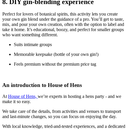
8. DIY gin-blending experience
Perfect for lovers of botanical spirits, this activity lets you create
your own gin blend under the guidance of a pro. You’ll get to taste,
mix, and pour your own creation, often with the option to label and
take it home. It’s educational, boozy, and perfect for smaller groups
who want something different.
Suits intimate groups
Memorable keepsake (bottle of your own gin!)
Feels premium without the premium price tag
An introduction to House of Hens
At
House of Hens,
we’re experts in hosting a hens party - and we
make it so easy.
We take c
are of the details, from activities and venues to transport
and last-minute changes, so you can focus on enjoying the day.
With local knowledge, tried-and-tested experiences, and a dedicated