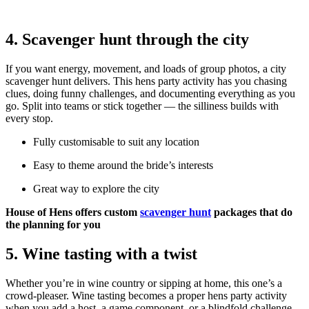
4. Scavenger hunt through the city
If you want energy, movement, and loads of group photos, a city
scavenger hunt delivers. This hens party activity has you chasing
clues, doing funny challenges, and documenting everything as you
go. Split into teams or stick together — the silliness builds with
every stop.
Fully customisable to suit any location
Easy to theme around the bride’s interests
Great way to explore the city
House of Hens offers custom
scavenger hunt
packages that do
the planning for you
5. Wine tasting with a twist
Whether you’re in wine country or sipping at home, this one’s a
crowd-pleaser. Wine tasting becomes a proper hens party activity
when you add a host, a game component, or a blindfold challenge.