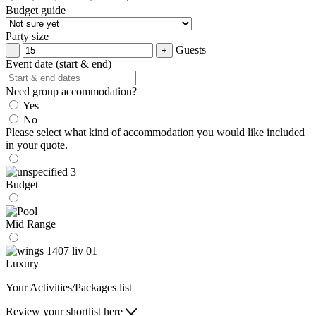
Budget guide
Party size
Guests
Event date (start & end)
Need group accommodation?
Yes
No
Please select what kind of accommodation you would like included
in your quote.
Budget
Mid Range
Luxury
Your Activities/Packages list
Review your shortlist here