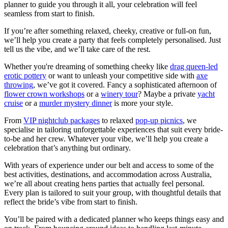
planner to guide you through it all, your celebration will feel
seamless from start to finish.
If you’re after something relaxed, cheeky, creative or full-on fun,
we’ll help you create a party that feels completely personalised. Just
tell us the vibe, and we’ll take care
of the rest.
Whether you're dreaming of something cheeky like
drag queen-led
erotic pottery
or want to unleash your competitive side with
axe
throwing
, we’ve got it covered. Fancy a sophisticated afternoon of
flower crown workshops
or a
winery tour
? Maybe a private
yacht
cruise
or a
murder mystery dinner
is more your style.
From
VIP nightclub packages
to relaxed
pop-up picnics
, we
specialise in tailoring unforgettable experiences that suit every bride-
to-be and her crew. Whatever your vibe, we’ll help you create a
celebration that’s anything but ordinary.
With years of experience under our belt and access to some of the
best activities, destinations, and accommodation across Australia,
we’re all about creating hens parties that actually feel personal.
Every plan is tailored to suit your group, with thoughtful details that
reflect the bride’s vibe from start to finish.
You’ll be paired with a dedicated planner who keeps things easy and