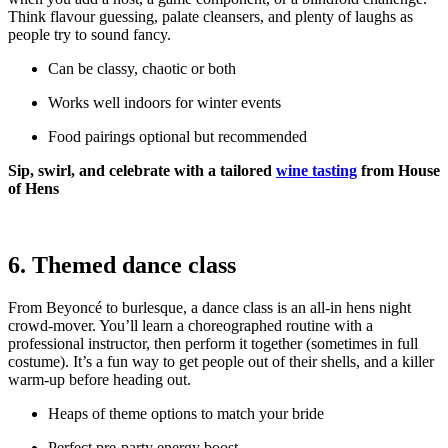
Think flavour guessing, palate cleansers, and plenty of laughs as
people try to sound fancy.
Can be classy, chaotic or both
Works well indoors for winter events
Food pairings optional but recommended
Sip, swirl, and celebrate with a tailored
wine tasting
from House
of Hens
6. Themed dance class
From Beyoncé to burlesque, a dance class is an all-in hens night
crowd-mover. You’ll learn a choreographed routine with a
professional instructor, then perform it together (sometimes in full
costume). It’s a fun way to get people out of their shells, and a killer
warm-up before heading out.
Heaps of theme options to match your bride
Perfect pre-party energy boost