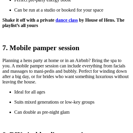
Can be run at a studio or booked for your space
Shake it off with a private
dance class
by House of Hens. The
playlist’s all yours
7. Mobile pamper session
Planning a hens party at home or in an Airbnb? Bring the spa to
you. A mobile pamper session can include everything from facials
and massages to mani-pedis and bubbly. Perfect for winding down
after a big day, or for brides who want something luxurious without
leaving the house.
Ideal for all ages
Suits mixed generations or low-key groups
Can double as pre-night glam