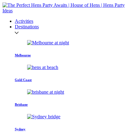
Activities
Destinations
Melbourne
Gold Coast
Brisbane
Sydney