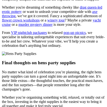
Whether you're dreaming of something cheeky like
drag queen-led
erotic pottery
or want to unleash your competitive side with
axe
throwing
, we’ve got it covered. Fancy a sophisticated afternoon of
flower crown workshops
or a
winery tour
? Maybe a private
yacht
cruise
or a
murder mystery dinner
is more your style.
From
VIP nightclub packages
to relaxed
pop-up picnics
, we
specialise in tailoring unforgettable experiences that suit every bride-
to-be and her crew. Whatever your vibe, we’ll help you create a
celebration that’s anything but ordinary.
Final thoughts on hens party supplies
No matter what kind of celebration you’re planning, the right hens
party supplies can turn a good night into an unforgettable one. It’s
those little extras—the thoughtful touches, the practical must-haves,
and the fun surprises—that people remember long after the
champagne’s gone.
Whether you’re organising something wild, relaxed, or totally out of
the box, investing in the right supplies is the easiest way to bring it
all together and make it feel truly special.