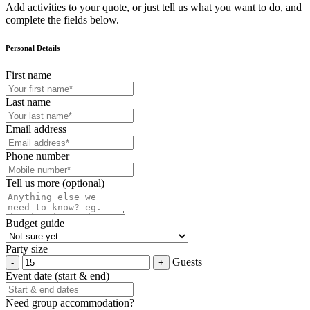
Add activities to your quote, or just tell us what you want to do, and
complete the fields below.
Personal Details
First name
Last name
Email address
Phone number
Tell us more (optional)
Budget guide
Party size
Guests
Event date (start & end)
Need group accommodation?