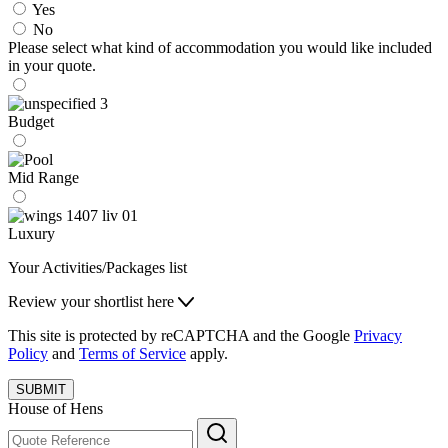
Yes
No
Please select what kind of accommodation you would like included
in your quote.
Budget
Mid Range
Luxury
Your Activities/Packages list
Review your shortlist here
This site is protected by reCAPTCHA and the Google
Privacy
Policy
and
Terms of Service
apply.
SUBMIT
House of Hens