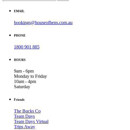
EMAIL
bookings@houseofhens.com.au
PHONE
1800 901 885
HOURS
9am - 6pm
Monday to Friday
10am - 4pm
Saturday
Friends
The Bucks Co
Team Days
Team Days Virtual
Trips Away