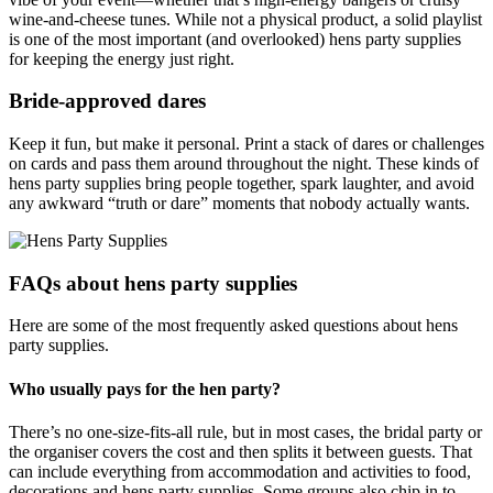
wine-and-cheese tunes. While not a physical product, a solid playlist
is one of the most important (and overlooked) hens party supplies
for keeping the energy just right.
Bride-approved dares
Keep it fun, but make it personal. Print a stack of dares or challenges
on cards and pass them around throughout the night. These kinds of
hens party supplies bring people together, spark laughter, and avoid
any awkward “truth or dare” moments that nobody actually wants.
FAQs about hens party supplies
Here are some of the most frequently asked questions about hens
party supplies.
Who usually pays for the hen party?
There’s no one-size-fits-all rule, but in most cases, the bridal party or
the organiser covers the cost and then splits it between guests. That
can include everything from accommodation and activities to food,
decorations and hens party supplies. Some groups also chip in to