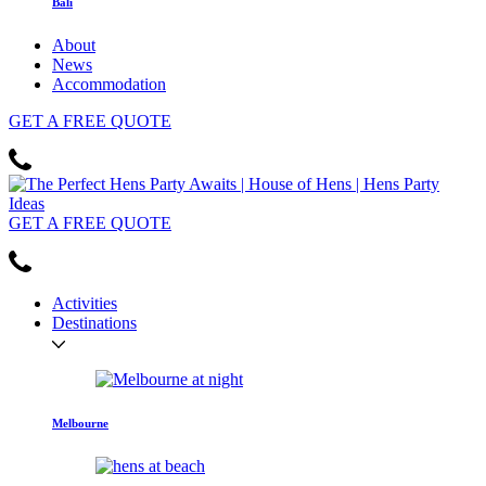
Bali
About
News
Accommodation
GET
A FREE
QUOTE
GET
A FREE
QUOTE
Activities
Destinations
Melbourne