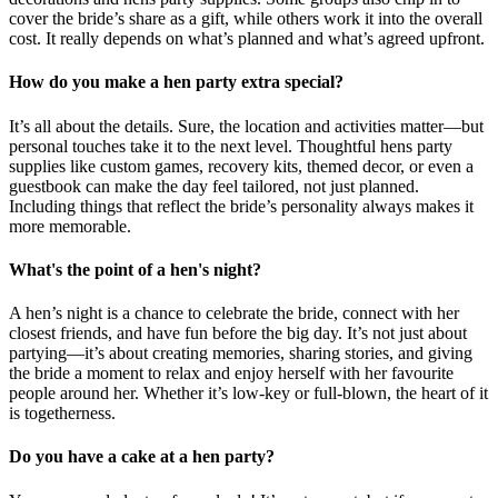
cover the bride’s share as a gift, while others work it into the overall
cost. It really depends on what’s planned and what’s agreed upfront.
How do you make a hen party extra special?
It’s all about the details. Sure, the location and activities matter—but
personal touches take it to the next level. Thoughtful hens party
supplies like custom games, recovery kits, themed decor, or even a
guestbook can make the day feel tailored, not just planned.
Including things that reflect the bride’s personality always makes it
more memorable.
What's the point of a hen's night?
A hen’s night is a chance to celebrate the bride, connect with her
closest friends, and have fun before the big day. It’s not just about
partying—it’s about creating memories, sharing stories, and giving
the bride a moment to relax and enjoy herself with her favourite
people around her. Whether it’s low-key or full-blown, the heart of it
is togetherness.
Do you have a cake at a hen party?