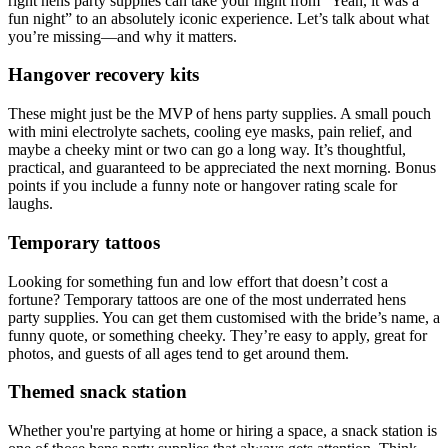
right hens party supplies can take your night from “Yeah, it was a
fun night” to an absolutely iconic experience. Let’s talk about what
you’re missing—and why it matters.
Hangover recovery kits
These might just be the MVP of hens party supplies. A small pouch
with mini electrolyte sachets, cooling eye masks, pain relief, and
maybe a cheeky mint or two can go a long way. It’s thoughtful,
practical, and guaranteed to be appreciated the next morning. Bonus
points if you include a funny note or hangover rating scale for
laughs.
Temporary tattoos
Looking for something fun and low effort that doesn’t cost a
fortune? Temporary tattoos are one of the most underrated hens
party supplies. You can get them customised with the bride’s name, a
funny quote, or something cheeky. They’re easy to apply, great for
photos, and guests of all ages tend to get around them.
Themed snack station
Whether you're partying at home or hiring a space, a snack station is