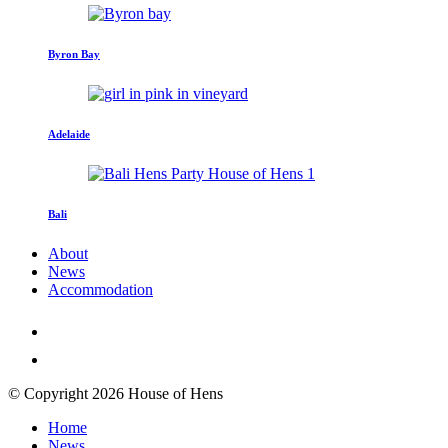
Byron Bay
Adelaide
Bali
About
News
Accommodation
© Copyright 2026 House of Hens
Home
News