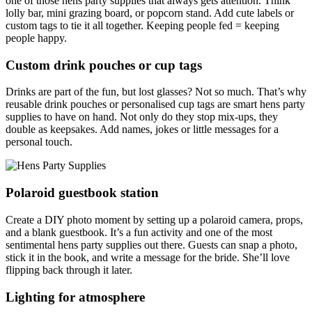
one of those hens party supplies that always gets attention. Think
lolly bar, mini grazing board, or popcorn stand. Add cute labels or
custom tags to tie it all together. Keeping people fed = keeping
people happy.
Custom drink pouches or cup tags
Drinks are part of the fun, but lost glasses? Not so much. That’s why
reusable drink pouches or personalised cup tags are smart hens party
supplies to have on hand. Not only do they stop mix-ups, they
double as keepsakes. Add names, jokes or little messages for a
personal touch.
Polaroid guestbook station
Create a DIY photo moment by setting up a polaroid camera, props,
and a blank guestbook. It’s a fun activity and one of the most
sentimental hens party supplies out there. Guests can snap a photo,
stick it in the book, and write a message for the bride. She’ll love
flipping back through it later.
Lighting for atmosphere