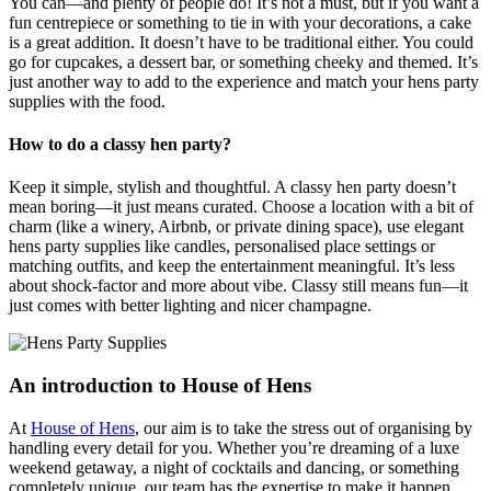
You can—and plenty of people do! It’s not a must, but if you want a
fun centrepiece or something to tie in with your decorations, a cake
is a great addition. It doesn’t have to be traditional either. You could
go for cupcakes, a dessert bar, or something cheeky and themed. It’s
just another way to add to the experience and match your hens party
supplies with the food.
How to do a classy hen party?
Keep it simple, stylish and thoughtful. A classy hen party doesn’t
mean boring—it just means curated. Choose a location with a bit of
charm (like a winery, Airbnb, or private dining space), use elegant
hens party supplies like candles, personalised place settings or
matching outfits, and keep the entertainment meaningful. It’s less
about shock-factor and more about vibe. Classy still means fun—it
just comes with better lighting and nicer champagne.
An introduction to House of Hens
At
House of Hens
, our aim is to take the stress out of organising by
handling every detail for you. Whether you’re dreaming of a luxe
weekend getaway, a night of cocktails and dancing, or something
completely unique, our team has the expertise to make it happen.