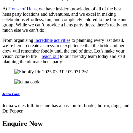
At
House of Hens
, we have insider knowledge of all of the best
hens party locations and adventures, and we excel in making
celebrations effortless, fun, and completely tailored to the bride and
group. While we can’t provide a hens party dress, there’s really not
much else we can’t do!
From organising
incredible activities
to planning every last detail,
we’re here to create a stress-free experience that the bride and her
crew will remember fondly until the end of time. Let’s make your
vision come to life—
reach out
to our friendly team today and start
planning the ultimate hens party!
Jenna Cook
Jenna writes full-time and has a passion for books, horror, dogs, and
Dr. Pepper.
Enquire Now