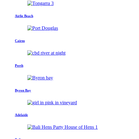
Airlie Beach
Cairns
Perth
Byron Bay
Adelaide