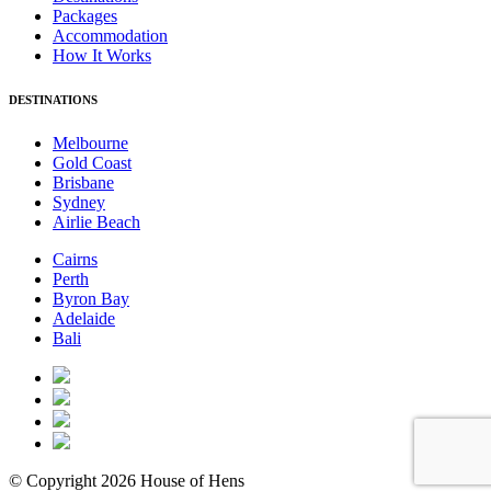
Packages
Accommodation
How It Works
DESTINATIONS
Melbourne
Gold Coast
Brisbane
Sydney
Airlie Beach
Cairns
Perth
Byron Bay
Adelaide
Bali
© Copyright 2026 House of Hens