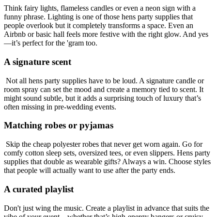
Think fairy lights, flameless candles or even a neon sign with a
funny phrase. Lighting is one of those hens party supplies that
people overlook but it completely transforms a space. Even an
Airbnb or basic hall feels more festive with the right glow. And yes
—it’s perfect for the 'gram too.
A signature scent
Not all hens party supplies have to be loud. A signature candle or
room spray can set the mood and create a memory tied to scent. It
might sound subtle, but it adds a surprising touch of luxury that’s
often missing in pre-wedding events.
Matching robes or pyjamas
Skip the cheap polyester robes that never get worn again. Go for
comfy cotton sleep sets, oversized tees, or even slippers. Hens party
supplies that double as wearable gifts? Always a win. Choose styles
that people will actually want to use after the party ends.
A curated playlist
Don't just wing the music. Create a playlist in advance that suits the
vibe of your event—whether that’s high-energy bangers or cruisy