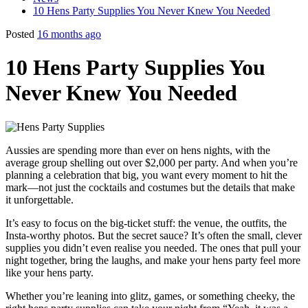
10 Hens Party Supplies You Never Knew You Needed
Posted
16 months ago
10 Hens Party Supplies You
Never Knew You Needed
Aussies are spending more than ever on hens nights, with the
average group shelling out over $2,000 per party. And when you’re
planning a celebration that big, you want every moment to hit the
mark—not just the cocktails and costumes but the details that make
it unforgettable.
It’s easy to focus on the big-ticket stuff: the venue, the outfits, the
Insta-worthy photos. But the secret sauce? It’s often the small, clever
supplies you didn’t even realise you needed. The ones that pull your
night together, bring the laughs, and make your hens party feel more
like your hens party.
Whether you’re leaning into glitz, games, or something cheeky, the