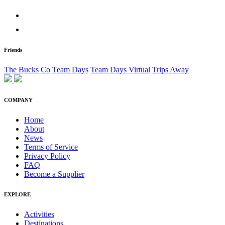
Friends
The Bucks Co
Team Days
Team Days Virtual
Trips Away
COMPANY
Home
About
News
Terms of Service
Privacy Policy
FAQ
Become a Supplier
EXPLORE
Activities
Destinations