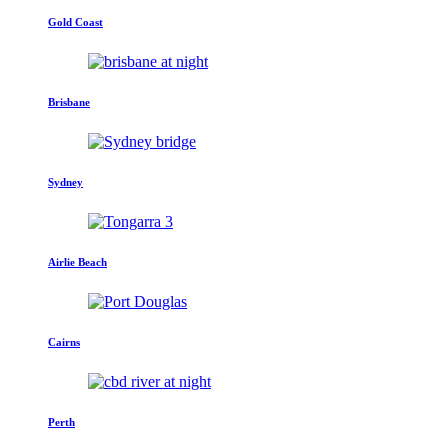
Gold Coast
Brisbane
Sydney
Airlie Beach
Cairns
Perth