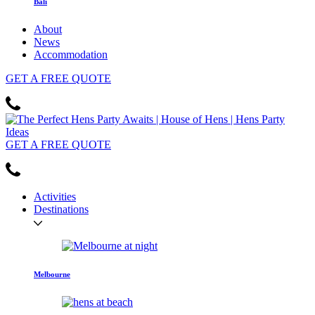
Bali
About
News
Accommodation
GET
A FREE
QUOTE
GET
A FREE
QUOTE
Activities
Destinations
Melbourne