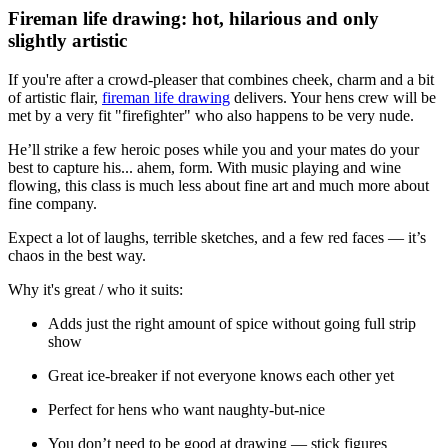
Fireman life drawing: hot, hilarious and only
slightly artistic
If you're after a crowd-pleaser that combines cheek, charm and a bit
of artistic flair,
fireman life drawing
delivers. Your hens crew will be
met by a very fit "firefighter" who also happens to be very nude.
He’ll strike a few heroic poses while you and your mates do your
best to capture his... ahem, form. With music playing and wine
flowing, this class is much less about fine art and much more about
fine company.
Expect a lot of laughs, terrible sketches, and a few red faces — it’s
chaos in the best way.
Why it's great / who it suits:
Adds just the right amount of spice without going full strip
show
Great ice-breaker if not everyone knows each other yet
Perfect for hens who want naughty-but-nice
You don’t need to be good at drawing — stick figures