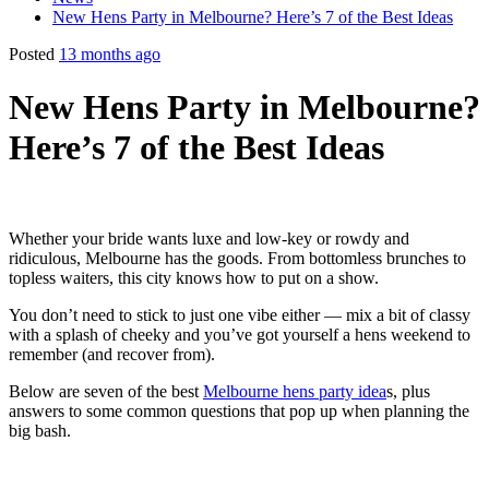
New Hens Party in Melbourne? Here’s 7 of the Best Ideas
Posted
13 months ago
New Hens Party in Melbourne?
Here’s 7 of the Best Ideas
Whether your bride wants luxe and low-key or rowdy and
ridiculous, Melbourne has the goods. From bottomless brunches to
topless waiters, this city knows how to put on a show.
You don’t need to stick to just one vibe either — mix a bit of classy
with a splash of cheeky and you’ve got yourself a hens weekend to
remember (and recover from).
Below are seven of the best
Melbourne hens party idea
s, plus
answers to some common questions that pop up when planning the
big bash.