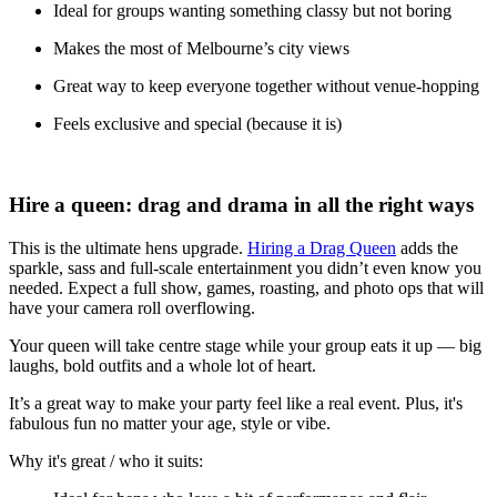
Ideal for groups wanting something classy but not boring
Makes the most of Melbourne’s city views
Great way to keep everyone together without venue-hopping
Feels exclusive and special (because it is)
Hire a queen: drag and drama in all the right ways
This is the ultimate hens upgrade.
Hiring a Drag Queen
adds the
sparkle, sass and full-scale entertainment you didn’t even know you
needed. Expect a full show, games, roasting, and photo ops that will
have your camera roll overflowing.
Your queen will take centre stage while your group eats it up — big
laughs, bold outfits and a whole lot of heart.
It’s a great way to make your party feel like a real event. Plus, it's
fabulous fun no matter your age, style or vibe.
Why it's great / who it suits: