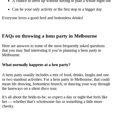
A chance to dress up without having to plan a whole night out
Can be your only activity or the first stop in a bigger day
Everyone loves a good feed and bottomless drinks!
FAQs on throwing a hens party in Melbourne
Here are answers to some of the most frequently asked questions
that you may find interesting if you’re planning a hens party in
Melbourne.
What normally happens at a hen party?
A hens party usually includes a mix of food, drinks, laughs and one
or two standout activities. For a hens party in Melbourne, that could
mean life drawing, bottomless brunch, or dancing your way through
the laneways on a silent disco tour.
It’s all about the bride-to-be, so expect a day or night that feels like
her — whether that’s wholesome fun or something a little more
cheeky.