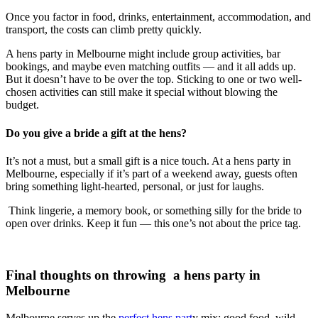
Once you factor in food, drinks, entertainment, accommodation, and
transport, the costs can climb pretty quickly.
A hens party in Melbourne might include group activities, bar
bookings, and maybe even matching outfits — and it all adds up.
But it doesn’t have to be over the top. Sticking to one or two well-
chosen activities can still make it special without blowing the
budget.
Do you give a bride a gift at the hens?
It’s not a must, but a small gift is a nice touch. At a hens party in
Melbourne, especially if it’s part of a weekend away, guests often
bring something light-hearted, personal, or just for laughs.
Think lingerie, a memory book, or something silly for the bride to
open over drinks. Keep it fun — this one’s not about the price tag.
Final thoughts on throwing a hens party in
Melbourne
Melbourne serves up the
perfect hens part
y mix: good food, wild