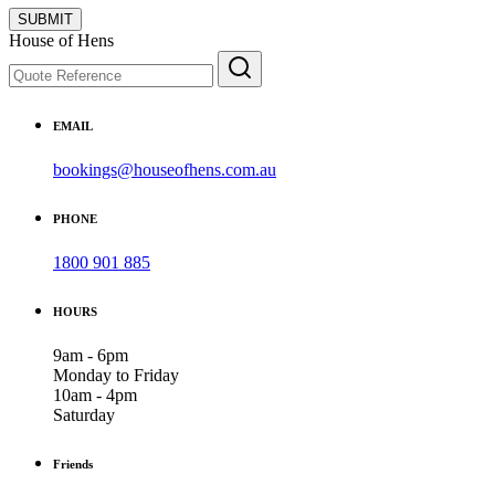
SUBMIT
House of Hens
EMAIL
bookings@houseofhens.com.au
PHONE
1800 901 885
HOURS
9am - 6pm
Monday to Friday
10am - 4pm
Saturday
Friends