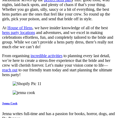
nights, laid-back spots, and plenty of chaos if that’s your thing.
Whether you go glam, silly, saucy or a bit of everything, the best
hens parties are the ones that feel like your crew. So round up the
girls, pick your poison, and send that bride off in style.
At
House of Hens
, we have insider knowledge of all of the best
hens party locations
and adventures, and we excel in making
celebrations effortless, fun, and completely tailored to the bride and
group. While we can’t provide a hens party dress, there’s really not
much else we can’t do!
From organising
incredible activities
to planning every last detail,
we’re here to create a stress-free experience that the bride and her
crew will cherish forever. Let’s make your vision come to life—
reach out
to our friendly team today and start planning the ultimate
hens party!
Jenna Cook
Jenna writes full-time and has a passion for books, horror, dogs, and