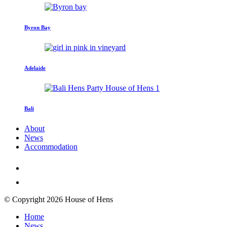
Byron Bay
Adelaide
Bali
About
News
Accommodation
© Copyright 2026 House of Hens
Home
News