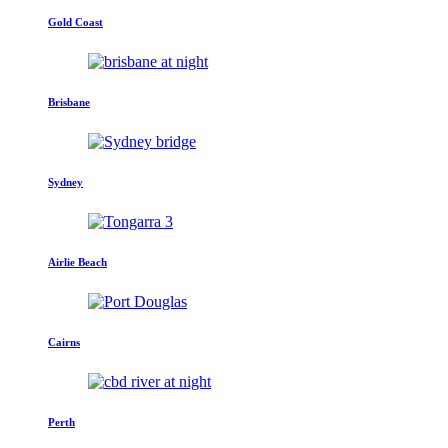
Gold Coast
Brisbane
Sydney
Airlie Beach
Cairns
Perth