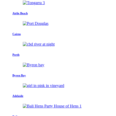
Airlie Beach
Cairns
Perth
Byron Bay
Adelaide