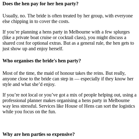
Does the hen pay for her hen party?
Usually, no. The bride is often treated by her group, with everyone
else chipping in to cover the costs.
If you’re planning a hens party in Melbourne with a few splurges
(like a private boat cruise or cocktail class), you might discuss a
shared cost for optional extras. But as a general rule, the hen gets to
just show up and enjoy herself.
Who organises the bride's hen party?
Most of the time, the maid of honour takes the reins. But really,
anyone close to the bride can step in — especially if they know her
style and what she’d enjoy.
If you’re not local or you’ve got a mix of people helping out, using a
professional planner makes organising a hens party in Melbourne
way less stressful. Services like House of Hens can sort the logistics
while you focus on the fun.
Why are hen parties so expensive?