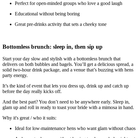
Perfect for open-minded groups who love a good laugh
Educational without being boring
Great pre-drinks activity that sets a cheeky tone
Bottomless brunch: sleep in, then sip up
Start your day slow and stylish with a bottomless brunch that
delivers on both bubbles and bagels. You’ll get a delicious spread, a
solid two-hour drink package, and a venue that’s buzzing with hens
party energy.
It’s the kind of event that lets you dress up, drink up and catch up
before the day really kicks off.
And the best part? You don’t need to be anywhere early. Sleep in,
glam up and roll in ready to toast your bride with a mimosa in hand.
Why it's great / who it suits:
Ideal for low-maintenance hens who want glam without chaos