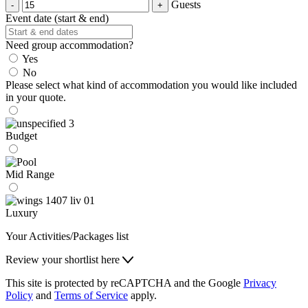
Guests
Event date (start & end)
Need group accommodation?
Yes
No
Please select what kind of accommodation you would like included
in your quote.
Budget
Mid Range
Luxury
Your Activities/Packages list
Review your shortlist here
This site is protected by reCAPTCHA and the Google
Privacy
Policy
and
Terms of Service
apply.