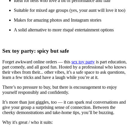
Ideal for hens who love a bit of performance and flair
Suitable for mixed age groups (yes, your aunt will love it too)
Makes for amazing photos and Instagram stories
A solid alternative to more risqué entertainment options
Sex toy party: spicy but safe
Forget awkward online orders — this
sex toy party
is part education,
part comedy, and all good fun. Hosted by a professional who knows
their vibes from their... other vibes, it’s a safe space to ask questions,
learn a few tricks and have a laugh while you’re at it.
There’s no pressure to buy, but there is encouragement to enjoy
yourself responsibly and confidently.
It’s more than just giggles, too — it can spark real conversations and
give your group a surprising sense of connection. Between the
cheeky demonstrations and take-home tips, you’ll be buzzing.
Why it's great / who it suits: