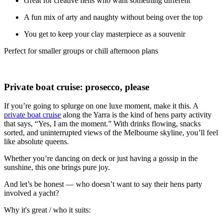
Great for creative hens who want something different
A fun mix of arty and naughty without being over the top
You get to keep your clay masterpiece as a souvenir
Perfect for smaller groups or chill afternoon plans
Private boat cruise: prosecco, please
If you’re going to splurge on one luxe moment, make it this. A
private boat cruise
along the Yarra is the kind of hens party activity
that says, “Yes, I am the moment.” With drinks flowing, snacks
sorted, and uninterrupted views of the Melbourne skyline, you’ll feel
like absolute queens.
Whether you’re dancing on deck or just having a gossip in the
sunshine, this one brings pure joy.
And let’s be honest — who doesn’t want to say their hens party
involved a yacht?
Why it's great / who it suits: