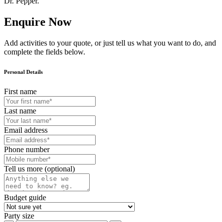
Dr. Pepper.
Enquire Now
Add activities to your quote, or just tell us what you want to do, and
complete the fields below.
Personal Details
First name
Last name
Email address
Phone number
Tell us more (optional)
Budget guide
Party size