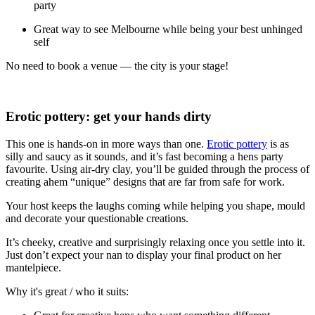
party
Great way to see Melbourne while being your best unhinged
self
No need to book a venue — the city is your stage!
Erotic pottery: get your hands dirty
This one is hands-on in more ways than one.
Erotic pottery
is as
silly and saucy as it sounds, and it’s fast becoming a hens party
favourite. Using air-dry clay, you’ll be guided through the process of
creating ahem “unique” designs that are far from safe for work.
Your host keeps the laughs coming while helping you shape, mould
and decorate your questionable creations.
It’s cheeky, creative and surprisingly relaxing once you settle into it.
Just don’t expect your nan to display your final product on her
mantelpiece.
Why it's great / who it suits: