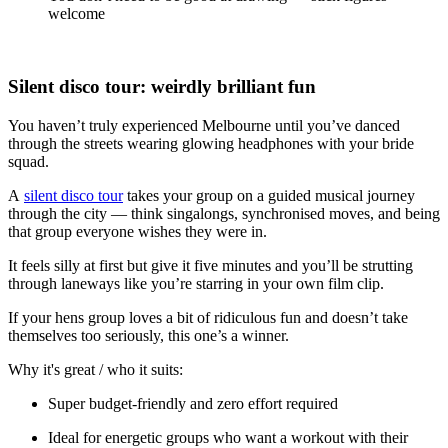
welcome
Silent disco tour: weirdly brilliant fun
You haven’t truly experienced Melbourne until you’ve danced
through the streets wearing glowing headphones with your bride
squad.
A
silent disco tour
takes your group on a guided musical journey
through the city — think singalongs, synchronised moves, and being
that group everyone wishes they were in.
It feels silly at first but give it five minutes and you’ll be strutting
through laneways like you’re starring in your own film clip.
If your hens group loves a bit of ridiculous fun and doesn’t take
themselves too seriously, this one’s a winner.
Why it's great / who it suits:
Super budget-friendly and zero effort required
Ideal for energetic groups who want a workout with their