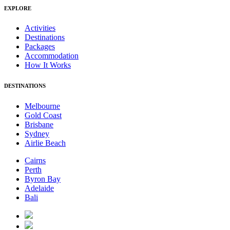
EXPLORE
Activities
Destinations
Packages
Accommodation
How It Works
DESTINATIONS
Melbourne
Gold Coast
Brisbane
Sydney
Airlie Beach
Cairns
Perth
Byron Bay
Adelaide
Bali