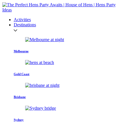
Activities
Destinations
Melbourne
Gold Coast
Brisbane
Sydney