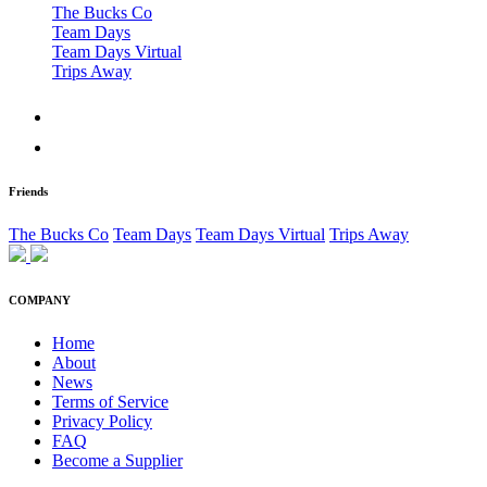
The Bucks Co
Team Days
Team Days Virtual
Trips Away
Friends
The Bucks Co
Team Days
Team Days Virtual
Trips Away
COMPANY
Home
About
News
Terms of Service
Privacy Policy
FAQ
Become a Supplier