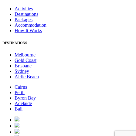
Activities
Destinations
Packages
Accommodation
How It Works
DESTINATIONS
Melbourne
Gold Coast
Brisbane
Sydney
Airlie Beach
Cairns
Perth
Byron Bay
Adelaide
Bali