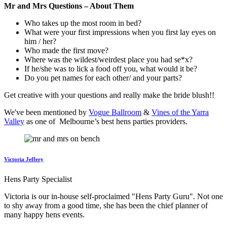
Mr and Mrs Questions – About Them
Who takes up the most room in bed?
What were your first impressions when you first lay eyes on
him / her?
Who made the first move?
Where was the wildest/weirdest place you had se*x?
If he/she was to lick a food off you, what would it be?
Do you pet names for each other/ and your parts?
Get creative with your questions and really make the bride blush!!
We've been mentioned by
Vogue Ballroom
&
Vines of the Yarra
Valley
as one of Melbourne’s best hens parties providers.
Victoria Jeffery
Hens Party Specialist
Victoria is our in-house self-proclaimed "Hens Party Guru". Not one
to shy away from a good time, she has been the chief planner of
many happy hens events.