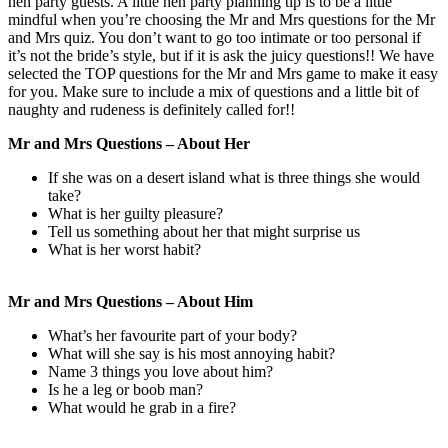
hen party guests. A little hen party planning tip is to be a little
mindful when you’re choosing the Mr and Mrs questions for the Mr
and Mrs quiz. You don’t want to go too intimate or too personal if
it’s not the bride’s style, but if it is ask the juicy questions!! We have
selected the TOP questions for the Mr and Mrs game to make it easy
for you. Make sure to include a mix of questions and a little bit of
naughty and rudeness is definitely called for!!
Mr and Mrs Questions – About Her
If she was on a desert island what is three things she would
take?
What is her guilty pleasure?
Tell us something about her that might surprise us
What is her worst habit?
Mr and Mrs Questions – About Him
What’s her favourite part of your body?
What will she say is his most annoying habit?
Name 3 things you love about him?
Is he a leg or boob man?
What would he grab in a fire?