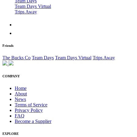
Team Days
Team Days Virtual
Trips Away
Friends
The Bucks Co
Team Days
Team Days Virtual
Trips Away
COMPANY
Home
About
News
Terms of Service
Privacy Policy
FAQ
Become a Supplier
EXPLORE