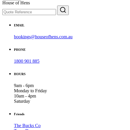
House of Hens
EMAIL
bookings@houseofhens.com.au
PHONE
1800 901 885
HOURS
9am - 6pm
Monday to Friday
10am - 4pm
Saturday
Friends
The Bucks Co