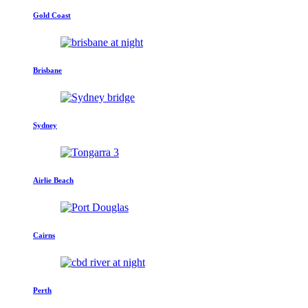
Gold Coast
Brisbane
Sydney
Airlie Beach
Cairns
Perth