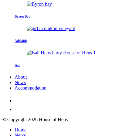
Byron Bay
Adelaide
Bali
About
News
Accommodation
© Copyright 2026 House of Hens
Home
News