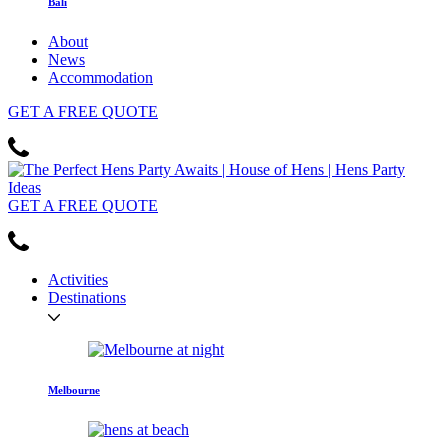
Bali
About
News
Accommodation
GET
A FREE
QUOTE
GET
A FREE
QUOTE
Activities
Destinations
Melbourne