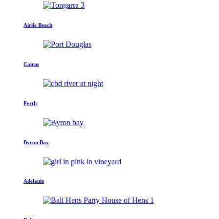
Airlie Beach
Cairns
Perth
Byron Bay
Adelaide