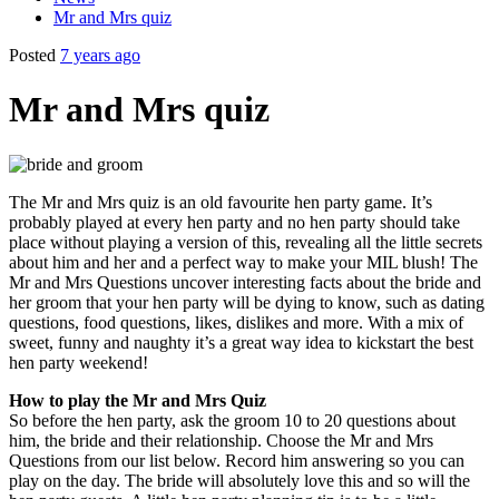
Mr and Mrs quiz
Posted
7 years ago
Mr and Mrs quiz
The Mr and Mrs quiz is an old favourite hen party game. It’s
probably played at every hen party and no hen party should take
place without playing a version of this, revealing all the little secrets
about him and her and a perfect way to make your MIL blush! The
Mr and Mrs Questions uncover interesting facts about the bride and
her groom that your hen party will be dying to know, such as dating
questions, food questions, likes, dislikes and more. With a mix of
sweet, funny and naughty it’s a great way idea to kickstart the best
hen party weekend!
How to play the Mr and Mrs Quiz
So before the hen party, ask the groom 10 to 20 questions about
him, the bride and their relationship. Choose the Mr and Mrs
Questions from our list below. Record him answering so you can
play on the day. The bride will absolutely love this and so will the