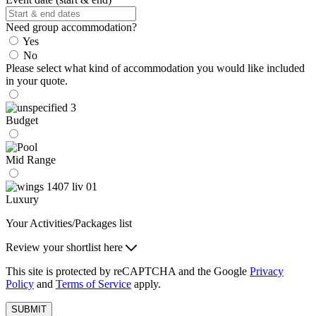
Need group accommodation?
Yes
No
Please select what kind of accommodation you would like included
in your quote.
Budget
Mid Range
Luxury
Your Activities/Packages list
Review your shortlist here
This site is protected by reCAPTCHA and the Google
Privacy
Policy
and
Terms of Service
apply.
SUBMIT