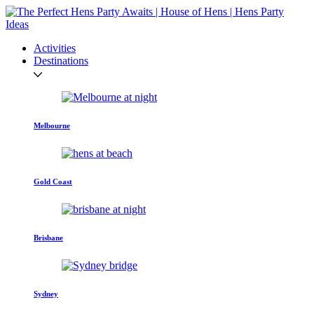
Activities
Destinations
Melbourne
Gold Coast
Brisbane
Sydney