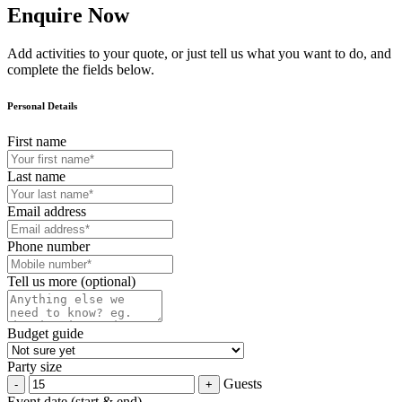
Enquire Now
Add activities to your quote, or just tell us what you want to do, and
complete the fields below.
Personal Details
First name
Last name
Email address
Phone number
Tell us more (optional)
Budget guide
Party size
Guests
Event date (start & end)