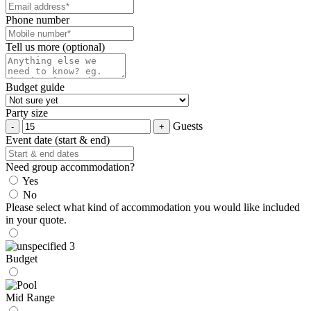
Phone number
Tell us more (optional)
Budget guide
Party size
Guests
Event date (start & end)
Need group accommodation?
Yes
No
Please select what kind of accommodation you would like included
in your quote.
Budget
Mid Range