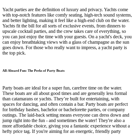
Yacht parties are the definition of luxury and privacy. Yachts come
with top-notch features like comfy seating, high-tech sound systems,
and better lighting, making it feel like a high-end club on the water.
Yachts fit the bill for all sorts of exclusive events, from dinners to
upscale cocktail parties, and the crew takes care of everything, so
you can just enjoy the time with your guests. On a yacht's deck, you
can enjoy breathtaking views with a glass of champagne as the sun
goes down. For those who really want to impress, a yacht party is
the top pick.
All-Aboard Fun: The Perks of Party Boats
Party boats are ideal for a super fun, carefree time on the water.
These boats are all about good times and are generally less formal
than catamarans or yachts. They’re built for entertaining, with
spaces for dancing, and often contain a bar. Party boats are perfect
for birthday bashes, bachelor or bachelorette parties, or company
outings. The laid-back setting means everyone can dress down and
jump right into the fun - and sometimes the water! They're also a
more affordable choice, giving you a fantastic experience without a
hefty price tag. If you're aiming for an energetic, friendly party