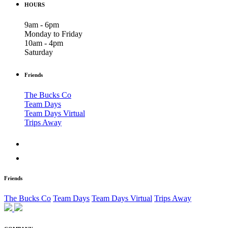
HOURS
9am - 6pm
Monday to Friday
10am - 4pm
Saturday
Friends
The Bucks Co
Team Days
Team Days Virtual
Trips Away
Friends
The Bucks Co
Team Days
Team Days Virtual
Trips Away