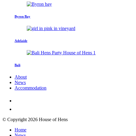
Byron Bay
Adelaide
Bali
About
News
Accommodation
© Copyright 2026 House of Hens
Home
News