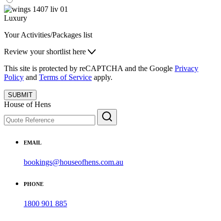
Luxury
Your Activities/Packages list
Review your shortlist here
This site is protected by reCAPTCHA and the Google
Privacy
Policy
and
Terms of Service
apply.
SUBMIT
House of Hens
EMAIL
bookings@houseofhens.com.au
PHONE
1800 901 885