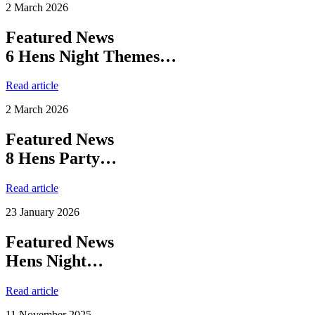
2 March 2026
Featured News
6 Hens Night Themes…
Read article
2 March 2026
Featured News
8 Hens Party…
Read article
23 January 2026
Featured News
Hens Night…
Read article
11 November 2025