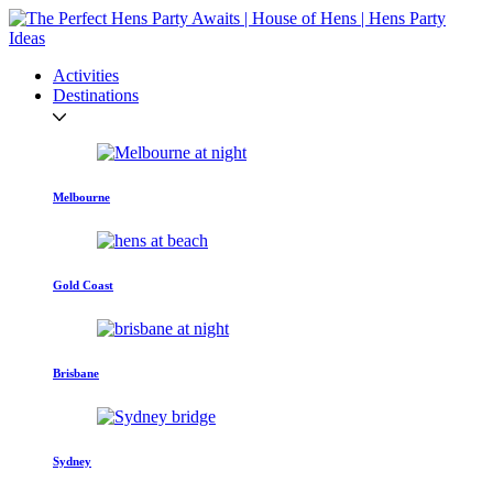
Activities
Destinations
Melbourne
Gold Coast
Brisbane
Sydney