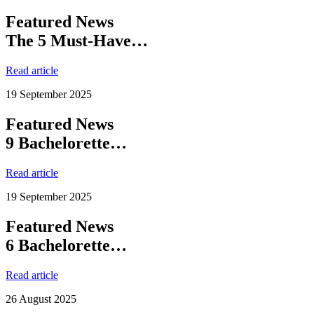
Featured News
The 5 Must-Have…
Read article
19 September 2025
Featured News
9 Bachelorette…
Read article
19 September 2025
Featured News
6 Bachelorette…
Read article
26 August 2025