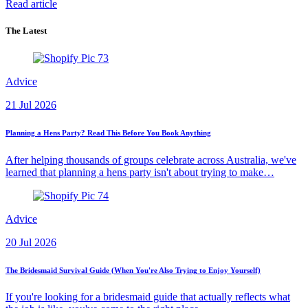
Read article
The Latest
Advice
21 Jul 2026
Planning a Hens Party? Read This Before You Book Anything
After helping thousands of groups celebrate across Australia, we've
learned that planning a hens party isn't about trying to make…
Advice
20 Jul 2026
The Bridesmaid Survival Guide (When You're Also Trying to Enjoy Yourself)
If you're looking for a bridesmaid guide that actually reflects what