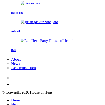
Byron Bay
Adelaide
Bali
About
News
Accommodation
© Copyright 2026 House of Hens
Home
News