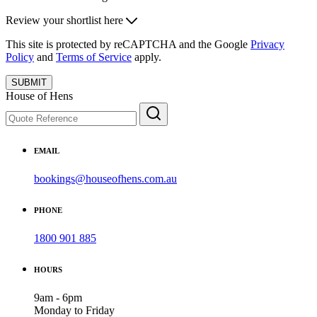
Review your shortlist here
This site is protected by reCAPTCHA and the Google
Privacy
Policy
and
Terms of Service
apply.
SUBMIT
House of Hens
EMAIL
bookings@houseofhens.com.au
PHONE
1800 901 885
HOURS
9am - 6pm
Monday to Friday