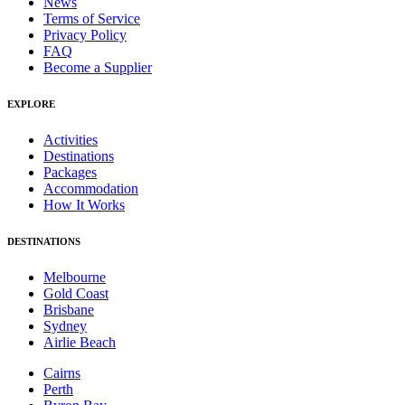
News
Terms of Service
Privacy Policy
FAQ
Become a Supplier
EXPLORE
Activities
Destinations
Packages
Accommodation
How It Works
DESTINATIONS
Melbourne
Gold Coast
Brisbane
Sydney
Airlie Beach
Cairns
Perth