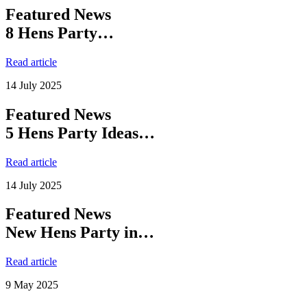
Featured News
8 Hens Party…
Read article
14 July 2025
Featured News
5 Hens Party Ideas…
Read article
14 July 2025
Featured News
New Hens Party in…
Read article
9 May 2025