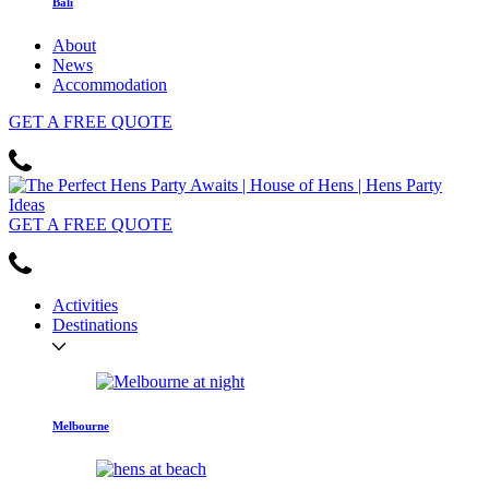
Bali
About
News
Accommodation
GET
A FREE
QUOTE
GET
A FREE
QUOTE
Activities
Destinations
Melbourne