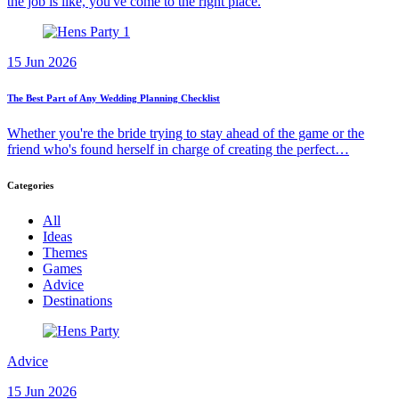
the job is like, you've come to the right place.
15 Jun 2026
The Best Part of Any Wedding Planning Checklist
Whether you're the bride trying to stay ahead of the game or the
friend who's found herself in charge of creating the perfect…
Categories
All
Ideas
Themes
Games
Advice
Destinations
Advice
15 Jun 2026