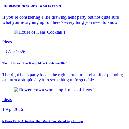
Life Drawing Hens Party: What to Expect
If you’re considering a life drawing hens party but not quite sure
what you’re signing up for, here’s everything you need to know.
Ideas
23 Apr 2026
The Ultimate Hens Party Ideas Guide for 2026
The right hens party ideas, the right structure, and a bit of planning
can turn a simple day into something unforgettable.
Ideas
1 Apr 2026
6 Hens Party Activities That Work For Mixed Age Groups