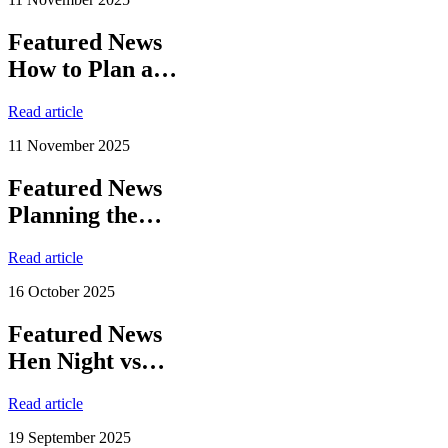
Featured News
How to Plan a…
Read article
11 November 2025
Featured News
Planning the…
Read article
16 October 2025
Featured News
Hen Night vs…
Read article
19 September 2025