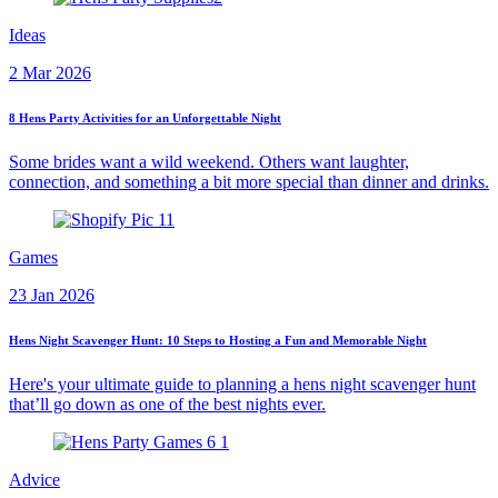
Ideas
2 Mar 2026
8 Hens Party Activities for an Unforgettable Night
Some brides want a wild weekend. Others want laughter,
connection, and something a bit more special than dinner and drinks.
Games
23 Jan 2026
Hens Night Scavenger Hunt: 10 Steps to Hosting a Fun and Memorable Night
Here's your ultimate guide to planning a hens night scavenger hunt
that’ll go down as one of the best nights ever.
Advice