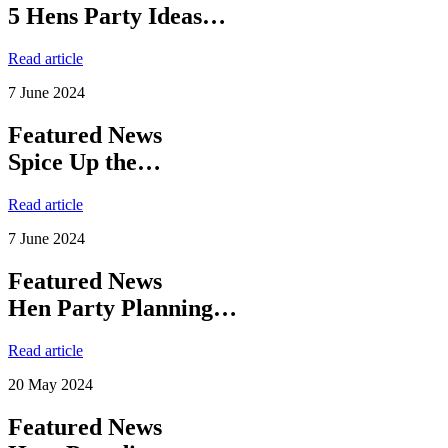
5 Hens Party Ideas…
Read article
7 June 2024
Featured News
Spice Up the…
Read article
7 June 2024
Featured News
Hen Party Planning…
Read article
20 May 2024
Featured News