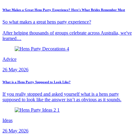
What Makes a Great Hens Party Experience? Here's What Brides Remember Most
So what makes a great hens party experience?
After helping thousands of groups celebrate across Australia, we've
learned…
Advice
26 May 2026
What is a Hens Party Supposed to Look Like?
If you really stopped and asked yourself what is a hens party
supposed to look like the answer isn’t as obvious as it sounds.
Ideas
26 May 2026