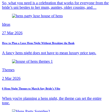
So, what you need is a celebration that works for everyone from the
bride’s uni besties to her mum, aunties, older cousins, and…
Ideas
27 Mar 2026
How to Plan a Luxe Hens Night Without Breaking the Bank
A fancy hens night does not have to mean luxury price tags.
Themes
2 Mar 2026
6 Hens Night Themes to Match Any Bride’s Vibe
When you're planning a hens night, the theme can set the entire
tone.