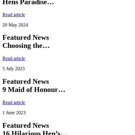
Hens Paradise…
Read article
20 May 2024
Featured News
Choosing the…
Read article
5 July 2023
Featured News
9 Maid of Honour…
Read article
1 June 2023
Featured News
16 Hilarious Hen’s…