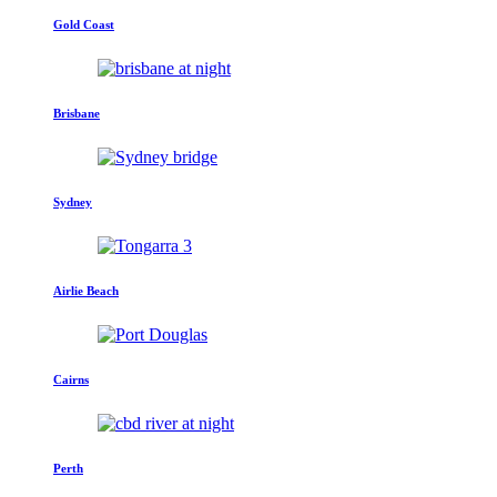
Gold Coast
Brisbane
Sydney
Airlie Beach
Cairns
Perth