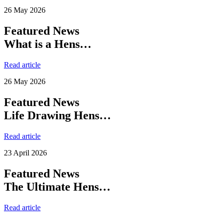
26 May 2026
Featured News
What is a Hens…
Read article
26 May 2026
Featured News
Life Drawing Hens…
Read article
23 April 2026
Featured News
The Ultimate Hens…
Read article