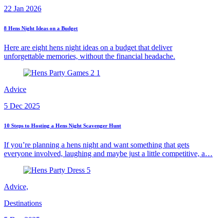
22 Jan 2026
8 Hens Night Ideas on a Budget
Here are eight hens night ideas on a budget that deliver
unforgettable memories, without the financial headache.
Advice
5 Dec 2025
10 Steps to Hosting a Hens Night Scavenger Hunt
If you’re planning a hens night and want something that gets
everyone involved, laughing and maybe just a little competitive, a…
Advice,
Destinations