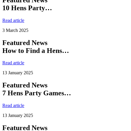
10 Hens Party…
Read article
3 March 2025
Featured News
How to Find a Hens…
Read article
13 January 2025
Featured News
7 Hens Party Games…
Read article
13 January 2025
Featured News