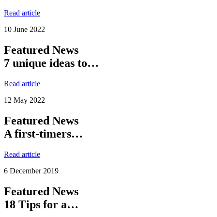
Read article
10 June 2022
Featured News
7 unique ideas to…
Read article
12 May 2022
Featured News
A first-timers…
Read article
6 December 2019
Featured News
18 Tips for a…