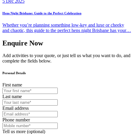
5 Dec 2025
Hens Night Brisbane: Guide to the Perfect Celebration
Whether you’re planning something low-key and luxe or cheeky
and chaotic, this guide to the perfect hens night Brisbane has your…
Enquire Now
Add activities to your quote, or just tell us what you want to do, and
complete the fields below.
Personal Details
First name
Last name
Email address
Phone number
Tell us more (optional)