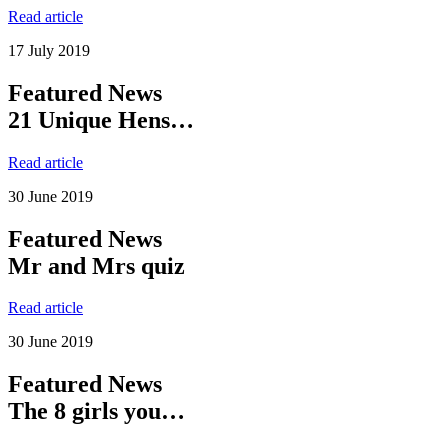
Read article
17 July 2019
Featured News
21 Unique Hens…
Read article
30 June 2019
Featured News
Mr and Mrs quiz
Read article
30 June 2019
Featured News
The 8 girls you…