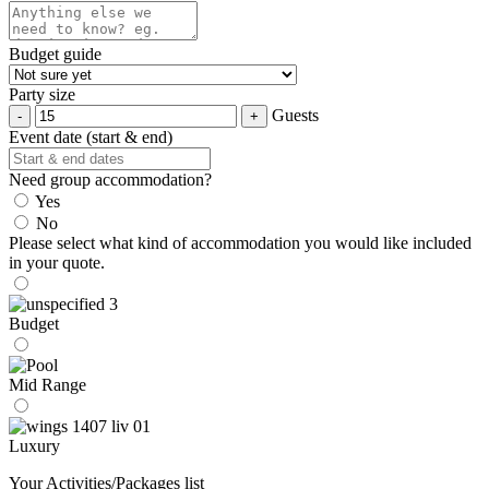
Budget guide
Party size
Guests
Event date (start & end)
Need group accommodation?
Yes
No
Please select what kind of accommodation you would like included
in your quote.
Budget
Mid Range
Luxury
Your Activities/Packages list