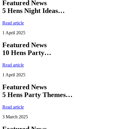
Featured News
5 Hens Night Ideas…
Read article
1 April 2025
Featured News
10 Hens Party…
Read article
1 April 2025
Featured News
5 Hens Party Themes…
Read article
3 March 2025
Featured News