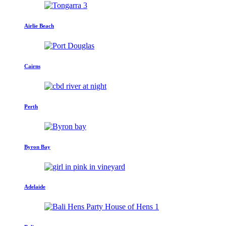
Airlie Beach
Cairns
Perth
Byron Bay
Adelaide