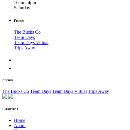
10am - 4pm
Saturday
Friends
The Bucks Co
Team Days
Team Days Virtual
Trips Away
Friends
The Bucks Co
Team Days
Team Days Virtual
Trips Away
COMPANY
Home
About