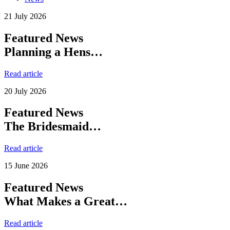
21 July 2026
Featured News
Planning a Hens…
Read article
20 July 2026
Featured News
The Bridesmaid…
Read article
15 June 2026
Featured News
What Makes a Great…
Read article