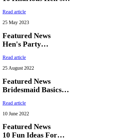
Read article
25 May 2023
Featured News
Hen's Party…
Read article
25 August 2022
Featured News
Bridesmaid Basics…
Read article
10 June 2022
Featured News
10 Fun Ideas For…