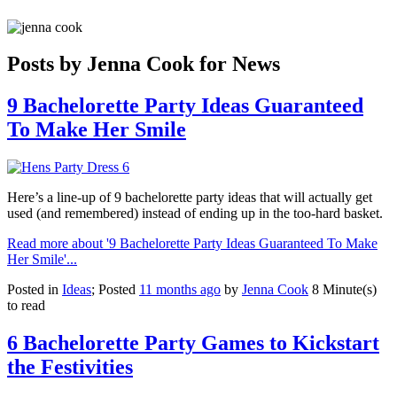
Posts by Jenna Cook for News
9 Bachelorette Party Ideas Guaranteed
To Make Her Smile
Here’s a line-up of 9 bachelorette party ideas that will actually get
used (and remembered) instead of ending up in the too-hard basket.
Read more about '9 Bachelorette Party Ideas Guaranteed To Make
Her Smile'...
Posted in
Ideas
; Posted
11 months ago
by
Jenna Cook
8 Minute(s)
to read
6 Bachelorette Party Games to Kickstart
the Festivities