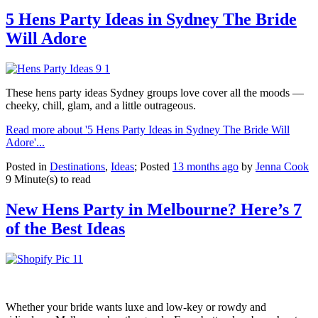
5 Hens Party Ideas in Sydney The Bride
Will Adore
These hens party ideas Sydney groups love cover all the moods —
cheeky, chill, glam, and a little outrageous.
Read more about '5 Hens Party Ideas in Sydney The Bride Will
Adore'...
Posted in
Destinations
,
Ideas
; Posted
13 months ago
by
Jenna Cook
9 Minute(s) to read
New Hens Party in Melbourne? Here’s 7
of the Best Ideas
Whether your bride wants luxe and low-key or rowdy and