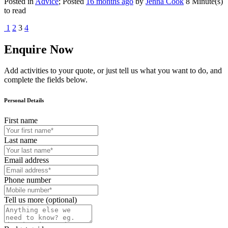
Posted in
Advice
; Posted
16 months ago
by
Jenna Cook
8 Minute(s)
to read
1
2
3
4
Enquire Now
Add activities to your quote, or just tell us what you want to do, and
complete the fields below.
Personal Details
First name
Last name
Email address
Phone number
Tell us more (optional)