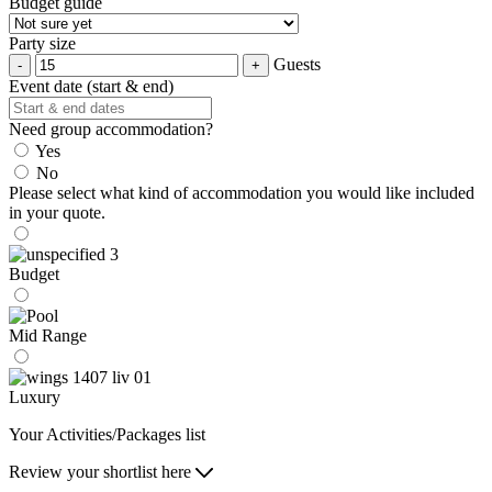
Budget guide
Party size
Guests
Event date (start & end)
Need group accommodation?
Yes
No
Please select what kind of accommodation you would like included
in your quote.
Budget
Mid Range
Luxury
Your Activities/Packages list
Review your shortlist here