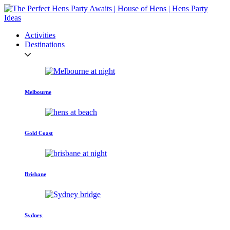
Activities
Destinations
Melbourne
Gold Coast
Brisbane
Sydney