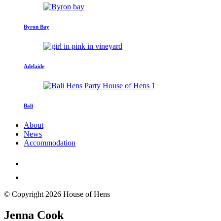
Byron Bay
Adelaide
Bali
About
News
Accommodation
© Copyright 2026 House of Hens
Jenna Cook