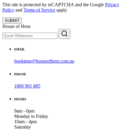
This site is protected by reCAPTCHA and the Google
Privacy
Policy
and
Terms of Service
apply.
SUBMIT
House of Hens
EMAIL
bookings@houseofhens.com.au
PHONE
1800 901 885
HOURS
9am - 6pm
Monday to Friday
10am - 4pm
Saturday