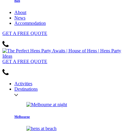
Bali
About
News
Accommodation
GET
A FREE
QUOTE
GET
A FREE
QUOTE
Activities
Destinations
Melbourne