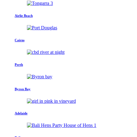
Airlie Beach
Cairns
Perth
Byron Bay
Adelaide