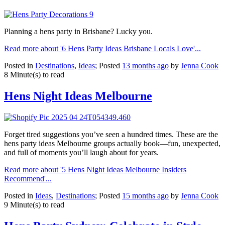
Planning a hens party in Brisbane? Lucky you.
Read more about '6 Hens Party Ideas Brisbane Locals Love'...
Posted in
Destinations
,
Ideas
; Posted
13 months ago
by
Jenna Cook
8 Minute(s) to read
Hens Night Ideas Melbourne
Forget tired suggestions you’ve seen a hundred times. These are the
hens party ideas Melbourne groups actually book—fun, unexpected,
and full of moments you’ll laugh about for years.
Read more about '5 Hens Night Ideas Melbourne Insiders
Recommend'...
Posted in
Ideas
,
Destinations
; Posted
15 months ago
by
Jenna Cook
9 Minute(s) to read