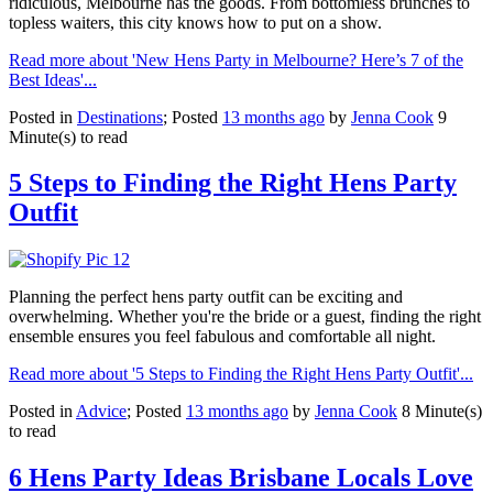
ridiculous, Melbourne has the goods. From bottomless brunches to
topless waiters, this city knows how to put on a show.
Read more about 'New Hens Party in Melbourne? Here’s 7 of the
Best Ideas'...
Posted in
Destinations
; Posted
13 months ago
by
Jenna Cook
9
Minute(s) to read
5 Steps to Finding the Right Hens Party
Outfit
Planning the perfect hens party outfit can be exciting and
overwhelming. Whether you're the bride or a guest, finding the right
ensemble ensures you feel fabulous and comfortable all night.
Read more about '5 Steps to Finding the Right Hens Party Outfit'...
Posted in
Advice
; Posted
13 months ago
by
Jenna Cook
8 Minute(s)
to read
6 Hens Party Ideas Brisbane Locals Love