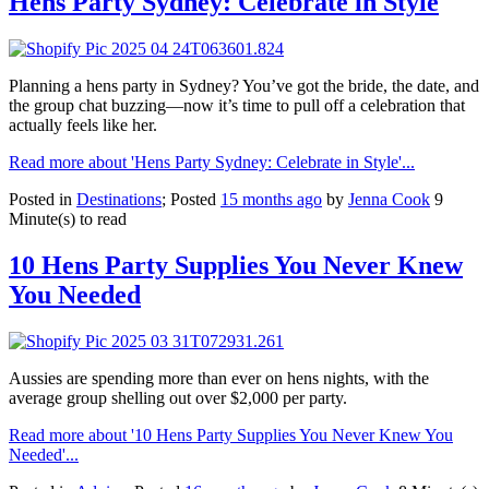
Hens Party Sydney: Celebrate in Style
Planning a hens party in Sydney? You’ve got the bride, the date, and
the group chat buzzing—now it’s time to pull off a celebration that
actually feels like her.
Read more about 'Hens Party Sydney: Celebrate in Style'...
Posted in
Destinations
; Posted
15 months ago
by
Jenna Cook
9
Minute(s) to read
10 Hens Party Supplies You Never Knew
You Needed
Aussies are spending more than ever on hens nights, with the
average group shelling out over $2,000 per party.
Read more about '10 Hens Party Supplies You Never Knew You
Needed'...