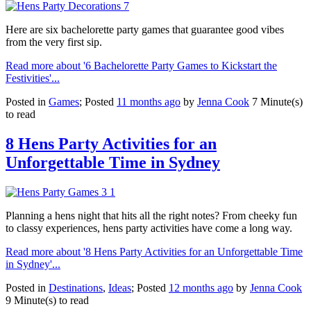
Here are six bachelorette party games that guarantee good vibes
from the very first sip.
Read more about '6 Bachelorette Party Games to Kickstart the
Festivities'...
Posted in
Games
; Posted
11 months ago
by
Jenna Cook
7 Minute(s)
to read
8 Hens Party Activities for an
Unforgettable Time in Sydney
Planning a hens night that hits all the right notes? From cheeky fun
to classy experiences, hens party activities have come a long way.
Read more about '8 Hens Party Activities for an Unforgettable Time
in Sydney'...
Posted in
Destinations
,
Ideas
; Posted
12 months ago
by
Jenna Cook
9 Minute(s) to read