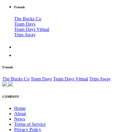
Friends
The Bucks Co
Team Days
Team Days Virtual
Trips Away
Friends
The Bucks Co
Team Days
Team Days Virtual
Trips Away
COMPANY
Home
About
News
Terms of Service
Privacy Policy