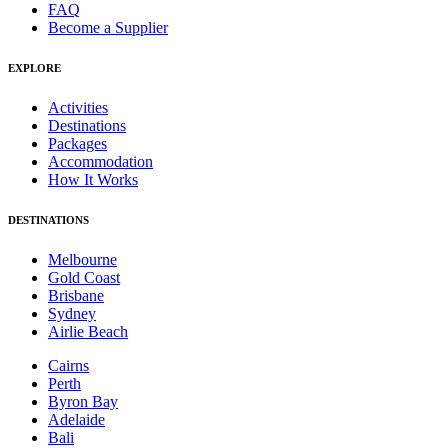
FAQ
Become a Supplier
EXPLORE
Activities
Destinations
Packages
Accommodation
How It Works
DESTINATIONS
Melbourne
Gold Coast
Brisbane
Sydney
Airlie Beach
Cairns
Perth
Byron Bay
Adelaide
Bali