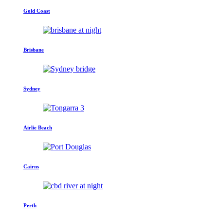
Gold Coast
Brisbane
Sydney
Airlie Beach
Cairns
Perth