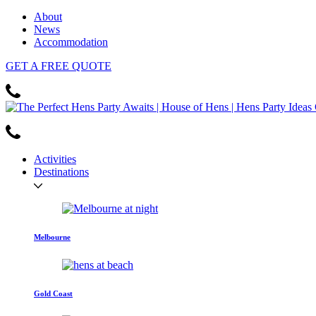
About
News
Accommodation
GET
A FREE
QUOTE
Activities
Destinations
Melbourne
Gold Coast