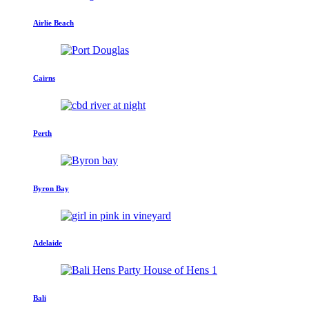
Airlie Beach
Cairns
Perth
Byron Bay
Adelaide
Bali