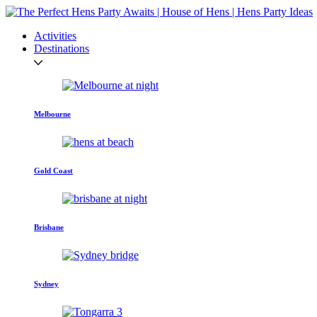
Activities
Destinations
Melbourne
Gold Coast
Brisbane
Sydney