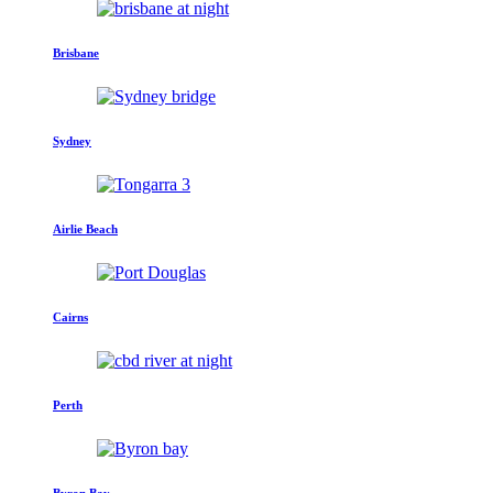
Brisbane
Sydney
Airlie Beach
Cairns
Perth
Byron Bay