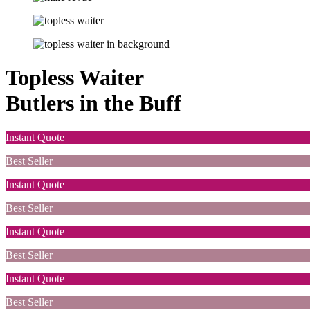
Topless Waiter
Butlers in the Buff
Instant Quote
Best Seller
Instant Quote
Best Seller
Instant Quote
Best Seller
Instant Quote
Best Seller