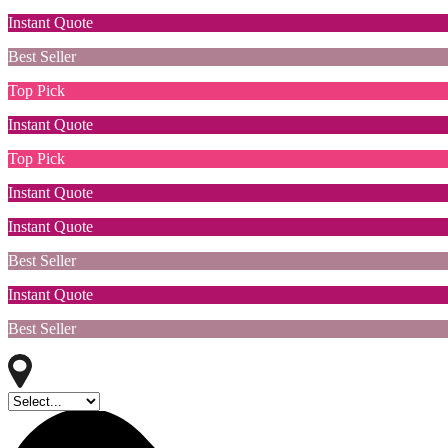
Instant Quote
Best Seller
Top Pick
Instant Quote
Top Pick
Instant Quote
Instant Quote
Best Seller
Instant Quote
Best Seller