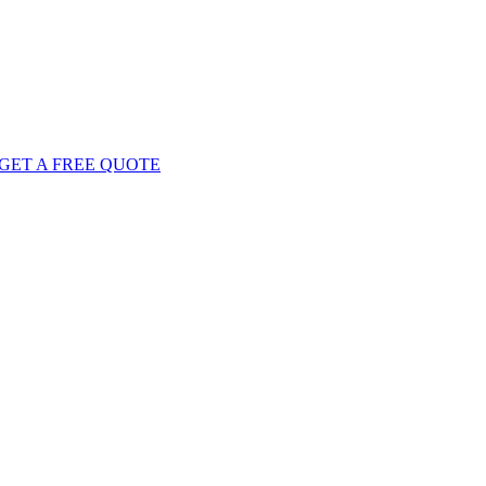
GET
A FREE
QUOTE