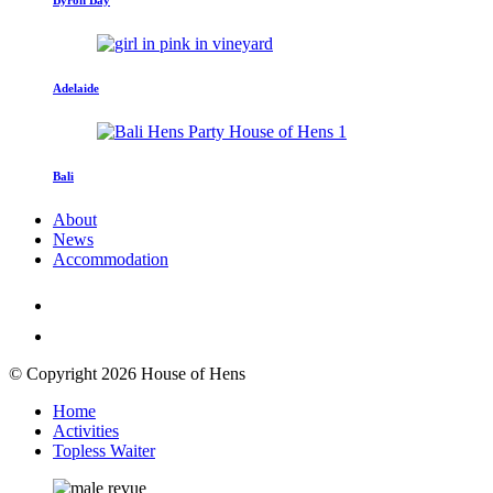
Adelaide
Bali
About
News
Accommodation
© Copyright 2026 House of Hens
Home
Activities
Topless Waiter