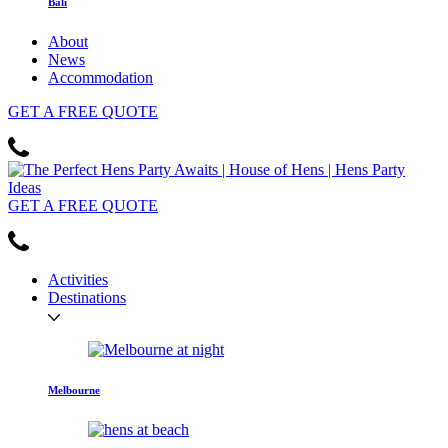
Bali
About
News
Accommodation
GET
A FREE
QUOTE
GET
A FREE
QUOTE
Activities
Destinations
Melbourne