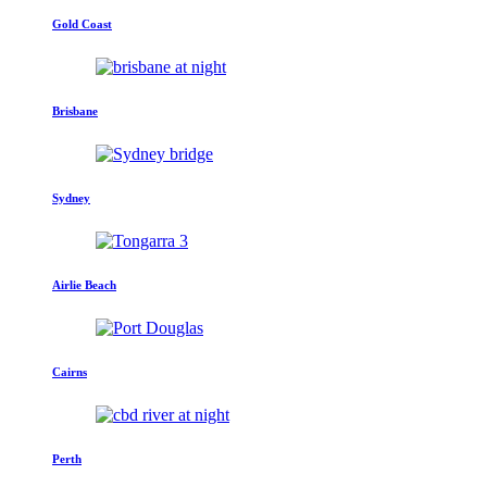
Gold Coast
Brisbane
Sydney
Airlie Beach
Cairns
Perth