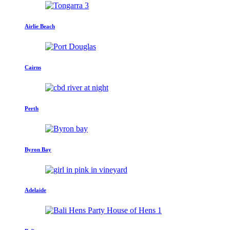
Airlie Beach
Cairns
Perth
Byron Bay
Adelaide