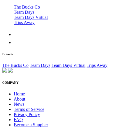
The Bucks Co
Team Days
Team Days Virtual
Trips Away
Friends
The Bucks Co
Team Days
Team Days Virtual
Trips Away
COMPANY
Home
About
News
Terms of Service
Privacy Policy
FAQ
Become a Supplier