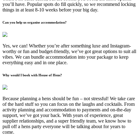
you’ll have. Popular spots do fill quickly, so we recommend locking
things in at least 8-10 weeks before your big day.
Can you help us organise accommodation?
Yes, we can! Whether you’re after something luxe and Instagram-
worthy or fun and budget-friendly, we’ve got great options to suit all
vibes. We can bundle accommodation into your package to keep
everything easy and in one place.
Why would I book with House of Hens?
Because planning a hens should be fun – not stressful! We take care
of the hard stuff so you can focus on the laughs and cocktails. From
activity planning and accommodation to payments and on-the-day
support, we’ve got your back. With years of experience, great
supplier relationships, and a super friendly team, we know how to
pull off a hens party everyone will be talking about for years to
come.