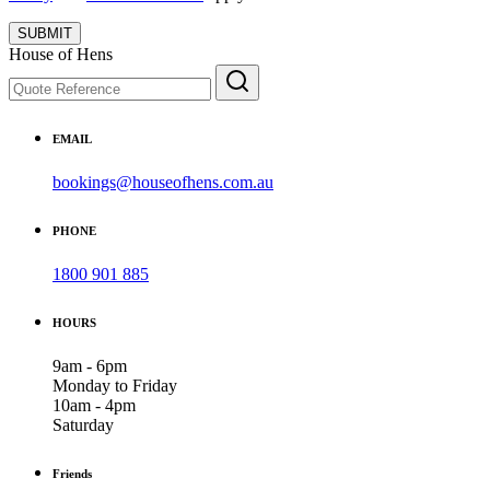
SUBMIT
House of Hens
EMAIL
bookings@houseofhens.com.au
PHONE
1800 901 885
HOURS
9am - 6pm
Monday to Friday
10am - 4pm
Saturday
Friends