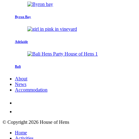
Byron Bay
Adelaide
Bali
About
News
Accommodation
© Copyright 2026 House of Hens
Home
Activities