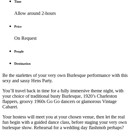
Time
Allow around 2-hours
Price
On Request
People
Destination
Be the starlettes of your very own Burlesque performance with this
sexy and sassy Hens Party.
You’ll travel back in time for a fully immersive theme night, with
your choice of traditional busty Burlesque, 1920’s Charleston
flappers, groovy 1960s Go Go dancers or glamorous Vintage
Cabaret.
Your hostess will meet you at your chosen venue, then let the real
fun begin with a guided dance class, before staging your very own
burlesque show. Rehearsal for a wedding day flashmob perhaps?