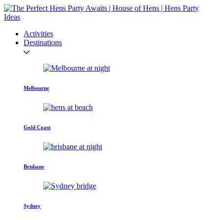
Activities
Destinations
Melbourne
Gold Coast
Brisbane
Sydney