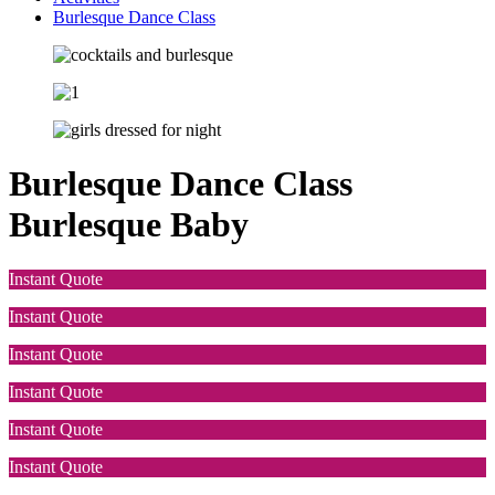
Burlesque Dance Class
Burlesque Dance Class
Burlesque Baby
Instant Quote
Instant Quote
Instant Quote
Instant Quote
Instant Quote
Instant Quote