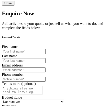
Close
Enquire Now
Add activities to your quote, or just tell us what you want to do, and
complete the fields below.
Personal Details
First name
Last name
Email address
Phone number
Tell us more (optional)
Budget guide