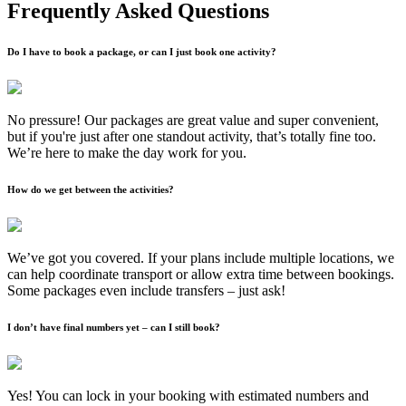
Frequently Asked Questions
Do I have to book a package, or can I just book one activity?
No pressure! Our packages are great value and super convenient,
but if you're just after one standout activity, that’s totally fine too.
We’re here to make the day work for you.
How do we get between the activities?
We’ve got you covered. If your plans include multiple locations, we
can help coordinate transport or allow extra time between bookings.
Some packages even include transfers – just ask!
I don’t have final numbers yet – can I still book?
Yes! You can lock in your booking with estimated numbers and