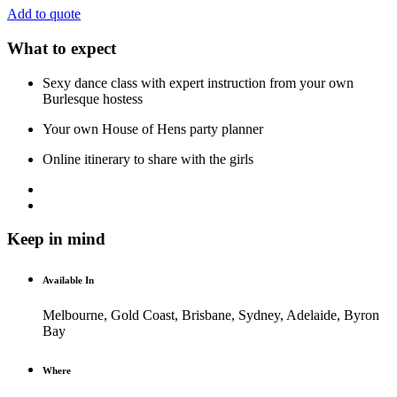
Add to quote
What to expect
Sexy dance class with expert instruction from your own
Burlesque hostess
Your own House of Hens party planner
Online itinerary to share with the girls
Keep in mind
Available In
Melbourne, Gold Coast, Brisbane, Sydney, Adelaide, Byron
Bay
Where