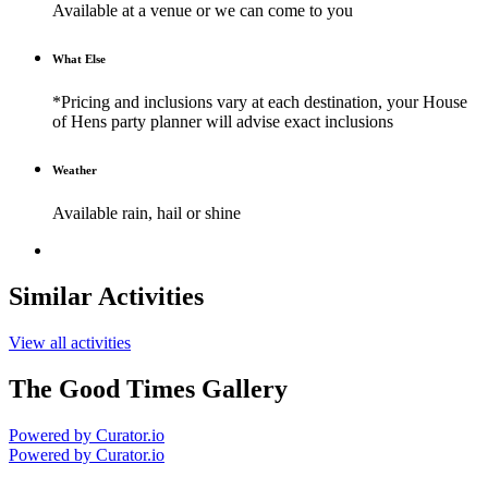
Available at a venue or we can come to you
What Else
*Pricing and inclusions vary at each destination, your House
of Hens party planner will advise exact inclusions
Weather
Available rain, hail or shine
Similar Activities
View all activities
The Good Times Gallery
Powered by Curator.io
Powered by Curator.io