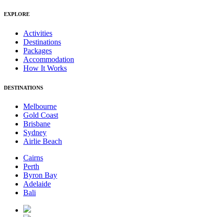
EXPLORE
Activities
Destinations
Packages
Accommodation
How It Works
DESTINATIONS
Melbourne
Gold Coast
Brisbane
Sydney
Airlie Beach
Cairns
Perth
Byron Bay
Adelaide
Bali