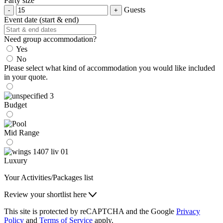
Party size
Guests
Event date (start & end)
Need group accommodation?
Yes
No
Please select what kind of accommodation you would like included
in your quote.
Budget
Mid Range
Luxury
Your Activities/Packages list
Review your shortlist here
This site is protected by reCAPTCHA and the Google
Privacy
Policy
and
Terms of Service
apply.