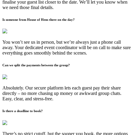
finalise your guest list closer to the date. We’ll let you know when
we need those final details.
Is someone from House of Hens there on the day?
You won’t see us in person, but we’re always just a phone call
away. Your dedicated event coordinator will be on call to make sure
everything goes smoothly behind the scenes.
Can we split the payments between the group?
Absolutely. Our secure platform lets each guest pay their share
directly – no more chasing up money or awkward group chats.
Easy, clear, and stress-free.
Is there a deadline to book?
There’s no strict cutoff, but the sooner you book, the more options