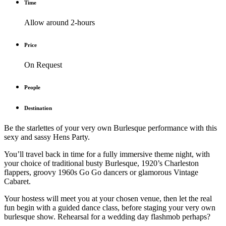
Time
Allow around 2-hours
Price
On Request
People
Destination
Be the starlettes of your very own Burlesque performance with this
sexy and sassy Hens Party.
You’ll travel back in time for a fully immersive theme night, with
your choice of traditional busty Burlesque, 1920’s Charleston
flappers, groovy 1960s Go Go dancers or glamorous Vintage
Cabaret.
Your hostess will meet you at your chosen venue, then let the real
fun begin with a guided dance class, before staging your very own
burlesque show. Rehearsal for a wedding day flashmob perhaps?