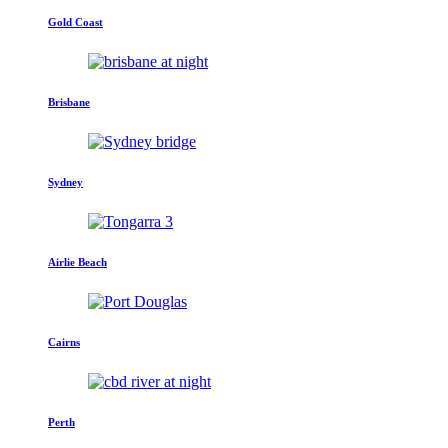
Gold Coast
Brisbane
Sydney
Airlie Beach
Cairns
Perth