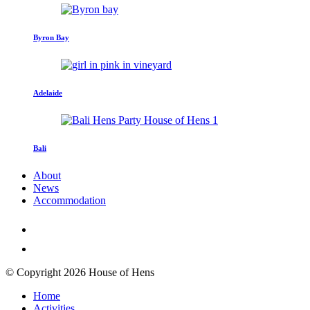
Byron Bay
Adelaide
Bali
About
News
Accommodation
© Copyright 2026 House of Hens
Home
Activities