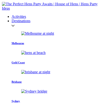
Activities
Destinations
Melbourne
Gold Coast
Brisbane
Sydney