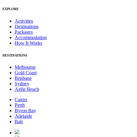
EXPLORE
Activities
Destinations
Packages
Accommodation
How It Works
DESTINATIONS
Melbourne
Gold Coast
Brisbane
Sydney
Airlie Beach
Cairns
Perth
Byron Bay
Adelaide
Bali