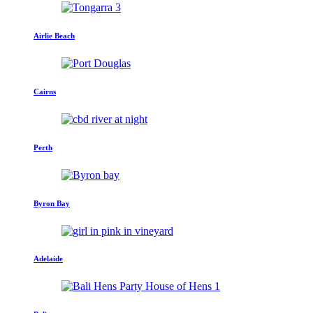
Airlie Beach
Cairns
Perth
Byron Bay
Adelaide