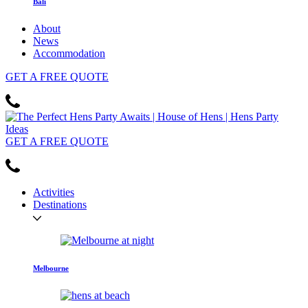
Bali
About
News
Accommodation
GET
A FREE
QUOTE
GET
A FREE
QUOTE
Activities
Destinations
Melbourne