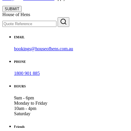
SUBMIT
House of Hens
EMAIL
bookings@houseofhens.com.au
PHONE
1800 901 885
HOURS
9am - 6pm
Monday to Friday
10am - 4pm
Saturday
Friends