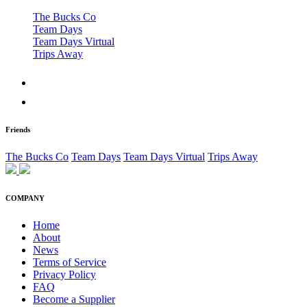
The Bucks Co
Team Days
Team Days Virtual
Trips Away
Friends
The Bucks Co
Team Days
Team Days Virtual
Trips Away
COMPANY
Home
About
News
Terms of Service
Privacy Policy
FAQ
Become a Supplier