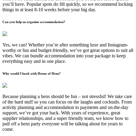
you’ll have. Popular spots do fill quickly, so we recommend locking
things in at least 8-10 weeks before your big day.
Can you help us organise accommodation?
Yes, we can! Whether you’re after something luxe and Instagram-
worthy or fun and budget-friendly, we’ve got great options to suit all
vibes. We can bundle accommodation into your package to keep
everything easy and in one place.
Why would I book with House of Hens?
Because planning a hens should be fun – not stressful! We take care
of the hard stuff so you can focus on the laughs and cocktails. From
activity planning and accommodation to payments and on-the-day
support, we’ve got your back. With years of experience, great
supplier relationships, and a super friendly team, we know how to
pull off a hens party everyone will be talking about for years to
come.