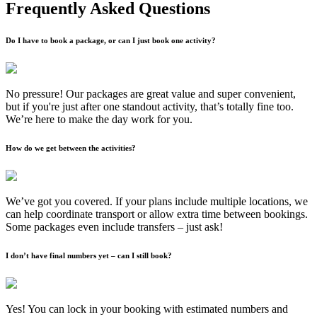
Frequently Asked Questions
Do I have to book a package, or can I just book one activity?
No pressure! Our packages are great value and super convenient,
but if you're just after one standout activity, that’s totally fine too.
We’re here to make the day work for you.
How do we get between the activities?
We’ve got you covered. If your plans include multiple locations, we
can help coordinate transport or allow extra time between bookings.
Some packages even include transfers – just ask!
I don’t have final numbers yet – can I still book?
Yes! You can lock in your booking with estimated numbers and