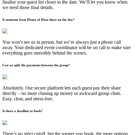
finalise your guest list closer to the date. We’ll let you know when
we need those final details.
Is someone from House of Hens there on the day?
You won’t see us in person, but we’re always just a phone call
away. Your dedicated event coordinator will be on call to make sure
everything goes smoothly behind the scenes.
Can we split the payments between the group?
Absolutely. Our secure platform lets each guest pay their share
directly – no more chasing up money or awkward group chats.
Easy, clear, and stress-free.
Is there a deadline to book?
There’s no strict cutoff, but the sooner you book, the more options