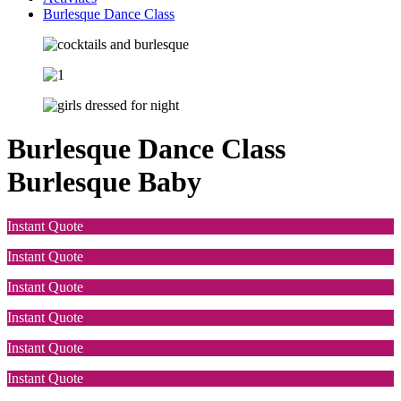
Burlesque Dance Class
Burlesque Dance Class
Burlesque Baby
Instant Quote
Instant Quote
Instant Quote
Instant Quote
Instant Quote
Instant Quote