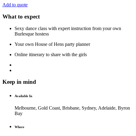
Add to quote
What to expect
Sexy dance class with expert instruction from your own
Burlesque hostess
Your own House of Hens party planner
Online itinerary to share with the girls
Keep in mind
Available In
Melbourne, Gold Coast, Brisbane, Sydney, Adelaide, Byron
Bay
Where