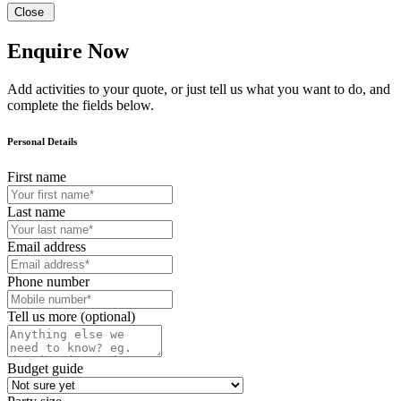
Close
Enquire Now
Add activities to your quote, or just tell us what you want to do, and
complete the fields below.
Personal Details
First name
Last name
Email address
Phone number
Tell us more (optional)
Budget guide