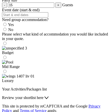
Party size
Guests
Event date (start & end)
Need group accommodation?
Yes
No
Please select what kind of accommodation you would like included
in your quote.
Budget
Mid Range
Luxury
Your Activities/Packages list
Review your shortlist here
This site is protected by reCAPTCHA and the Google
Privacy
Policy
and
Terms of Service
apply.