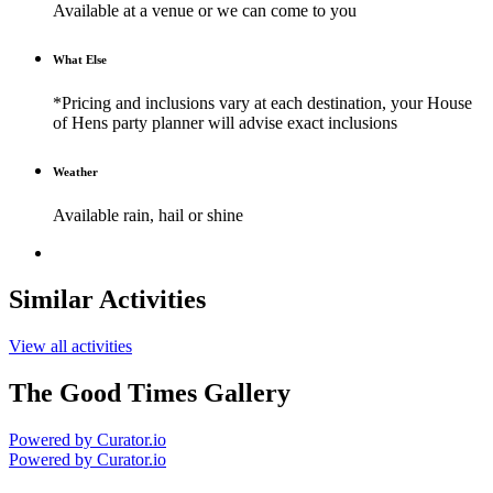
Available at a venue or we can come to you
What Else
*Pricing and inclusions vary at each destination, your House
of Hens party planner will advise exact inclusions
Weather
Available rain, hail or shine
Similar Activities
View all activities
The Good Times Gallery
Powered by Curator.io
Powered by Curator.io