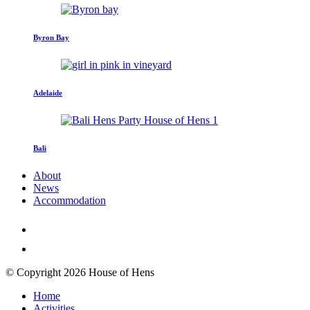
Byron Bay
Adelaide
Bali
About
News
Accommodation
© Copyright 2026 House of Hens
Home
Activities