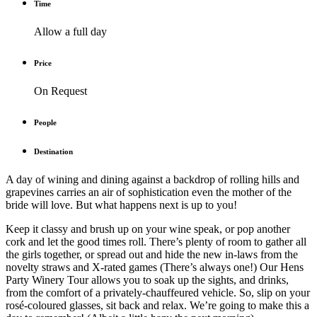
Time
Allow a full day
Price
On Request
People
Destination
A day of wining and dining against a backdrop of rolling hills and
grapevines carries an air of sophistication even the mother of the
bride will love. But what happens next is up to you!
Keep it classy and brush up on your wine speak, or pop another
cork and let the good times roll. There’s plenty of room to gather all
the girls together, or spread out and hide the new in-laws from the
novelty straws and X-rated games (There’s always one!) Our Hens
Party Winery Tour allows you to soak up the sights, and drinks,
from the comfort of a privately-chauffeured vehicle. So, slip on your
rosé-coloured glasses, sit back and relax. We’re going to make this a