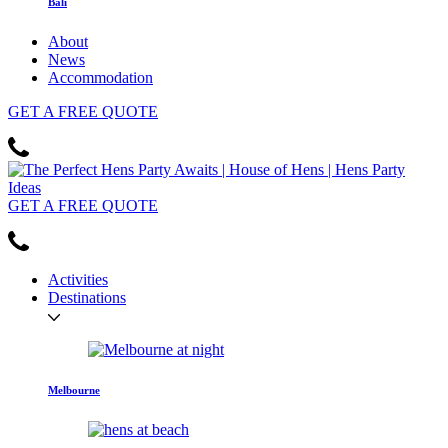
Bali
About
News
Accommodation
GET
A FREE
QUOTE
GET
A FREE
QUOTE
Activities
Destinations
Melbourne