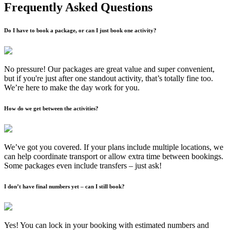
Frequently Asked Questions
Do I have to book a package, or can I just book one activity?
No pressure! Our packages are great value and super convenient,
but if you're just after one standout activity, that’s totally fine too.
We’re here to make the day work for you.
How do we get between the activities?
We’ve got you covered. If your plans include multiple locations, we
can help coordinate transport or allow extra time between bookings.
Some packages even include transfers – just ask!
I don’t have final numbers yet – can I still book?
Yes! You can lock in your booking with estimated numbers and