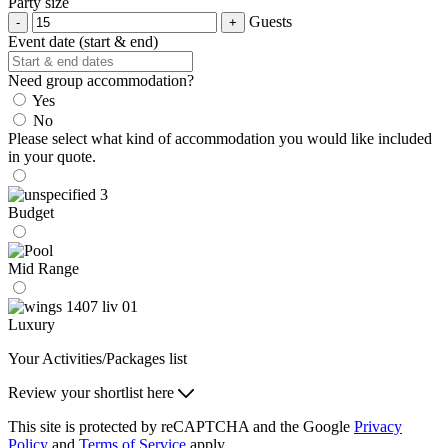
Party size
Guests
Event date (start & end)
Need group accommodation?
Yes
No
Please select what kind of accommodation you would like included
in your quote.
Budget
Mid Range
Luxury
Your Activities/Packages list
Review your shortlist here
This site is protected by reCAPTCHA and the Google
Privacy
Policy
and
Terms of Service
apply.