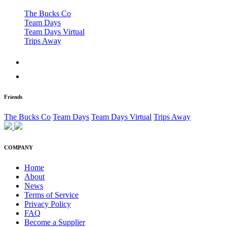
The Bucks Co
Team Days
Team Days Virtual
Trips Away
Friends
The Bucks Co
Team Days
Team Days Virtual
Trips Away
COMPANY
Home
About
News
Terms of Service
Privacy Policy
FAQ
Become a Supplier