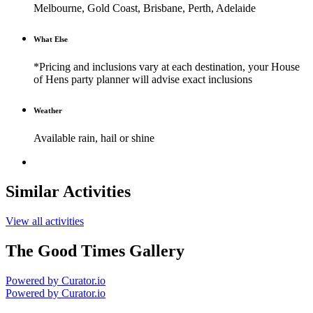
Melbourne, Gold Coast, Brisbane, Perth, Adelaide
What Else
*Pricing and inclusions vary at each destination, your House
of Hens party planner will advise exact inclusions
Weather
Available rain, hail or shine
Similar Activities
View all activities
The Good Times Gallery
Powered by Curator.io
Powered by Curator.io