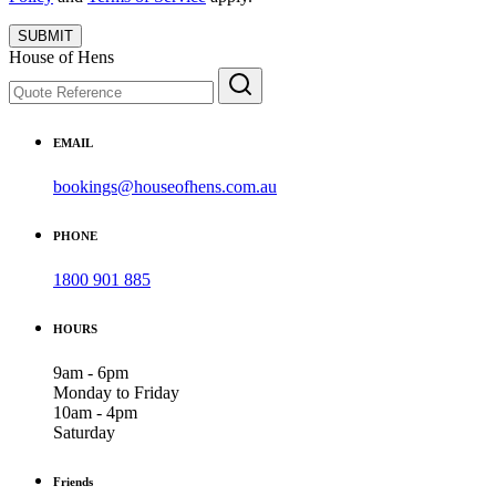
SUBMIT
House of Hens
EMAIL
bookings@houseofhens.com.au
PHONE
1800 901 885
HOURS
9am - 6pm
Monday to Friday
10am - 4pm
Saturday
Friends