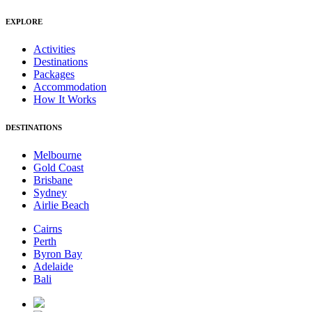
EXPLORE
Activities
Destinations
Packages
Accommodation
How It Works
DESTINATIONS
Melbourne
Gold Coast
Brisbane
Sydney
Airlie Beach
Cairns
Perth
Byron Bay
Adelaide
Bali