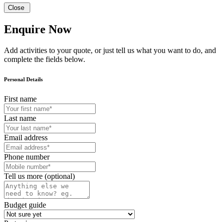
Close
Enquire Now
Add activities to your quote, or just tell us what you want to do, and
complete the fields below.
Personal Details
First name
Last name
Email address
Phone number
Tell us more (optional)
Budget guide