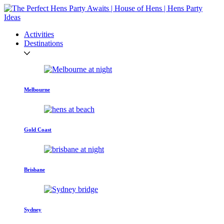
Activities
Destinations
Melbourne
Gold Coast
Brisbane
Sydney