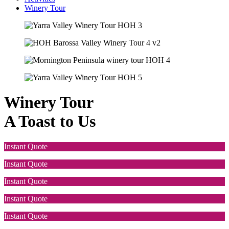
Winery Tour
Winery Tour
A Toast to Us
Instant Quote
Instant Quote
Instant Quote
Instant Quote
Instant Quote