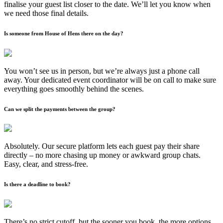
finalise your guest list closer to the date. We’ll let you know when
we need those final details.
Is someone from House of Hens there on the day?
You won’t see us in person, but we’re always just a phone call
away. Your dedicated event coordinator will be on call to make sure
everything goes smoothly behind the scenes.
Can we split the payments between the group?
Absolutely. Our secure platform lets each guest pay their share
directly – no more chasing up money or awkward group chats.
Easy, clear, and stress-free.
Is there a deadline to book?
There’s no strict cutoff, but the sooner you book, the more options