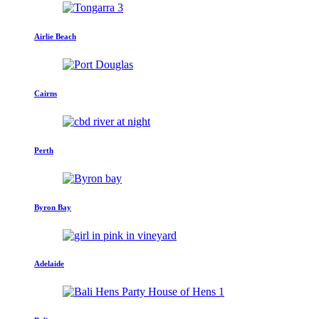
Airlie Beach
Cairns
Perth
Byron Bay
Adelaide