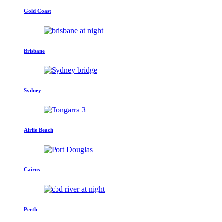
Gold Coast
Brisbane
Sydney
Airlie Beach
Cairns
Perth