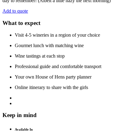
day to remember! (Albeit a little hazy the next morning)
Add to quote
What to expect
Visit 4-5 wineries in a region of your choice
Gourmet lunch with matching wine
Wine tastings at each stop
Professional guide and comfortable transport
Your own House of Hens party planner
Online itinerary to share with the girls
Keep in mind
Available In