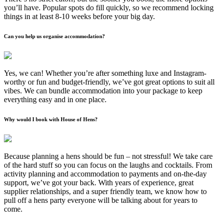
you’ll have. Popular spots do fill quickly, so we recommend locking
things in at least 8-10 weeks before your big day.
Can you help us organise accommodation?
Yes, we can! Whether you’re after something luxe and Instagram-
worthy or fun and budget-friendly, we’ve got great options to suit all
vibes. We can bundle accommodation into your package to keep
everything easy and in one place.
Why would I book with House of Hens?
Because planning a hens should be fun – not stressful! We take care
of the hard stuff so you can focus on the laughs and cocktails. From
activity planning and accommodation to payments and on-the-day
support, we’ve got your back. With years of experience, great
supplier relationships, and a super friendly team, we know how to
pull off a hens party everyone will be talking about for years to
come.