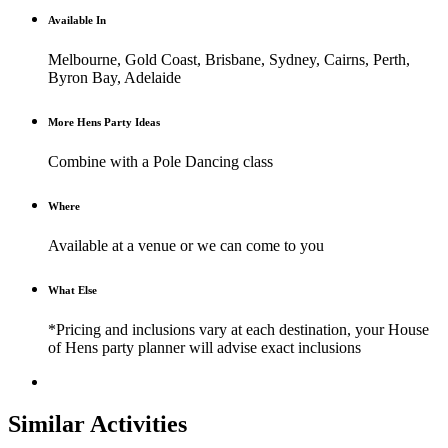
Available In
Melbourne, Gold Coast, Brisbane, Sydney, Cairns, Perth,
Byron Bay, Adelaide
More Hens Party Ideas
Combine with a Pole Dancing class
Where
Available at a venue or we can come to you
What Else
*Pricing and inclusions vary at each destination, your House
of Hens party planner will advise exact inclusions
Similar Activities