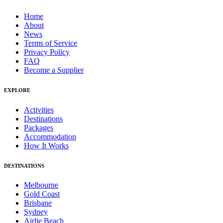
Home
About
News
Terms of Service
Privacy Policy
FAQ
Become a Supplier
EXPLORE
Activities
Destinations
Packages
Accommodation
How It Works
DESTINATIONS
Melbourne
Gold Coast
Brisbane
Sydney
Airlie Beach