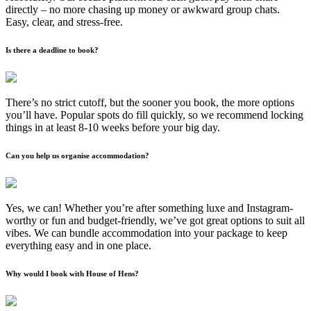
directly – no more chasing up money or awkward group chats.
Easy, clear, and stress-free.
Is there a deadline to book?
There’s no strict cutoff, but the sooner you book, the more options
you’ll have. Popular spots do fill quickly, so we recommend locking
things in at least 8-10 weeks before your big day.
Can you help us organise accommodation?
Yes, we can! Whether you’re after something luxe and Instagram-
worthy or fun and budget-friendly, we’ve got great options to suit all
vibes. We can bundle accommodation into your package to keep
everything easy and in one place.
Why would I book with House of Hens?