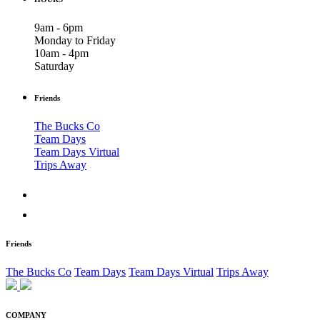
9am - 6pm
Monday to Friday
10am - 4pm
Saturday
Friends
The Bucks Co
Team Days
Team Days Virtual
Trips Away
Friends
The Bucks Co
Team Days
Team Days Virtual
Trips Away
COMPANY