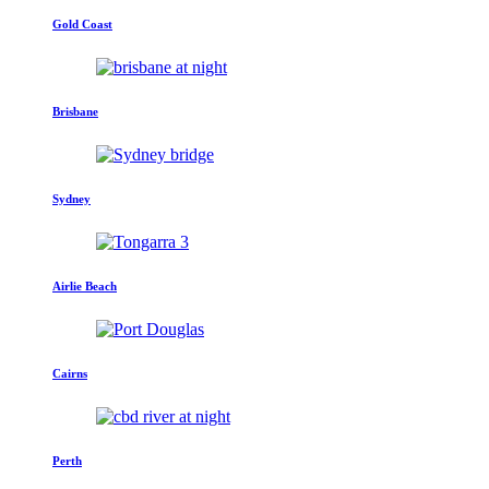
Gold Coast
Brisbane
Sydney
Airlie Beach
Cairns
Perth