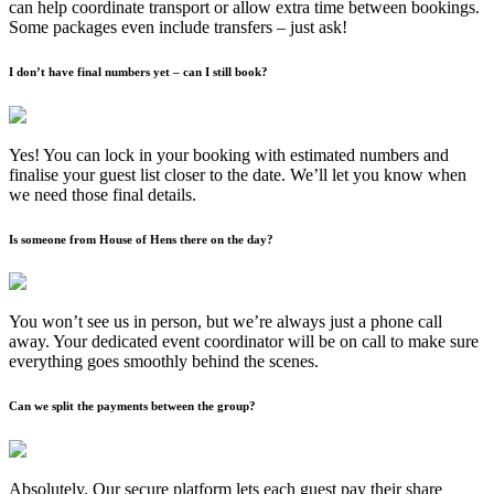
can help coordinate transport or allow extra time between bookings.
Some packages even include transfers – just ask!
I don’t have final numbers yet – can I still book?
Yes! You can lock in your booking with estimated numbers and
finalise your guest list closer to the date. We’ll let you know when
we need those final details.
Is someone from House of Hens there on the day?
You won’t see us in person, but we’re always just a phone call
away. Your dedicated event coordinator will be on call to make sure
everything goes smoothly behind the scenes.
Can we split the payments between the group?
Absolutely. Our secure platform lets each guest pay their share