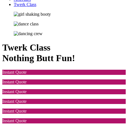
Twerk Class
Twerk Class
Nothing Butt Fun!
Instant Quote
Instant Quote
Instant Quote
Instant Quote
Instant Quote
Instant Quote