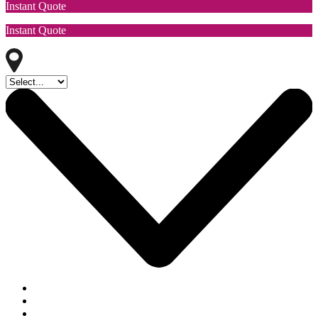
Instant Quote
Instant Quote