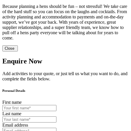
Because planning a hens should be fun – not stressful! We take care
of the hard stuff so you can focus on the laughs and cocktails. From
activity planning and accommodation to payments and on-the-day
support, we’ve got your back. With years of experience, great
supplier relationships, and a super friendly team, we know how to
pull off a hens party everyone will be talking about for years to
come.
Close
Enquire Now
Add activities to your quote, or just tell us what you want to do, and
complete the fields below.
Personal Details
First name
Last name
Email address