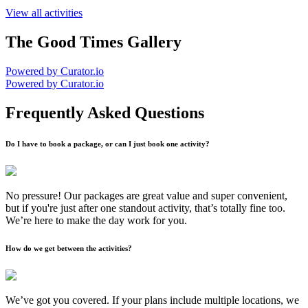
View all activities
The Good Times Gallery
Powered by Curator.io
Powered by Curator.io
Frequently Asked Questions
Do I have to book a package, or can I just book one activity?
No pressure! Our packages are great value and super convenient,
but if you're just after one standout activity, that’s totally fine too.
We’re here to make the day work for you.
How do we get between the activities?
We’ve got you covered. If your plans include multiple locations, we