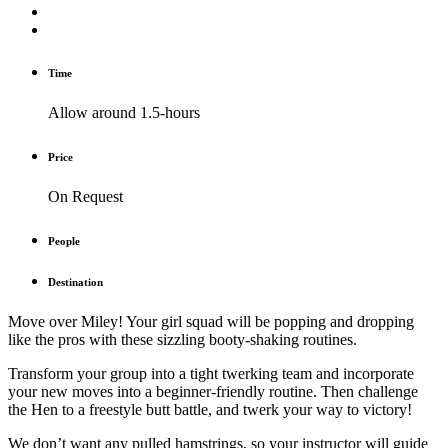
Time
Allow around 1.5-hours
Price
On Request
People
Destination
Move over Miley! Your girl squad will be popping and dropping
like the pros with these sizzling booty-shaking routines.
Transform your group into a tight twerking team and incorporate
your new moves into a beginner-friendly routine. Then challenge
the Hen to a freestyle butt battle, and twerk your way to victory!
We don’t want any pulled hamstrings, so your instructor will guide