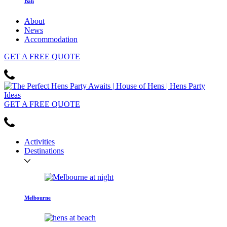
Bali
About
News
Accommodation
GET
A FREE
QUOTE
GET
A FREE
QUOTE
Activities
Destinations
Melbourne