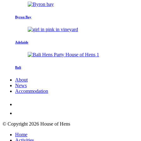
Byron Bay
Adelaide
Bali
About
News
Accommodation
© Copyright 2026 House of Hens
Home
Activities