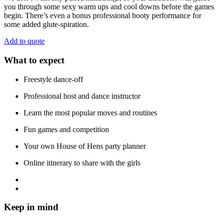
you through some sexy warm ups and cool downs before the games
begin. There’s even a bonus professional booty performance for
some added glute-spiration.
Add to quote
What to expect
Freestyle dance-off
Professional host and dance instructor
Learn the most popular moves and routines
Fun games and competition
Your own House of Hens party planner
Online itinerary to share with the girls
Keep in mind