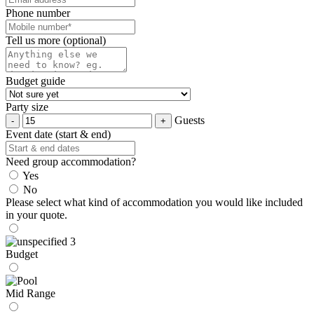
Phone number
Tell us more (optional)
Budget guide
Party size
Guests
Event date (start & end)
Need group accommodation?
Yes
No
Please select what kind of accommodation you would like included
in your quote.
Budget
Mid Range