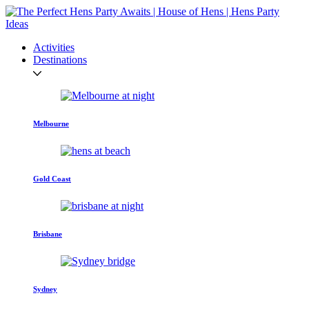
Activities
Destinations
Melbourne
Gold Coast
Brisbane
Sydney