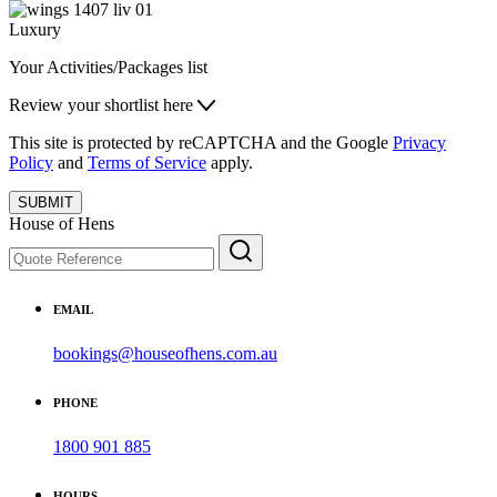
Luxury
Your Activities/Packages list
Review your shortlist here
This site is protected by reCAPTCHA and the Google
Privacy
Policy
and
Terms of Service
apply.
SUBMIT
House of Hens
EMAIL
bookings@houseofhens.com.au
PHONE
1800 901 885
HOURS