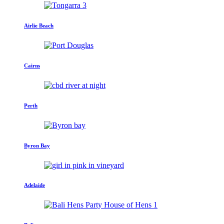
Airlie Beach
Cairns
Perth
Byron Bay
Adelaide