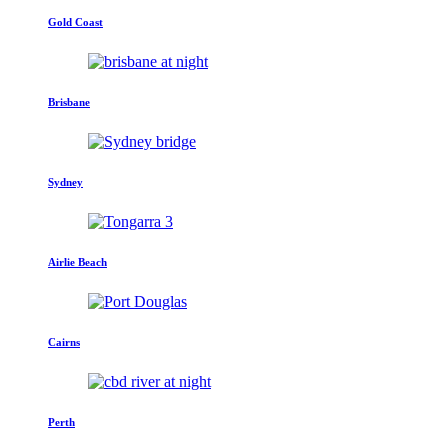
Gold Coast
Brisbane
Sydney
Airlie Beach
Cairns
Perth