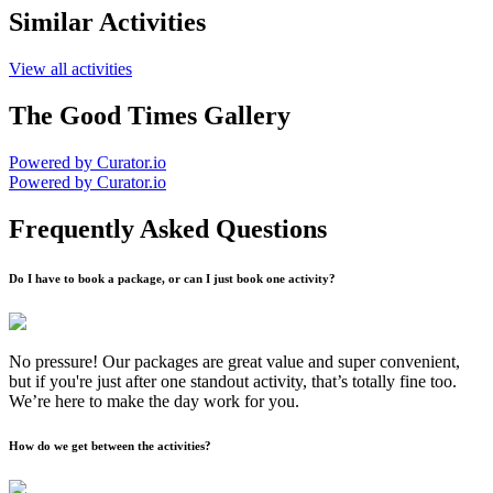
Similar Activities
View all activities
The Good Times Gallery
Powered by Curator.io
Powered by Curator.io
Frequently Asked Questions
Do I have to book a package, or can I just book one activity?
No pressure! Our packages are great value and super convenient,
but if you're just after one standout activity, that’s totally fine too.
We’re here to make the day work for you.
How do we get between the activities?