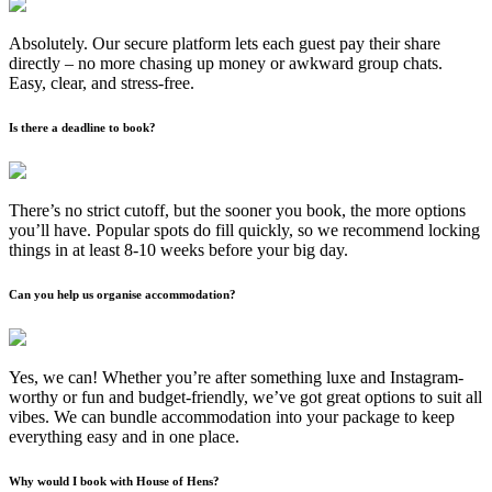
Absolutely. Our secure platform lets each guest pay their share
directly – no more chasing up money or awkward group chats.
Easy, clear, and stress-free.
Is there a deadline to book?
There’s no strict cutoff, but the sooner you book, the more options
you’ll have. Popular spots do fill quickly, so we recommend locking
things in at least 8-10 weeks before your big day.
Can you help us organise accommodation?
Yes, we can! Whether you’re after something luxe and Instagram-
worthy or fun and budget-friendly, we’ve got great options to suit all
vibes. We can bundle accommodation into your package to keep
everything easy and in one place.
Why would I book with House of Hens?