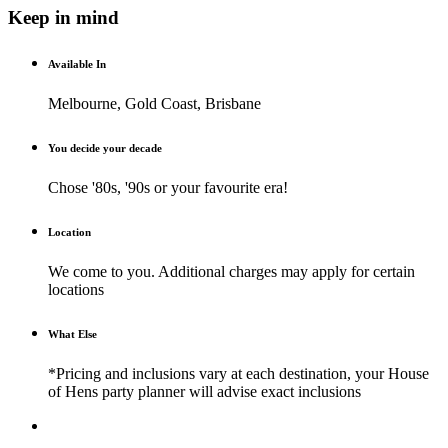
Keep in mind
Available In
Melbourne, Gold Coast, Brisbane
You decide your decade
Chose '80s, '90s or your favourite era!
Location
We come to you. Additional charges may apply for certain
locations
What Else
*Pricing and inclusions vary at each destination, your House
of Hens party planner will advise exact inclusions