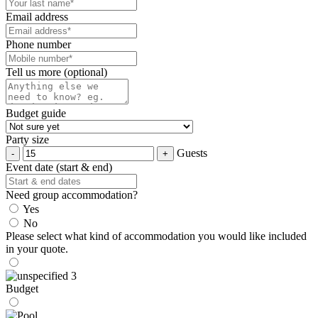
Email address
Phone number
Tell us more (optional)
Budget guide
Party size
Guests
Event date (start & end)
Need group accommodation?
Yes
No
Please select what kind of accommodation you would like included
in your quote.
Budget