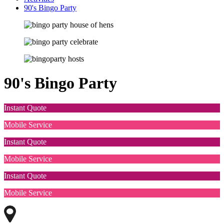
90's Bingo Party
90's Bingo Party
Instant Quote
Mobile Service
Instant Quote
Mobile Service
Instant Quote
Mobile Service