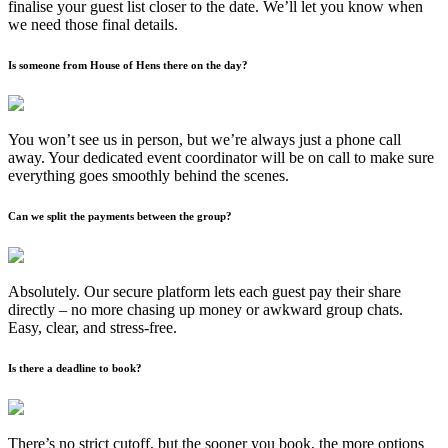
finalise your guest list closer to the date. We’ll let you know when
we need those final details.
Is someone from House of Hens there on the day?
You won’t see us in person, but we’re always just a phone call
away. Your dedicated event coordinator will be on call to make sure
everything goes smoothly behind the scenes.
Can we split the payments between the group?
Absolutely. Our secure platform lets each guest pay their share
directly – no more chasing up money or awkward group chats.
Easy, clear, and stress-free.
Is there a deadline to book?
There’s no strict cutoff, but the sooner you book, the more options