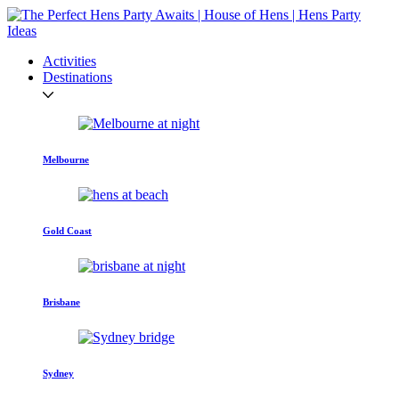
Activities
Destinations
Melbourne
Gold Coast
Brisbane
Sydney