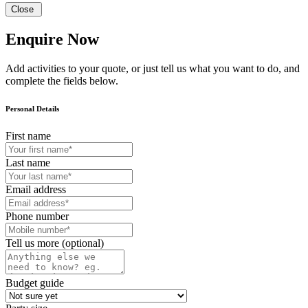
Close
Enquire Now
Add activities to your quote, or just tell us what you want to do, and
complete the fields below.
Personal Details
First name
Last name
Email address
Phone number
Tell us more (optional)
Budget guide