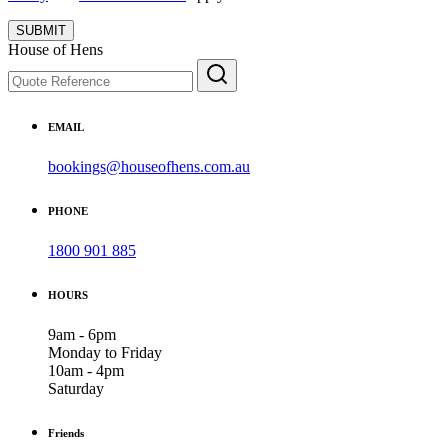
SUBMIT
House of Hens
EMAIL
bookings@houseofhens.com.au
PHONE
1800 901 885
HOURS
9am - 6pm
Monday to Friday
10am - 4pm
Saturday
Friends