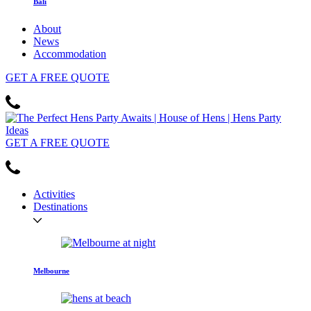
Bali
About
News
Accommodation
GET
A FREE
QUOTE
GET
A FREE
QUOTE
Activities
Destinations
Melbourne