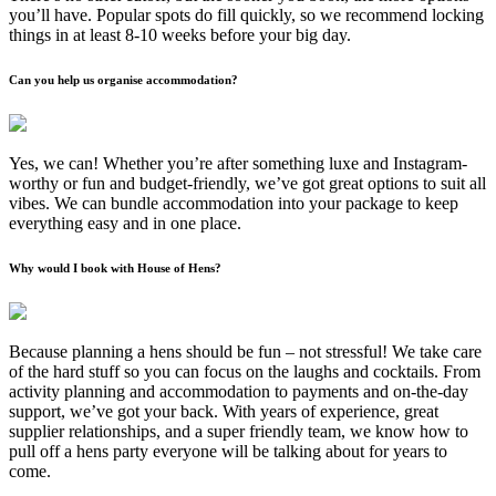
you’ll have. Popular spots do fill quickly, so we recommend locking
things in at least 8-10 weeks before your big day.
Can you help us organise accommodation?
Yes, we can! Whether you’re after something luxe and Instagram-
worthy or fun and budget-friendly, we’ve got great options to suit all
vibes. We can bundle accommodation into your package to keep
everything easy and in one place.
Why would I book with House of Hens?
Because planning a hens should be fun – not stressful! We take care
of the hard stuff so you can focus on the laughs and cocktails. From
activity planning and accommodation to payments and on-the-day
support, we’ve got your back. With years of experience, great
supplier relationships, and a super friendly team, we know how to
pull off a hens party everyone will be talking about for years to
come.