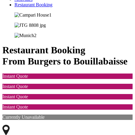
Restaurant Booking
Restaurant Booking
From Burgers to Bouillabaisse
Instant Quote
Instant Quote
Instant Quote
Instant Quote
Currently Unavailable