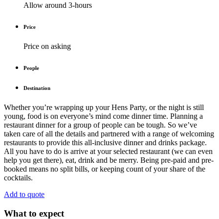
Allow around 3-hours
Price
Price on asking
People
Destination
Whether you’re wrapping up your Hens Party, or the night is still
young, food is on everyone’s mind come dinner time. Planning a
restaurant dinner for a group of people can be tough. So we’ve
taken care of all the details and partnered with a range of welcoming
restaurants to provide this all-inclusive dinner and drinks package.
All you have to do is arrive at your selected restaurant (we can even
help you get there), eat, drink and be merry. Being pre-paid and pre-
booked means no split bills, or keeping count of your share of the
cocktails.
Add to quote
What to expect