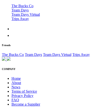
The Bucks Co
Team Days
Team Days Virtual
Trips Away
Friends
The Bucks Co
Team Days
Team Days Virtual
Trips Away
COMPANY
Home
About
News
Terms of Service
Privacy Policy
FAQ
Become a Supplier