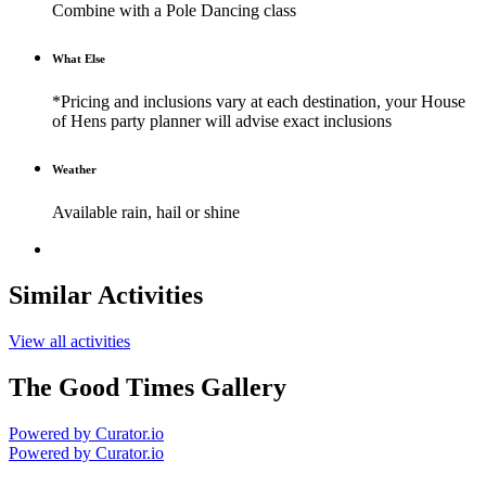
Combine with a Pole Dancing class
What Else
*Pricing and inclusions vary at each destination, your House
of Hens party planner will advise exact inclusions
Weather
Available rain, hail or shine
Similar Activities
View all activities
The Good Times Gallery
Powered by Curator.io
Powered by Curator.io