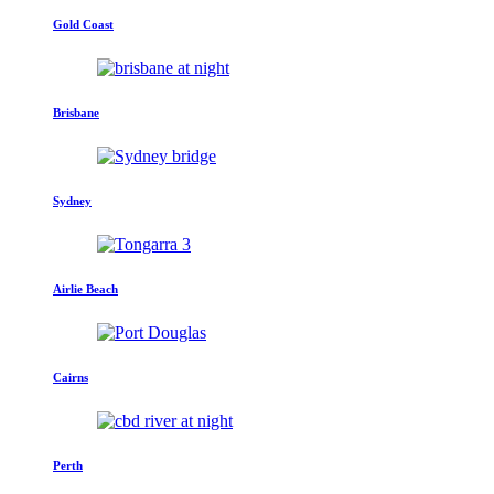
Gold Coast
Brisbane
Sydney
Airlie Beach
Cairns
Perth