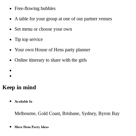
Free-flowing bubbles
A table for your group at one of our partner venues
Set menu or choose your own
Tip top service
Your own House of Hens party planner
Online itinerary to share with the girls
Keep in mind
Available In
Melbourne, Gold Coast, Brisbane, Sydney, Byron Bay
More Hens Party Ideas