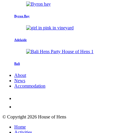
Byron Bay
Adelaide
Bali
About
News
Accommodation
© Copyright 2026 House of Hens
Home
Activities