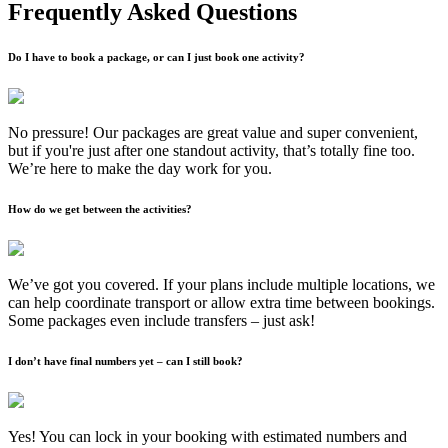
Frequently Asked Questions
Do I have to book a package, or can I just book one activity?
No pressure! Our packages are great value and super convenient,
but if you're just after one standout activity, that’s totally fine too.
We’re here to make the day work for you.
How do we get between the activities?
We’ve got you covered. If your plans include multiple locations, we
can help coordinate transport or allow extra time between bookings.
Some packages even include transfers – just ask!
I don’t have final numbers yet – can I still book?
Yes! You can lock in your booking with estimated numbers and