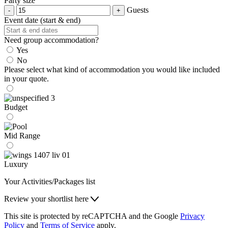
Party size
Guests
Event date (start & end)
Need group accommodation?
Yes
No
Please select what kind of accommodation you would like included
in your quote.
Budget
Mid Range
Luxury
Your Activities/Packages list
Review your shortlist here
This site is protected by reCAPTCHA and the Google
Privacy
Policy
and
Terms of Service
apply.