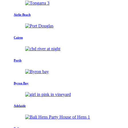
Airlie Beach
Cairns
Perth
Byron Bay
Adelaide