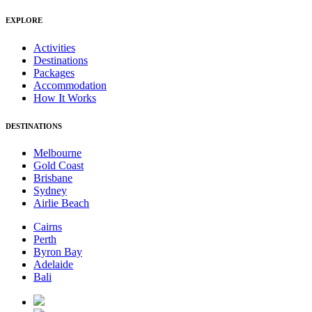
EXPLORE
Activities
Destinations
Packages
Accommodation
How It Works
DESTINATIONS
Melbourne
Gold Coast
Brisbane
Sydney
Airlie Beach
Cairns
Perth
Byron Bay
Adelaide
Bali