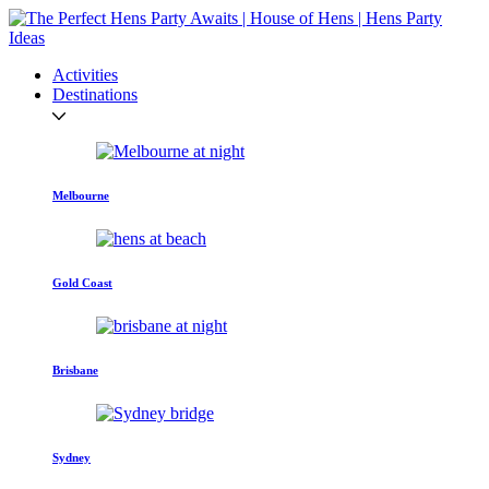
Activities
Destinations
Melbourne
Gold Coast
Brisbane
Sydney