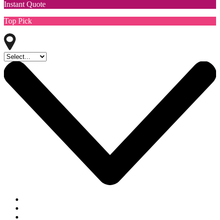
Instant Quote
Top Pick