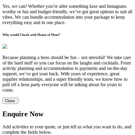
Yes, we can! Whether you’re after something luxe and Instagram-
worthy or fun and budget-friendly, we’ve got great options to suit all
vibes. We can bundle accommodation into your package to keep
everything easy and in one place.
Why would I book with House of Hens?
Because planning a hens should be fun – not stressful! We take care
of the hard stuff so you can focus on the laughs and cocktails. From
activity planning and accommodation to payments and on-the-day
support, we’ve got your back. With years of experience, great
supplier relationships, and a super friendly team, we know how to
pull off a hens party everyone will be talking about for years to
come.
Close
Enquire Now
Add activities to your quote, or just tell us what you want to do, and
complete the fields below.