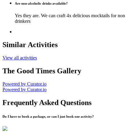
Are non-alcoholic drinks available?
Yes they are. We can craft 4x delicious mocktails for non
drinkers
Similar Activities
View all activities
The Good Times Gallery
Powered by Curator.io
Powered by Curator.io
Frequently Asked Questions
Do I have to book a package, or can I just book one activity?