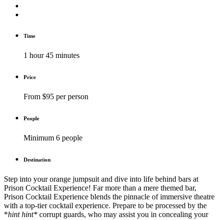
Time
1 hour 45 minutes
Price
From $95 per person
People
Minimum 6 people
Destination
Step into your orange jumpsuit and dive into life behind bars at
Prison Cocktail Experience! Far more than a mere themed bar,
Prison Cocktail Experience blends the pinnacle of immersive theatre
with a top-tier cocktail experience. Prepare to be processed by the
*
hint hint*
corrupt guards, who may assist you in concealing your