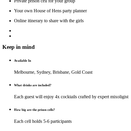
Private prison cell for your group
Your own House of Hens party planner
Online itinerary to share with the girls
Keep in mind
Available In
Melbourne, Sydney, Brisbane, Gold Coast
What drinks are included?
Each guest will enjoy 4x cocktails crafted by expert mixoligist
How big are the prison cells?
Each cell holds 5-6 participants