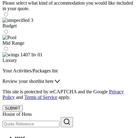
Please select what kind of accommodation you would like included
in your quote.
Budget
Mid Range
Luxury
Your Activities/Packages list
Review your shortlist here
This site is protected by reCAPTCHA and the Google
Privacy
Policy
and
Terms of Service
apply.
SUBMIT
House of Hens
EMAIL