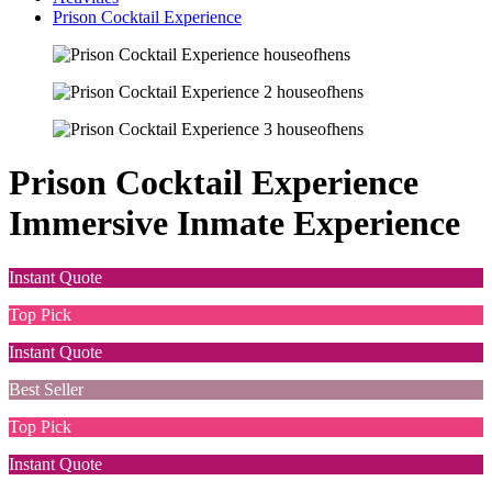
Prison Cocktail Experience
Prison Cocktail Experience
Immersive Inmate Experience
Instant Quote
Top Pick
Instant Quote
Best Seller
Top Pick
Instant Quote