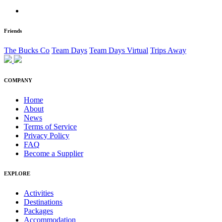
Friends
The Bucks Co
Team Days
Team Days Virtual
Trips Away
COMPANY
Home
About
News
Terms of Service
Privacy Policy
FAQ
Become a Supplier
EXPLORE
Activities
Destinations
Packages
Accommodation