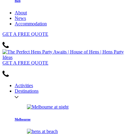
Bali
About
News
Accommodation
GET
A FREE
QUOTE
GET
A FREE
QUOTE
Activities
Destinations
Melbourne