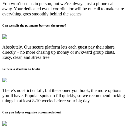
You won’t see us in person, but we’re always just a phone call
away. Your dedicated event coordinator will be on call to make sure
everything goes smoothly behind the scenes.
Can we split the payments between the group?
Absolutely. Our secure platform lets each guest pay their share
directly – no more chasing up money or awkward group chats.
Easy, clear, and stress-free.
Is there a deadline to book?
There’s no strict cutoff, but the sooner you book, the more options
you’ll have. Popular spots do fill quickly, so we recommend locking
things in at least 8-10 weeks before your big day.
Can you help us organise accommodation?