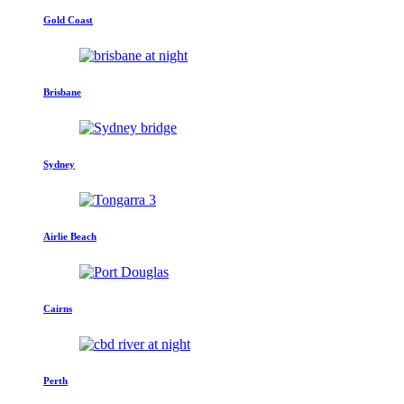
Gold Coast
Brisbane
Sydney
Airlie Beach
Cairns
Perth