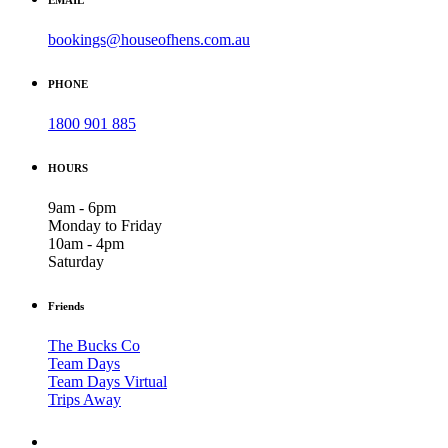
bookings@houseofhens.com.au
PHONE
1800 901 885
HOURS
9am - 6pm
Monday to Friday
10am - 4pm
Saturday
Friends
The Bucks Co
Team Days
Team Days Virtual
Trips Away