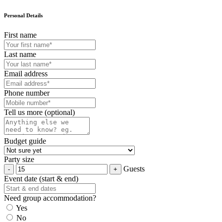
Personal Details
First name
Last name
Email address
Phone number
Tell us more (optional)
Budget guide
Party size
Guests
Event date (start & end)
Need group accommodation?
Yes
No