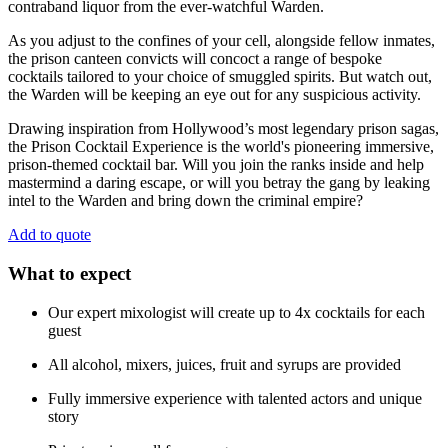
contraband liquor from the ever-watchful Warden.
As you adjust to the confines of your cell, alongside fellow inmates,
the prison canteen convicts will concoct a range of bespoke
cocktails tailored to your choice of smuggled spirits. But watch out,
the Warden will be keeping an eye out for any suspicious activity.
Drawing inspiration from Hollywood’s most legendary prison sagas,
the Prison Cocktail Experience is the world's pioneering immersive,
prison-themed cocktail bar. Will you join the ranks inside and help
mastermind a daring escape, or will you betray the gang by leaking
intel to the Warden and bring down the criminal empire?
Add to quote
What to expect
Our expert mixologist will create up to 4x cocktails for each
guest
All alcohol, mixers, juices, fruit and syrups are provided
Fully immersive experience with talented actors and unique
story