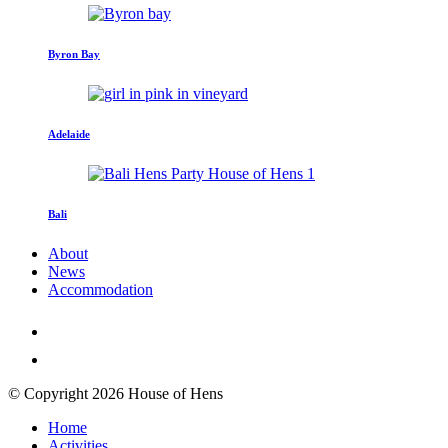
Byron Bay
Adelaide
Bali
About
News
Accommodation
© Copyright 2026 House of Hens
Home
Activities