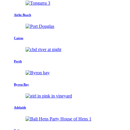
Airlie Beach
Cairns
Perth
Byron Bay
Adelaide