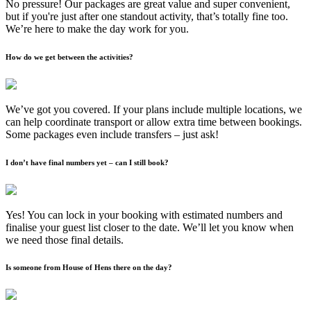
No pressure! Our packages are great value and super convenient,
but if you're just after one standout activity, that’s totally fine too.
We’re here to make the day work for you.
How do we get between the activities?
We’ve got you covered. If your plans include multiple locations, we
can help coordinate transport or allow extra time between bookings.
Some packages even include transfers – just ask!
I don’t have final numbers yet – can I still book?
Yes! You can lock in your booking with estimated numbers and
finalise your guest list closer to the date. We’ll let you know when
we need those final details.
Is someone from House of Hens there on the day?