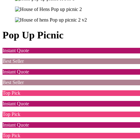
Pop Up Picnic
Instant Quote
Best Seller
Instant Quote
Best Seller
Top Pick
Instant Quote
Top Pick
Instant Quote
Top Pick