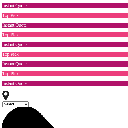
Instant Quote
Top Pick
Instant Quote
Top Pick
Instant Quote
Top Pick
Instant Quote
Top Pick
Instant Quote