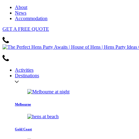
About
News
Accommodation
GET
A FREE
QUOTE
Activities
Destinations
Melbourne
Gold Coast