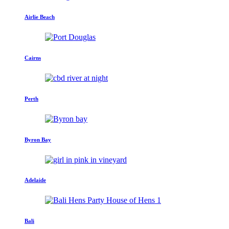
Airlie Beach
Cairns
Perth
Byron Bay
Adelaide
Bali