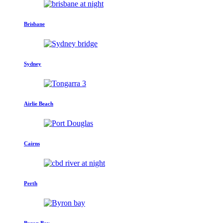
Brisbane
Sydney
Airlie Beach
Cairns
Perth
Byron Bay