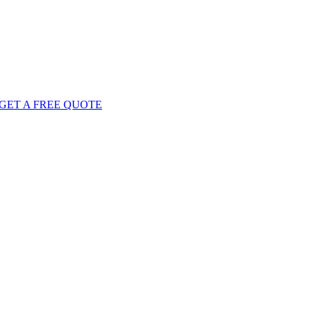
GET
A FREE
QUOTE