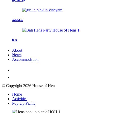
Adelaide
Bali
About
News
Accommodation
© Copyright 2026 House of Hens
Home
Activities
Pop Up Picnic