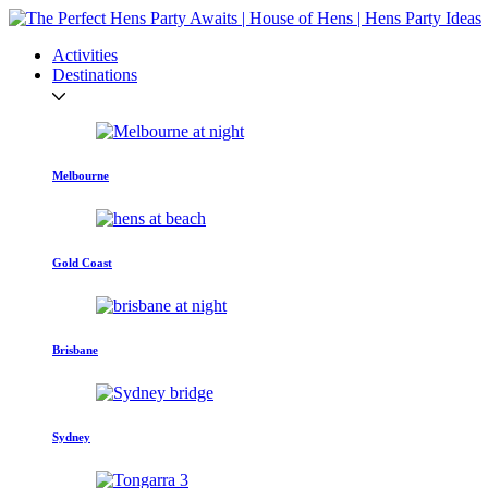
Activities
Destinations
Melbourne
Gold Coast
Brisbane
Sydney