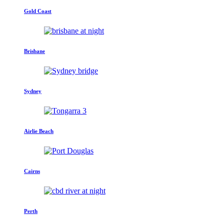
Gold Coast
Brisbane
Sydney
Airlie Beach
Cairns
Perth