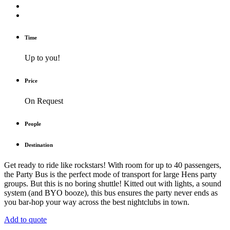
Time
Up to you!
Price
On Request
People
Destination
Get ready to ride like rockstars! With room for up to 40 passengers,
the Party Bus is the perfect mode of transport for large Hens party
groups. But this is no boring shuttle! Kitted out with lights, a sound
system (and BYO booze), this bus ensures the party never ends as
you bar-hop your way across the best nightclubs in town.
Add to quote