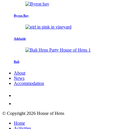
Byron Bay
Adelaide
Bali
About
News
Accommodation
© Copyright 2026 House of Hens
Home
Activities