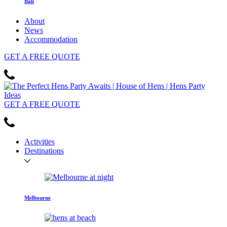
Bali
About
News
Accommodation
GET
A FREE
QUOTE
GET
A FREE
QUOTE
Activities
Destinations
Melbourne