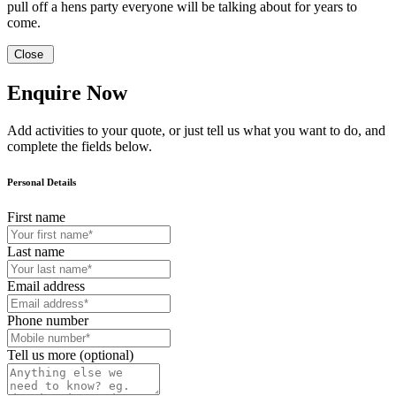
pull off a hens party everyone will be talking about for years to
come.
Close
Enquire Now
Add activities to your quote, or just tell us what you want to do, and
complete the fields below.
Personal Details
First name
Last name
Email address
Phone number
Tell us more (optional)