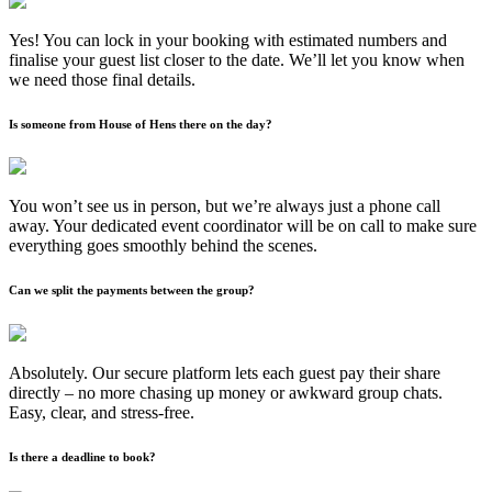
Yes! You can lock in your booking with estimated numbers and
finalise your guest list closer to the date. We’ll let you know when
we need those final details.
Is someone from House of Hens there on the day?
You won’t see us in person, but we’re always just a phone call
away. Your dedicated event coordinator will be on call to make sure
everything goes smoothly behind the scenes.
Can we split the payments between the group?
Absolutely. Our secure platform lets each guest pay their share
directly – no more chasing up money or awkward group chats.
Easy, clear, and stress-free.
Is there a deadline to book?