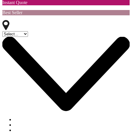
Instant Quote
Best Seller