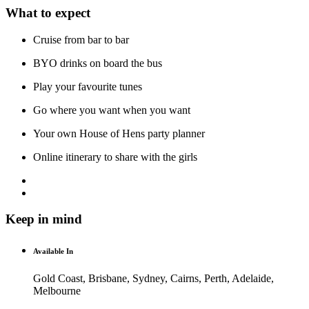
What to expect
Cruise from bar to bar
BYO drinks on board the bus
Play your favourite tunes
Go where you want when you want
Your own House of Hens party planner
Online itinerary to share with the girls
Keep in mind
Available In
Gold Coast, Brisbane, Sydney, Cairns, Perth, Adelaide,
Melbourne