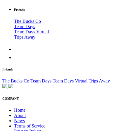
Friends
The Bucks Co
Team Days
Team Days Virtual
Trips Away
Friends
The Bucks Co
Team Days
Team Days Virtual
Trips Away
COMPANY
Home
About
News
Terms of Service