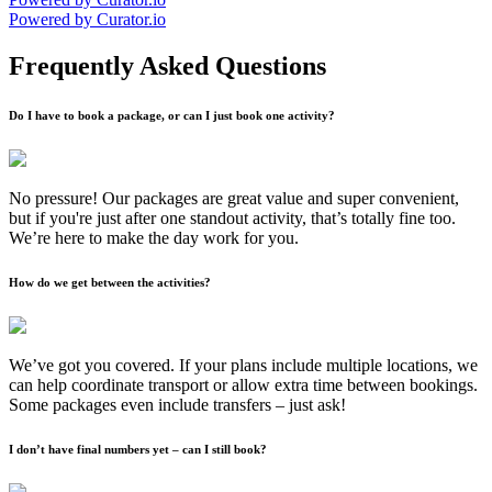
Powered by Curator.io
Frequently Asked Questions
Do I have to book a package, or can I just book one activity?
No pressure! Our packages are great value and super convenient,
but if you're just after one standout activity, that’s totally fine too.
We’re here to make the day work for you.
How do we get between the activities?
We’ve got you covered. If your plans include multiple locations, we
can help coordinate transport or allow extra time between bookings.
Some packages even include transfers – just ask!
I don’t have final numbers yet – can I still book?