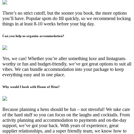
There’s no strict cutoff, but the sooner you book, the more options
you’ll have. Popular spots do fill quickly, so we recommend locking
things in at least 8-10 weeks before your big day.
Can you help us organise accommodation?
Yes, we can! Whether you’re after something luxe and Instagram-
worthy or fun and budget-friendly, we’ve got great options to suit all
vibes. We can bundle accommodation into your package to keep
everything easy and in one place.
Why would I book with House of Hens?
Because planning a hens should be fun – not stressful! We take care
of the hard stuff so you can focus on the laughs and cocktails. From
activity planning and accommodation to payments and on-the-day
support, we’ve got your back. With years of experience, great
supplier relationships, and a super friendly team, we know how to