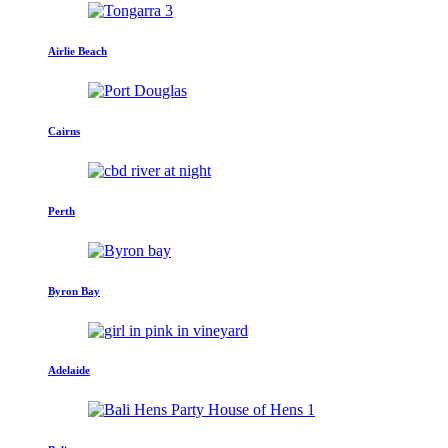
Airlie Beach
Cairns
Perth
Byron Bay
Adelaide