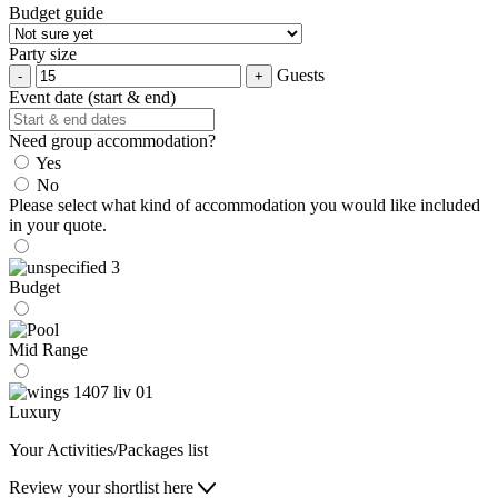
Budget guide
Party size
Guests
Event date (start & end)
Need group accommodation?
Yes
No
Please select what kind of accommodation you would like included
in your quote.
Budget
Mid Range
Luxury
Your Activities/Packages list
Review your shortlist here