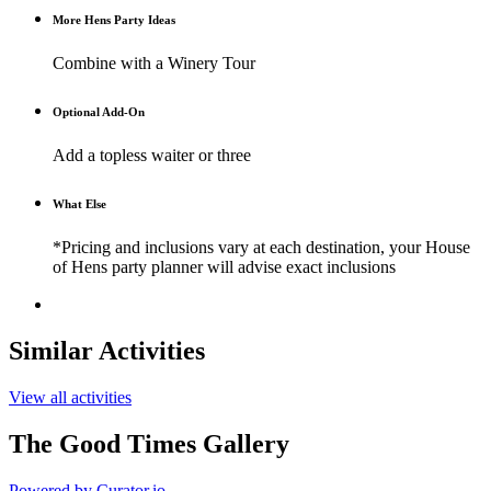
More Hens Party Ideas
Combine with a Winery Tour
Optional Add-On
Add a topless waiter or three
What Else
*Pricing and inclusions vary at each destination, your House
of Hens party planner will advise exact inclusions
Similar Activities
View all activities
The Good Times Gallery
Powered by Curator.io