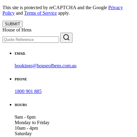
This site is protected by reCAPTCHA and the Google
Privacy
Policy
and
Terms of Service
apply.
SUBMIT
House of Hens
EMAIL
bookings@houseofhens.com.au
PHONE
1800 901 885
HOURS
9am - 6pm
Monday to Friday
10am - 4pm
Saturday