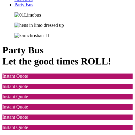
Party Bus
Party Bus
Let the good times ROLL!
Instant Quote
Instant Quote
Instant Quote
Instant Quote
Instant Quote
Instant Quote