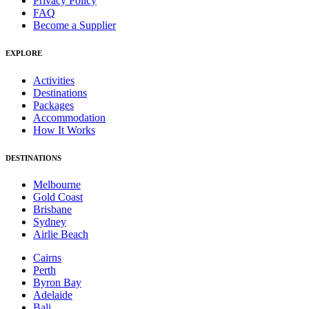
Privacy Policy
FAQ
Become a Supplier
EXPLORE
Activities
Destinations
Packages
Accommodation
How It Works
DESTINATIONS
Melbourne
Gold Coast
Brisbane
Sydney
Airlie Beach
Cairns
Perth
Byron Bay
Adelaide
Bali