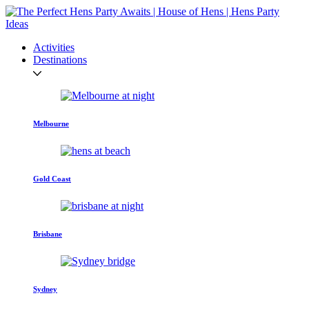
Activities
Destinations
Melbourne
Gold Coast
Brisbane
Sydney