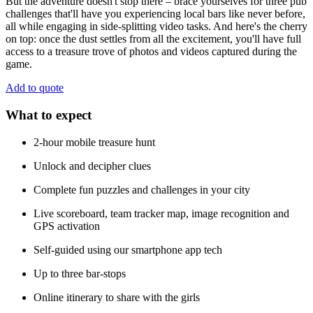
But the adventure doesn't stop there – brace yourselves for three pub
challenges that'll have you experiencing local bars like never before,
all while engaging in side-splitting video tasks. And here's the cherry
on top: once the dust settles from all the excitement, you'll have full
access to a treasure trove of photos and videos captured during the
game.
Add to quote
What to expect
2-hour mobile treasure hunt
Unlock and decipher clues
Complete fun puzzles and challenges in your city
Live scoreboard, team tracker map, image recognition and
GPS activation
Self-guided using our smartphone app tech
Up to three bar-stops
Online itinerary to share with the girls