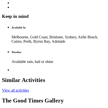
Keep in mind
Available In
Melbourne, Gold Coast, Brisbane, Sydney, Airlie Beach,
Cairns, Perth, Byron Bay, Adelaide
Weather
Available rain, hail or shine
Similar Activities
View all activities
The Good Times Gallery