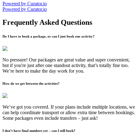
Powered by Curator.io
Powered by Curator.io
Frequently Asked Questions
Do I have to book a package, or can I just book one activity?
No pressure! Our packages are great value and super convenient,
but if you're just after one standout activity, that’s totally fine too.
We’re here to make the day work for you.
How do we get between the activities?
We’ve got you covered. If your plans include multiple locations, we
can help coordinate transport or allow extra time between bookings.
Some packages even include transfers – just ask!
I don’t have final numbers yet – can I still book?