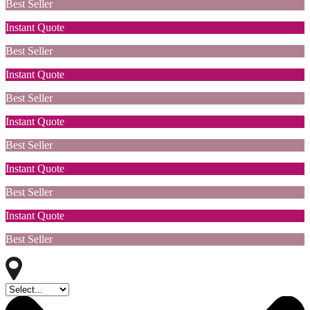
Best Seller
Instant Quote
Best Seller
Instant Quote
Best Seller
Instant Quote
Best Seller
Instant Quote
Best Seller
Instant Quote
Best Seller