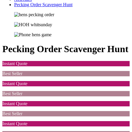
Pecking Order Scavenger Hunt
Pecking Order Scavenger Hunt
Instant Quote
Best Seller
Instant Quote
Best Seller
Instant Quote
Best Seller
Instant Quote