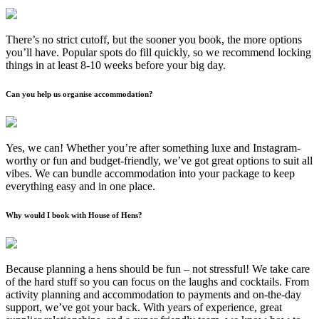
There’s no strict cutoff, but the sooner you book, the more options
you’ll have. Popular spots do fill quickly, so we recommend locking
things in at least 8-10 weeks before your big day.
Can you help us organise accommodation?
Yes, we can! Whether you’re after something luxe and Instagram-
worthy or fun and budget-friendly, we’ve got great options to suit all
vibes. We can bundle accommodation into your package to keep
everything easy and in one place.
Why would I book with House of Hens?
Because planning a hens should be fun – not stressful! We take care
of the hard stuff so you can focus on the laughs and cocktails. From
activity planning and accommodation to payments and on-the-day
support, we’ve got your back. With years of experience, great