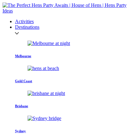
Activities
Destinations
Melbourne
Gold Coast
Brisbane
Sydney