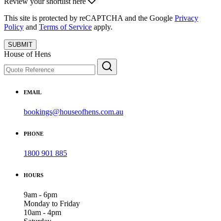
Review your shortlist here
This site is protected by reCAPTCHA and the Google
Privacy
Policy
and
Terms of Service
apply.
SUBMIT
House of Hens
EMAIL
bookings@houseofhens.com.au
PHONE
1800 901 885
HOURS
9am - 6pm
Monday to Friday
10am - 4pm