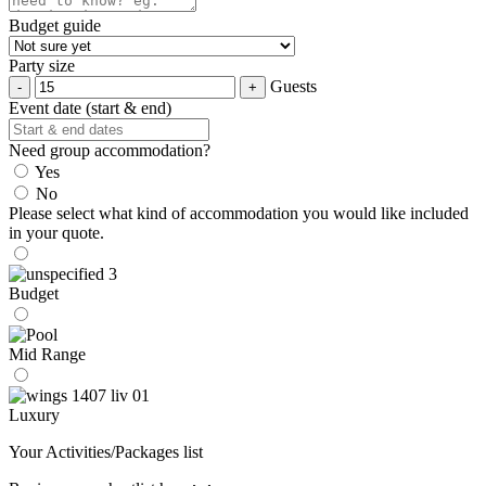
Budget guide
Party size
Guests
Event date (start & end)
Need group accommodation?
Yes
No
Please select what kind of accommodation you would like included
in your quote.
Budget
Mid Range
Luxury
Your Activities/Packages list