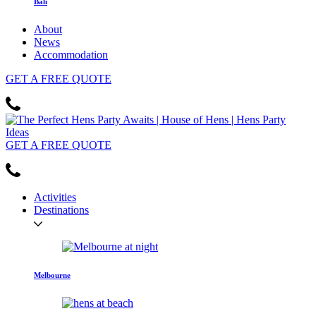
Bali
About
News
Accommodation
GET
A FREE
QUOTE
GET
A FREE
QUOTE
Activities
Destinations
Melbourne