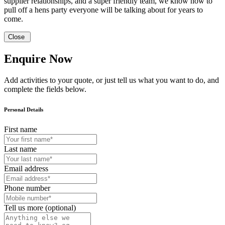
supplier relationships, and a super friendly team, we know how to
pull off a hens party everyone will be talking about for years to
come.
Close
Enquire Now
Add activities to your quote, or just tell us what you want to do, and
complete the fields below.
Personal Details
First name
Last name
Email address
Phone number
Tell us more (optional)