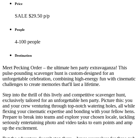
Price
SALE $29.50 p/p
People
4-100 people
Destination
Meet Pecking Order – the ultimate hen party extravaganza! This
pulse-pounding scavenger hunt is custom-designed for an
unforgettable celebration, combining high-energy fun with cinematic
challenges to create memories that'll last a lifetime.
Step into the thrill of this lively and competitive scavenger hunt,
exclusively tailored for an unforgettable hen party. Picture this: you
and your crew venturing through top-notch watering holes, all while
flexing your cinematic expertise and bonding with your fellow hens.
Prepare to break into teams and explore your chosen locale, tackling
seriously entertaining photo and video tasks to earn points and amp
up the excitement.