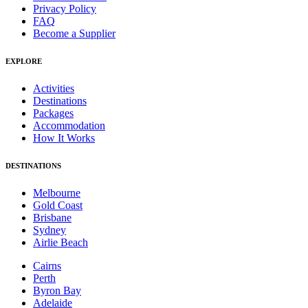
Privacy Policy
FAQ
Become a Supplier
EXPLORE
Activities
Destinations
Packages
Accommodation
How It Works
DESTINATIONS
Melbourne
Gold Coast
Brisbane
Sydney
Airlie Beach
Cairns
Perth
Byron Bay
Adelaide