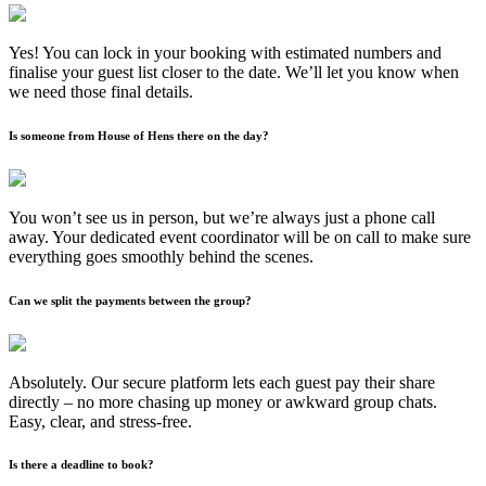
Yes! You can lock in your booking with estimated numbers and
finalise your guest list closer to the date. We’ll let you know when
we need those final details.
Is someone from House of Hens there on the day?
You won’t see us in person, but we’re always just a phone call
away. Your dedicated event coordinator will be on call to make sure
everything goes smoothly behind the scenes.
Can we split the payments between the group?
Absolutely. Our secure platform lets each guest pay their share
directly – no more chasing up money or awkward group chats.
Easy, clear, and stress-free.
Is there a deadline to book?