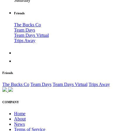
Saturday
Friends
The Bucks Co
Team Days
Team Days Virtual
Trips Away
Friends
The Bucks Co
Team Days
Team Days Virtual
Trips Away
COMPANY
Home
About
News
Terms of Service