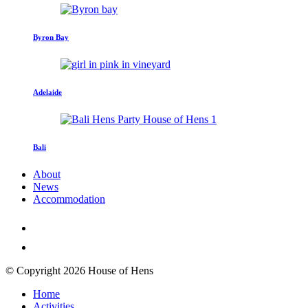
Byron Bay
Adelaide
Bali
About
News
Accommodation
© Copyright 2026 House of Hens
Home
Activities