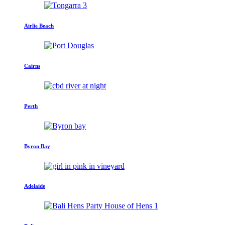
Airlie Beach
Cairns
Perth
Byron Bay
Adelaide