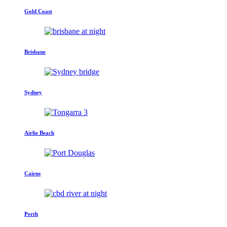
Gold Coast
Brisbane
Sydney
Airlie Beach
Cairns
Perth