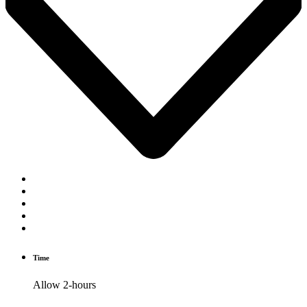
Time
Allow 2-hours