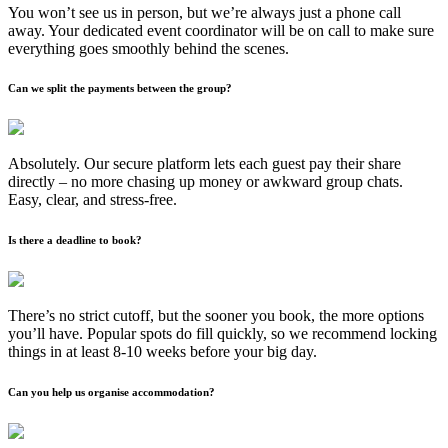
You won’t see us in person, but we’re always just a phone call
away. Your dedicated event coordinator will be on call to make sure
everything goes smoothly behind the scenes.
Can we split the payments between the group?
Absolutely. Our secure platform lets each guest pay their share
directly – no more chasing up money or awkward group chats.
Easy, clear, and stress-free.
Is there a deadline to book?
There’s no strict cutoff, but the sooner you book, the more options
you’ll have. Popular spots do fill quickly, so we recommend locking
things in at least 8-10 weeks before your big day.
Can you help us organise accommodation?