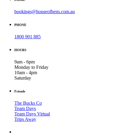
bookings@houseofhens.com.au
PHONE
1800 901 885
HOURS
9am - 6pm
Monday to Friday
10am - 4pm
Saturday
Friends
The Bucks Co
Team Days
Team Days Virtual
Trips Away