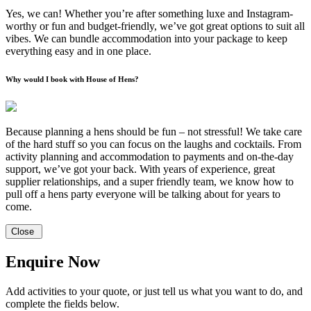
Yes, we can! Whether you’re after something luxe and Instagram-
worthy or fun and budget-friendly, we’ve got great options to suit all
vibes. We can bundle accommodation into your package to keep
everything easy and in one place.
Why would I book with House of Hens?
Because planning a hens should be fun – not stressful! We take care
of the hard stuff so you can focus on the laughs and cocktails. From
activity planning and accommodation to payments and on-the-day
support, we’ve got your back. With years of experience, great
supplier relationships, and a super friendly team, we know how to
pull off a hens party everyone will be talking about for years to
come.
Close
Enquire Now
Add activities to your quote, or just tell us what you want to do, and
complete the fields below.