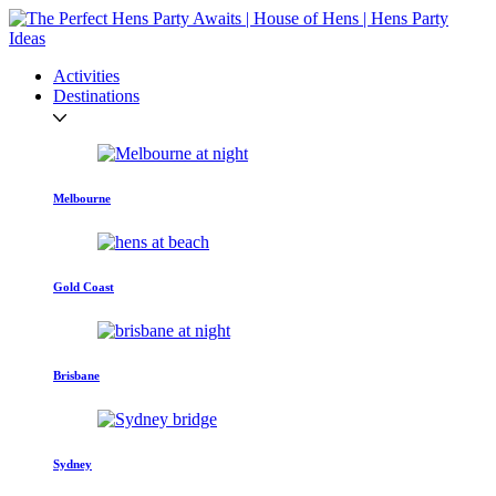
Activities
Destinations
Melbourne
Gold Coast
Brisbane
Sydney