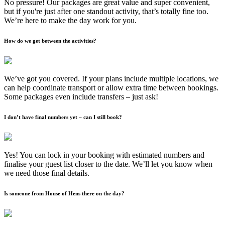
No pressure! Our packages are great value and super convenient,
but if you're just after one standout activity, that’s totally fine too.
We’re here to make the day work for you.
How do we get between the activities?
We’ve got you covered. If your plans include multiple locations, we
can help coordinate transport or allow extra time between bookings.
Some packages even include transfers – just ask!
I don’t have final numbers yet – can I still book?
Yes! You can lock in your booking with estimated numbers and
finalise your guest list closer to the date. We’ll let you know when
we need those final details.
Is someone from House of Hens there on the day?