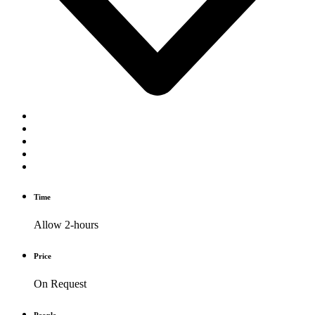
Time
Allow 2-hours
Price
On Request