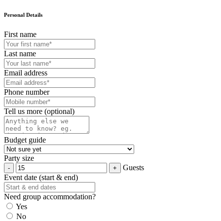
Personal Details
First name
Last name
Email address
Phone number
Tell us more (optional)
Budget guide
Party size
Guests
Event date (start & end)
Need group accommodation?
Yes
No