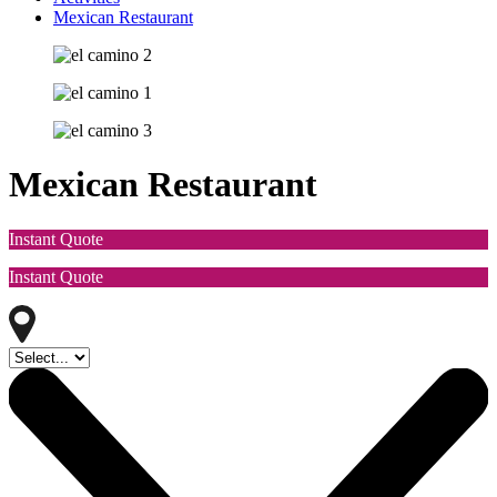
Mexican Restaurant
Mexican Restaurant
Instant Quote
Instant Quote