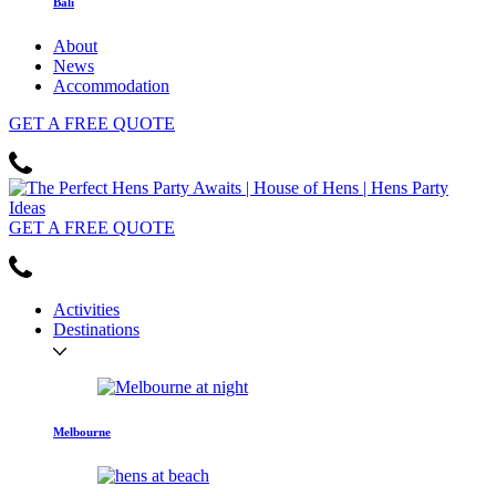
Bali
About
News
Accommodation
GET
A FREE
QUOTE
GET
A FREE
QUOTE
Activities
Destinations
Melbourne