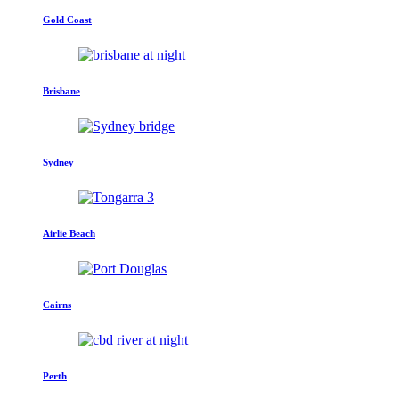
Gold Coast
Brisbane
Sydney
Airlie Beach
Cairns
Perth