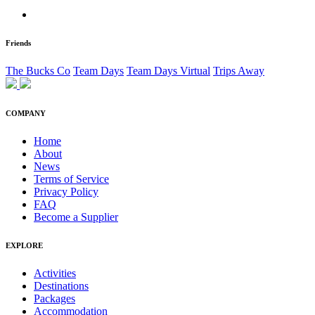
Friends
The Bucks Co
Team Days
Team Days Virtual
Trips Away
COMPANY
Home
About
News
Terms of Service
Privacy Policy
FAQ
Become a Supplier
EXPLORE
Activities
Destinations
Packages
Accommodation