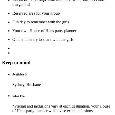
margaritas!
Reserved area for your group
Fun day to remember with the girls
Your own House of Hens party planner
Online itinerary to share with the girls
Keep in mind
Available In
Sydney, Brisbane
What Else
*Pricing and inclusions vary at each destination, your House
of Hens party planner will advise exact inclusions