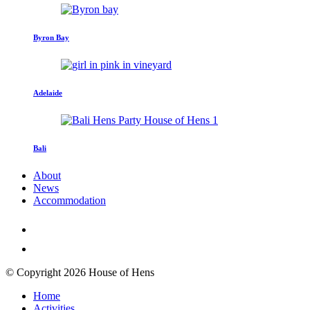
Byron Bay
Adelaide
Bali
About
News
Accommodation
© Copyright 2026 House of Hens
Home
Activities