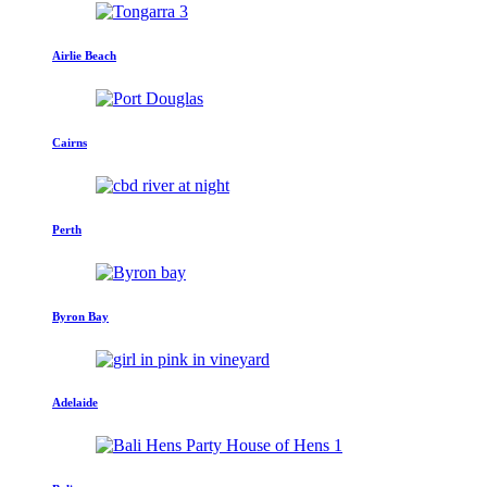
Airlie Beach
Cairns
Perth
Byron Bay
Adelaide