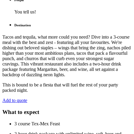
People
You tell us!
Destination
Tacos and tequila, what more could you need? Dive into a 3-course
meal with the best and zest - featuring all your favourites. We're
dishing out beloved staples – wings that bring the zing, nachos piled
higher than your most ambitious plans, tacos that pack a flavourful
punch, and churros that will curb even your strongest sugar
cravings. This vibrant restaurant also includes a two-hour drink
package featuring Margaritas, beer, and wine, all set against a
backdrop of dazzling neon lights.
This is bound to be a fiesta that will fuel the rest of your party
packed night.
Add to quote
What to expect
3 course Tex-Mex Feast
2-hour drink package with unlimited wine, soft, beer and