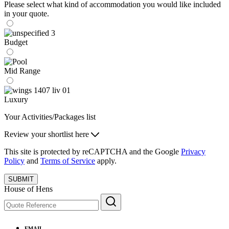
Please select what kind of accommodation you would like included
in your quote.
Budget
Mid Range
Luxury
Your Activities/Packages list
Review your shortlist here
This site is protected by reCAPTCHA and the Google
Privacy
Policy
and
Terms of Service
apply.
SUBMIT
House of Hens
EMAIL