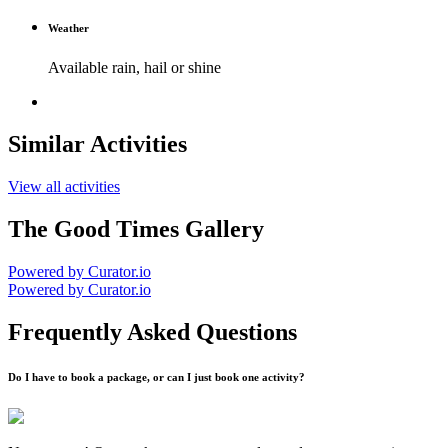
Weather
Available rain, hail or shine
Similar Activities
View all activities
The Good Times Gallery
Powered by Curator.io
Powered by Curator.io
Frequently Asked Questions
Do I have to book a package, or can I just book one activity?