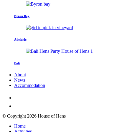
Byron Bay
Adelaide
Bali
About
News
Accommodation
© Copyright 2026 House of Hens
Home
Activities