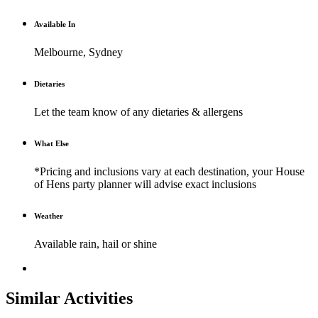
Available In
Melbourne, Sydney
Dietaries
Let the team know of any dietaries & allergens
What Else
*Pricing and inclusions vary at each destination, your House
of Hens party planner will advise exact inclusions
Weather
Available rain, hail or shine
Similar Activities