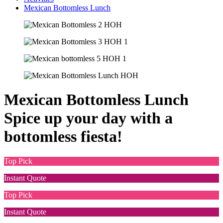
Mexican Bottomless Lunch
Mexican Bottomless Lunch
Spice up your day with a
bottomless fiesta!
Top Pick
Instant Quote
Top Pick
Instant Quote