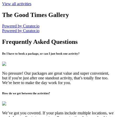
View all activities
The Good Times Gallery
Powered by Curator.io
Powered by Curator.io
Frequently Asked Questions
Do I have to book a package, or can I just book one activity?
No pressure! Our packages are great value and super convenient,
but if you're just after one standout activity, that’s totally fine too.
We’re here to make the day work for you.
How do we get between the activities?
We’ve got you covered. If your plans include multiple locations, we