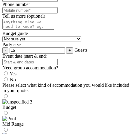
Phone number
Tell us more (optional)
Budget guide
Party size
Guests
Event date (start & end)
Need group accommodation?
Yes
No
Please select what kind of accommodation you would like included
in your quote.
Budget
Mid Range