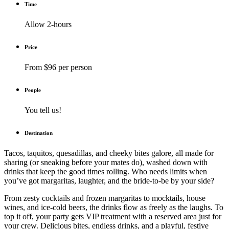
Time
Allow 2-hours
Price
From $96 per person
People
You tell us!
Destination
Tacos, taquitos, quesadillas, and cheeky bites galore, all made for
sharing (or sneaking before your mates do), washed down with
drinks that keep the good times rolling. Who needs limits when
you’ve got margaritas, laughter, and the bride-to-be by your side?
From zesty cocktails and frozen margaritas to mocktails, house
wines, and ice-cold beers, the drinks flow as freely as the laughs. To
top it off, your party gets VIP treatment with a reserved area just for
your crew. Delicious bites, endless drinks, and a playful, festive