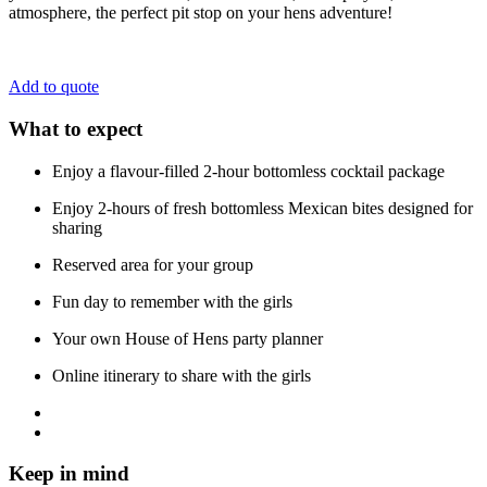
atmosphere, the perfect pit stop on your hens adventure!
Add to quote
What to expect
Enjoy a flavour-filled 2-hour bottomless cocktail package
Enjoy 2-hours of fresh bottomless Mexican bites designed for
sharing
Reserved area for your group
Fun day to remember with the girls
Your own House of Hens party planner
Online itinerary to share with the girls
Keep in mind