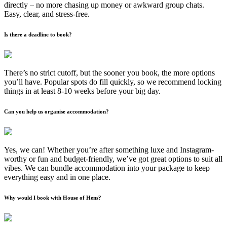
directly – no more chasing up money or awkward group chats.
Easy, clear, and stress-free.
Is there a deadline to book?
There’s no strict cutoff, but the sooner you book, the more options
you’ll have. Popular spots do fill quickly, so we recommend locking
things in at least 8-10 weeks before your big day.
Can you help us organise accommodation?
Yes, we can! Whether you’re after something luxe and Instagram-
worthy or fun and budget-friendly, we’ve got great options to suit all
vibes. We can bundle accommodation into your package to keep
everything easy and in one place.
Why would I book with House of Hens?