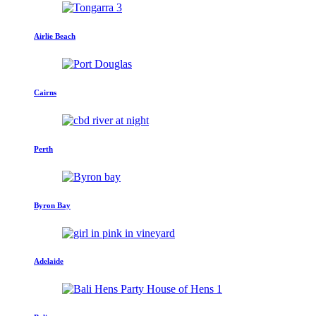
Airlie Beach
Cairns
Perth
Byron Bay
Adelaide