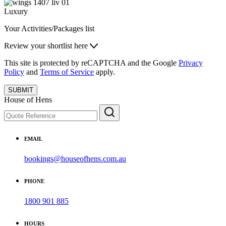
Luxury
Your Activities/Packages list
Review your shortlist here
This site is protected by reCAPTCHA and the Google
Privacy
Policy
and
Terms of Service
apply.
SUBMIT
House of Hens
EMAIL
bookings@houseofhens.com.au
PHONE
1800 901 885
HOURS