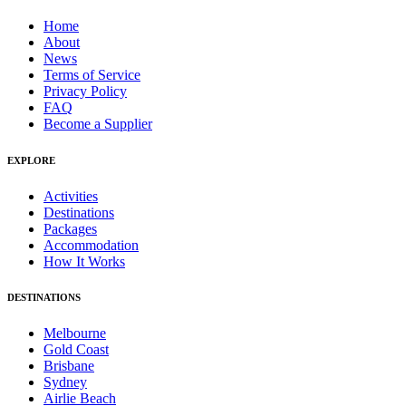
Home
About
News
Terms of Service
Privacy Policy
FAQ
Become a Supplier
EXPLORE
Activities
Destinations
Packages
Accommodation
How It Works
DESTINATIONS
Melbourne
Gold Coast
Brisbane
Sydney
Airlie Beach