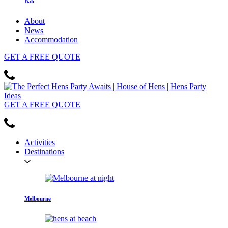
Bali
About
News
Accommodation
GET
A FREE
QUOTE
GET
A FREE
QUOTE
Activities
Destinations
Melbourne