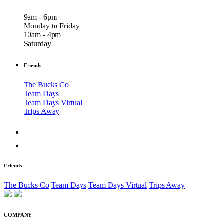
9am - 6pm
Monday to Friday
10am - 4pm
Saturday
Friends
The Bucks Co
Team Days
Team Days Virtual
Trips Away
Friends
The Bucks Co
Team Days
Team Days Virtual
Trips Away
COMPANY