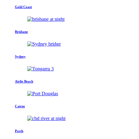
Gold Coast
Brisbane
Sydney
Airlie Beach
Cairns
Perth