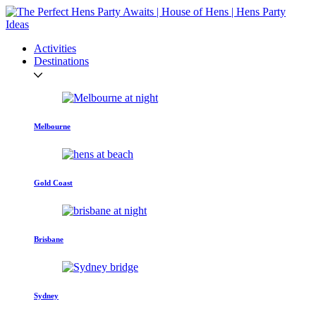
Activities
Destinations
Melbourne
Gold Coast
Brisbane
Sydney