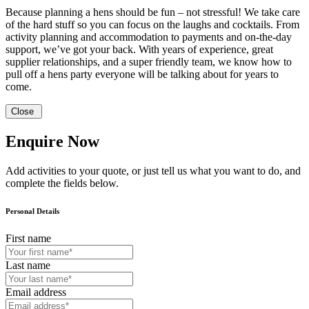
Because planning a hens should be fun – not stressful! We take care
of the hard stuff so you can focus on the laughs and cocktails. From
activity planning and accommodation to payments and on-the-day
support, we’ve got your back. With years of experience, great
supplier relationships, and a super friendly team, we know how to
pull off a hens party everyone will be talking about for years to
come.
Close
Enquire Now
Add activities to your quote, or just tell us what you want to do, and
complete the fields below.
Personal Details
First name
Last name
Email address