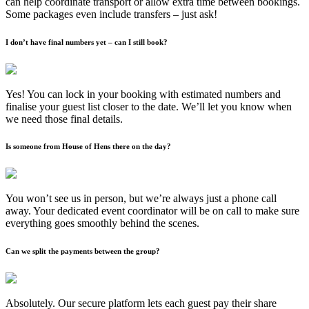
can help coordinate transport or allow extra time between bookings.
Some packages even include transfers – just ask!
I don’t have final numbers yet – can I still book?
Yes! You can lock in your booking with estimated numbers and
finalise your guest list closer to the date. We’ll let you know when
we need those final details.
Is someone from House of Hens there on the day?
You won’t see us in person, but we’re always just a phone call
away. Your dedicated event coordinator will be on call to make sure
everything goes smoothly behind the scenes.
Can we split the payments between the group?
Absolutely. Our secure platform lets each guest pay their share