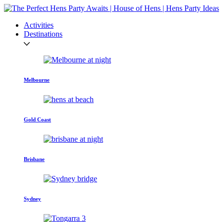
Activities
Destinations
Melbourne
Gold Coast
Brisbane
Sydney