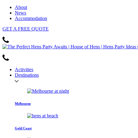
About
News
Accommodation
GET
A FREE
QUOTE
Activities
Destinations
Melbourne
Gold Coast