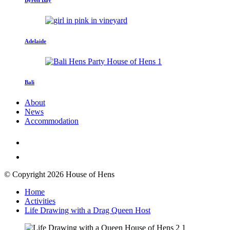
Adelaide
Bali
About
News
Accommodation
© Copyright 2026 House of Hens
Home
Activities
Life Drawing with a Drag Queen Host