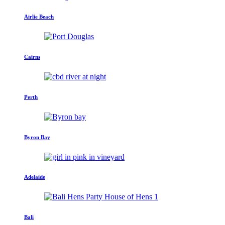
Airlie Beach
Cairns
Perth
Byron Bay
Adelaide
Bali