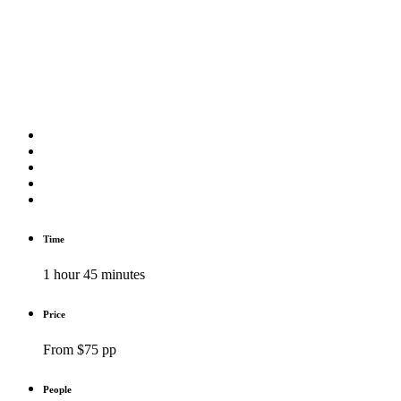
Time
1 hour 45 minutes
Price
From $75 pp
People