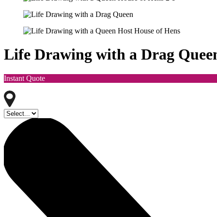
Life Drawing with a Drag Quee
Instant Quote