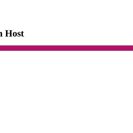
n Host