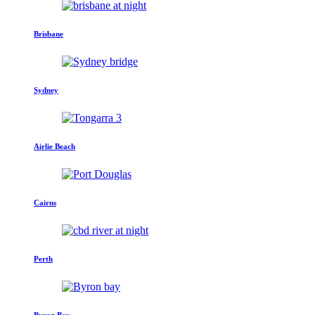
Brisbane
Sydney
Airlie Beach
Cairns
Perth
Byron Bay