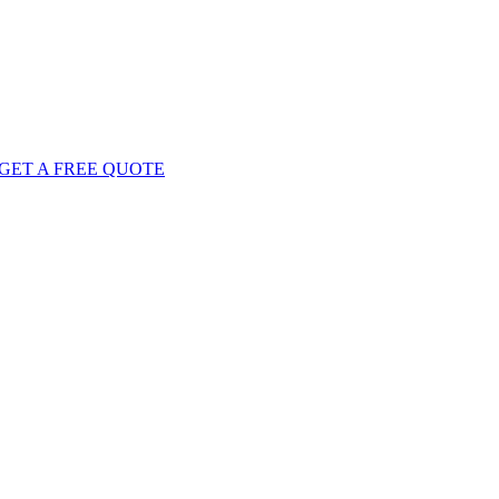
GET
A FREE
QUOTE