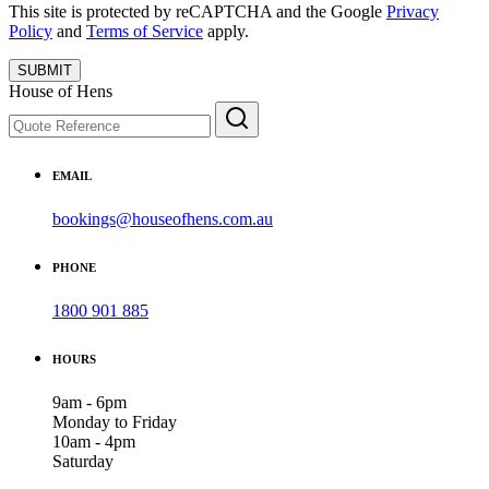
This site is protected by reCAPTCHA and the Google
Privacy
Policy
and
Terms of Service
apply.
SUBMIT
House of Hens
EMAIL
bookings@houseofhens.com.au
PHONE
1800 901 885
HOURS
9am - 6pm
Monday to Friday
10am - 4pm
Saturday