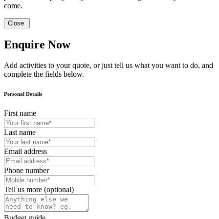
come.
Close
Enquire Now
Add activities to your quote, or just tell us what you want to do, and
complete the fields below.
Personal Details
First name
Last name
Email address
Phone number
Tell us more (optional)
Budget guide