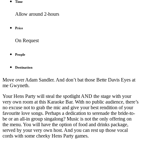
Time
Allow around 2-hours
Price
On Request
People
Destination
Move over Adam Sandler. And don’t bat those Bette Davis Eyes at
me Gwyneth.
Your Hens Party will steal the spotlight AND the stage with your
very own room at this Karaoke Bar. With no public audience, there’s
no excuse not to grab the mic and give your best rendition of your
favourite love songs. Perhaps a dedication to serenade the bride-to-
be or an all-in group singalong? Music is not the only offering on
the menu. You will have the option of food and drinks package,
served by your very own host. And you can rest up those vocal
cords with some cheeky Hens Party games.