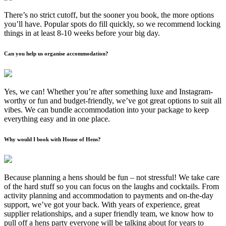
There’s no strict cutoff, but the sooner you book, the more options
you’ll have. Popular spots do fill quickly, so we recommend locking
things in at least 8-10 weeks before your big day.
Can you help us organise accommodation?
Yes, we can! Whether you’re after something luxe and Instagram-
worthy or fun and budget-friendly, we’ve got great options to suit all
vibes. We can bundle accommodation into your package to keep
everything easy and in one place.
Why would I book with House of Hens?
Because planning a hens should be fun – not stressful! We take care
of the hard stuff so you can focus on the laughs and cocktails. From
activity planning and accommodation to payments and on-the-day
support, we’ve got your back. With years of experience, great
supplier relationships, and a super friendly team, we know how to
pull off a hens party everyone will be talking about for years to