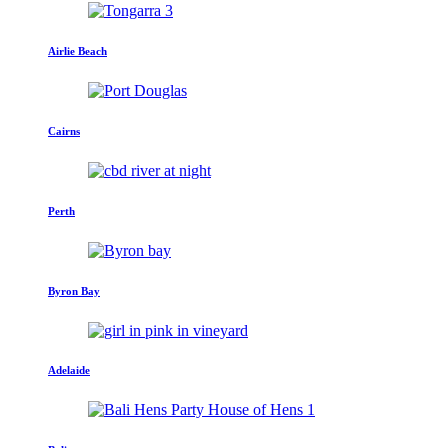
Airlie Beach
Cairns
Perth
Byron Bay
Adelaide