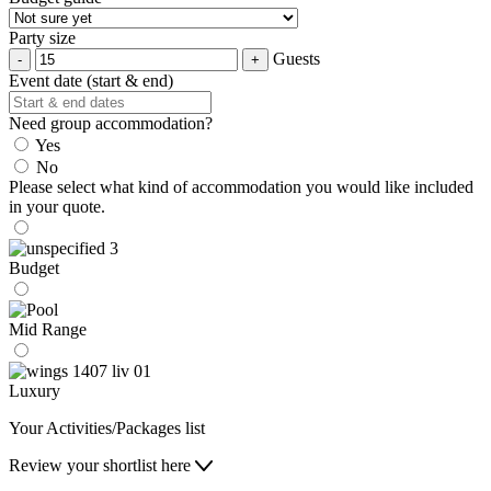
Party size
Guests
Event date (start & end)
Need group accommodation?
Yes
No
Please select what kind of accommodation you would like included
in your quote.
Budget
Mid Range
Luxury
Your Activities/Packages list
Review your shortlist here