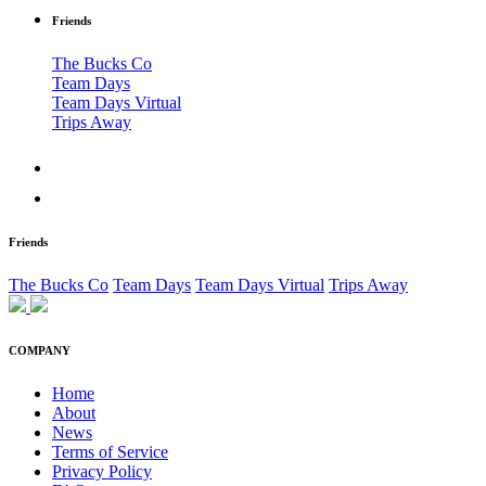
Friends
The Bucks Co
Team Days
Team Days Virtual
Trips Away
Friends
The Bucks Co
Team Days
Team Days Virtual
Trips Away
COMPANY
Home
About
News
Terms of Service
Privacy Policy