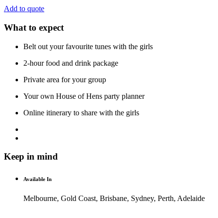
Add to quote
What to expect
Belt out your favourite tunes with the girls
2-hour food and drink package
Private area for your group
Your own House of Hens party planner
Online itinerary to share with the girls
Keep in mind
Available In
Melbourne, Gold Coast, Brisbane, Sydney, Perth, Adelaide