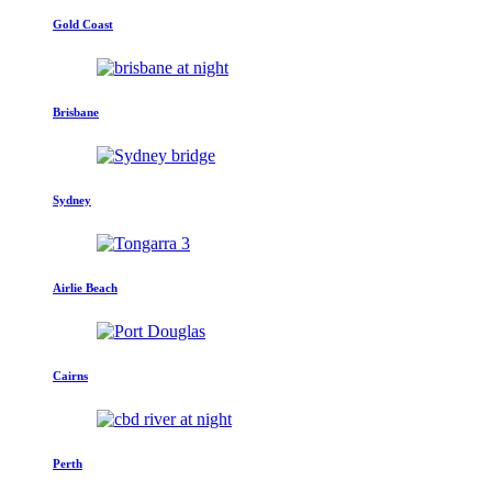
Gold Coast
Brisbane
Sydney
Airlie Beach
Cairns
Perth