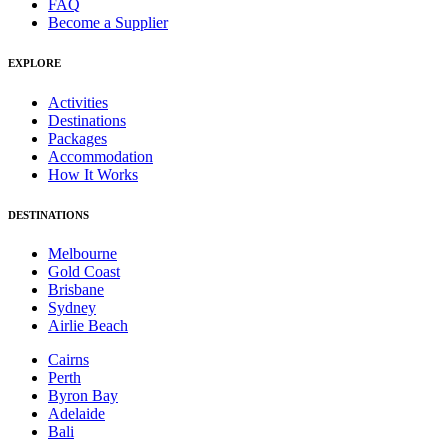
FAQ
Become a Supplier
EXPLORE
Activities
Destinations
Packages
Accommodation
How It Works
DESTINATIONS
Melbourne
Gold Coast
Brisbane
Sydney
Airlie Beach
Cairns
Perth
Byron Bay
Adelaide
Bali