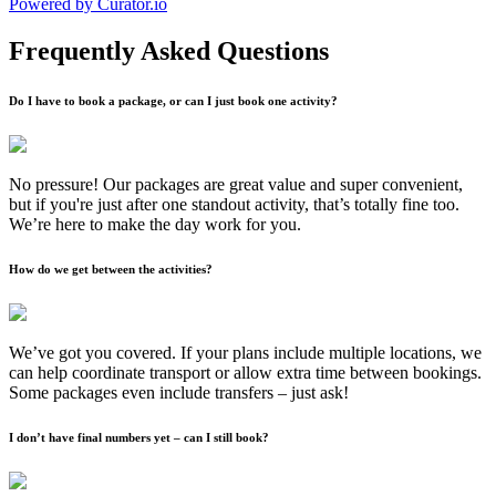
Powered by Curator.io
Frequently Asked Questions
Do I have to book a package, or can I just book one activity?
No pressure! Our packages are great value and super convenient,
but if you're just after one standout activity, that’s totally fine too.
We’re here to make the day work for you.
How do we get between the activities?
We’ve got you covered. If your plans include multiple locations, we
can help coordinate transport or allow extra time between bookings.
Some packages even include transfers – just ask!
I don’t have final numbers yet – can I still book?