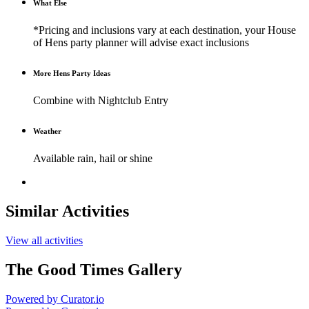
What Else
*Pricing and inclusions vary at each destination, your House
of Hens party planner will advise exact inclusions
More Hens Party Ideas
Combine with Nightclub Entry
Weather
Available rain, hail or shine
Similar Activities
View all activities
The Good Times Gallery
Powered by Curator.io