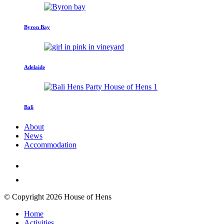
Byron Bay
Adelaide
Bali
About
News
Accommodation
© Copyright 2026 House of Hens
Home
Activities