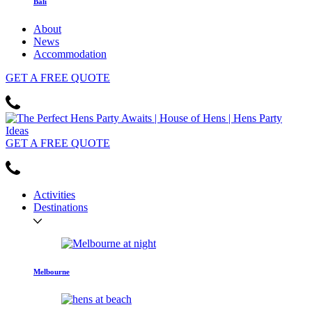
Bali
About
News
Accommodation
GET
A FREE
QUOTE
GET
A FREE
QUOTE
Activities
Destinations
Melbourne