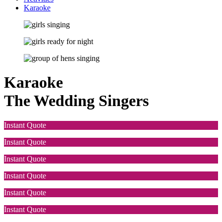
Karaoke
Karaoke
The Wedding Singers
Instant Quote
Instant Quote
Instant Quote
Instant Quote
Instant Quote
Instant Quote