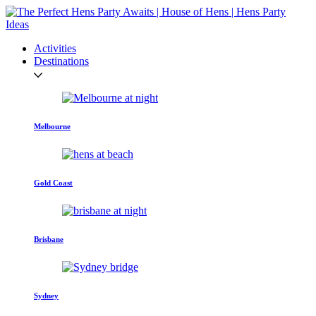
Activities
Destinations
Melbourne
Gold Coast
Brisbane
Sydney