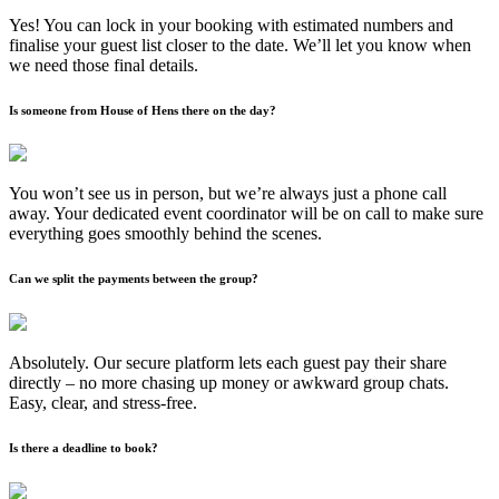
Yes! You can lock in your booking with estimated numbers and
finalise your guest list closer to the date. We’ll let you know when
we need those final details.
Is someone from House of Hens there on the day?
You won’t see us in person, but we’re always just a phone call
away. Your dedicated event coordinator will be on call to make sure
everything goes smoothly behind the scenes.
Can we split the payments between the group?
Absolutely. Our secure platform lets each guest pay their share
directly – no more chasing up money or awkward group chats.
Easy, clear, and stress-free.
Is there a deadline to book?