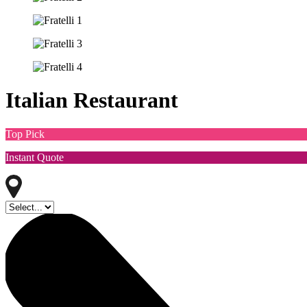
Italian Restaurant
Top Pick
Instant Quote