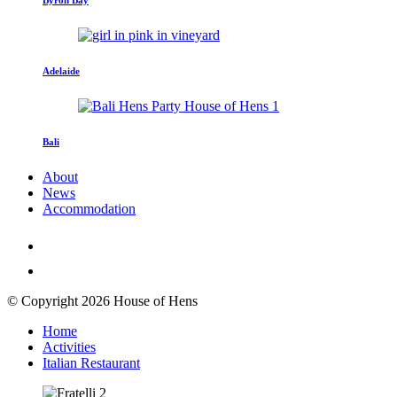
Adelaide
Bali
About
News
Accommodation
© Copyright 2026 House of Hens
Home
Activities
Italian Restaurant