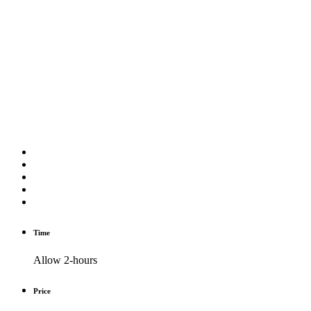
Time
Allow 2-hours
Price