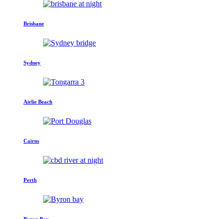
Brisbane
Sydney
Airlie Beach
Cairns
Perth
Byron Bay