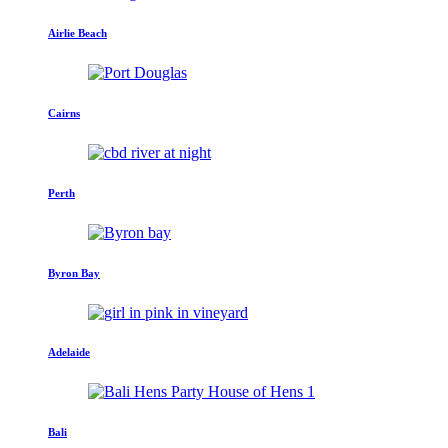
Airlie Beach
Cairns
Perth
Byron Bay
Adelaide
Bali