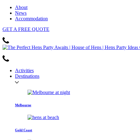
About
News
Accommodation
GET
A FREE
QUOTE
Activities
Destinations
Melbourne
Gold Coast