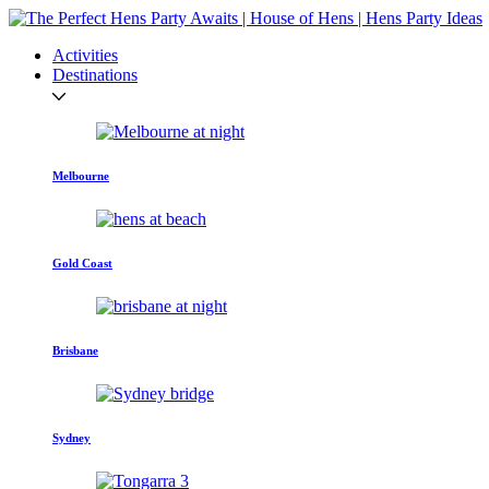
Activities
Destinations
Melbourne
Gold Coast
Brisbane
Sydney