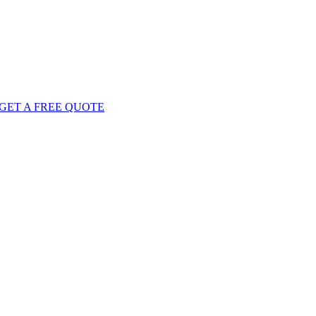
GET
A FREE
QUOTE