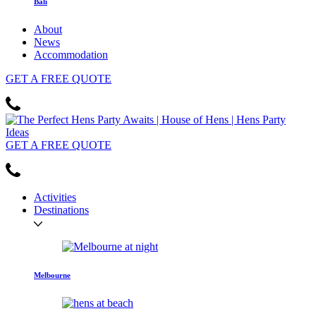
Bali
About
News
Accommodation
GET
A FREE
QUOTE
GET
A FREE
QUOTE
Activities
Destinations
Melbourne