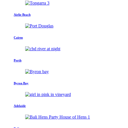
Airlie Beach
Cairns
Perth
Byron Bay
Adelaide