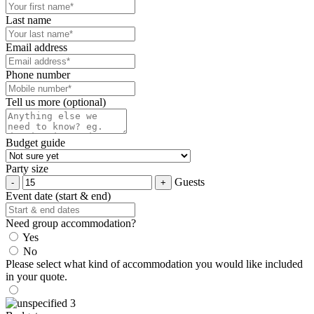
Last name
Email address
Phone number
Tell us more (optional)
Budget guide
Party size
Guests
Event date (start & end)
Need group accommodation?
Yes
No
Please select what kind of accommodation you would like included
in your quote.