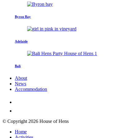
Byron Bay
Adelaide
Bali
About
News
Accommodation
© Copyright 2026 House of Hens
Home
Activities