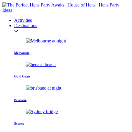
Activities
Destinations
Melbourne
Gold Coast
Brisbane
Sydney