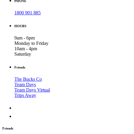
PHONE
1800 901 885
HOURS
9am - 6pm
Monday to Friday
10am - 4pm
Saturday
Friends
The Bucks Co
Team Days
Team Days Virtual
Trips Away
Friends