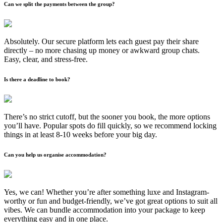
Can we split the payments between the group?
Absolutely. Our secure platform lets each guest pay their share
directly – no more chasing up money or awkward group chats.
Easy, clear, and stress-free.
Is there a deadline to book?
There’s no strict cutoff, but the sooner you book, the more options
you’ll have. Popular spots do fill quickly, so we recommend locking
things in at least 8-10 weeks before your big day.
Can you help us organise accommodation?
Yes, we can! Whether you’re after something luxe and Instagram-
worthy or fun and budget-friendly, we’ve got great options to suit all
vibes. We can bundle accommodation into your package to keep
everything easy and in one place.