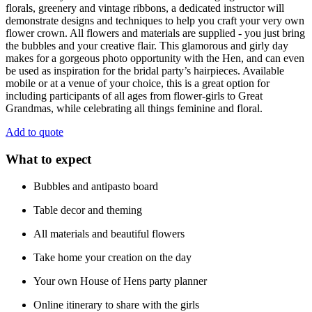
florals, greenery and vintage ribbons, a dedicated instructor will
demonstrate designs and techniques to help you craft your very own
flower crown. All flowers and materials are supplied - you just bring
the bubbles and your creative flair. This glamorous and girly day
makes for a gorgeous photo opportunity with the Hen, and can even
be used as inspiration for the bridal party’s hairpieces. Available
mobile or at a venue of your choice, this is a great option for
including participants of all ages from flower-girls to Great
Grandmas, while celebrating all things feminine and floral.
Add to quote
What to expect
Bubbles and antipasto board
Table decor and theming
All materials and beautiful flowers
Take home your creation on the day
Your own House of Hens party planner
Online itinerary to share with the girls