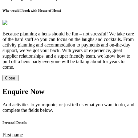
Why would I book with House of Hens?
Because planning a hens should be fun – not stressful! We take care
of the hard stuff so you can focus on the laughs and cocktails. From
activity planning and accommodation to payments and on-the-day
support, we’ve got your back. With years of experience, great
supplier relationships, and a super friendly team, we know how to
pull off a hens party everyone will be talking about for years to
come.
Close
Enquire Now
Add activities to your quote, or just tell us what you want to do, and
complete the fields below.
Personal Details
First name