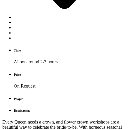
Time
Allow around 2-3 hours
Price
On Request
People
Destination
Every Queen needs a crown, and flower crown workshops are a
beautiful way to celebrate the bride-to-be. With gorgeous seasonal