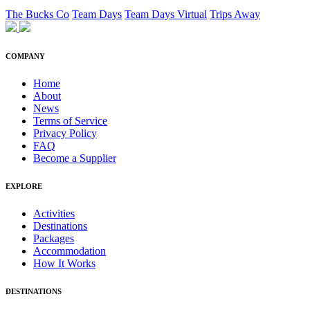
The Bucks Co
Team Days
Team Days Virtual
Trips Away
COMPANY
Home
About
News
Terms of Service
Privacy Policy
FAQ
Become a Supplier
EXPLORE
Activities
Destinations
Packages
Accommodation
How It Works
DESTINATIONS