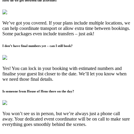
How do we get between the activities?
We’ve got you covered. If your plans include multiple locations, we
can help coordinate transport or allow extra time between bookings.
Some packages even include transfers – just ask!
I don’t have final numbers yet – can I still book?
Yes! You can lock in your booking with estimated numbers and
finalise your guest list closer to the date. We’ll let you know when
we need those final details.
Is someone from House of Hens there on the day?
You won’t see us in person, but we’re always just a phone call
away. Your dedicated event coordinator will be on call to make sure
everything goes smoothly behind the scenes.