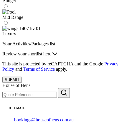
Budget
Mid Range
Luxury
Your Activities/Packages list
Review your shortlist here
This site is protected by reCAPTCHA and the Google
Privacy
Policy
and
Terms of Service
apply.
SUBMIT
House of Hens
EMAIL
bookings@houseofhens.com.au