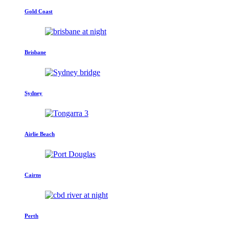
Gold Coast
Brisbane
Sydney
Airlie Beach
Cairns
Perth