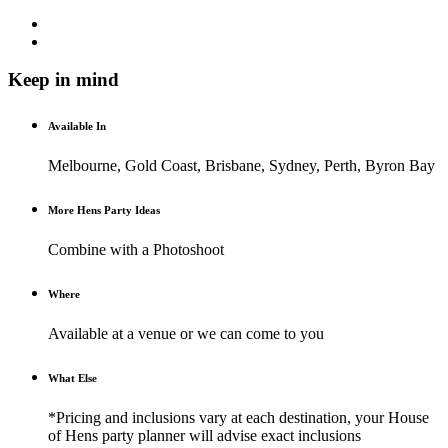
Keep in mind
Available In
Melbourne, Gold Coast, Brisbane, Sydney, Perth, Byron Bay
More Hens Party Ideas
Combine with a Photoshoot
Where
Available at a venue or we can come to you
What Else
*Pricing and inclusions vary at each destination, your House
of Hens party planner will advise exact inclusions