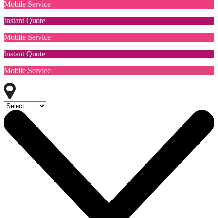
Mobile Service
Instant Quote
Mobile Service
Instant Quote
Mobile Service