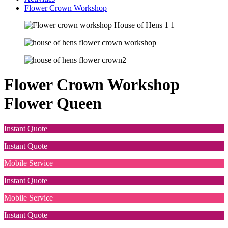
Flower Crown Workshop
Flower Crown Workshop
Flower Queen
Instant Quote
Instant Quote
Mobile Service
Instant Quote
Mobile Service
Instant Quote