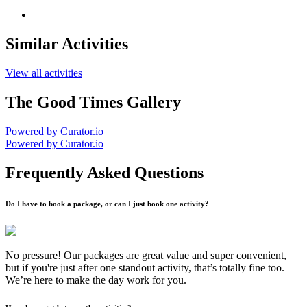
Similar Activities
View all activities
The Good Times Gallery
Powered by Curator.io
Powered by Curator.io
Frequently Asked Questions
Do I have to book a package, or can I just book one activity?
No pressure! Our packages are great value and super convenient,
but if you're just after one standout activity, that’s totally fine too.
We’re here to make the day work for you.