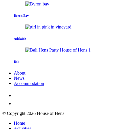
Byron Bay
Adelaide
Bali
About
News
Accommodation
© Copyright 2026 House of Hens
Home
Activities