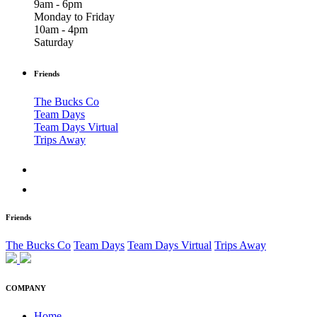
9am - 6pm
Monday to Friday
10am - 4pm
Saturday
Friends
The Bucks Co
Team Days
Team Days Virtual
Trips Away
Friends
The Bucks Co
Team Days
Team Days Virtual
Trips Away
COMPANY
Home