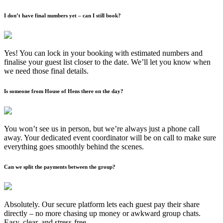
I don’t have final numbers yet – can I still book?
Yes! You can lock in your booking with estimated numbers and
finalise your guest list closer to the date. We’ll let you know when
we need those final details.
Is someone from House of Hens there on the day?
You won’t see us in person, but we’re always just a phone call
away. Your dedicated event coordinator will be on call to make sure
everything goes smoothly behind the scenes.
Can we split the payments between the group?
Absolutely. Our secure platform lets each guest pay their share
directly – no more chasing up money or awkward group chats.
Easy, clear, and stress-free.