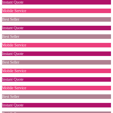
Instant Quote
Mobile Service
Best Seller
Instant Quote
Best Seller
Mobile Service
Instant Quote
Best Seller
Mobile Service
Instant Quote
Mobile Service
Best Seller
Instant Quote