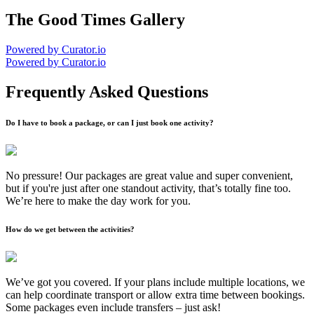
The Good Times Gallery
Powered by Curator.io
Powered by Curator.io
Frequently Asked Questions
Do I have to book a package, or can I just book one activity?
No pressure! Our packages are great value and super convenient,
but if you're just after one standout activity, that’s totally fine too.
We’re here to make the day work for you.
How do we get between the activities?
We’ve got you covered. If your plans include multiple locations, we
can help coordinate transport or allow extra time between bookings.
Some packages even include transfers – just ask!