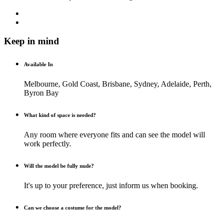
Keep in mind
Available In
Melbourne, Gold Coast, Brisbane, Sydney, Adelaide, Perth,
Byron Bay
What kind of space is needed?
Any room where everyone fits and can see the model will
work perfectly.
Will the model be fully nude?
It's up to your preference, just inform us when booking.
Can we choose a costume for the model?