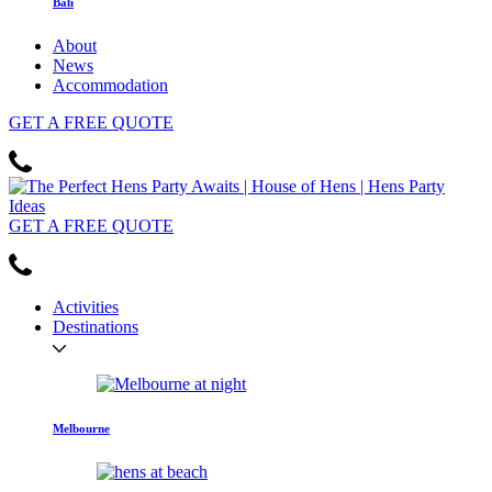
Bali
About
News
Accommodation
GET
A FREE
QUOTE
GET
A FREE
QUOTE
Activities
Destinations
Melbourne