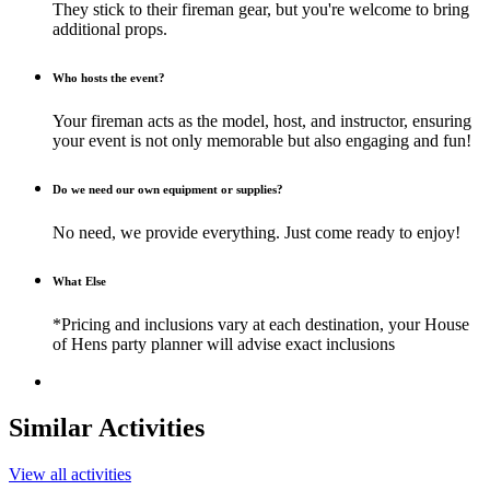
They stick to their fireman gear, but you're welcome to bring
additional props.
Who hosts the event?
Your fireman acts as the model, host, and instructor, ensuring
your event is not only memorable but also engaging and fun!
Do we need our own equipment or supplies?
No need, we provide everything. Just come ready to enjoy!
What Else
*Pricing and inclusions vary at each destination, your House
of Hens party planner will advise exact inclusions
Similar Activities
View all activities