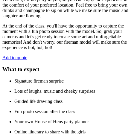
the comfort of your preferred location. Feel free to bring your own
drinks and champagne to sip on while we make sure the music and
laughter are flowing.
At the end of the class, you'll have the opportunity to capture the
moment with a fun photo session with the model. So, grab your
cameras and let's get ready to create some art and unforgettable
memories! And don't worry, our fireman model will make sure the
experience is hot, hot, hot!
Add to quote
What to expect
Signature fireman surprise
Lots of laughs, music and cheeky surprises
Guided life drawing class
Fun photo session after the class
Your own House of Hens party planner
Online itinerary to share with the girls