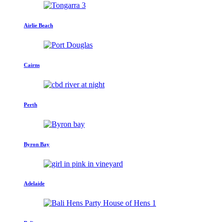
Airlie Beach
Cairns
Perth
Byron Bay
Adelaide