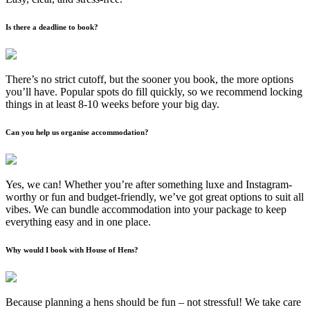
Is there a deadline to book?
There’s no strict cutoff, but the sooner you book, the more options
you’ll have. Popular spots do fill quickly, so we recommend locking
things in at least 8-10 weeks before your big day.
Can you help us organise accommodation?
Yes, we can! Whether you’re after something luxe and Instagram-
worthy or fun and budget-friendly, we’ve got great options to suit all
vibes. We can bundle accommodation into your package to keep
everything easy and in one place.
Why would I book with House of Hens?
Because planning a hens should be fun – not stressful! We take care