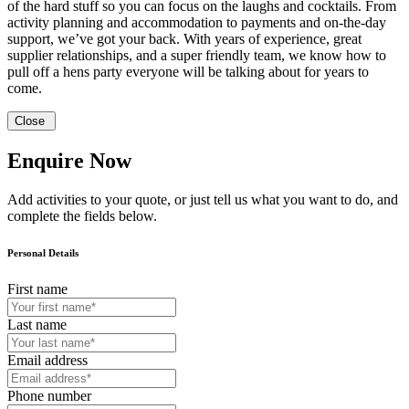
of the hard stuff so you can focus on the laughs and cocktails. From
activity planning and accommodation to payments and on-the-day
support, we’ve got your back. With years of experience, great
supplier relationships, and a super friendly team, we know how to
pull off a hens party everyone will be talking about for years to
come.
Close
Enquire Now
Add activities to your quote, or just tell us what you want to do, and
complete the fields below.
Personal Details
First name
Last name
Email address
Phone number