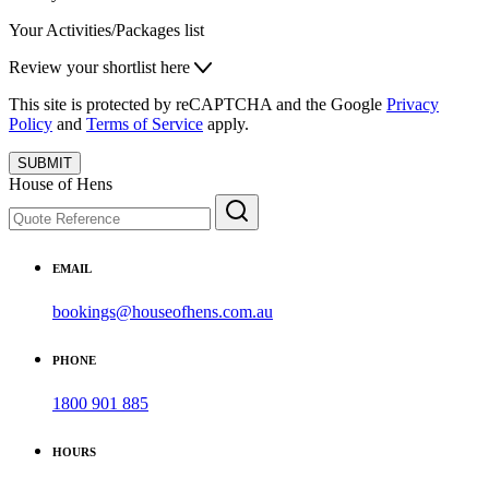
Your Activities/Packages list
Review your shortlist here
This site is protected by reCAPTCHA and the Google
Privacy
Policy
and
Terms of Service
apply.
SUBMIT
House of Hens
EMAIL
bookings@houseofhens.com.au
PHONE
1800 901 885
HOURS