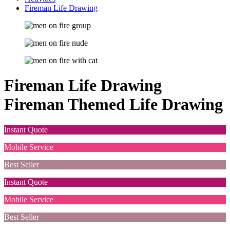
Fireman Life Drawing
Fireman Life Drawing
Fireman Themed Life Drawing
Instant Quote
Mobile Service
Best Seller
Instant Quote
Mobile Service
Best Seller