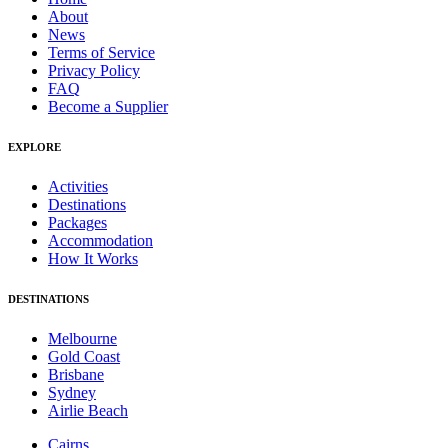
About
News
Terms of Service
Privacy Policy
FAQ
Become a Supplier
EXPLORE
Activities
Destinations
Packages
Accommodation
How It Works
DESTINATIONS
Melbourne
Gold Coast
Brisbane
Sydney
Airlie Beach
Cairns