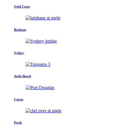
Gold Coast
Brisbane
Sydney
Airlie Beach
Cairns
Perth