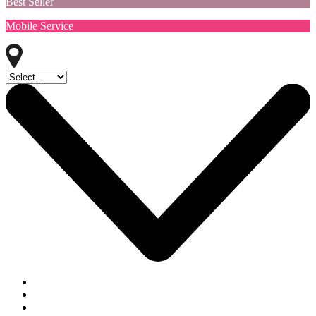
Best Seller
Mobile Service