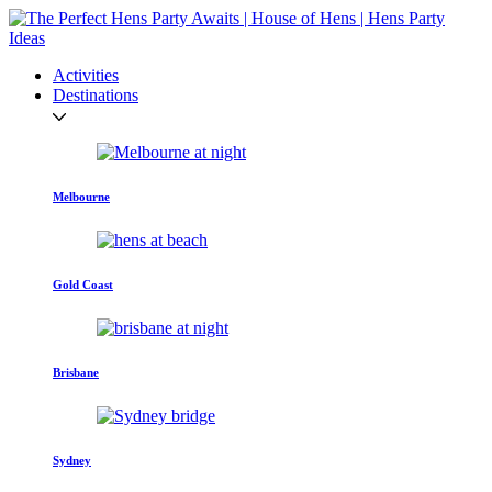
Activities
Destinations
Melbourne
Gold Coast
Brisbane
Sydney