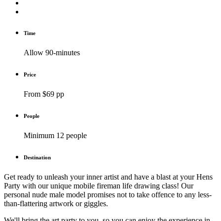
Time
Allow 90-minutes
Price
From $69 pp
People
Minimum 12 people
Destination
Get ready to unleash your inner artist and have a blast at your Hens
Party with our unique mobile fireman life drawing class! Our
personal nude male model promises not to take offence to any less-
than-flattering artwork or giggles.
We'll bring the art party to you, so you can enjoy the experience in