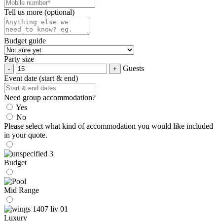
Tell us more (optional)
Budget guide
Party size
Guests
Event date (start & end)
Need group accommodation?
Yes
No
Please select what kind of accommodation you would like included
in your quote.
Budget
Mid Range
Luxury