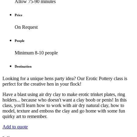
Allow 75-90 minutes
Price
On Request
People
Minimum 8-10 people
Destination
Looking for a unique hens party idea? Our Erotic Pottery class is
perfect for the creative hen in your flock!
Have a blast using air dry clay to make erotic trinket plates, ring
holders... because who doesn't want a clay boob or penis! In this
class, you'll learn how to work with air dry natural clay, how to
model, texture and emboss the clay and go home with some fun
quirky art to remember.
Add to quote