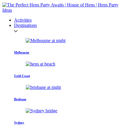
Activities
Destinations
Melbourne
Gold Coast
Brisbane
Sydney