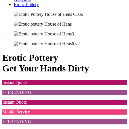
Erotic Pottery
Erotic Pottery
Get Your Hands Dirty
Instant Quote
✨ TRENDING
Instant Quote
Mobile Service
✨ TRENDING