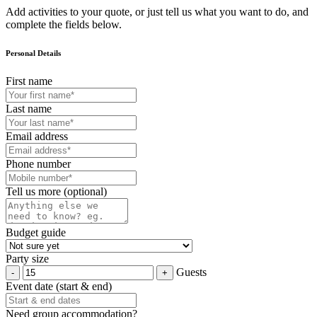
Add activities to your quote, or just tell us what you want to do, and
complete the fields below.
Personal Details
First name
Last name
Email address
Phone number
Tell us more (optional)
Budget guide
Party size
Guests
Event date (start & end)
Need group accommodation?