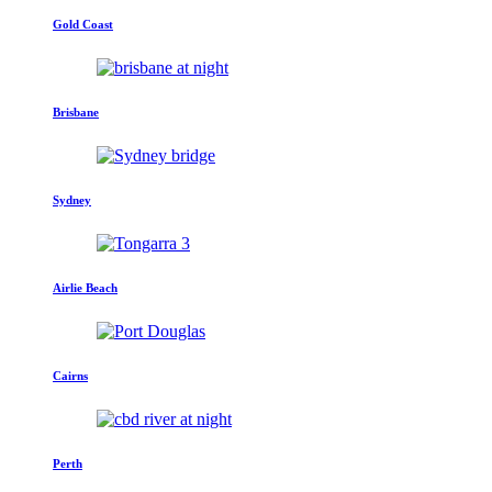
Gold Coast
Brisbane
Sydney
Airlie Beach
Cairns
Perth