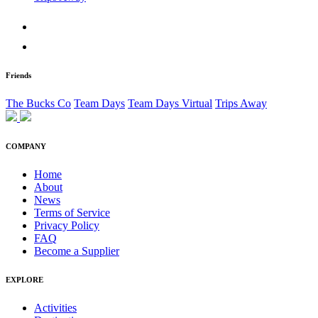
Friends
The Bucks Co
Team Days
Team Days Virtual
Trips Away
COMPANY
Home
About
News
Terms of Service
Privacy Policy
FAQ
Become a Supplier
EXPLORE
Activities