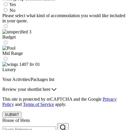
Yes
No
Please select what kind of accommodation you would like included
in your quote.
Budget
Mid Range
Luxury
Your Activities/Packages list
Review your shortlist here
This site is protected by reCAPTCHA and the Google
Privacy
Policy
and
Terms of Service
apply.
SUBMIT
House of Hens