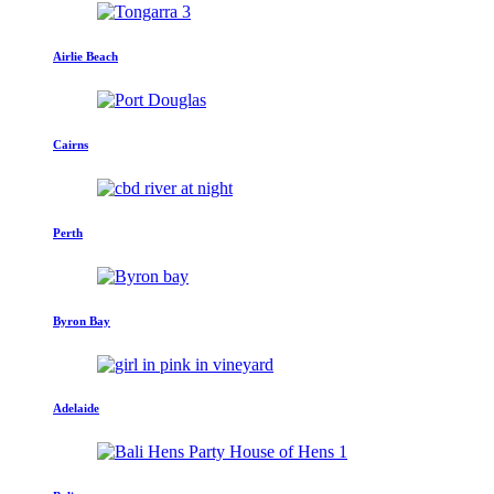
Airlie Beach
Cairns
Perth
Byron Bay
Adelaide