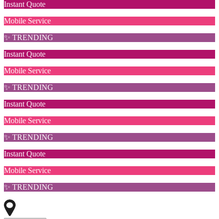
Instant Quote
Mobile Service
✨ TRENDING
Instant Quote
Mobile Service
✨ TRENDING
Instant Quote
Mobile Service
✨ TRENDING
Instant Quote
Mobile Service
✨ TRENDING