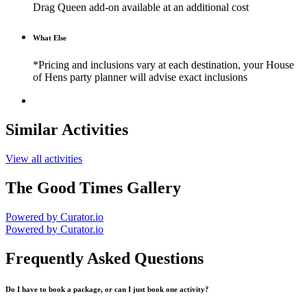
Drag Queen add-on available at an additional cost
What Else
*Pricing and inclusions vary at each destination, your House
of Hens party planner will advise exact inclusions
Similar Activities
View all activities
The Good Times Gallery
Powered by Curator.io
Powered by Curator.io
Frequently Asked Questions
Do I have to book a package, or can I just book one activity?