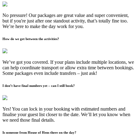
No pressure! Our packages are great value and super convenient,
but if you're just after one standout activity, that’s totally fine too.
We’re here to make the day work for you.
How do we get between the activities?
We’ve got you covered. If your plans include multiple locations, we
can help coordinate transport or allow extra time between bookings.
Some packages even include transfers – just ask!
I don’t have final numbers yet – can I still book?
Yes! You can lock in your booking with estimated numbers and
finalise your guest list closer to the date. We’ll let you know when
we need those final details.
Is someone from House of Hens there on the day?