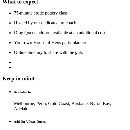
What to expect
75-minute erotic pottery class
Hosted by our dedicated art coach
Drag Queen add-on available at an additional cost
Your own House of Hens party planner
Online itinerary to share with the girls
Keep in mind
Available In
Melbourne, Perth, Gold Coast, Brisbane, Byron Bay,
Adelaide
Add On A Drag Queen