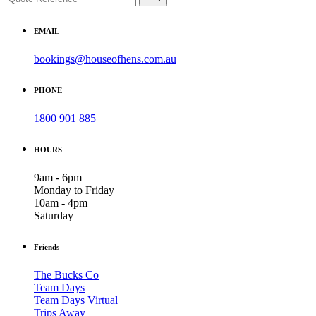
EMAIL
bookings@houseofhens.com.au
PHONE
1800 901 885
HOURS
9am - 6pm
Monday to Friday
10am - 4pm
Saturday
Friends
The Bucks Co
Team Days
Team Days Virtual
Trips Away