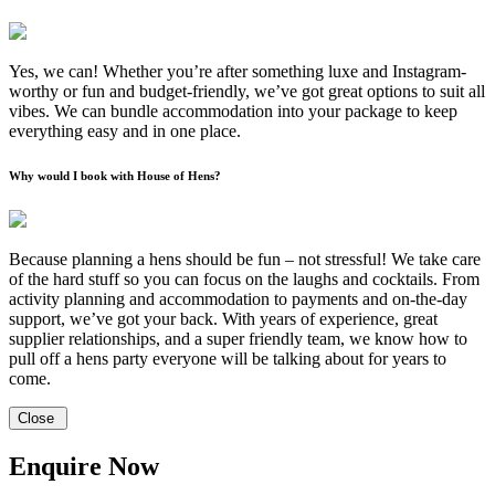
Yes, we can! Whether you’re after something luxe and Instagram-
worthy or fun and budget-friendly, we’ve got great options to suit all
vibes. We can bundle accommodation into your package to keep
everything easy and in one place.
Why would I book with House of Hens?
Because planning a hens should be fun – not stressful! We take care
of the hard stuff so you can focus on the laughs and cocktails. From
activity planning and accommodation to payments and on-the-day
support, we’ve got your back. With years of experience, great
supplier relationships, and a super friendly team, we know how to
pull off a hens party everyone will be talking about for years to
come.
Close
Enquire Now