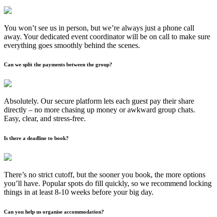
You won’t see us in person, but we’re always just a phone call
away. Your dedicated event coordinator will be on call to make sure
everything goes smoothly behind the scenes.
Can we split the payments between the group?
Absolutely. Our secure platform lets each guest pay their share
directly – no more chasing up money or awkward group chats.
Easy, clear, and stress-free.
Is there a deadline to book?
There’s no strict cutoff, but the sooner you book, the more options
you’ll have. Popular spots do fill quickly, so we recommend locking
things in at least 8-10 weeks before your big day.
Can you help us organise accommodation?