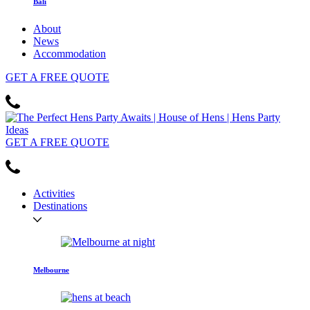
Bali
About
News
Accommodation
GET
A FREE
QUOTE
GET
A FREE
QUOTE
Activities
Destinations
Melbourne