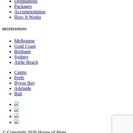
Destinations
Packages
Accommodation
How It Works
DESTINATIONS
Melbourne
Gold Coast
Brisbane
Sydney
Airlie Beach
Cairns
Perth
Byron Bay
Adelaide
Bali
© Copyright 2026 House of Hens