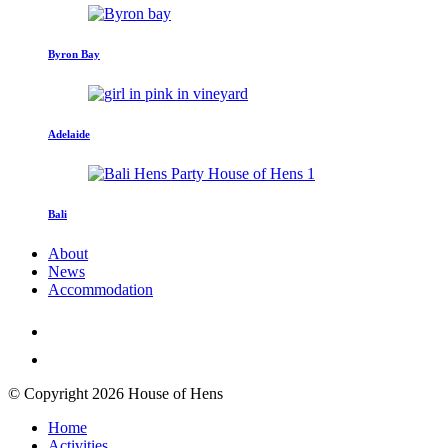
Byron Bay
Adelaide
Bali
About
News
Accommodation
© Copyright 2026 House of Hens
Home
Activities