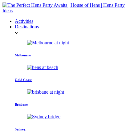
Activities
Destinations
Melbourne
Gold Coast
Brisbane
Sydney