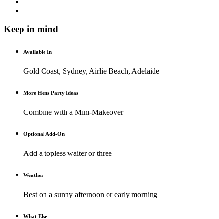
Keep in mind
Available In
Gold Coast, Sydney, Airlie Beach, Adelaide
More Hens Party Ideas
Combine with a Mini-Makeover
Optional Add-On
Add a topless waiter or three
Weather
Best on a sunny afternoon or early morning
What Else