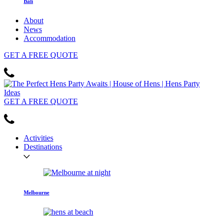
Bali
About
News
Accommodation
GET
A FREE
QUOTE
GET
A FREE
QUOTE
Activities
Destinations
Melbourne