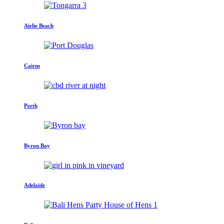
Airlie Beach
Cairns
Perth
Byron Bay
Adelaide