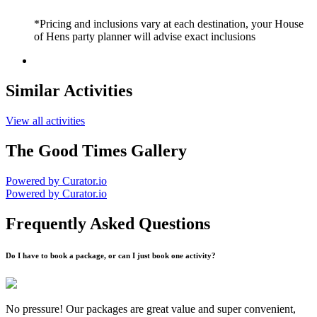
*Pricing and inclusions vary at each destination, your House
of Hens party planner will advise exact inclusions
Similar Activities
View all activities
The Good Times Gallery
Powered by Curator.io
Powered by Curator.io
Frequently Asked Questions
Do I have to book a package, or can I just book one activity?
No pressure! Our packages are great value and super convenient,