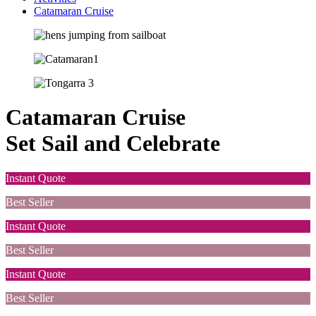
Catamaran Cruise
Catamaran Cruise
Set Sail and Celebrate
Instant Quote
Best Seller
Instant Quote
Best Seller
Instant Quote
Best Seller