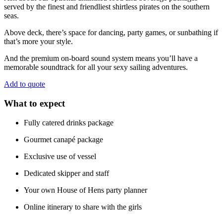
served by the finest and friendliest shirtless pirates on the southern
seas.
Above deck, there’s space for dancing, party games, or sunbathing if
that’s more your style.
And the premium on-board sound system means you’ll have a
memorable soundtrack for all your sexy sailing adventures.
Add to quote
What to expect
Fully catered drinks package
Gourmet canapé package
Exclusive use of vessel
Dedicated skipper and staff
Your own House of Hens party planner
Online itinerary to share with the girls