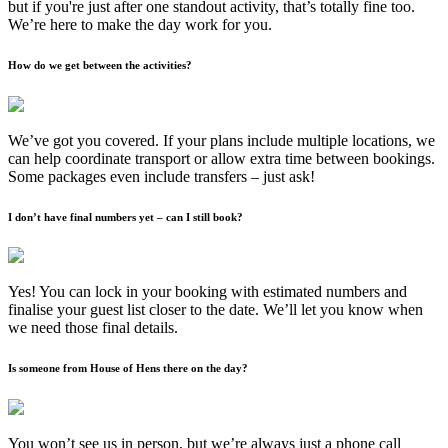
but if you're just after one standout activity, that’s totally fine too.
We’re here to make the day work for you.
How do we get between the activities?
We’ve got you covered. If your plans include multiple locations, we
can help coordinate transport or allow extra time between bookings.
Some packages even include transfers – just ask!
I don’t have final numbers yet – can I still book?
Yes! You can lock in your booking with estimated numbers and
finalise your guest list closer to the date. We’ll let you know when
we need those final details.
Is someone from House of Hens there on the day?
You won’t see us in person, but we’re always just a phone call