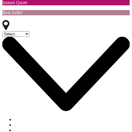
Instant Quote
Best Seller