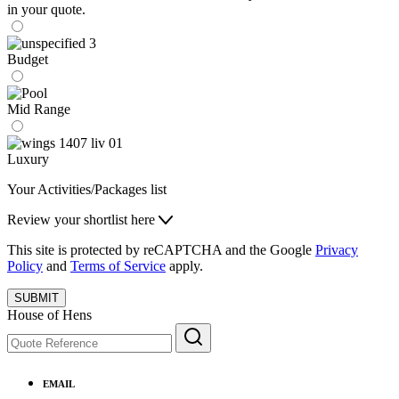
in your quote.
Budget
Mid Range
Luxury
Your Activities/Packages list
Review your shortlist here
This site is protected by reCAPTCHA and the Google
Privacy
Policy
and
Terms of Service
apply.
SUBMIT
House of Hens
EMAIL