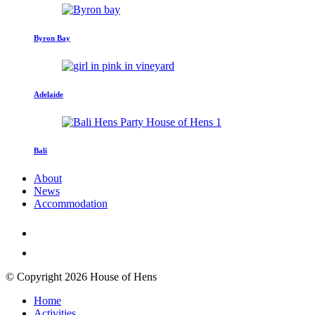
Byron Bay
Adelaide
Bali
About
News
Accommodation
© Copyright 2026 House of Hens
Home
Activities