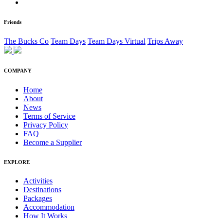
Friends
The Bucks Co
Team Days
Team Days Virtual
Trips Away
COMPANY
Home
About
News
Terms of Service
Privacy Policy
FAQ
Become a Supplier
EXPLORE
Activities
Destinations
Packages
Accommodation
How It Works