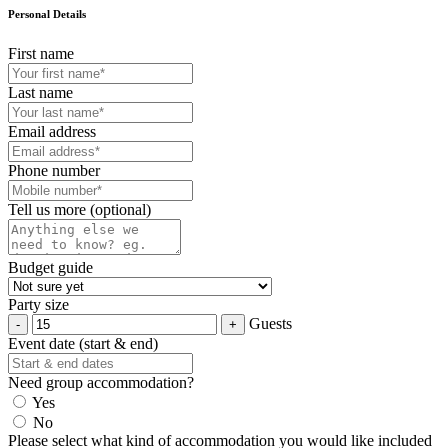
Personal Details
First name
Last name
Email address
Phone number
Tell us more (optional)
Budget guide
Party size
Guests
Event date (start & end)
Need group accommodation?
Yes
No
Please select what kind of accommodation you would like included