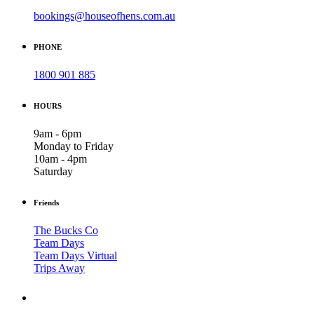
bookings@houseofhens.com.au
PHONE
1800 901 885
HOURS
9am - 6pm
Monday to Friday
10am - 4pm
Saturday
Friends
The Bucks Co
Team Days
Team Days Virtual
Trips Away