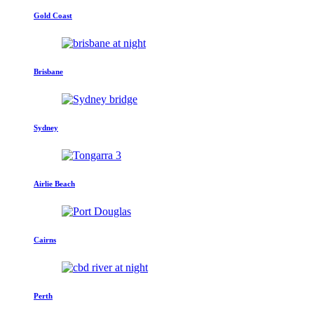
Gold Coast
Brisbane
Sydney
Airlie Beach
Cairns
Perth