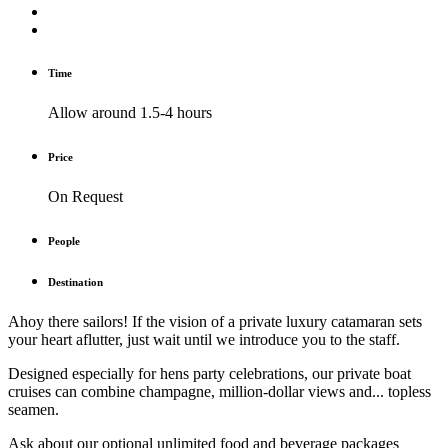
Time
Allow around 1.5-4 hours
Price
On Request
People
Destination
Ahoy there sailors! If the vision of a private luxury catamaran sets
your heart aflutter, just wait until we introduce you to the staff.
Designed especially for hens party celebrations, our private boat
cruises can combine champagne, million-dollar views and... topless
seamen.
Ask about our optional unlimited food and beverage packages