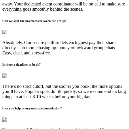
away. Your dedicated event coordinator will be on call to make sure
everything goes smoothly behind the scenes.
Can we split the payments between the group?
Absolutely. Our secure platform lets each guest pay their share
directly – no more chasing up money or awkward group chats.
Easy, clear, and stress-free.
Is there a deadline to book?
There’s no strict cutoff, but the sooner you book, the more options
you’ll have. Popular spots do fill quickly, so we recommend locking
things in at least 8-10 weeks before your big day.
Can you help us organise accommodation?