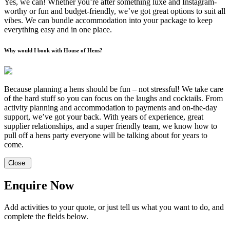
Yes, we can! Whether you’re after something luxe and Instagram-
worthy or fun and budget-friendly, we’ve got great options to suit all
vibes. We can bundle accommodation into your package to keep
everything easy and in one place.
Why would I book with House of Hens?
Because planning a hens should be fun – not stressful! We take care
of the hard stuff so you can focus on the laughs and cocktails. From
activity planning and accommodation to payments and on-the-day
support, we’ve got your back. With years of experience, great
supplier relationships, and a super friendly team, we know how to
pull off a hens party everyone will be talking about for years to
come.
Close
Enquire Now
Add activities to your quote, or just tell us what you want to do, and
complete the fields below.