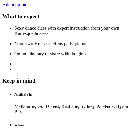
Add to quote
What to expect
Sexy dance class with expert instruction from your own
Burlesque hostess
Your own House of Hens party planner
Online itinerary to share with the girls
Keep in mind
Available In
Melbourne, Gold Coast, Brisbane, Sydney, Adelaide, Byron
Bay
Where