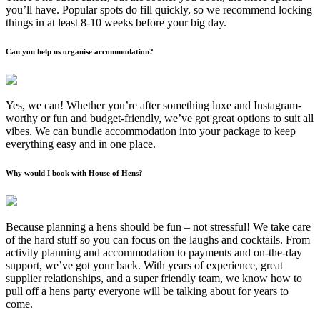
you’ll have. Popular spots do fill quickly, so we recommend locking
things in at least 8-10 weeks before your big day.
Can you help us organise accommodation?
Yes, we can! Whether you’re after something luxe and Instagram-
worthy or fun and budget-friendly, we’ve got great options to suit all
vibes. We can bundle accommodation into your package to keep
everything easy and in one place.
Why would I book with House of Hens?
Because planning a hens should be fun – not stressful! We take care
of the hard stuff so you can focus on the laughs and cocktails. From
activity planning and accommodation to payments and on-the-day
support, we’ve got your back. With years of experience, great
supplier relationships, and a super friendly team, we know how to
pull off a hens party everyone will be talking about for years to
come.