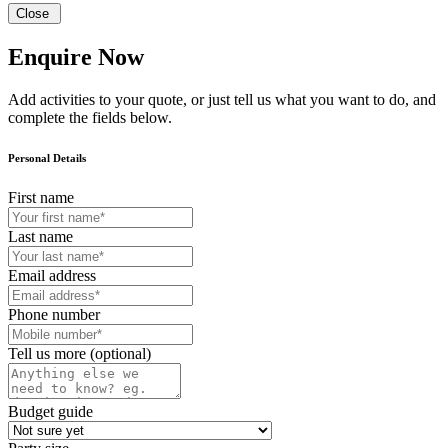
Close
Enquire Now
Add activities to your quote, or just tell us what you want to do, and
complete the fields below.
Personal Details
First name
Last name
Email address
Phone number
Tell us more (optional)
Budget guide