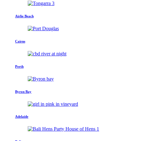
Airlie Beach
Cairns
Perth
Byron Bay
Adelaide