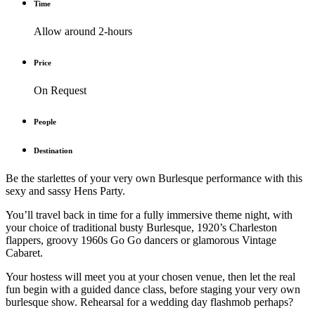
Time
Allow around 2-hours
Price
On Request
People
Destination
Be the starlettes of your very own Burlesque performance with this
sexy and sassy Hens Party.
You’ll travel back in time for a fully immersive theme night, with
your choice of traditional busty Burlesque, 1920’s Charleston
flappers, groovy 1960s Go Go dancers or glamorous Vintage
Cabaret.
Your hostess will meet you at your chosen venue, then let the real
fun begin with a guided dance class, before staging your very own
burlesque show. Rehearsal for a wedding day flashmob perhaps?