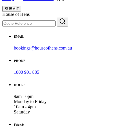
SUBMIT
House of Hens
EMAIL
bookings@houseofhens.com.au
PHONE
1800 901 885
HOURS
9am - 6pm
Monday to Friday
10am - 4pm
Saturday
Friends