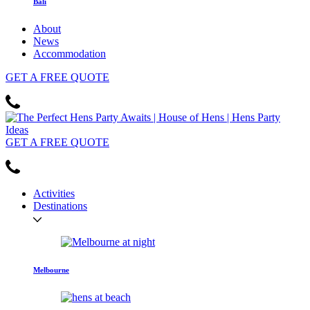
Bali
About
News
Accommodation
GET
A FREE
QUOTE
GET
A FREE
QUOTE
Activities
Destinations
Melbourne