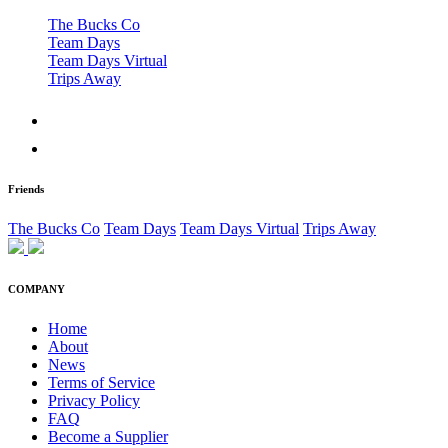
The Bucks Co
Team Days
Team Days Virtual
Trips Away
Friends
The Bucks Co
Team Days
Team Days Virtual
Trips Away
COMPANY
Home
About
News
Terms of Service
Privacy Policy
FAQ
Become a Supplier