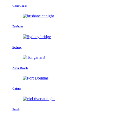
Gold Coast
Brisbane
Sydney
Airlie Beach
Cairns
Perth