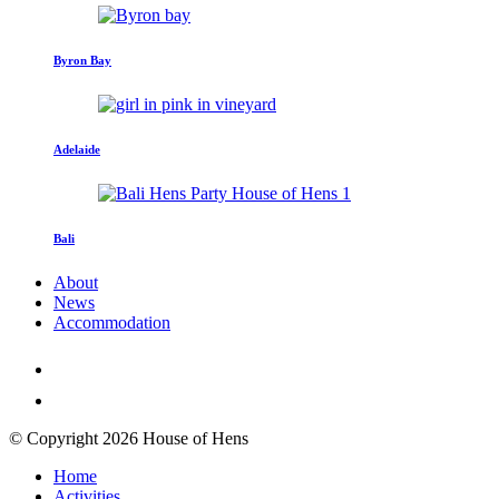
Byron Bay
Adelaide
Bali
About
News
Accommodation
© Copyright 2026 House of Hens
Home
Activities