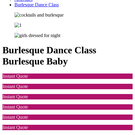
Burlesque Dance Class
Burlesque Dance Class
Burlesque Baby
Instant Quote
Instant Quote
Instant Quote
Instant Quote
Instant Quote
Instant Quote