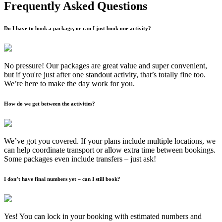
Frequently Asked Questions
Do I have to book a package, or can I just book one activity?
No pressure! Our packages are great value and super convenient,
but if you're just after one standout activity, that’s totally fine too.
We’re here to make the day work for you.
How do we get between the activities?
We’ve got you covered. If your plans include multiple locations, we
can help coordinate transport or allow extra time between bookings.
Some packages even include transfers – just ask!
I don’t have final numbers yet – can I still book?
Yes! You can lock in your booking with estimated numbers and