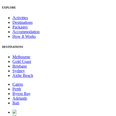
EXPLORE
Activities
Destinations
Packages
Accommodation
How It Works
DESTINATIONS
Melbourne
Gold Coast
Brisbane
Sydney
Airlie Beach
Cairns
Perth
Byron Bay
Adelaide
Bali