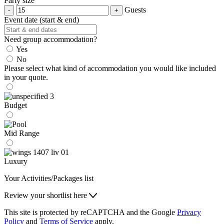
Party size
Guests
Event date (start & end)
Need group accommodation?
Yes
No
Please select what kind of accommodation you would like included
in your quote.
Budget
Mid Range
Luxury
Your Activities/Packages list
Review your shortlist here
This site is protected by reCAPTCHA and the Google
Privacy
Policy
and
Terms of Service
apply.