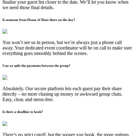
finalise your guest list closer to the date. We’ll let you know when
we need those final details.
Is someone from House of Hens there on the day?
You won’t see us in person, but we’re always just a phone call
away. Your dedicated event coordinator will be on call to make sure
everything goes smoothly behind the scenes.
Can we split the payments between the group?
Absolutely. Our secure platform lets each guest pay their share
directly – no more chasing up money or awkward group chats.
Easy, clear, and stress-free.
Is there a deadline to book?
There’s no strict cutoff, but the sooner you book, the more options