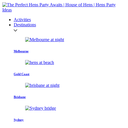
Activities
Destinations
Melbourne
Gold Coast
Brisbane
Sydney