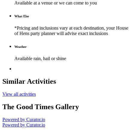
Available at a venue or we can come to you
What Else
*Pricing and inclusions vary at each destination, your House
of Hens party planner will advise exact inclusions
Weather
Available rain, hail or shine
Similar Activities
View all activities
The Good Times Gallery
Powered by Curator.io
Powered by Curator.io