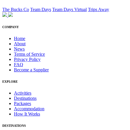
The Bucks Co
Team Days
Team Days Virtual
Trips Away
COMPANY
Home
About
News
Terms of Service
Privacy Policy
FAQ
Become a Supplier
EXPLORE
Activities
Destinations
Packages
Accommodation
How It Works
DESTINATIONS