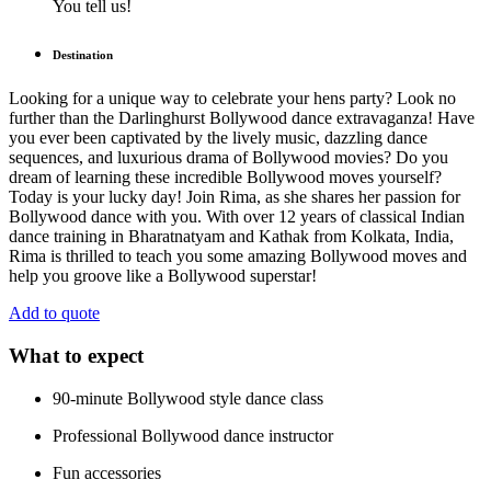
You tell us!
Destination
Looking for a unique way to celebrate your hens party? Look no
further than the Darlinghurst Bollywood dance extravaganza! Have
you ever been captivated by the lively music, dazzling dance
sequences, and luxurious drama of Bollywood movies? Do you
dream of learning these incredible Bollywood moves yourself?
Today is your lucky day! Join Rima, as she shares her passion for
Bollywood dance with you. With over 12 years of classical Indian
dance training in Bharatnatyam and Kathak from Kolkata, India,
Rima is thrilled to teach you some amazing Bollywood moves and
help you groove like a Bollywood superstar!
Add to quote
What to expect
90-minute Bollywood style dance class
Professional Bollywood dance instructor
Fun accessories