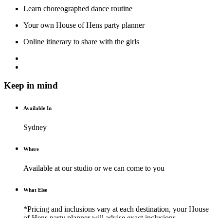
Learn choreographed dance routine
Your own House of Hens party planner
Online itinerary to share with the girls
Keep in mind
Available In
Sydney
Where
Available at our studio or we can come to you
What Else
*Pricing and inclusions vary at each destination, your House
of Hens party planner will advise exact inclusions