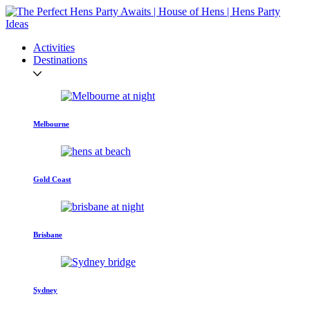
Activities
Destinations
Melbourne
Gold Coast
Brisbane
Sydney