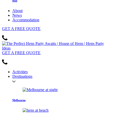
Bali
About
News
Accommodation
GET
A FREE
QUOTE
GET
A FREE
QUOTE
Activities
Destinations
Melbourne