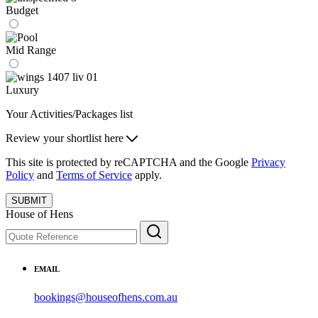
Budget
Mid Range
Luxury
Your Activities/Packages list
Review your shortlist here
This site is protected by reCAPTCHA and the Google
Privacy
Policy
and
Terms of Service
apply.
SUBMIT
House of Hens
EMAIL
bookings@houseofhens.com.au