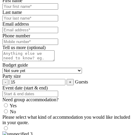
First name
Last name
Email address
Phone number
Tell us more (optional)
Budget guide
Party size
Guests
Event date (start & end)
Need group accommodation?
Yes
No
Please select what kind of accommodation you would like included
in your quote.