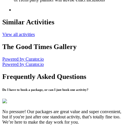
Similar Activities
View all activities
The Good Times Gallery
Powered by Curator.io
Powered by Curator.io
Frequently Asked Questions
Do I have to book a package, or can I just book one activity?
No pressure! Our packages are great value and super convenient,
but if you're just after one standout activity, that’s totally fine too.
We’re here to make the day work for you.