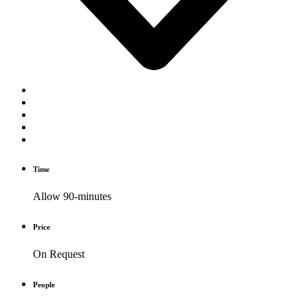
Time
Allow 90-minutes
Price
On Request
People