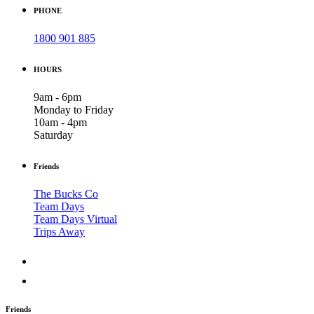
PHONE
1800 901 885
HOURS
9am - 6pm
Monday to Friday
10am - 4pm
Saturday
Friends
The Bucks Co
Team Days
Team Days Virtual
Trips Away
Friends