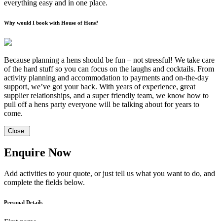
everything easy and in one place.
Why would I book with House of Hens?
Because planning a hens should be fun – not stressful! We take care
of the hard stuff so you can focus on the laughs and cocktails. From
activity planning and accommodation to payments and on-the-day
support, we’ve got your back. With years of experience, great
supplier relationships, and a super friendly team, we know how to
pull off a hens party everyone will be talking about for years to
come.
Close
Enquire Now
Add activities to your quote, or just tell us what you want to do, and
complete the fields below.
Personal Details