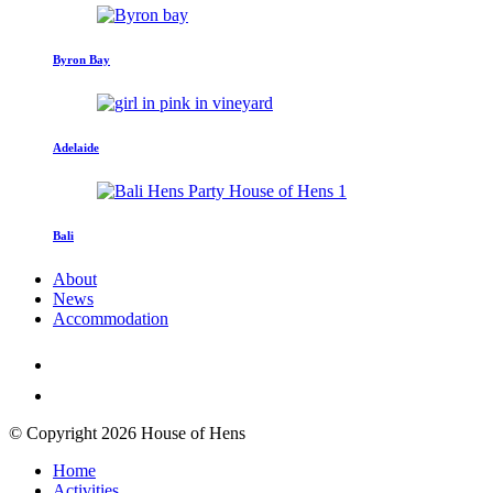
Byron Bay
Adelaide
Bali
About
News
Accommodation
© Copyright 2026 House of Hens
Home
Activities