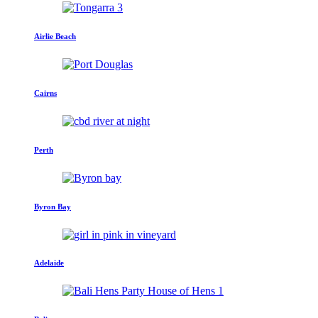
Airlie Beach
Cairns
Perth
Byron Bay
Adelaide