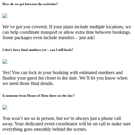
How do we get between the activities?
We’ve got you covered. If your plans include multiple locations, we
can help coordinate transport or allow extra time between bookings.
Some packages even include transfers – just ask!
I don’t have final numbers yet – can I still book?
Yes! You can lock in your booking with estimated numbers and
finalise your guest list closer to the date. We’ll let you know when
we need those final details.
Is someone from House of Hens there on the day?
You won’t see us in person, but we’re always just a phone call
away. Your dedicated event coordinator will be on call to make sure
everything goes smoothly behind the scenes.