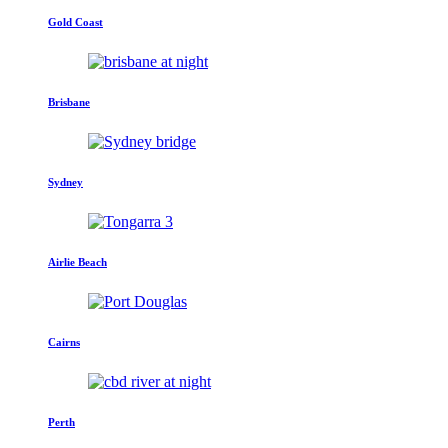
Gold Coast
Brisbane
Sydney
Airlie Beach
Cairns
Perth