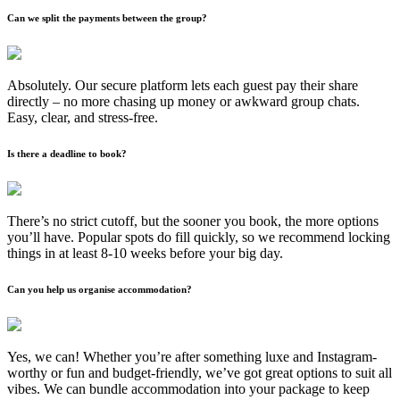
Can we split the payments between the group?
Absolutely. Our secure platform lets each guest pay their share
directly – no more chasing up money or awkward group chats.
Easy, clear, and stress-free.
Is there a deadline to book?
There’s no strict cutoff, but the sooner you book, the more options
you’ll have. Popular spots do fill quickly, so we recommend locking
things in at least 8-10 weeks before your big day.
Can you help us organise accommodation?
Yes, we can! Whether you’re after something luxe and Instagram-
worthy or fun and budget-friendly, we’ve got great options to suit all
vibes. We can bundle accommodation into your package to keep