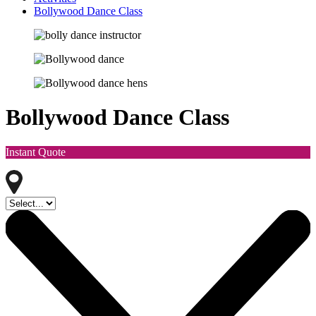
Bollywood Dance Class
Bollywood Dance Class
Instant Quote