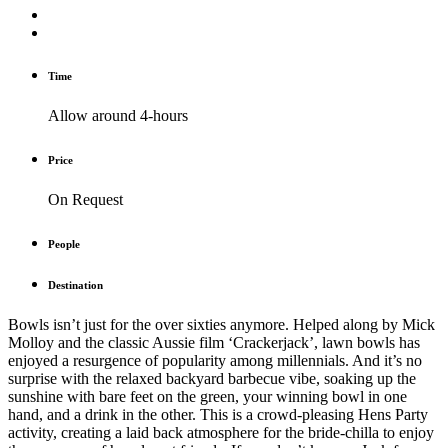
Time
Allow around 4-hours
Price
On Request
People
Destination
Bowls isn’t just for the over sixties anymore. Helped along by Mick
Molloy and the classic Aussie film ‘Crackerjack’, lawn bowls has
enjoyed a resurgence of popularity among millennials. And it’s no
surprise with the relaxed backyard barbecue vibe, soaking up the
sunshine with bare feet on the green, your winning bowl in one
hand, and a drink in the other. This is a crowd-pleasing Hens Party
activity, creating a laid back atmosphere for the bride-chilla to enjoy