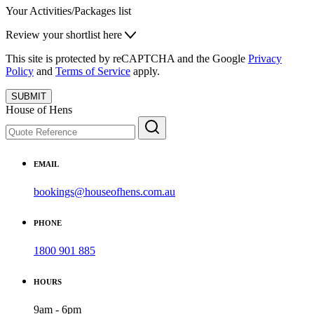
Your Activities/Packages list
Review your shortlist here
This site is protected by reCAPTCHA and the Google
Privacy
Policy
and
Terms of Service
apply.
SUBMIT
House of Hens
EMAIL
bookings@houseofhens.com.au
PHONE
1800 901 885
HOURS
9am - 6pm