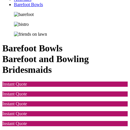
Barefoot Bowls
Barefoot Bowls
Barefoot and Bowling
Bridesmaids
Instant Quote
Instant Quote
Instant Quote
Instant Quote
Instant Quote