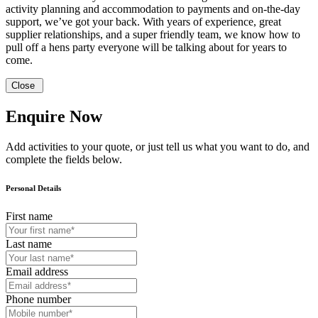
activity planning and accommodation to payments and on-the-day
support, we’ve got your back. With years of experience, great
supplier relationships, and a super friendly team, we know how to
pull off a hens party everyone will be talking about for years to
come.
Close
Enquire Now
Add activities to your quote, or just tell us what you want to do, and
complete the fields below.
Personal Details
First name
Last name
Email address
Phone number