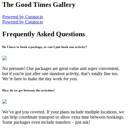
The Good Times Gallery
Powered by Curator.io
Powered by Curator.io
Frequently Asked Questions
Do I have to book a package, or can I just book one activity?
No pressure! Our packages are great value and super convenient,
but if you're just after one standout activity, that’s totally fine too.
We’re here to make the day work for you.
How do we get between the activities?
We’ve got you covered. If your plans include multiple locations, we
can help coordinate transport or allow extra time between bookings.
Some packages even include transfers – just ask!