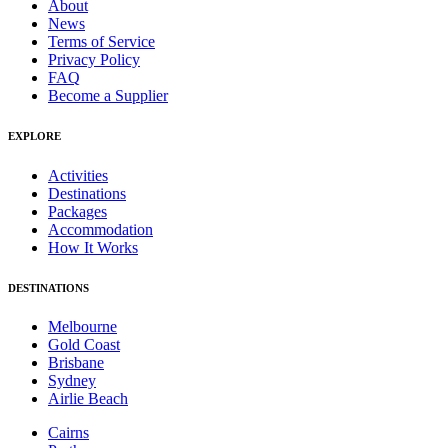
About
News
Terms of Service
Privacy Policy
FAQ
Become a Supplier
EXPLORE
Activities
Destinations
Packages
Accommodation
How It Works
DESTINATIONS
Melbourne
Gold Coast
Brisbane
Sydney
Airlie Beach
Cairns