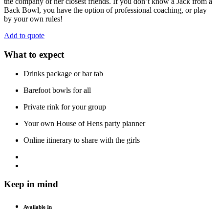
the company of her closest friends. If you don’t know a Jack from a
Back Bowl, you have the option of professional coaching, or play
by your own rules!
Add to quote
What to expect
Drinks package or bar tab
Barefoot bowls for all
Private rink for your group
Your own House of Hens party planner
Online itinerary to share with the girls
Keep in mind
Available In