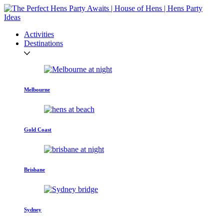
Activities
Destinations
Melbourne
Gold Coast
Brisbane
Sydney