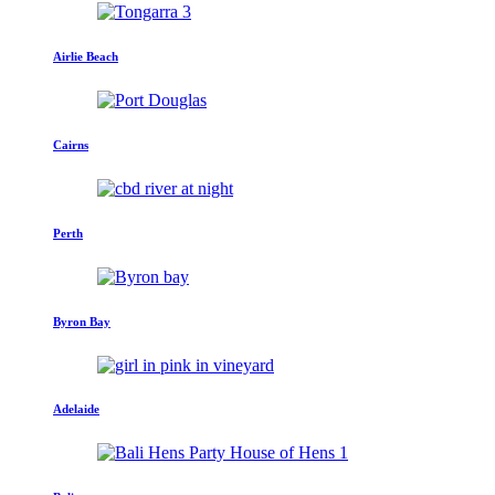
Airlie Beach
Cairns
Perth
Byron Bay
Adelaide