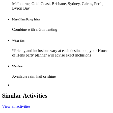
Melbourne, Gold Coast, Brisbane, Sydney, Cairns, Perth,
Byron Bay
More Hens Party Ideas
Combine with a Gin Tasting
What Else
*Pricing and inclusions vary at each destination, your House
of Hens party planner will advise exact inclusions
Weather
Available rain, hail or shine
Similar Activities
View all activities