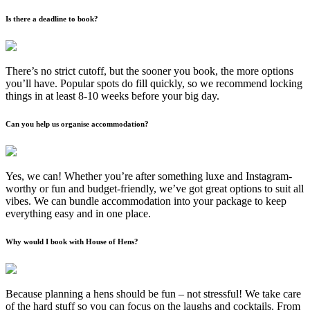
Is there a deadline to book?
There’s no strict cutoff, but the sooner you book, the more options
you’ll have. Popular spots do fill quickly, so we recommend locking
things in at least 8-10 weeks before your big day.
Can you help us organise accommodation?
Yes, we can! Whether you’re after something luxe and Instagram-
worthy or fun and budget-friendly, we’ve got great options to suit all
vibes. We can bundle accommodation into your package to keep
everything easy and in one place.
Why would I book with House of Hens?
Because planning a hens should be fun – not stressful! We take care
of the hard stuff so you can focus on the laughs and cocktails. From