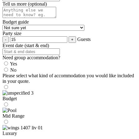
Tell us more (optional)
Budget guide
Party size
Guests
Event date (start & end)
Need group accommodation?
Yes
No
Please select what kind of accommodation you would like included
in your quote.
Budget
Mid Range
Luxury