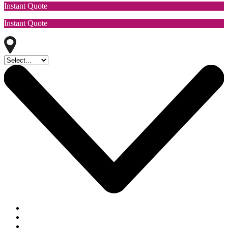
Instant Quote
Instant Quote