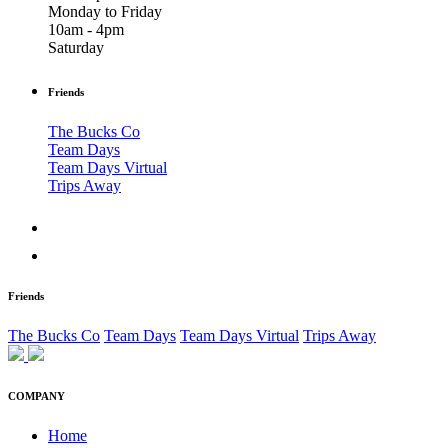
Monday to Friday
10am - 4pm
Saturday
Friends
The Bucks Co
Team Days
Team Days Virtual
Trips Away
Friends
The Bucks Co
Team Days
Team Days Virtual
Trips Away
COMPANY
Home