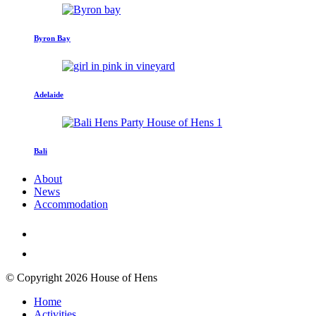
Byron Bay
Adelaide
Bali
About
News
Accommodation
© Copyright 2026 House of Hens
Home
Activities