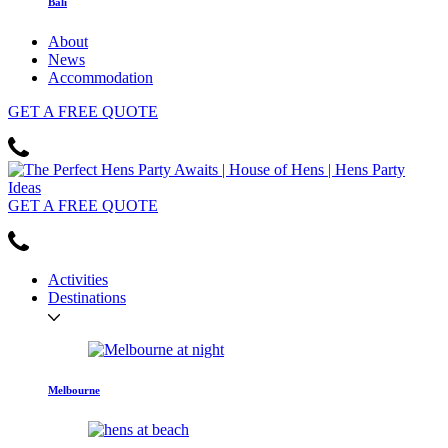
Bali
About
News
Accommodation
GET
A FREE
QUOTE
GET
A FREE
QUOTE
Activities
Destinations
Melbourne