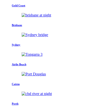
Gold Coast
Brisbane
Sydney
Airlie Beach
Cairns
Perth