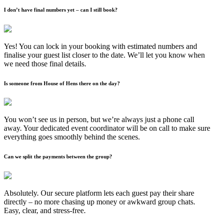
I don’t have final numbers yet – can I still book?
Yes! You can lock in your booking with estimated numbers and
finalise your guest list closer to the date. We’ll let you know when
we need those final details.
Is someone from House of Hens there on the day?
You won’t see us in person, but we’re always just a phone call
away. Your dedicated event coordinator will be on call to make sure
everything goes smoothly behind the scenes.
Can we split the payments between the group?
Absolutely. Our secure platform lets each guest pay their share
directly – no more chasing up money or awkward group chats.
Easy, clear, and stress-free.