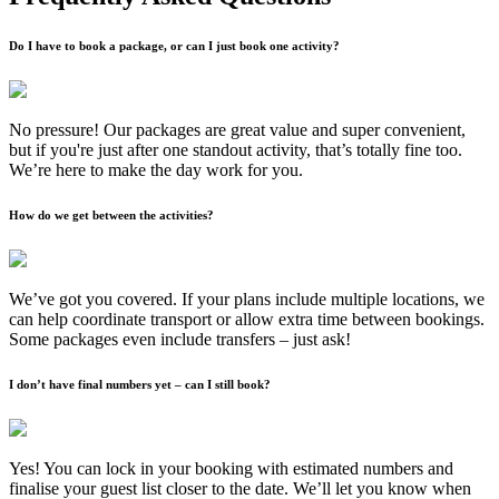
Do I have to book a package, or can I just book one activity?
No pressure! Our packages are great value and super convenient,
but if you're just after one standout activity, that’s totally fine too.
We’re here to make the day work for you.
How do we get between the activities?
We’ve got you covered. If your plans include multiple locations, we
can help coordinate transport or allow extra time between bookings.
Some packages even include transfers – just ask!
I don’t have final numbers yet – can I still book?
Yes! You can lock in your booking with estimated numbers and
finalise your guest list closer to the date. We’ll let you know when