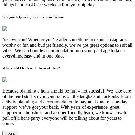
things in at least 8-10 weeks before your big day.
Can you help us organise accommodation?
Yes, we can! Whether you’re after something luxe and Instagram-
worthy or fun and budget-friendly, we’ve got great options to suit all
vibes. We can bundle accommodation into your package to keep
everything easy and in one place.
Why would I book with House of Hens?
Because planning a hens should be fun – not stressful! We take care
of the hard stuff so you can focus on the laughs and cocktails. From
activity planning and accommodation to payments and on-the-day
support, we’ve got your back. With years of experience, great
supplier relationships, and a super friendly team, we know how to
pull off a hens party everyone will be talking about for years to
come.
Close