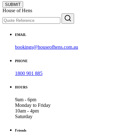
SUBMIT
House of Hens
EMAIL
bookings@houseofhens.com.au
PHONE
1800 901 885
HOURS
9am - 6pm
Monday to Friday
10am - 4pm
Saturday
Friends