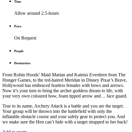
Time
Allow around 2.5-hours
Price
On Request
People
Destination
From
Robin Hoods’
Maid Marian and Katniss Everdeen from
The
Hunger Games
, to the red-haired Meridan in Disney Pixar’s
Brave
,
Hollywood has embraced fearless females with bows and arrows.
Now it’s your turn to bring the archer goddess dream to life, with
your very own coloured bow, foam tipped arrow and… face guard.
True to its name, Archery Attack is a battle and you are the target.
Your group will be thrown into the battlefield with only the
inflatable obstacle course and your safety gear to protect you. And
we make sure the Hen can’t hide with a target strapped to her back!
Add to quote