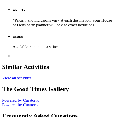
What Else
*Pricing and inclusions vary at each destination, your House
of Hens party planner will advise exact inclusions
Weather
Available rain, hail or shine
Similar Activities
View all activities
The Good Times Gallery
Powered by Curator.io
Powered by Curator.io
Frequently Asked Questions