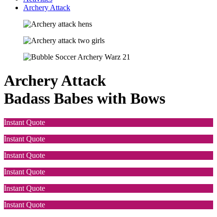
Archery Attack
Archery Attack
Badass Babes with Bows
Instant Quote
Instant Quote
Instant Quote
Instant Quote
Instant Quote
Instant Quote