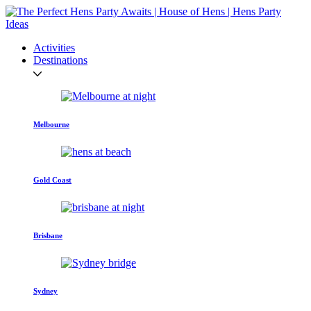
Activities
Destinations
Melbourne
Gold Coast
Brisbane
Sydney