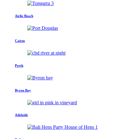
Airlie Beach
Cairns
Perth
Byron Bay
Adelaide