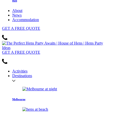
Bali
About
News
Accommodation
GET
A FREE
QUOTE
GET
A FREE
QUOTE
Activities
Destinations
Melbourne