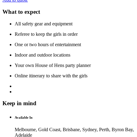
What to expect
All safety gear and equipment
Referee to keep the girls in order
One or two hours of entertainment
Indoor and outdoor locations
Your own House of Hens party planner
Online itinerary to share with the girls
Keep in mind
Available In
Melbourne, Gold Coast, Brisbane, Sydney, Perth, Byron Bay,
Adelaide