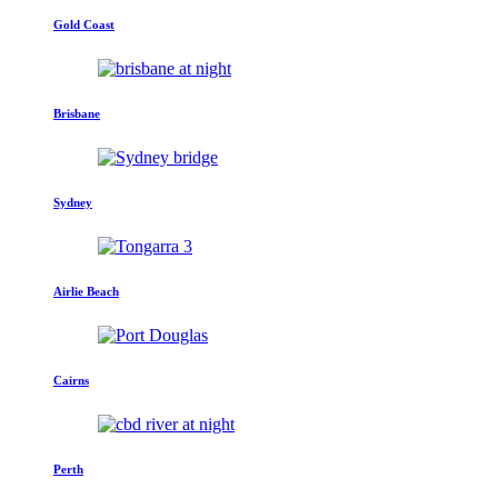
Gold Coast
Brisbane
Sydney
Airlie Beach
Cairns
Perth