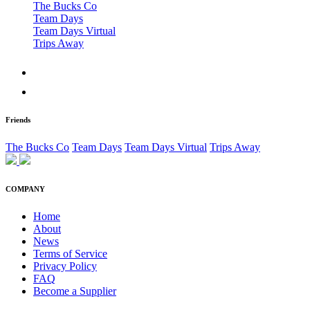
The Bucks Co
Team Days
Team Days Virtual
Trips Away
Friends
The Bucks Co
Team Days
Team Days Virtual
Trips Away
COMPANY
Home
About
News
Terms of Service
Privacy Policy
FAQ
Become a Supplier