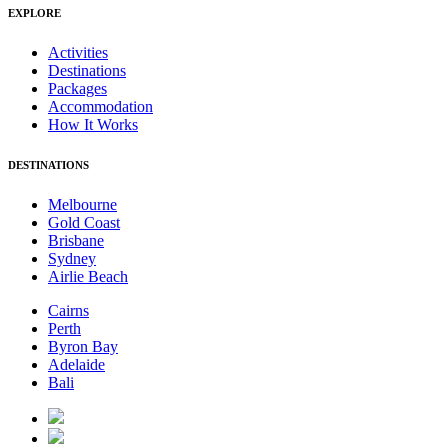
EXPLORE
Activities
Destinations
Packages
Accommodation
How It Works
DESTINATIONS
Melbourne
Gold Coast
Brisbane
Sydney
Airlie Beach
Cairns
Perth
Byron Bay
Adelaide
Bali