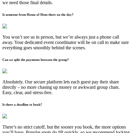
we need those final details.
Is someone from House of Hens there on the day?
You won’t see us in person, but we’re always just a phone call
away. Your dedicated event coordinator will be on call to make sure
everything goes smoothly behind the scenes.
Can we split the payments between the group?
Absolutely. Our secure platform lets each guest pay their share
directly – no more chasing up money or awkward group chats.
Easy, clear, and stress-free.
Is there a deadline to book?
There’s no strict cutoff, but the sooner you book, the more options
you’ll have. Popular spots do fill quickly, so we recommend locking