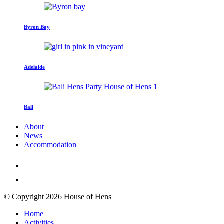
Byron Bay
Adelaide
Bali
About
News
Accommodation
© Copyright 2026 House of Hens
Home
Activities