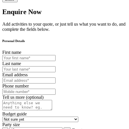
Enquire Now
Add activities to your quote, or just tell us what you want to do, and
complete the fields below.
Personal Details
First name
Last name
Email address
Phone number
Tell us more (optional)
Budget guide
Party size