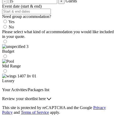
Guests
Event date (start & end)
Need group accommodation?
Yes
No
Please select what kind of accommodation you would like included
in your quote.
Budget
Mid Range
Luxury
Your Activities/Packages list
Review your shortlist here
This site is protected by reCAPTCHA and the Google
Privacy
Policy
and
Terms of Service
apply.