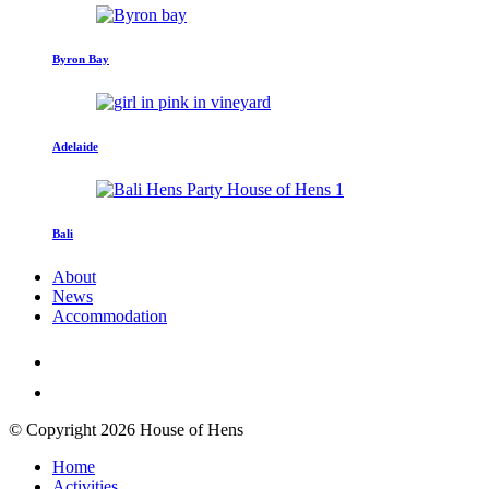
Byron Bay
Adelaide
Bali
About
News
Accommodation
© Copyright 2026 House of Hens
Home
Activities