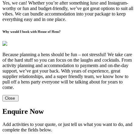
Yes, we can! Whether you’re after something luxe and Instagram-
worthy or fun and budget-friendly, we’ve got great options to suit all
vibes. We can bundle accommodation into your package to keep
everything easy and in one place.
Why would I book with House of Hens?
Because planning a hens should be fun – not stressful! We take care
of the hard stuff so you can focus on the laughs and cocktails. From
activity planning and accommodation to payments and on-the-day
support, we’ve got your back. With years of experience, great
supplier relationships, and a super friendly team, we know how to
pull off a hens party everyone will be talking about for years to
come.
Close
Enquire Now
Add activities to your quote, or just tell us what you want to do, and
complete the fields below.