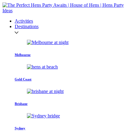
Activities
Destinations
Melbourne
Gold Coast
Brisbane
Sydney