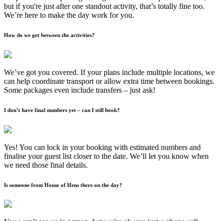
but if you're just after one standout activity, that’s totally fine too.
We’re here to make the day work for you.
How do we get between the activities?
We’ve got you covered. If your plans include multiple locations, we
can help coordinate transport or allow extra time between bookings.
Some packages even include transfers – just ask!
I don’t have final numbers yet – can I still book?
Yes! You can lock in your booking with estimated numbers and
finalise your guest list closer to the date. We’ll let you know when
we need those final details.
Is someone from House of Hens there on the day?