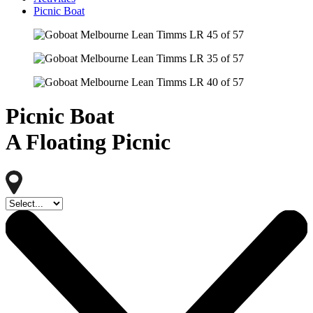
Picnic Boat
Picnic Boat
A Floating Picnic