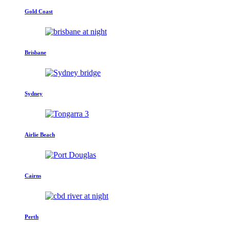
Gold Coast
Brisbane
Sydney
Airlie Beach
Cairns
Perth