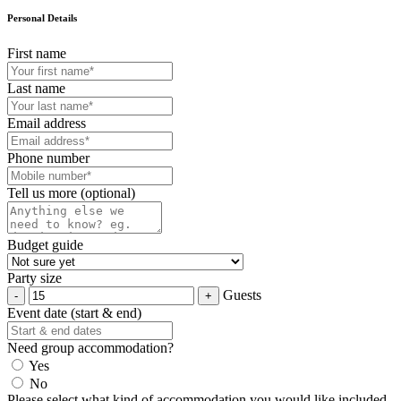
Personal Details
First name
Last name
Email address
Phone number
Tell us more (optional)
Budget guide
Party size
Guests
Event date (start & end)
Need group accommodation?
Yes
No
Please select what kind of accommodation you would like included