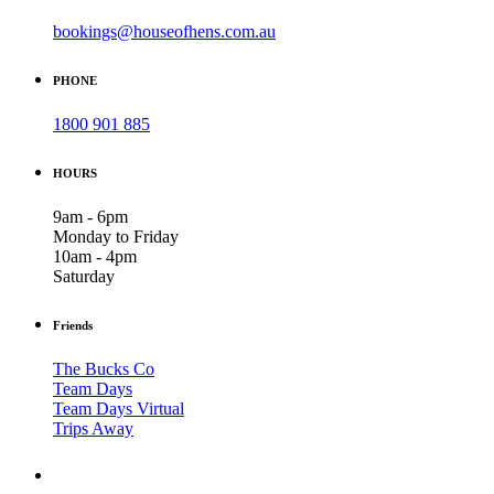
bookings@houseofhens.com.au
PHONE
1800 901 885
HOURS
9am - 6pm
Monday to Friday
10am - 4pm
Saturday
Friends
The Bucks Co
Team Days
Team Days Virtual
Trips Away