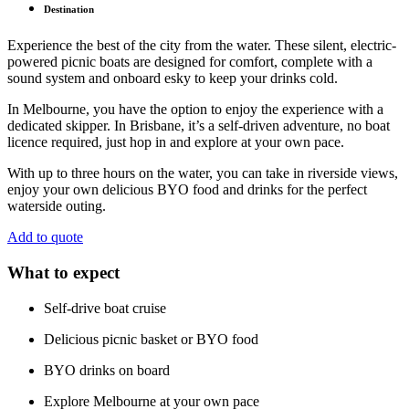
Destination
Experience the best of the city from the water. These silent, electric-
powered picnic boats are designed for comfort, complete with a
sound system and onboard esky to keep your drinks cold.
In Melbourne, you have the option to enjoy the experience with a
dedicated skipper. In Brisbane, it’s a self-driven adventure, no boat
licence required, just hop in and explore at your own pace.
With up to three hours on the water, you can take in riverside views,
enjoy your own delicious BYO food and drinks for the perfect
waterside outing.
Add to quote
What to expect
Self-drive boat cruise
Delicious picnic basket or BYO food
BYO drinks on board
Explore Melbourne at your own pace