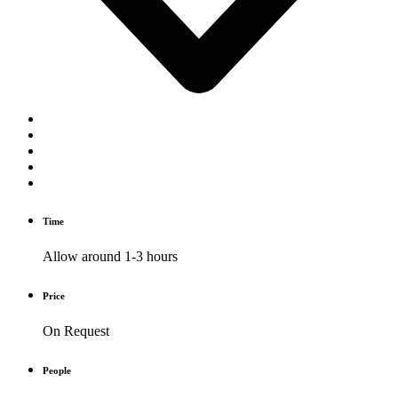
Time
Allow around 1-3 hours
Price
On Request
People