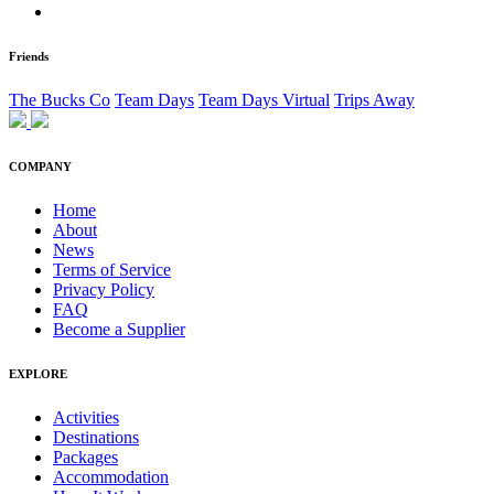
Friends
The Bucks Co
Team Days
Team Days Virtual
Trips Away
COMPANY
Home
About
News
Terms of Service
Privacy Policy
FAQ
Become a Supplier
EXPLORE
Activities
Destinations
Packages
Accommodation