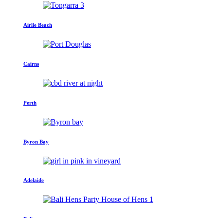
Airlie Beach
Cairns
Perth
Byron Bay
Adelaide