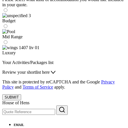
in your quote.
Budget
Mid Range
Luxury
Your Activities/Packages list
Review your shortlist here
This site is protected by reCAPTCHA and the Google
Privacy
Policy
and
Terms of Service
apply.
SUBMIT
House of Hens
EMAIL