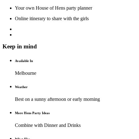
Your own House of Hens party planner
Online itinerary to share with the girls
Keep in mind
Available In
Melbourne
Weather
Best on a sunny afternoon or early morning
More Hens Party Ideas
Combine with Dinner and Drinks