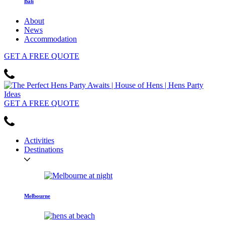
Bali
About
News
Accommodation
GET
A FREE
QUOTE
GET
A FREE
QUOTE
Activities
Destinations
Melbourne