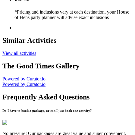
What Else
*Pricing and inclusions vary at each destination, your House
of Hens party planner will advise exact inclusions
Similar Activities
View all activities
The Good Times Gallery
Powered by Curator.io
Powered by Curator.io
Frequently Asked Questions
Do I have to book a package, or can I just book one activity?
No pressure! Our packages are great value and super convenient,