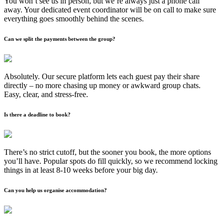
You won’t see us in person, but we’re always just a phone call
away. Your dedicated event coordinator will be on call to make sure
everything goes smoothly behind the scenes.
Can we split the payments between the group?
Absolutely. Our secure platform lets each guest pay their share
directly – no more chasing up money or awkward group chats.
Easy, clear, and stress-free.
Is there a deadline to book?
There’s no strict cutoff, but the sooner you book, the more options
you’ll have. Popular spots do fill quickly, so we recommend locking
things in at least 8-10 weeks before your big day.
Can you help us organise accommodation?