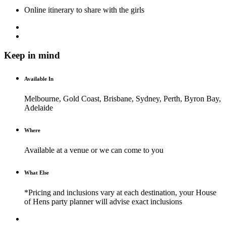
Online itinerary to share with the girls
Keep in mind
Available In
Melbourne, Gold Coast, Brisbane, Sydney, Perth, Byron Bay,
Adelaide
Where
Available at a venue or we can come to you
What Else
*Pricing and inclusions vary at each destination, your House
of Hens party planner will advise exact inclusions