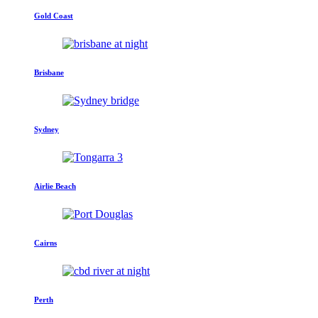
Gold Coast
Brisbane
Sydney
Airlie Beach
Cairns
Perth