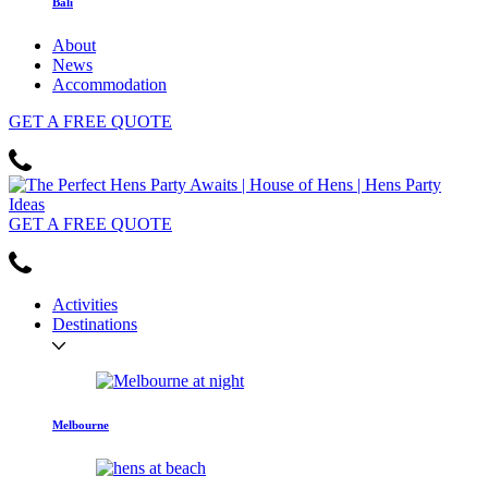
Bali
About
News
Accommodation
GET
A FREE
QUOTE
GET
A FREE
QUOTE
Activities
Destinations
Melbourne