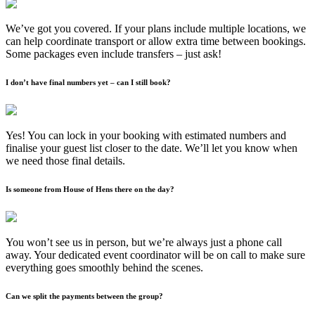
We’ve got you covered. If your plans include multiple locations, we
can help coordinate transport or allow extra time between bookings.
Some packages even include transfers – just ask!
I don’t have final numbers yet – can I still book?
Yes! You can lock in your booking with estimated numbers and
finalise your guest list closer to the date. We’ll let you know when
we need those final details.
Is someone from House of Hens there on the day?
You won’t see us in person, but we’re always just a phone call
away. Your dedicated event coordinator will be on call to make sure
everything goes smoothly behind the scenes.
Can we split the payments between the group?