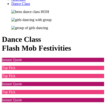
Dance Class
Dance Class
Flash Mob Festivities
Instant Quote
Top Pick
Top Pick
Instant Quote
Top Pick
Instant Quote