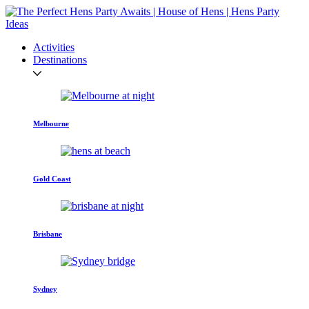
Activities
Destinations
Melbourne
Gold Coast
Brisbane
Sydney