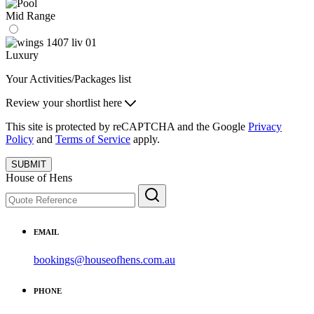
Mid Range
Luxury
Your Activities/Packages list
Review your shortlist here
This site is protected by reCAPTCHA and the Google
Privacy
Policy
and
Terms of Service
apply.
SUBMIT
House of Hens
EMAIL
bookings@houseofhens.com.au
PHONE