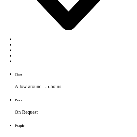
Time
Allow around 1.5-hours
Price
On Request
People