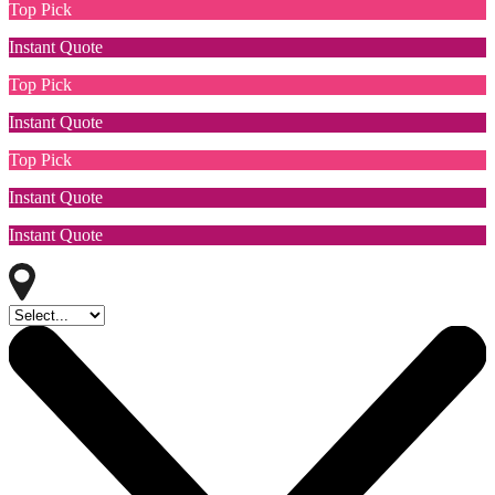
Top Pick
Instant Quote
Top Pick
Instant Quote
Top Pick
Instant Quote
Instant Quote