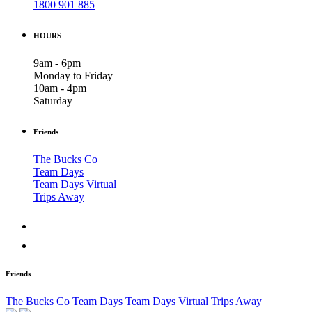
1800 901 885
HOURS
9am - 6pm
Monday to Friday
10am - 4pm
Saturday
Friends
The Bucks Co
Team Days
Team Days Virtual
Trips Away
Friends
The Bucks Co
Team Days
Team Days Virtual
Trips Away