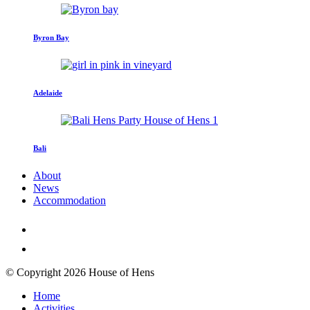
Byron Bay
Adelaide
Bali
About
News
Accommodation
© Copyright 2026 House of Hens
Home
Activities