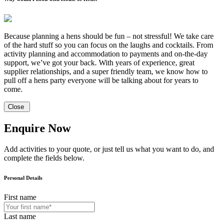
Because planning a hens should be fun – not stressful! We take care
of the hard stuff so you can focus on the laughs and cocktails. From
activity planning and accommodation to payments and on-the-day
support, we’ve got your back. With years of experience, great
supplier relationships, and a super friendly team, we know how to
pull off a hens party everyone will be talking about for years to
come.
Close
Enquire Now
Add activities to your quote, or just tell us what you want to do, and
complete the fields below.
Personal Details
First name
Last name