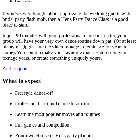
Destination
If you’ve ever thought about impressing the wedding guests with a
bridal party flash mob, then a Hens Party Dance Class is a good
place to start.
In just 90 minutes with your professional dance instructor, your
group will have your very own dance routine down pat! (Or at least
plenty of giggles and the video footage to reminisce for years to
come). You could remake your favourite music video from your
teenage years, or create something uniquely yours.
Add to quote
What to expect
Freestyle dance-off
Professional host and dance instructor
Learn the most popular moves and routines
Fun games and competition
Your own House of Hens party planner