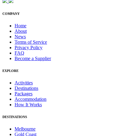
COMPANY
Home
About
News
Terms of Service
Privacy Policy
FAQ
Become a Supplier
EXPLORE
Activities
Destinations
Packages
Accommodation
How It Works
DESTINATIONS
Melbourne
Gold Coast