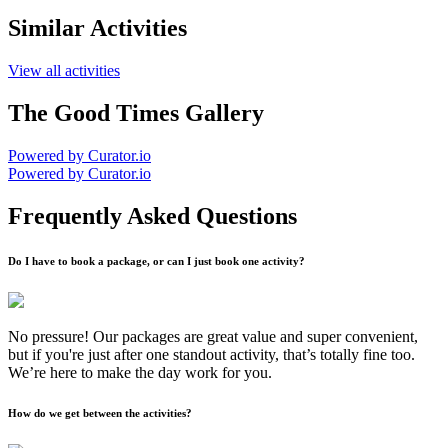
Similar Activities
View all activities
The Good Times Gallery
Powered by Curator.io
Powered by Curator.io
Frequently Asked Questions
Do I have to book a package, or can I just book one activity?
No pressure! Our packages are great value and super convenient,
but if you're just after one standout activity, that’s totally fine too.
We’re here to make the day work for you.
How do we get between the activities?