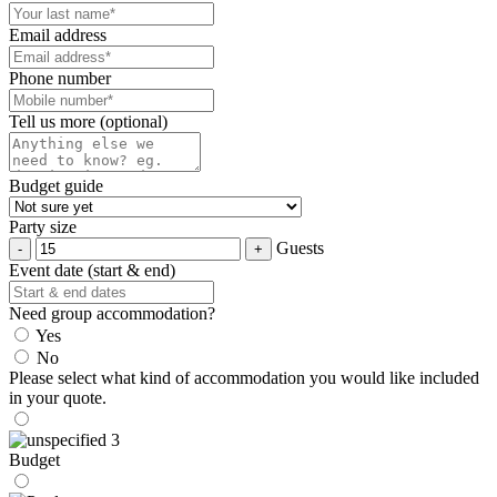
Email address
Phone number
Tell us more (optional)
Budget guide
Party size
Guests
Event date (start & end)
Need group accommodation?
Yes
No
Please select what kind of accommodation you would like included
in your quote.
Budget