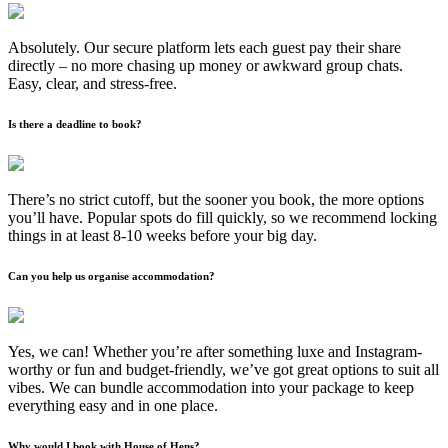
Absolutely. Our secure platform lets each guest pay their share
directly – no more chasing up money or awkward group chats.
Easy, clear, and stress-free.
Is there a deadline to book?
There’s no strict cutoff, but the sooner you book, the more options
you’ll have. Popular spots do fill quickly, so we recommend locking
things in at least 8-10 weeks before your big day.
Can you help us organise accommodation?
Yes, we can! Whether you’re after something luxe and Instagram-
worthy or fun and budget-friendly, we’ve got great options to suit all
vibes. We can bundle accommodation into your package to keep
everything easy and in one place.
Why would I book with House of Hens?