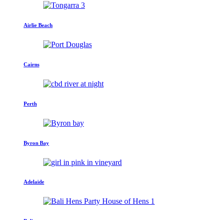
Airlie Beach
Cairns
Perth
Byron Bay
Adelaide